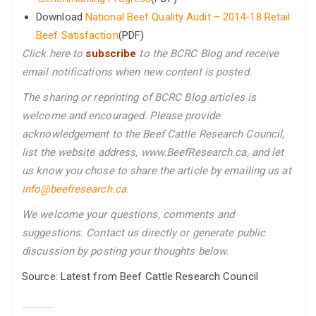
Download
National Beef Quality Audit – 2014-18 Retail
Beef Satisfaction
(PDF)
Click here to
subscribe
to the BCRC Blog and receive
email notifications when new content is posted.
The sharing or reprinting of BCRC Blog articles is
welcome and encouraged. Please provide
acknowledgement to the Beef Cattle Research Council,
list the website address, www.BeefResearch.ca, and let
us know you chose to share the article by emailing us
at
info@beefresearch.ca
.
We welcome your questions, comments and
suggestions. Contact us directly
or generate public
discussion by posting your thoughts below.
Source: Latest from Beef Cattle Research Council