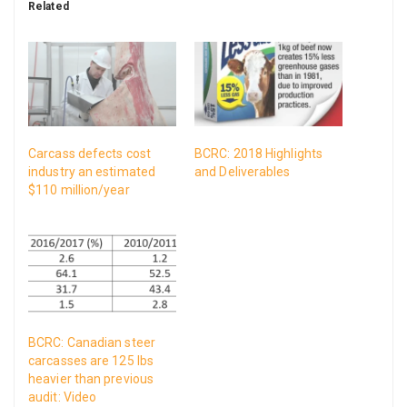
Related
Carcass defects cost
BCRC: 2018 Highlights
industry an estimated
and Deliverables
$110 million/year
BCRC: Canadian steer
carcasses are 125 lbs
heavier than previous
audit: Video