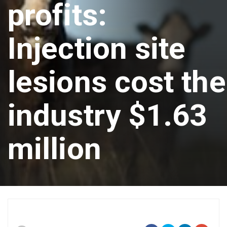
profits:
Injection site
lesions cost the
industry $1.63
million