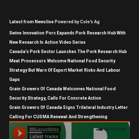
Latest from Newsline
Powered by Cole's Ag
Swine Innovation Porc Expands Pork Research Hub With
New Research In Action Video Series
Canada’s Pork Sector Launches The Pork Research Hub
Meat Processors Welcome National Food Security
Strategy But Warn Of Export Market Risks And Labour
Gaps
Grain Growers Of Canada Welcomes National Food
Security Strategy, Calls For Concrete Action
Grain Growers Of Canada Signs Trilateral Industry Letter
Calling For CUSMA Renewal And Strengthening