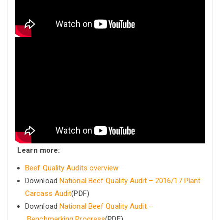
Learn more:
Beef Quality Audits overview
Download
National Beef Quality Audit – 2016/17 Plant
Carcass Audit
(PDF)
Download
National Beef Quality Audit –
Benchmarking Progress
(PDF)