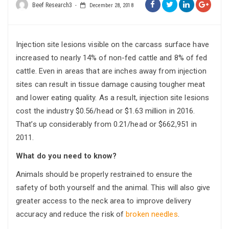
Beef Research3
December 28, 2018
Injection site lesions visible on the carcass surface have
increased to nearly 14% of non-fed cattle and 8% of fed
cattle. Even in areas that are inches away from injection
sites can result in tissue damage causing tougher meat
and lower eating quality. As a result, injection site lesions
cost the industry $0.56/head or $1.63 million in 2016.
That’s up considerably from 0.21/head or $662,951 in
2011.
What do you need to know?
Animals should be properly restrained to ensure the
safety of both yourself and the animal. This will also give
greater access to the neck area to improve delivery
accuracy and reduce the risk of
broken needles
.