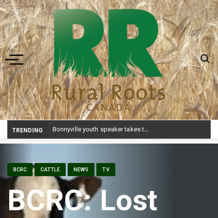
Toggle navigation
Bonnyville youth speaker takes top prize at Youth Agriculture Speaking Championship
TRENDING
BCRC
CATTLE
NEWS
TV
BCRC: Lost