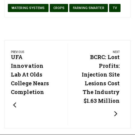
WATERING SYSTEMS
CROPS
FARMING SMARTER
TV
Post
PREVIOUS
NEXT
navigation
Previous
UFA
Next
BCRC: Lost
Post:
Post:
Innovation
Profits:
Lab At Olds
Injection Site
College Nears
Lesions Cost
Completion
The Industry
$1.63 Million