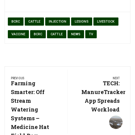
BCRC
CATTLE
INJECTION
LESIONS
LIVESTOCK
VACCINE
BCRC
CATTLE
NEWS
TV
Post
PREVIOUS
NEXT
navigation
Previous
Farming
Next
TECH:
Post:
Post:
Smarter: Off
ManureTracker
Stream
App Spreads
Watering
Workload
Systems –
Medicine Hat