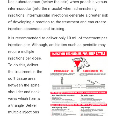
Use subcutaneous (below the skin) when possible versus
intermuscular (into the muscle) when administering
injections. Intermuscular injections generate a greater risk
of developing a reaction to the treatment and can create
injection abscesses and bruising.
It is recommended to deliver only 10 mL of treatment per
injection site. Although,
antibiotics such as penicillin may
require multiple
injections per dose.
To do this, deliver
the treatment in the
soft tissue area
between the spine,
shoulder and neck
veins which forms
a triangle. Deliver
multiple injections