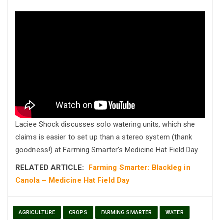
Laciee Shock discusses solo watering units, which she
claims is easier to set up than a stereo system (thank
goodness!) at Farming Smarter’s Medicine Hat Field Day.
RELATED ARTICLE:
Farming Smarter: Blackleg in
Canola – Medicine Hat Field Day
AGRICULTURE
CROPS
FARMING SMARTER
WATER