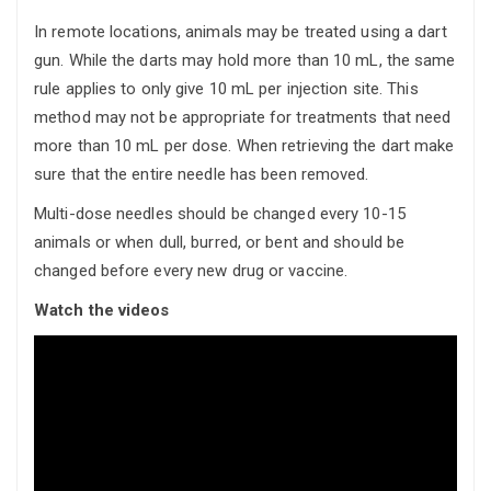
In remote locations, animals may be treated using a dart
gun. While the darts may hold more than 10 mL, the same
rule applies to only give 10 mL per injection site. This
method may not be appropriate for treatments that need
more than 10 mL per dose. When retrieving the dart make
sure that the entire needle has been removed.
Multi-dose needles should be changed every 10-15
animals or when dull, burred, or bent and should be
changed before every new drug or vaccine.
Watch the videos