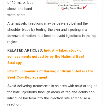
of 10 mL or less
about one hand
width apart.
Alternatively, injections may be delivered behind the
shoulder blade by tenting the skin and injecting in a
downward motion. It is best to avoid injections in the hip
region.
RELATED ARTICLES:
Industry takes stock of
achievements guided by by the National Beef
Strategy
BCRC: Economics of Raising or Buying Heifers for
Beef Cow Replacement
Avoid delivering treatments in an area with mud or tag on
the hide. Injections through areas of tag and debris can
introduce bacteria into the injection site and cause a
reaction.