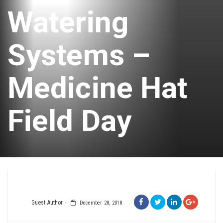
Watering
Systems –
Medicine Hat
Field Day
Guest Author
December 28, 2018