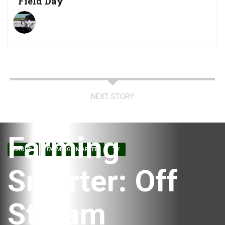
Field Day
NEXT STORY
Farming
CROPS
FARMING SMARTER
TV
Smarter: Off
Stream