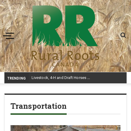
Toggle navigation
Livestock, 4-H and Draft Horses Highlight Dawson Creek Exhibition and Stampede
TRENDING
Transportation