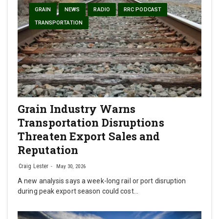
GRAIN
NEWS
RADIO
RRC PODCAST
TRANSPORTATION
Grain Industry Warns
Transportation Disruptions
Threaten Export Sales and
Reputation
Craig Lester
May 30, 2026
A new analysis says a week-long rail or port disruption
during peak export season could cost…