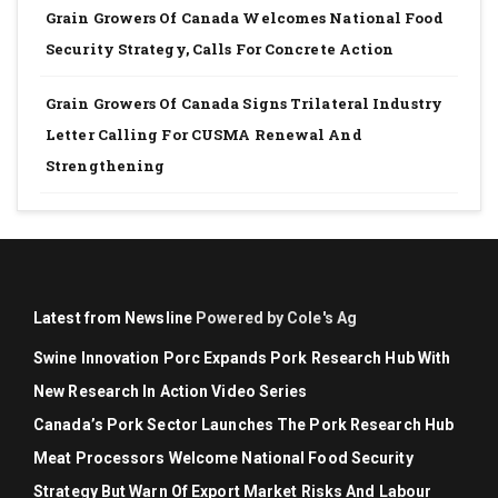
Grain Growers Of Canada Welcomes National Food
Security Strategy, Calls For Concrete Action
Grain Growers Of Canada Signs Trilateral Industry
Letter Calling For CUSMA Renewal And
Strengthening
Latest from Newsline
Powered by Cole's Ag
Swine Innovation Porc Expands Pork Research Hub With
New Research In Action Video Series
Canada’s Pork Sector Launches The Pork Research Hub
Meat Processors Welcome National Food Security
Strategy But Warn Of Export Market Risks And Labour