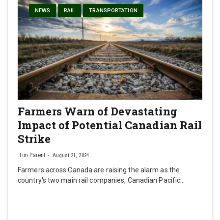
NEWS
RAIL
TRANSPORTATION
Farmers Warn of Devastating
Impact of Potential Canadian Rail
Strike
Tim Parent
August 21, 2024
Farmers across Canada are raising the alarm as the
country's two main rail companies, Canadian Pacific…