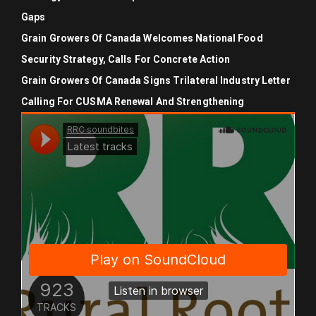
Gaps
Grain Growers Of Canada Welcomes National Food
Security Strategy, Calls For Concrete Action
Grain Growers Of Canada Signs Trilateral Industry Letter
Calling For CUSMA Renewal And Strengthening