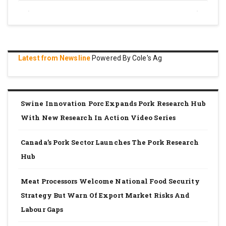
Latest from Newsline
Powered By Cole's Ag
Swine Innovation Porc Expands Pork Research Hub
With New Research In Action Video Series
Canada’s Pork Sector Launches The Pork Research
Hub
Meat Processors Welcome National Food Security
Strategy But Warn Of Export Market Risks And
Labour Gaps