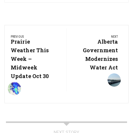
Post
PREVIOUS
NEXT
navigation
Previous
Prairie
Next
Alberta
Post:
Post:
Weather This
Government
Week –
Modernizes
Midweek
Water Act
Update Oct 30
NEXT STORY