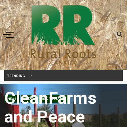
Toggle navigation
Prairie Weather This Week – Midweek Update Aug 6
TRENDING
CleanFarms
NEWS
RADIO
RRC PODCAST
and Peace