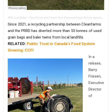
RRC soundbites
·
CleanFarms and Peace River Regional District Renew Agricultural Recycling Program
Since 2021, a recycling partnership between Cleanfarms
and the PRRD has diverted more than 55 tonnes of used
grain bags and baler twine from local landfills.
RELATED:
Public Trust in Canada’s Food System
Growing: CCFI
In a
release,
Barry
Friesen,
Executive
Director
of