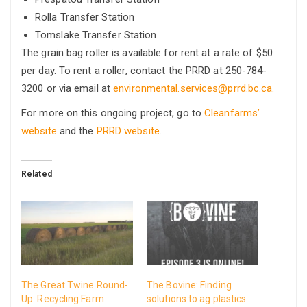
Rolla Transfer Station
Tomslake Transfer Station
The grain bag roller is available for rent at a rate of $50
per day. To rent a roller, contact the PRRD at 250-784-
3200 or via email at
environmental.services@prrd.bc.ca.
For more on this ongoing project, go to
Cleanfarms’
website
and the
PRRD website
.
Related
The Great Twine Round-
The Bovine: Finding
Up: Recycling Farm
solutions to ag plastics