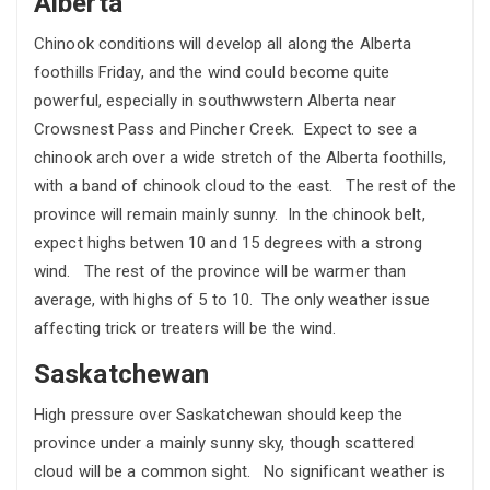
Alberta
Chinook conditions will develop all along the Alberta
foothills Friday, and the wind could become quite
powerful, especially in southwwstern Alberta near
Crowsnest Pass and Pincher Creek. Expect to see a
chinook arch over a wide stretch of the Alberta foothills,
with a band of chinook cloud to the east. The rest of the
province will remain mainly sunny. In the chinook belt,
expect highs betwen 10 and 15 degrees with a strong
wind. The rest of the province will be warmer than
average, with highs of 5 to 10. The only weather issue
affecting trick or treaters will be the wind.
Saskatchewan
High pressure over Saskatchewan should keep the
province under a mainly sunny sky, though scattered
cloud will be a common sight. No significant weather is