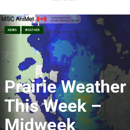
NEWS
WEATHER
Prairie Weather
This Week –
Midweek