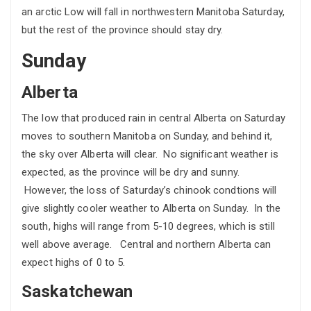
an arctic Low will fall in northwestern Manitoba Saturday,
but the rest of the province should stay dry.
Sunday
Alberta
The low that produced rain in central Alberta on Saturday
moves to southern Manitoba on Sunday, and behind it,
the sky over Alberta will clear. No significant weather is
expected, as the province will be dry and sunny.
However, the loss of Saturday’s chinook condtions will
give slightly cooler weather to Alberta on Sunday. In the
south, highs will range from 5-10 degrees, which is still
well above average. Central and northern Alberta can
expect highs of 0 to 5.
Saskatchewan