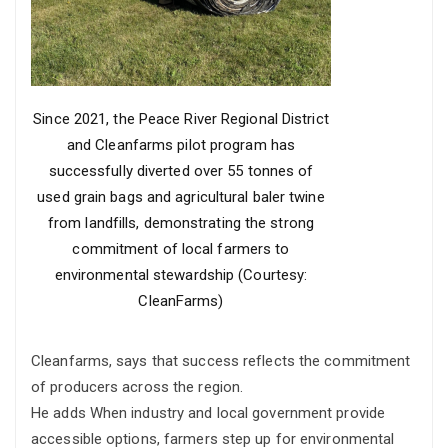
Since 2021, the Peace River Regional District
and Cleanfarms pilot program has
successfully diverted over 55 tonnes of
used grain bags and agricultural baler twine
from landfills, demonstrating the strong
commitment of local farmers to
environmental stewardship (Courtesy:
CleanFarms)
Cleanfarms, says that success reflects the commitment
of producers across the region.
He adds When industry and local government provide
accessible options, farmers step up for environmental