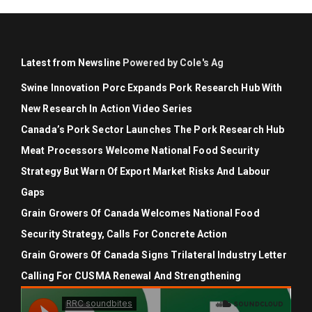
Latest from Newsline
Powered by Cole's Ag
Swine Innovation Porc Expands Pork Research Hub With
New Research In Action Video Series
Canada’s Pork Sector Launches The Pork Research Hub
Meat Processors Welcome National Food Security
Strategy But Warn Of Export Market Risks And Labour
Gaps
Grain Growers Of Canada Welcomes National Food
Security Strategy, Calls For Concrete Action
Grain Growers Of Canada Signs Trilateral Industry Letter
Calling For CUSMA Renewal And Strengthening