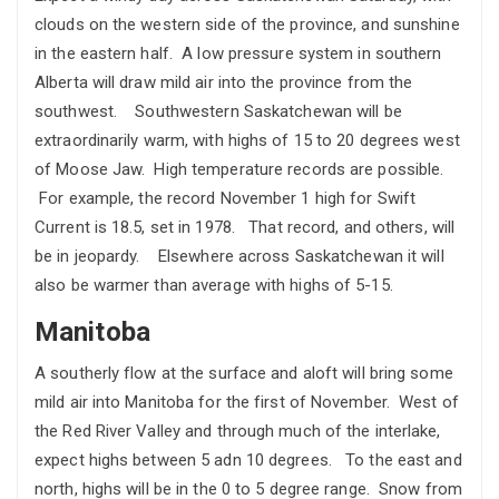
clouds on the western side of the province, and sunshine
in the eastern half. A low pressure system in southern
Alberta will draw mild air into the province from the
southwest. Southwestern Saskatchewan will be
extraordinarily warm, with highs of 15 to 20 degrees west
of Moose Jaw. High temperature records are possible.
For example, the record November 1 high for Swift
Current is 18.5, set in 1978. That record, and others, will
be in jeopardy. Elsewhere across Saskatchewan it will
also be warmer than average with highs of 5-15.
Manitoba
A southerly flow at the surface and aloft will bring some
mild air into Manitoba for the first of November. West of
the Red River Valley and through much of the interlake,
expect highs between 5 adn 10 degrees. To the east and
north, highs will be in the 0 to 5 degree range. Snow from