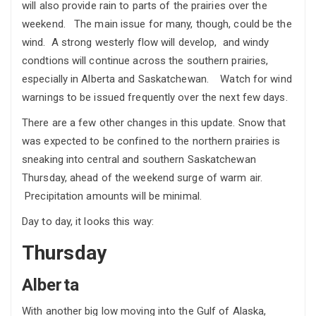
will also provide rain to parts of the prairies over the
weekend. The main issue for many, though, could be the
wind. A strong westerly flow will develop, and windy
condtions will continue across the southern prairies,
especially in Alberta and Saskatchewan. Watch for wind
warnings to be issued frequently over the next few days.
There are a few other changes in this update. Snow that
was expected to be confined to the northern prairies is
sneaking into central and southern Saskatchewan
Thursday, ahead of the weekend surge of warm air.
Precipitation amounts will be minimal.
Day to day, it looks this way:
Thursday
Alberta
With another big low moving into the Gulf of Alaska,