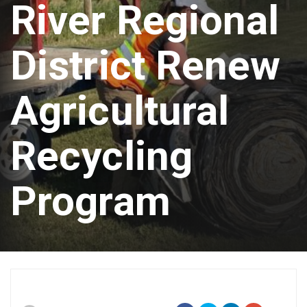
River Regional
District Renew
Agricultural
Recycling
Program