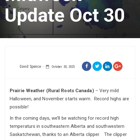
Update Oct 30
David Spence
October 30, 2025
Prairie Weather (Rural Roots Canada)
– Very mild
Halloween, and November starts warm. Record highs are
possible!
In the coming days, we’ll be watching for record high
temperaturs in southeastern Alberta and southwestern
Saskatchewan, thanks to an Alberta clipper. The clipper