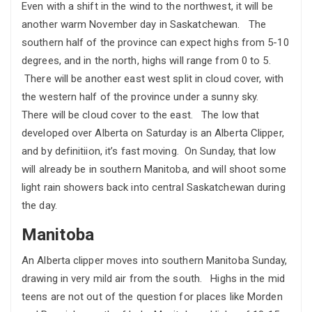
Even with a shift in the wind to the northwest, it will be
another warm November day in Saskatchewan. The
southern half of the province can expect highs from 5-10
degrees, and in the north, highs will range from 0 to 5.
There will be another east west split in cloud cover, with
the western half of the province under a sunny sky.
There will be cloud cover to the east. The low that
developed over Alberta on Saturday is an Alberta Clipper,
and by definitiion, it’s fast moving. On Sunday, that low
will already be in southern Manitoba, and will shoot some
light rain showers back into central Saskatchewan during
the day.
Manitoba
An Alberta clipper moves into southern Manitoba Sunday,
drawing in very mild air from the south. Highs in the mid
teens are not out of the question for places like Morden