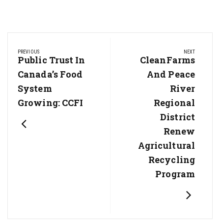
Post
PREVIOUS
NEXT
navigation
Previous
Public Trust In
Next
CleanFarms
Post:
Post:
Canada’s Food
And Peace
System
River
Growing: CCFI
Regional
District
Renew
Agricultural
Recycling
Program