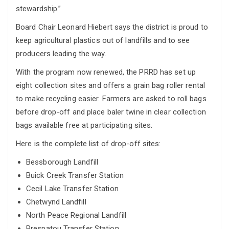
stewardship.”
Board Chair Leonard Hiebert says the district is proud to
keep agricultural plastics out of landfills and to see
producers leading the way.
With the program now renewed, the PRRD has set up
eight collection sites and offers a grain bag roller rental
to make recycling easier. Farmers are asked to roll bags
before drop-off and place baler twine in clear collection
bags available free at participating sites.
Here is the complete list of drop-off sites:
Bessborough Landfill
Buick Creek Transfer Station
Cecil Lake Transfer Station
Chetwynd Landfill
North Peace Regional Landfill
Prespatou Transfer Station