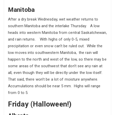
Manitoba
After a dry break Wednesday, wet weather returns to
southern Manitoba and the interlake Thursday. A low
heads into western Manitoba from central Saskatchewan,
and rain returns. With highs of only 0-5, mixed
precipitation or even snow can’t be ruled out. While the
low moves into southwestern Manitoba, the rain will
happen to the north and west of the low, so there may be
some areas of the southwest that don’t see any rain at
all, even though they will be directly under the low itself.
That said, there won’t be a lot of moisture anywhere.
Accumulations should be near 5 mm. Highs will range
from 0 to 5.
Friday (Halloween!)