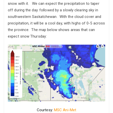
snow with it. We can expect the precipitation to taper
off during the day. followed by a slowly clearing sky in
southwestern Saskatchewan. With the cloud cover and
precipitation, it will be a cool day, with highs of 0-5 across
the province. The map below shows areas that can
expect snow Thursday:
Courtesy:
MSC Ani-Met