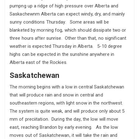
pumpng up a ridge of high pressure over Alberta and
Saskachewnm Alberta can expect windy, dry, and mainly
sunny conditions Thursday. Some areas will be
blanketed by morning fog, which should dissipate two or
three hours after sunrise. Other than that, no significant
weather is expected Thursday in Alberta. 5-10 degree
highs can be expected in the sunshine anywhere in
Alberta east of the Rockies.
Saskatchewan
The morning begins with a low in central Saskatchewan
that will produce rain and snow in central and
southeastern regions, with light snow in the northwest.
The system is quite weak, and will produce only about 5
mm of preciitation. During the day, the low will move
east, reaching Brandon by early evening. As the low
moves out of Saskatchewan, it will take the rain and