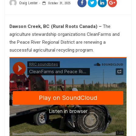
Craig Lester
October 31, 2025
Dawson Creek, BC (Rural Roots Canada) –
The
agriculture stewardship organizations CleanFarms and
the Peace River Regional District are renewing a
successful agricultural recycling program.