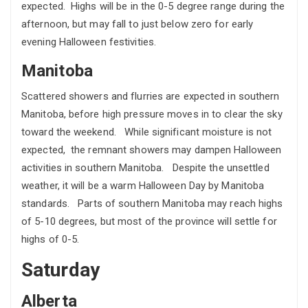
expected. Highs will be in the 0-5 degree range during the
afternoon, but may fall to just below zero for early
evening Halloween festivities.
Manitoba
Scattered showers and flurries are expected in southern
Manitoba, before high pressure moves in to clear the sky
toward the weekend. While significant moisture is not
expected, the remnant showers may dampen Halloween
activities in southern Manitoba. Despite the unsettled
weather, it will be a warm Halloween Day by Manitoba
standards. Parts of southern Manitoba may reach highs
of 5-10 degrees, but most of the province will settle for
highs of 0-5.
Saturday
Alberta