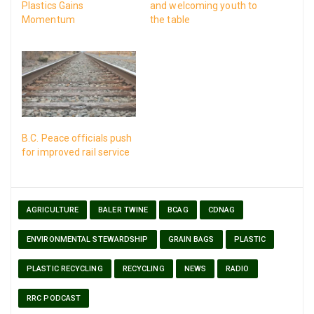
Plastics Gains
and welcoming youth to
Momentum
the table
B.C. Peace officials push
for improved rail service
AGRICULTURE
BALER TWINE
BCAG
CDNAG
ENVIRONMENTAL STEWARDSHIP
GRAIN BAGS
PLASTIC
PLASTIC RECYCLING
RECYCLING
NEWS
RADIO
RRC PODCAST