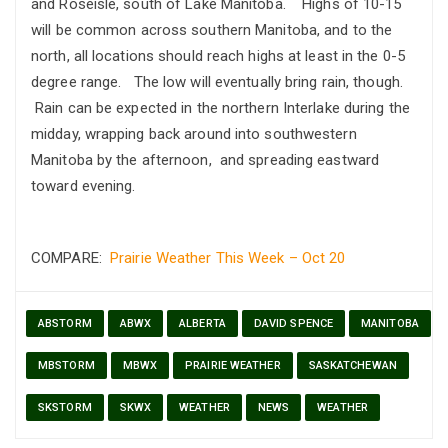
and Roseisle, south of Lake Manitoba. Highs of 10-15
will be common across southern Manitoba, and to the
north, all locations should reach highs at least in the 0-5
degree range. The low will eventually bring rain, though.
Rain can be expected in the northern Interlake during the
midday, wrapping back around into southwestern
Manitoba by the afternoon, and spreading eastward
toward evening.
COMPARE:
Prairie Weather This Week – Oct 20
ABSTORM
ABWX
ALBERTA
DAVID SPENCE
MANITOBA
MBSTORM
MBWX
PRAIRIE WEATHER
SASKATCHEWAN
SKSTORM
SKWX
WEATHER
NEWS
WEATHER