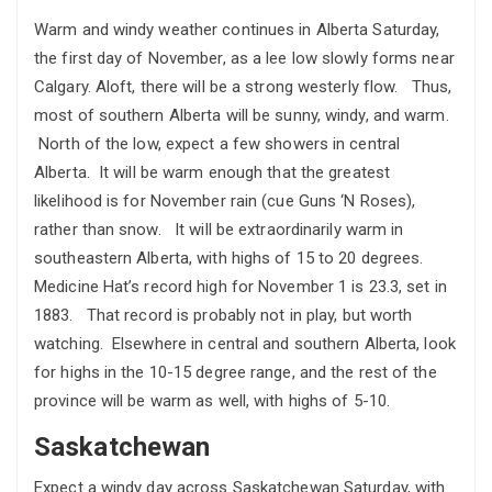
Warm and windy weather continues in Alberta Saturday,
the first day of November, as a lee low slowly forms near
Calgary. Aloft, there will be a strong westerly flow. Thus,
most of southern Alberta will be sunny, windy, and warm.
North of the low, expect a few showers in central
Alberta. It will be warm enough that the greatest
likelihood is for November rain (cue Guns ‘N Roses),
rather than snow. It will be extraordinarily warm in
southeastern Alberta, with highs of 15 to 20 degrees.
Medicine Hat’s record high for November 1 is 23.3, set in
1883. That record is probably not in play, but worth
watching. Elsewhere in central and southern Alberta, look
for highs in the 10-15 degree range, and the rest of the
province will be warm as well, with highs of 5-10.
Saskatchewan
Expect a windy day across Saskatchewan Saturday, with