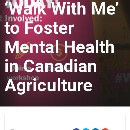
‘Walk With Me’
to Foster
Mental Health
in Canadian
Agriculture