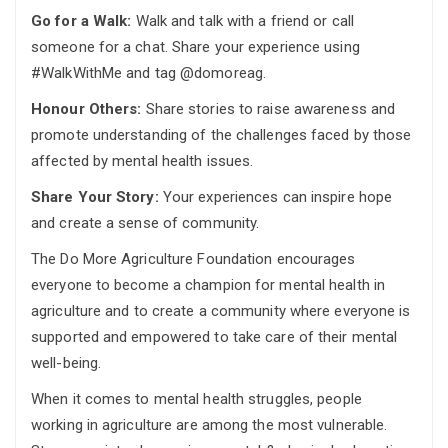
Go for a Walk:
Walk and talk with a friend or call
someone for a chat. Share your experience using
#WalkWithMe and tag @domoreag.
Honour Others:
Share stories to raise awareness and
promote understanding of the challenges faced by those
affected by mental health issues.
Share Your Story:
Your experiences can inspire hope
and create a sense of community.
The Do More Agriculture Foundation encourages
everyone to become a champion for mental health in
agriculture and to create a community where everyone is
supported and empowered to take care of their mental
well-being.
When it comes to mental health struggles, people
working in agriculture are among the most vulnerable.