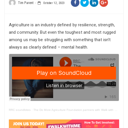
Tim Parent
October 12, 2023
Agriculture is an industry defined by resilience, strength,
and community. But even the toughest and most rugged
among us may be struggling with something that isn’t
always as clearly defined – mental health.
RRC soundbites
·
The Do More Agriculture Foundation partners with Walk with Me initiative