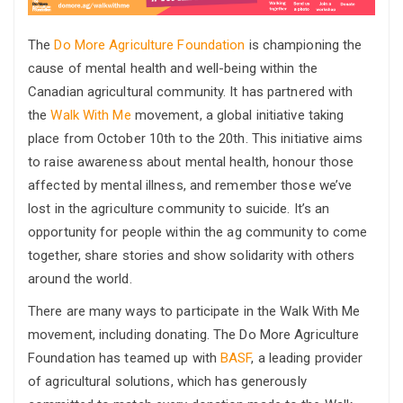
The
Do More Agriculture Foundation
is championing the
cause of mental health and well-being within the
Canadian agricultural community. It has partnered with
the
Walk With Me
movement, a global initiative taking
place from October 10th to the 20th. This initiative aims
to raise awareness about mental health, honour those
affected by mental illness, and remember those we’ve
lost in the agriculture community to suicide. It’s an
opportunity for people within the ag community to come
together, share stories and show solidarity with others
around the world.
There are many ways to participate in the Walk With Me
movement, including donating. The Do More Agriculture
Foundation has teamed up with
BASF
, a leading provider
of agricultural solutions, which has generously