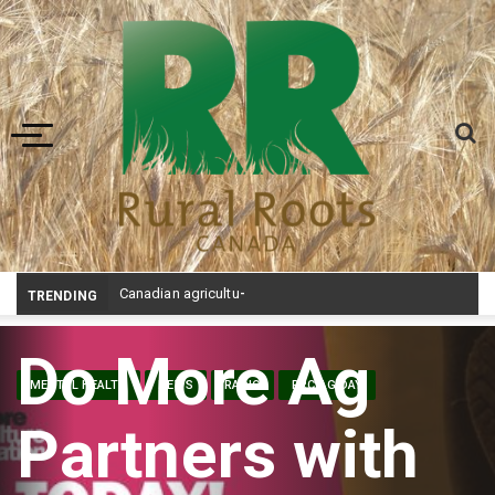
Toggle navigation
Canadian agriculture needs better risk management education: FMC report
TRENDING
Do More Ag
MENTAL HEALTH
NEWS
RADIO
RRC AG DAY
Partners with