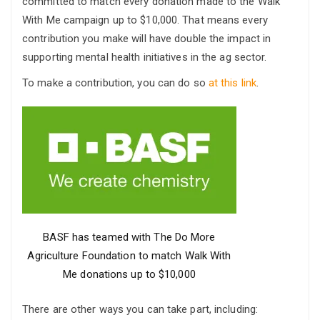
committed to match every donation made to the Walk
With Me campaign up to $10,000. That means every
contribution you make will have double the impact in
supporting mental health initiatives in the ag sector.
To make a contribution, you can do so
at this link
.
BASF has teamed with The Do More
Agriculture Foundation to match Walk With
Me donations up to $10,000
There are other ways you can take part, including: