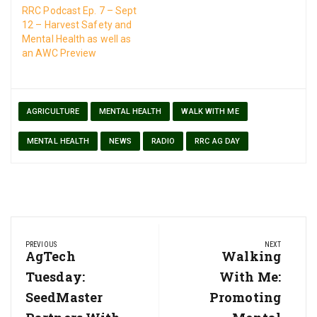
RRC Podcast Ep. 7 – Sept
12 – Harvest Safety and
Mental Health as well as
an AWC Preview
AGRICULTURE
MENTAL HEALTH
WALK WITH ME
MENTAL HEALTH
NEWS
RADIO
RRC AG DAY
Post
PREVIOUS
NEXT
navigation
Previous
AgTech
Next
Walking
Post:
Post:
Tuesday:
With Me:
SeedMaster
Promoting