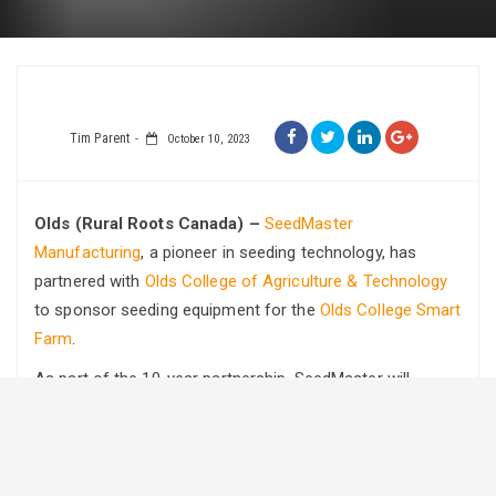
Tim Parent
October 10, 2023
Olds (Rural Roots Canada) –
SeedMaster
Manufacturing
, a pioneer in seeding technology, has
partnered with
Olds College of Agriculture & Technology
to sponsor seeding equipment for the
Olds College Smart
Farm
.
As part of the 10-year partnership, SeedMaster will
provide some of its cutting-edge equipment as part of its
commitment to agricultural innovation and to support the
next generation of farmers.