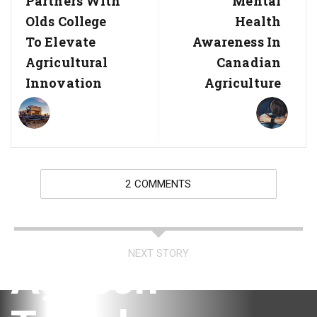
Partners With
Mental
Olds College
Health
To Elevate
Awareness In
Agricultural
Canadian
Innovation
Agriculture
2 COMMENTS
NEXT STORY
AgTech