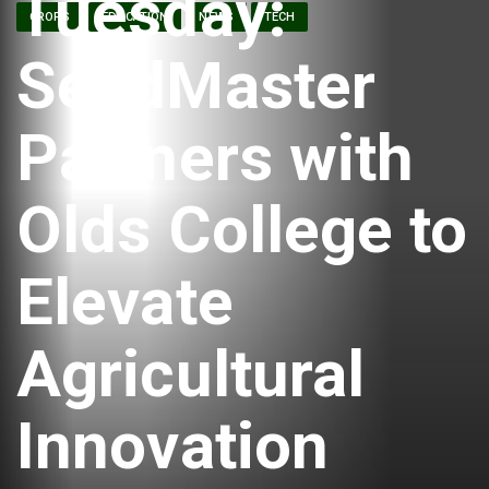
Tuesday:
CROPS
EDUCATION
NEWS
TECH
SeedMaster
Partners with
Olds College to
Elevate
Agricultural
Innovation