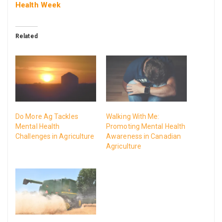
Health Week
Related
Do More Ag Tackles
Walking With Me:
Mental Health
Promoting Mental Health
Challenges in Agriculture
Awareness in Canadian
Agriculture