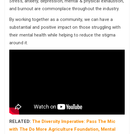
Stress, anxiety, depression, mental & physical exhaustion,
and burnout are commonplace throughout the industry.
By working together as a community, we can have a
substantial and positive impact on those struggling with
their mental health while helping to reduce the stigma
around it.
RELATED:
The Diversity Imperative: Pass The Mic
with The Do More Agriculture Foundation, Mental