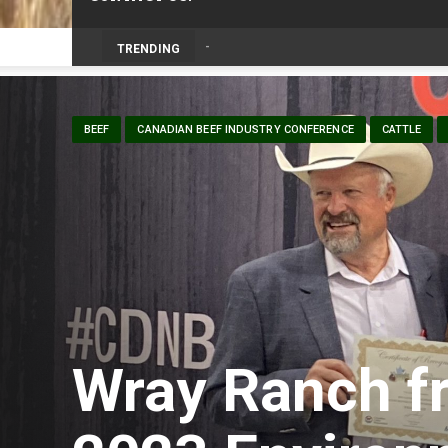
Prairie Weather This Week – Midweek Up
TRENDING
BEEF
CANADIAN BEEF INDUSTRY CONFERENCE
CATTLE
Wray Ranch f