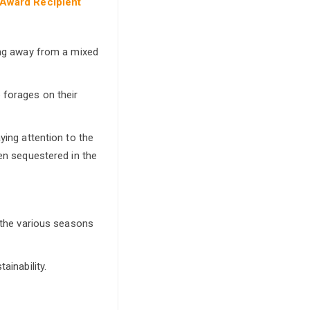
 Award Recipient
ving away from a mixed
 forages on their
ying attention to the
een sequestered in the
o the various seasons
ainability.