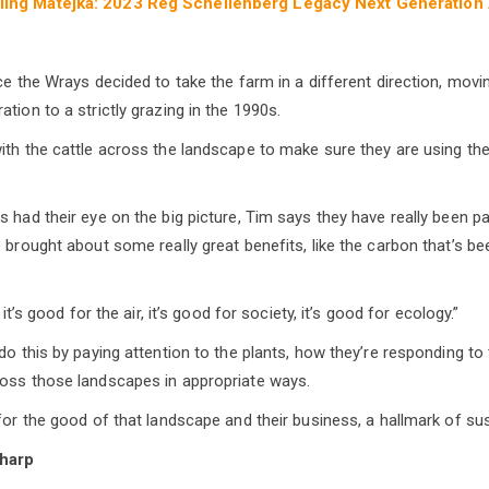
rling Matejka: 2023 Reg Schellenberg Legacy Next Generation
nce the Wrays decided to take the farm in a different direction, mo
tion to a strictly grazing in the 1990s.
ith the cattle across the landscape to make sure they are using the
 had their eye on the big picture, Tim says they have really been pa
e brought about some really great benefits, like the carbon that’s b
 it’s good for the air, it’s good for society, it’s good for ecology.”
 do this by paying attention to the plants, how they’re responding t
ross those landscapes in appropriate ways.
for the good of that landscape and their business, a hallmark of sust
harp