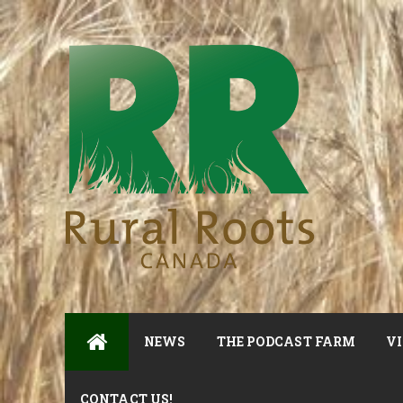
NEWS
THE PODCAST FARM
VI
CONTACT US!