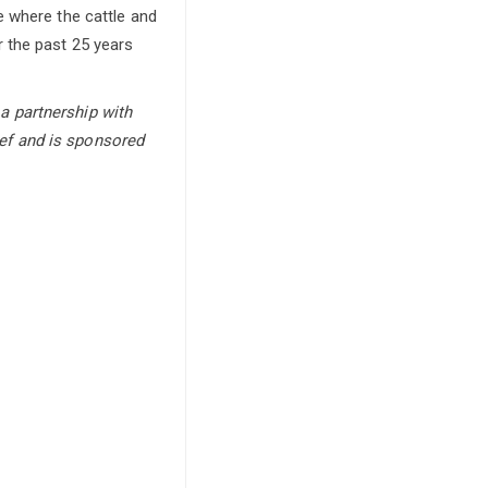
e where the cattle and
 the past 25 years
a partnership with
ef and is sponsored