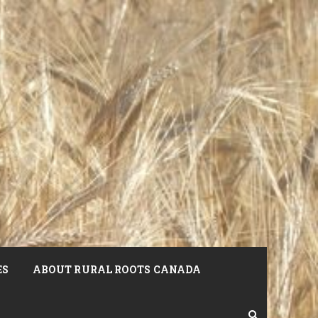
ES
ABOUT RURAL ROOTS CANADA