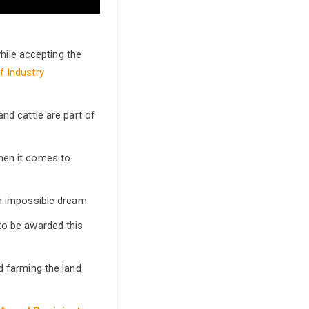
ile accepting the
f Industry
nd cattle are part of
hen it comes to
an impossible dream.
to be awarded this
d farming the land