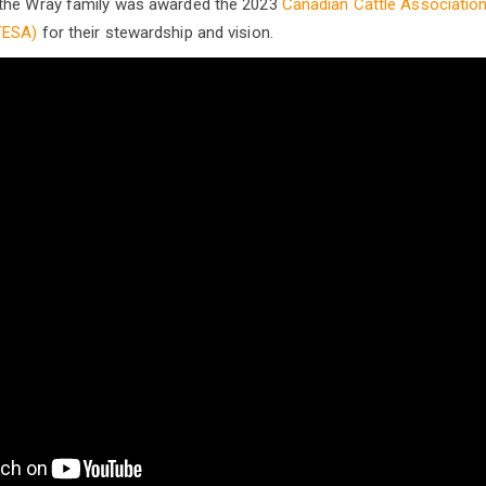
the Wray family was awarded the 2023
Canadian Cattle Association
TESA)
for their stewardship and vision.