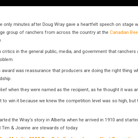
only minutes after Doug Wray gave a heartfelt speech on stage wh
arge group of ranchers from across the country at the
Canadian Bee
.
critics in the general public, media, and government that ranchers a
roblem.
s award was reassurance that producers are doing the right thing w
dship.
belief when they were named as the recipient, as he thought it was 
t to win it because we knew the competition level was so high, but 
arted the Wray’s story in Alberta when he arrived in 1910 and starte
d Tim & Joanne are stewards of today.