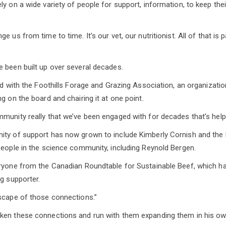
ly on a wide variety of people for support, information, to keep th
 us from time to time. It’s our vet, our nutritionist. All of that is pa
 been built up over several decades.
ted with the Foothills Forage and Grazing Association, an organizati
g on the board and chairing it at one point.
munity really that we’ve been engaged with for decades that’s hel
ity of support has now grown to include Kimberly Cornish and the
people in the science community, including Reynold Bergen.
eryone from the Canadian Roundtable for Sustainable Beef, which h
ig supporter.
scape of those connections.”
ken these connections and run with them expanding them in his ow