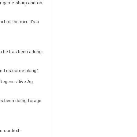
eir game sharp and on
rt of the mix. It’s a
on he has been a long-
ped us come along.”
 Regenerative Ag
as been doing forage
n context.