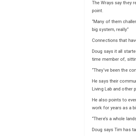
The Wrays say they re
point.
“Many of them challenge
big system, really.”
Connections that have
Doug says it all star
time member of, sittin
“They’ve been the com
He says their commun
Living Lab and other 
He also points to ev
work for years as a b
“There’s a whole land
Doug says Tim has ta