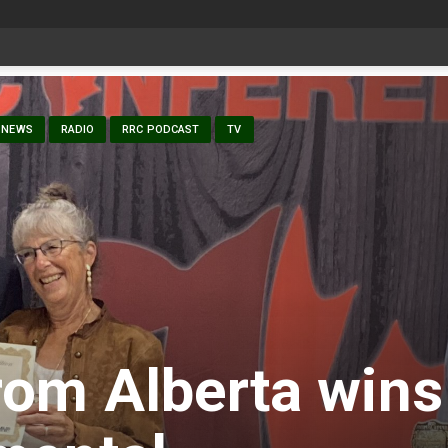
date Aug 6
NEWS
RADIO
RRC PODCAST
TV
rom Alberta wins