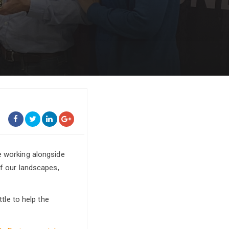
re working alongside
of our landscapes,
ttle to help the