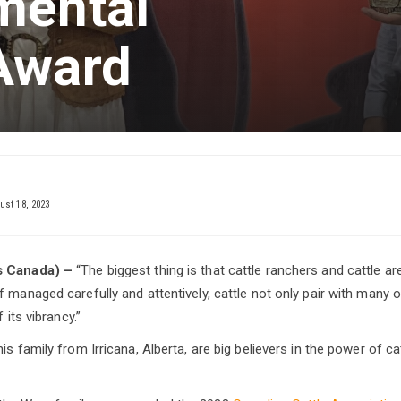
mental
Award
st 18, 2023
ts Canada) –
“The biggest thing is that cattle ranchers and cattle a
f managed carefully and attentively, cattle not only pair with many 
 its vibrancy.”
is family from Irricana, Alberta, are big believers in the power of ca