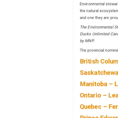
Environmental steward
the natural ecosystem
and one they are prou
The Environmental St
Ducks Unlimited Cana
by MNP.
The provincial nomine
British Colu
Saskatchewa
Manitoba – 
Ontario – Le
Quebec – Fe
Prince Edwar