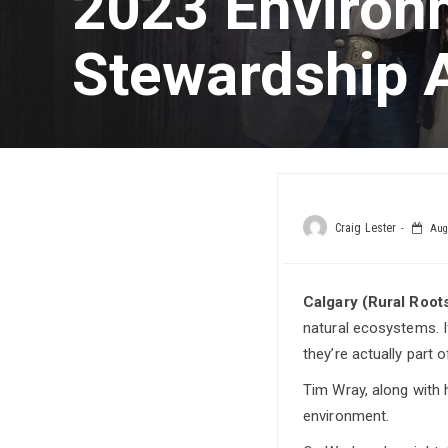
2023 Environ
Stewardship 
Craig Lester
Augu
Calgary (Rural Roo
natural ecosystems. I
they’re actually part of
Tim Wray, along with h
environment.