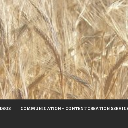
DEOS
COMMUNICATION – CONTENT CREATION SERVIC