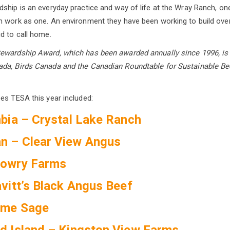
ship is an everyday practice and way of life at the Wray Ranch, on
 work as one. An environment they have been working to build over
d to call home.
ewardship Award, which has been awarded annually since 1996, is 
da, Birds Canada and the Canadian Roundtable for Sustainable Be
es TESA this year included:
mbia – Crystal Lake Ranch
n – Clear View Angus
Lowry Farms
avitt’s Black Angus Beef
rme Sage
d Island – Kingston View Farms