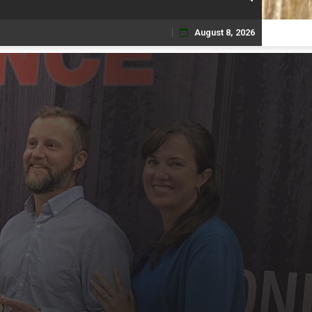
August 8, 2026
Skip
to
content