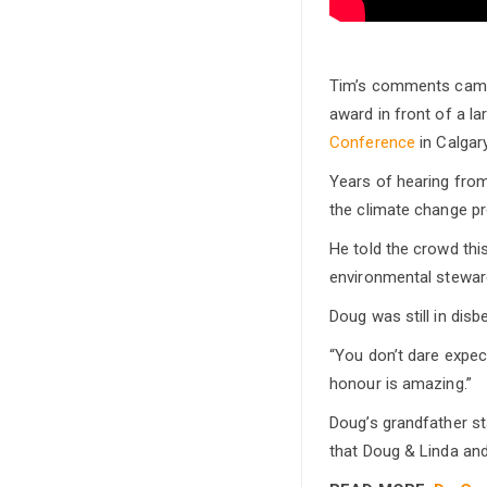
Tim’s comments came 
award in front of a l
Conference
in Calgary
Years of hearing from 
the climate change p
He told the crowd thi
environmental stewar
Doug was still in dis
“You don’t dare expec
honour is amazing.”
Doug’s grandfather st
that Doug & Linda an