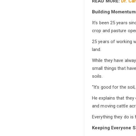
READ MORE:
Dr. Ca
Building Momentum
It’s been 25 years si
crop and pasture opera
25 years of working w
land.
While they have always
small things that hav
soils.
“It’s good for the soil,
He explains that they
and moving cattle ac
Everything they do is 
Keeping Everyone S