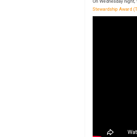
On Wednesday night, 
Stewardship Award (