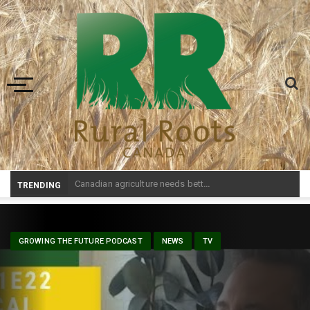
Toggle navigation
Prairie Weather This We
_
TRENDING
GROWING THE FUTURE PODCAST
NEWS
TV