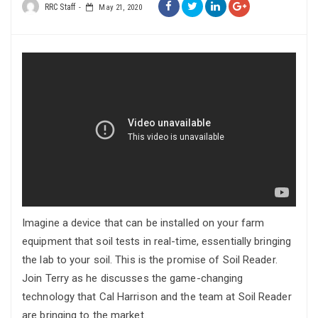
RRC Staff
May 21, 2020
Imagine a device that can be installed on your farm
equipment that soil tests in real-time, essentially bringing
the lab to your soil. This is the promise of Soil Reader.
Join Terry as he discusses the game-changing
technology that Cal Harrison and the team at Soil Reader
are bringing to the market.