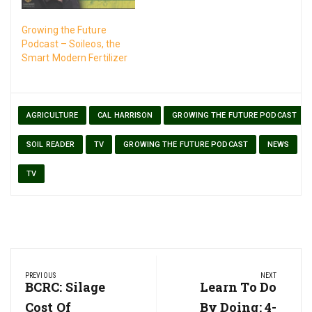
Growing the Future
Podcast – Soileos, the
Smart Modern Fertilizer
AGRICULTURE
CAL HARRISON
GROWING THE FUTURE PODCAST
SOIL READER
TV
GROWING THE FUTURE PODCAST
NEWS
TV
Post
PREVIOUS
NEXT
navigation
Previous
BCRC: Silage
Next
Learn To Do
Post:
Post:
Cost Of
By Doing: 4-