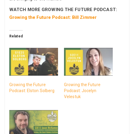
WATCH MORE GROWING THE FUTURE PODCAST:
Growing the Future Podcast: Bill Zimmer
Related
Growing the Future
Growing the Future
Podcast: Elston Solberg
Podcast: Jocelyn
Velestuk