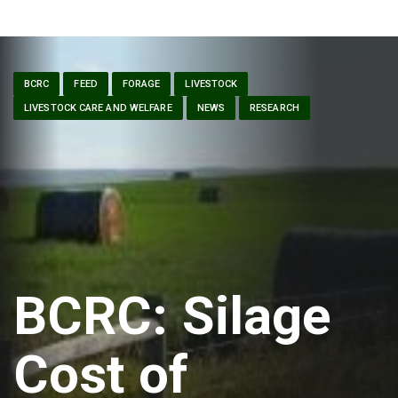
BCRC
FEED
FORAGE
LIVESTOCK
LIVESTOCK CARE AND WELFARE
NEWS
RESEARCH
BCRC: Silage
Cost of