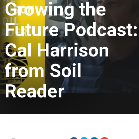
Growing the
Future Podcast:
Cal Harrison
from Soil
Reader