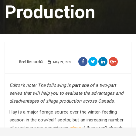
Production
Beef Research3
May 21, 2020
Editor’s note: The following is
part one
of a two-part
series
that will help you to evaluate the advantages and
disadvantages of silage production across Canada.
Hay is a major forage source over the winter-feeding
season in the cow/calf sector, but an increasing number
of producers are considering
silage
if they aren’t already
using it.