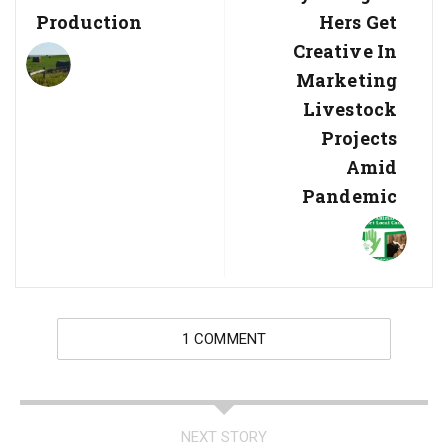
Production
Hers Get
Creative In
Marketing
Livestock
Projects
Amid
Pandemic
1 COMMENT
NEXT STORY