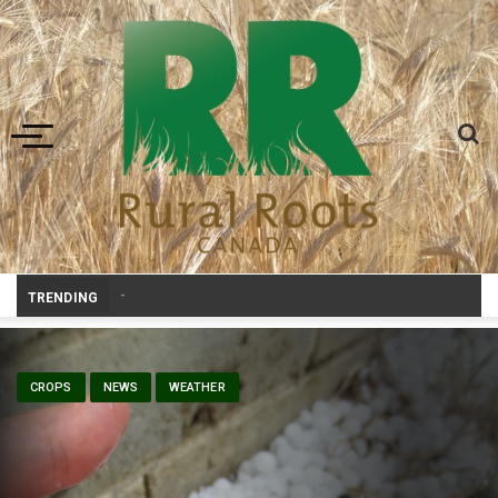
Toggle navigation
Prairie Weather This Week – Midweek
_
TRENDING
CROPS
NEWS
WEATHER