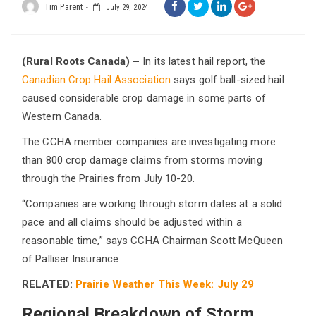
Tim Parent
July 29, 2024
(Rural Roots Canada) –
In its latest hail report, the
Canadian Crop Hail Association
says golf ball-sized hail
caused considerable crop damage in some parts of
Western Canada.
The CCHA member companies are investigating more
than 800 crop damage claims from storms moving
through the Prairies from July 10-20.
“Companies are working through storm dates at a solid
pace and all claims should be adjusted within a
reasonable time,” says CCHA Chairman Scott McQueen
of Palliser Insurance
RELATED:
Prairie Weather This Week: July 29
Regional Breakdown of Storm