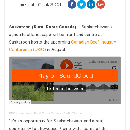
Tim Parent
July 26, 2024
Saskatoon (Rural Roots Canada) –
Saskatchewan’s
agricultural landscape will be front and centre as
Saskatoon hosts the upcoming
Canadian Beef Industry
Conference (CBIC)
in August.
RRC soundbites
·
Rural Roots Canada_Radio Theme
“It’s an opportunity for Saskatchewan, and a real
opportunity to showcase Prairie-wide, some of the