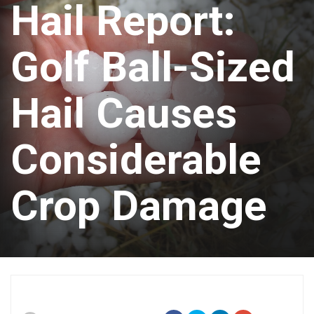
Hail Report:
Golf Ball-Sized
Hail Causes
Considerable
Crop Damage