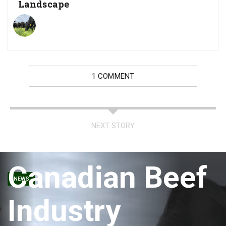
Landscape
1 COMMENT
NEXT STORY
Canadian Beef
NEWS
Industry