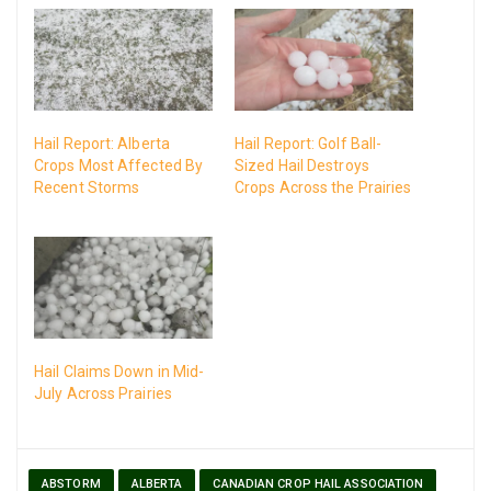
Hail Report: Alberta
Hail Report: Golf Ball-
Crops Most Affected By
Sized Hail Destroys
Recent Storms
Crops Across the Prairies
Hail Claims Down in Mid-
July Across Prairies
ABSTORM
ALBERTA
CANADIAN CROP HAIL ASSOCIATION