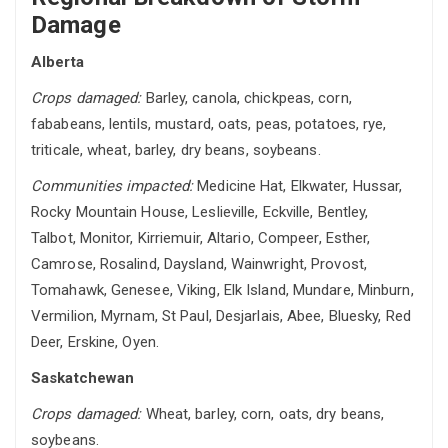
Damage
Alberta
Crops damaged:
Barley, canola, chickpeas, corn,
fababeans, lentils, mustard, oats, peas, potatoes, rye,
triticale, wheat, barley, dry beans, soybeans.
Communities impacted:
Medicine Hat, Elkwater, Hussar,
Rocky Mountain House, Leslieville, Eckville, Bentley,
Talbot, Monitor, Kirriemuir, Altario, Compeer, Esther,
Camrose, Rosalind, Daysland, Wainwright, Provost,
Tomahawk, Genesee, Viking, Elk Island, Mundare, Minburn,
Vermilion, Myrnam, St Paul, Desjarlais, Abee, Bluesky, Red
Deer, Erskine, Oyen.
Saskatchewan
Crops damaged:
Wheat, barley, corn, oats, dry beans,
soybeans.