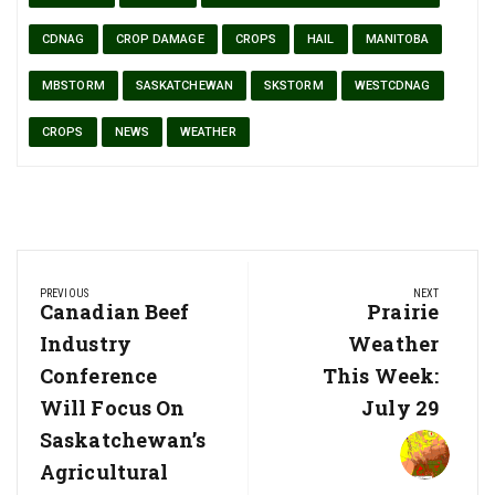
CDNAG
CROP DAMAGE
CROPS
HAIL
MANITOBA
MBSTORM
SASKATCHEWAN
SKSTORM
WESTCDNAG
CROPS
NEWS
WEATHER
Post
PREVIOUS
NEXT
navigation
Previous
Canadian Beef
Next
Prairie
Post:
Post:
Industry
Weather
Conference
This Week:
Will Focus On
July 29
Saskatchewan’s
Agricultural