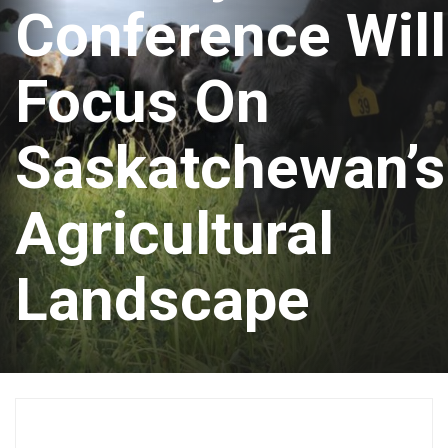
Conference Will
Focus On
Saskatchewan’s
Agricultural
Landscape