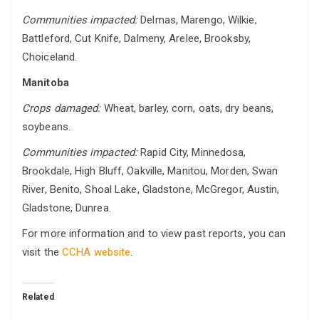
Communities impacted:
Delmas, Marengo, Wilkie,
Battleford, Cut Knife, Dalmeny, Arelee, Brooksby,
Choiceland.
Manitoba
Crops damaged:
Wheat, barley, corn, oats, dry beans,
soybeans.
Communities impacted:
Rapid City, Minnedosa,
Brookdale, High Bluff, Oakville, Manitou, Morden, Swan
River, Benito, Shoal Lake, Gladstone, McGregor, Austin,
Gladstone, Dunrea.
For more information and to view past reports, you can
visit the
CCHA website
.
Related