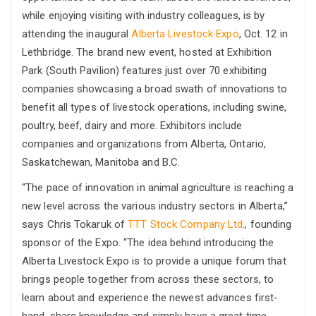
while enjoying visiting with industry colleagues, is by
attending the inaugural
Alberta Livestock Expo
, Oct. 12 in
Lethbridge. The brand new event, hosted at Exhibition
Park (South Pavilion) features just over 70 exhibiting
companies showcasing a broad swath of innovations to
benefit all types of livestock operations, including swine,
poultry, beef, dairy and more. Exhibitors include
companies and organizations from Alberta, Ontario,
Saskatchewan, Manitoba and B.C.
“The pace of innovation in animal agriculture is reaching a
new level across the various industry sectors in Alberta,”
says Chris Tokaruk of
TTT Stock Company Ltd
., founding
sponsor of the Expo. “The idea behind introducing the
Alberta Livestock Expo is to provide a unique forum that
brings people together from across these sectors, to
learn about and experience the newest advances first-