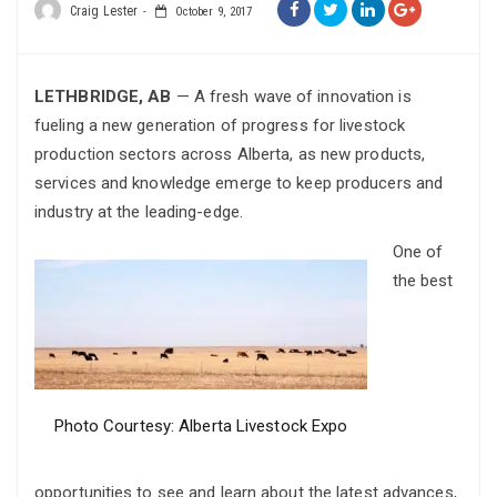
Craig Lester
October 9, 2017
LETHBRIDGE, AB
— A fresh wave of innovation is
fueling a new generation of progress for livestock
production sectors across Alberta, as new products,
services and knowledge emerge to keep producers and
industry at the leading-edge.
One of
the best
Photo Courtesy: Alberta Livestock Expo
opportunities to see and learn about the latest advances,