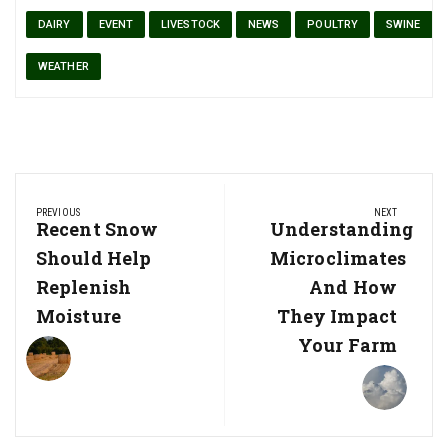
DAIRY
EVENT
LIVESTOCK
NEWS
POULTRY
SWINE
WEATHER
Post
PREVIOUS
NEXT
navigation
Previous
Recent Snow
Next
Understanding
Post:
Post:
Should Help
Microclimates
Replenish
And How
Moisture
They Impact
Your Farm