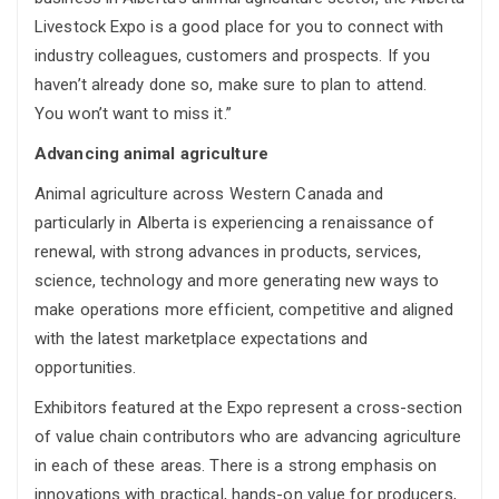
Livestock Expo is a good place for you to connect with
industry colleagues, customers and prospects. If you
haven’t already done so, make sure to plan to attend.
You won’t want to miss it.”
Advancing animal agriculture
Animal agriculture across Western Canada and
particularly in Alberta is experiencing a renaissance of
renewal, with strong advances in products, services,
science, technology and more generating new ways to
make operations more efficient, competitive and aligned
with the latest marketplace expectations and
opportunities.
Exhibitors featured at the Expo represent a cross-section
of value chain contributors who are advancing agriculture
in each of these areas. There is a strong emphasis on
innovations with practical, hands-on value for producers,