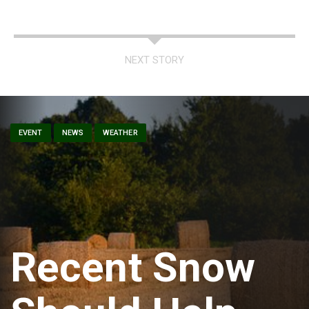
NEXT STORY
EVENT
NEWS
WEATHER
Recent Snow