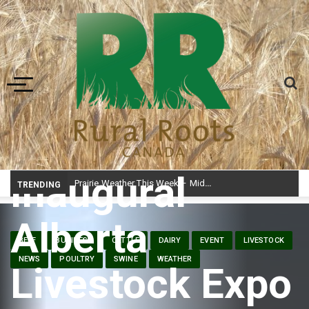
Toggle navigation
Inaugural
Prairie Weather This Week – Midweek Update Aug 6
TRENDING
Alberta
BEEF
BUSINESS
CATTLE
DAIRY
EVENT
LIVESTOCK
NEWS
POULTRY
SWINE
WEATHER
Livestock Expo