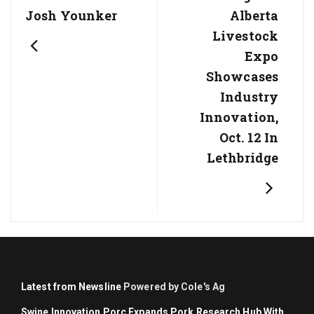
Post:
Post:
Josh Younker
Alberta
Livestock
Expo
Showcases
Industry
Innovation,
Oct. 12 In
Lethbridge
Latest from Newsline
Powered by Cole's Ag
Swine Innovation Porc Expands Pork Research Hub With