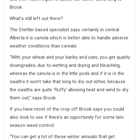
Brook.
What’s still left out there?
The Stettler based specialist says certainly in central
Alberta it is canola which is better able to handle adverse
weather conditions than cereals.
“With your wheat and your barley and oats, you get quality
downgrades, due to wetting and drying and bleaching,
whereas the canola is in the little pods and if it is in the
swaths it won’t take that long to dry out either, because
the swaths are quite ‘fluffy’ allowing heat and wind to dry
them out,” says Brook.
If you have most of the crop off Brook says you could
also look to see if there’s an opportunity for some late
season weed control.
“You can get a lot of these winter annuals that get