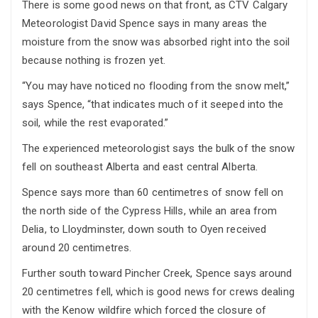
There is some good news on that front, as CTV Calgary
Meteorologist David Spence says in many areas the
moisture from the snow was absorbed right into the soil
because nothing is frozen yet.
“You may have noticed no flooding from the snow melt,”
says Spence, “that indicates much of it seeped into the
soil, while the rest evaporated.”
The experienced meteorologist says the bulk of the snow
fell on southeast Alberta and east central Alberta.
Spence says more than 60 centimetres of snow fell on
the north side of the Cypress Hills, while an area from
Delia, to Lloydminster, down south to Oyen received
around 20 centimetres.
Further south toward Pincher Creek, Spence says around
20 centimetres fell, which is good news for crews dealing
with the Kenow wildfire which forced the closure of