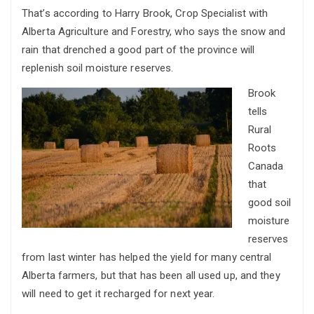
That’s according to Harry Brook, Crop Specialist with
Alberta Agriculture and Forestry, who says the snow and
rain that drenched a good part of the province will
replenish soil moisture reserves.
Brook
tells
Rural
Roots
Canada
that
good soil
moisture
reserves
from last winter has helped the yield for many central
Alberta farmers, but that has been all used up, and they
will need to get it recharged for next year.