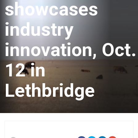
showcases
industry
innovation, Oct.
12 in
Lethbridge