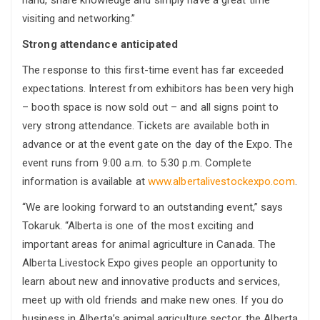
hand, share knowledge and simply have a great time
visiting and networking.”
Strong attendance anticipated
The response to this first-time event has far exceeded
expectations. Interest from exhibitors has been very high
– booth space is now sold out – and all signs point to
very strong attendance. Tickets are available both in
advance or at the event gate on the day of the Expo. The
event runs from 9:00 a.m. to 5:30 p.m. Complete
information is available at
www.albertalivestockexpo.com
.
“We are looking forward to an outstanding event,” says
Tokaruk. “Alberta is one of the most exciting and
important areas for animal agriculture in Canada. The
Alberta Livestock Expo gives people an opportunity to
learn about new and innovative products and services,
meet up with old friends and make new ones. If you do
business in Alberta’s animal agriculture sector, the Alberta