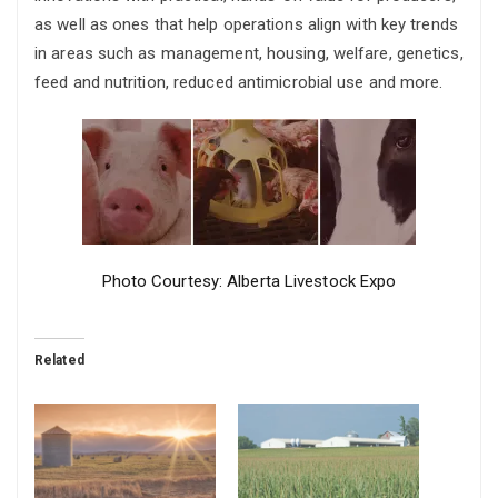
as well as ones that help operations align with key trends
in areas such as management, housing, welfare, genetics,
feed and nutrition, reduced antimicrobial use and more.
Photo Courtesy: Alberta Livestock Expo
Related