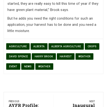
started, they are really easy to kill this time of year if they
have green plant material,” Brook says.
But he adds you need the right conditions for such an
application, your harvest has to be done and you need a
little moisture.
AGRICULTURE
ALBERTA
ALBERTA AGRICULTURE
CROPS
DAVID SPENCE
HARRY BROOK
HARVEST
WEATHER
EVENT
NEWS
WEATHER
Post
PREVIOUS
NEXT
navigation
Previous
AYFR Profile:
Next
Inaugural