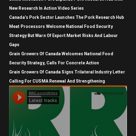
New Research In Action Video Series
Canada’s Pork Sector Launches The Pork Research Hub
Meat Processors Welcome National Food Security
Strategy But Warn Of Export Market Risks And Labour
Gaps
Grain Growers Of Canada Welcomes National Food
Security Strategy, Calls For Concrete Action
Grain Growers Of Canada Signs Trilateral Industry Letter
Calling For CUSMA Renewal And Strengthening