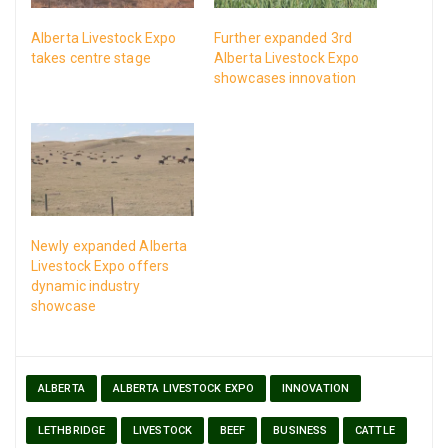
Alberta Livestock Expo
Further expanded 3rd
takes centre stage
Alberta Livestock Expo
showcases innovation
Newly expanded Alberta
Livestock Expo offers
dynamic industry
showcase
ALBERTA
ALBERTA LIVESTOCK EXPO
INNOVATION
LETHBRIDGE
LIVESTOCK
BEEF
BUSINESS
CATTLE