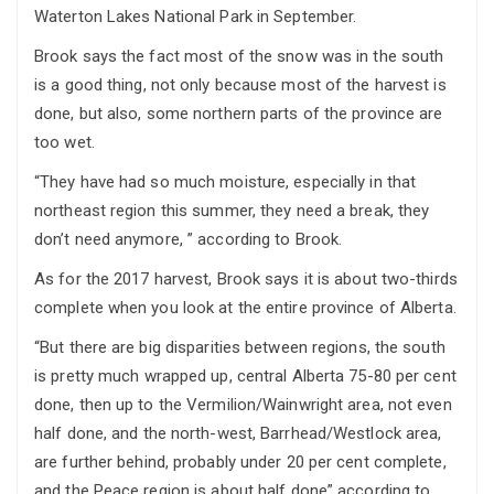
Waterton Lakes National Park in September.
Brook says the fact most of the snow was in the south
is a good thing, not only because most of the harvest is
done, but also, some northern parts of the province are
too wet.
“They have had so much moisture, especially in that
northeast region this summer, they need a break, they
don’t need anymore, ” according to Brook.
As for the 2017 harvest, Brook says it is about two-thirds
complete when you look at the entire province of Alberta.
“But there are big disparities between regions, the south
is pretty much wrapped up, central Alberta 75-80 per cent
done, then up to the Vermilion/Wainwright area, not even
half done, and the north-west, Barrhead/Westlock area,
are further behind, probably under 20 per cent complete,
and the Peace region is about half done” according to