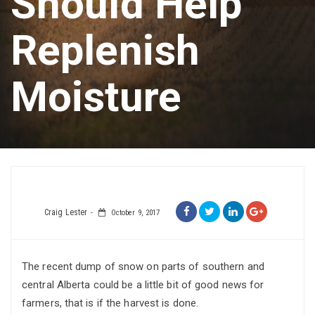
Should Help
Replenish
Moisture
Craig Lester
October 9, 2017
The recent dump of snow on parts of southern and
central Alberta could be a little bit of good news for
farmers, that is if the harvest is done.