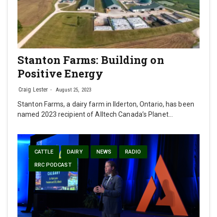
Stanton Farms: Building on
Positive Energy
Craig Lester
August 25, 2023
Stanton Farms, a dairy farm in Ilderton, Ontario, has been
named 2023 recipient of Alltech Canada’s Planet…
CATTLE
DAIRY
NEWS
RADIO
RRC PODCAST