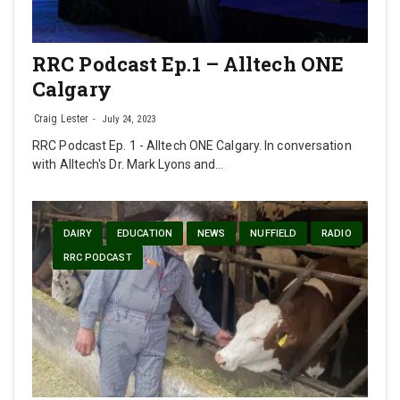
RRC Podcast Ep.1 – Alltech ONE
Calgary
Craig Lester
July 24, 2023
RRC Podcast Ep. 1 - Alltech ONE Calgary. In conversation
with Alltech's Dr. Mark Lyons and…
DAIRY
EDUCATION
NEWS
NUFFIELD
RADIO
RRC PODCAST