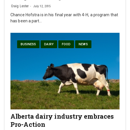
Craig Lester
July 12, 2015
Chance Hofstra is in his final year with 4-H, a program that
has been a part…
BUSINESS
DAIRY
FOOD
NEWS
Alberta dairy industry embraces
Pro-Action