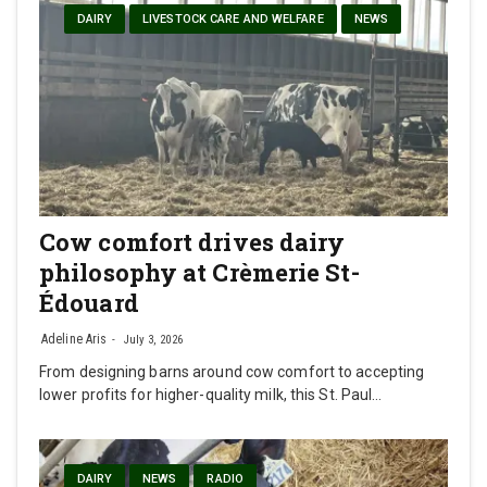
DAIRY
LIVESTOCK CARE AND WELFARE
NEWS
Cow comfort drives dairy
philosophy at Crèmerie St-
Édouard
Adeline Aris
July 3, 2026
From designing barns around cow comfort to accepting
lower profits for higher-quality milk, this St. Paul…
DAIRY
NEWS
RADIO