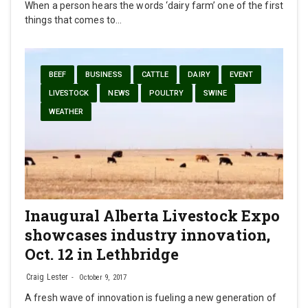
When a person hears the words ‘dairy farm’ one of the first
things that comes to…
BEEF
BUSINESS
CATTLE
DAIRY
EVENT
LIVESTOCK
NEWS
POULTRY
SWINE
WEATHER
Inaugural Alberta Livestock Expo
showcases industry innovation,
Oct. 12 in Lethbridge
Craig Lester
October 9, 2017
A fresh wave of innovation is fueling a new generation of