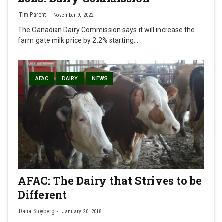
Tim Parent
November 9, 2022
The Canadian Dairy Commission says it will increase the
farm gate milk price by 2.2% starting…
AFAC
DAIRY
NEWS
AFAC: The Dairy that Strives to be
Different
Dana Stoyberg
January 20, 2018