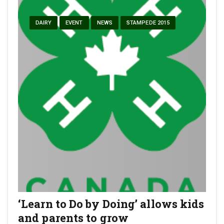
DAIRY
EVENT
NEWS
STAMPEDE 2015
‘Learn to Do by Doing’ allows kids
and parents to grow