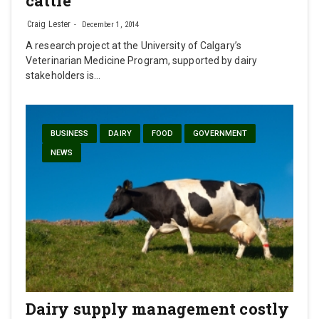
cattle
Craig Lester
December 1, 2014
A research project at the University of Calgary’s
Veterinarian Medicine Program, supported by dairy
stakeholders is…
BUSINESS
DAIRY
FOOD
GOVERNMENT
NEWS
Dairy supply management costly