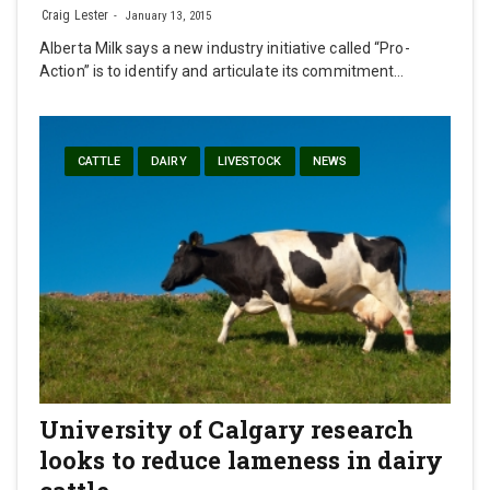
Craig Lester
January 13, 2015
Alberta Milk says a new industry initiative called “Pro-
Action” is to identify and articulate its commitment…
CATTLE
DAIRY
LIVESTOCK
NEWS
University of Calgary research
looks to reduce lameness in dairy