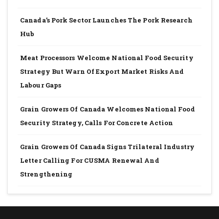
Canada’s Pork Sector Launches The Pork Research
Hub
Meat Processors Welcome National Food Security
Strategy But Warn Of Export Market Risks And
Labour Gaps
Grain Growers Of Canada Welcomes National Food
Security Strategy, Calls For Concrete Action
Grain Growers Of Canada Signs Trilateral Industry
Letter Calling For CUSMA Renewal And
Strengthening