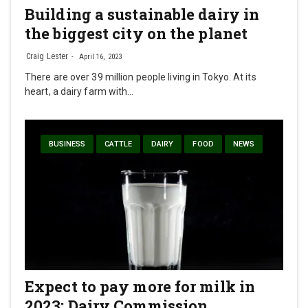
Building a sustainable dairy in
the biggest city on the planet
Craig Lester
April 16, 2023
There are over 39 million people living in Tokyo. At its
heart, a dairy farm with…
BUSINESS
CATTLE
DAIRY
FOOD
NEWS
Expect to pay more for milk in
2023: Dairy Commission