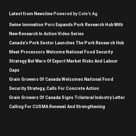
Latest from Newsline
Powered by Cole's Ag
Swine Innovation Porc Expands Pork Research Hub With
New Research In Action Video Series
Canada’s Pork Sector Launches The Pork Research Hub
Meat Processors Welcome National Food Security
Strategy But Warn Of Export Market Risks And Labour
Gaps
Grain Growers Of Canada Welcomes National Food
Security Strategy, Calls For Concrete Action
Grain Growers Of Canada Signs Trilateral Industry Letter
Calling For CUSMA Renewal And Strengthening