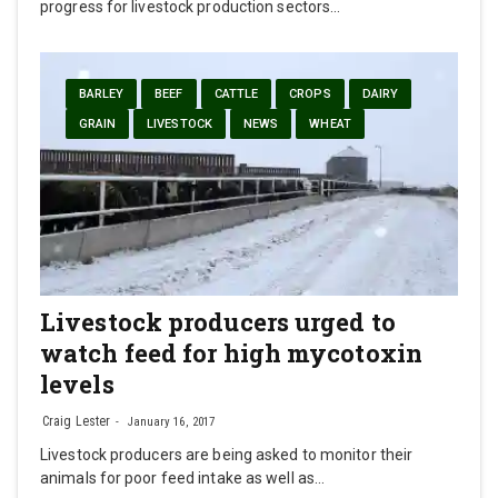
progress for livestock production sectors…
BARLEY
BEEF
CATTLE
CROPS
DAIRY
GRAIN
LIVESTOCK
NEWS
WHEAT
Livestock producers urged to
watch feed for high mycotoxin
levels
Craig Lester
January 16, 2017
Livestock producers are being asked to monitor their
animals for poor feed intake as well as…