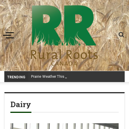
Toggle navigation
Prairie Weather This Week – Midweek Update Aug 6
TRENDING
Dairy