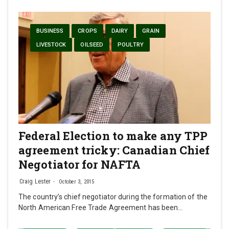
BUSINESS
CROPS
DAIRY
GRAIN
LIVESTOCK
OILSEED
POULTRY
Federal Election to make any TPP
agreement tricky: Canadian Chief
Negotiator for NAFTA
Craig Lester
October 3, 2015
The country’s chief negotiator during the formation of the
North American Free Trade Agreement has been…