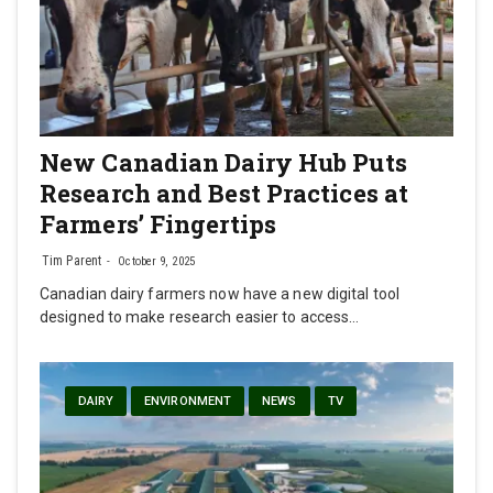
New Canadian Dairy Hub Puts
Research and Best Practices at
Farmers’ Fingertips
Tim Parent
October 9, 2025
Canadian dairy farmers now have a new digital tool
designed to make research easier to access…
DAIRY
ENVIRONMENT
NEWS
TV