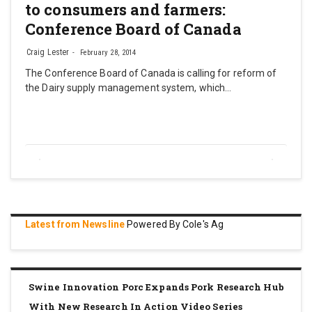
to consumers and farmers:
Conference Board of Canada
Craig Lester
February 28, 2014
The Conference Board of Canada is calling for reform of
the Dairy supply management system, which…
Latest from Newsline
Powered By Cole's Ag
Swine Innovation Porc Expands Pork Research Hub
With New Research In Action Video Series