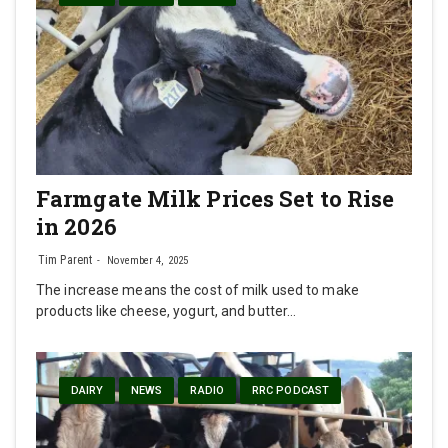
Farmgate Milk Prices Set to Rise
in 2026
Tim Parent
November 4, 2025
The increase means the cost of milk used to make
products like cheese, yogurt, and butter…
DAIRY
NEWS
RADIO
RRC PODCAST