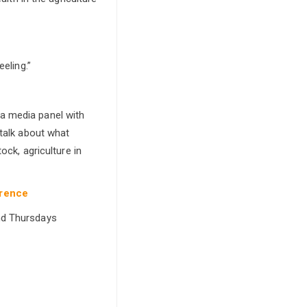
eling.”
a media panel with
 talk about what
ock, agriculture in
erence
and Thursdays