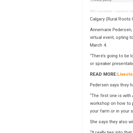
RRC soundbites
·
Livestock Ca
Calgary (Rural Roots 
Annemarie Pedersen, E
virtual event, opting
March 4.
“There’s going to be 
or speaker presentation
READ MORE:
Livesto
Pedersen says they h
“The first one is wi
workshop on how to p
your farm or in your s
She says they also wi
“It really ties into t