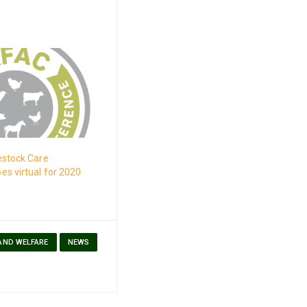
estock Care
s virtual for 2020
 AND WELFARE
NEWS