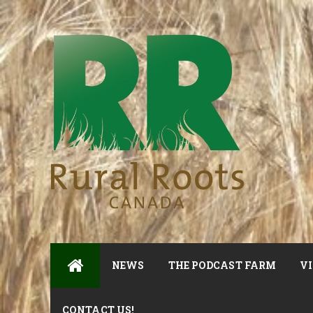
NEWS
THE PODCAST FARM
VI
CONTACT US!