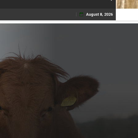
August 8, 2026
Skip
to
content