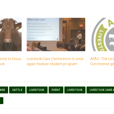
ence to focus
Livestock Care Conference to once
AFAC: The Liv
ock
again feature student program
Conference goe
FARE
CATTLE
LIVESTOCK
EVENT
LIVESTOCK
LIVESTOCK CARE
T