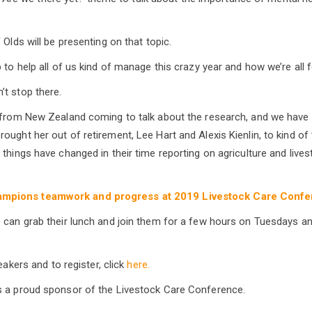
 Olds will be presenting on that topic.
 to help all of us kind of manage this crazy year and how we’re all fe
t stop there.
 from New Zealand coming to talk about the research, and we have 
ought her out of retirement, Lee Hart and Alexis Kienlin, to kind of
things have changed in their time reporting on agriculture and livest
mpions teamwork and progress at 2019 Livestock Care Conf
 can grab their lunch and join them for a few hours on Tuesdays 
peakers and to register, click
here.
s a proud sponsor of the Livestock Care Conference.