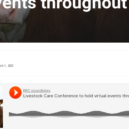
events throughout
h 1, 2021