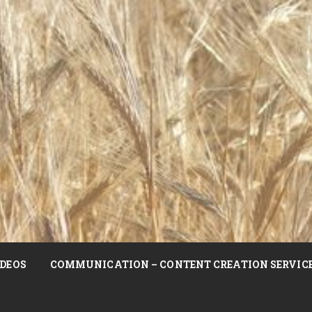
DEOS
COMMUNICATION – CONTENT CREATION SERVIC