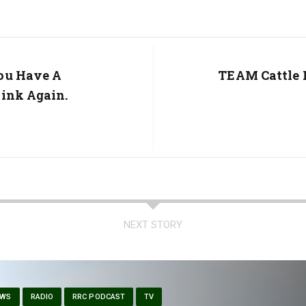
ou Have A
Next
TEAM Cattle 
Post:
ink Again.
NEXT STORY
EWS
RADIO
RRC PODCAST
TV