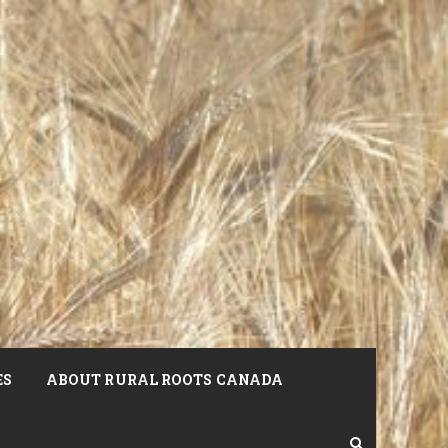
ES
ABOUT RURAL ROOTS CANADA