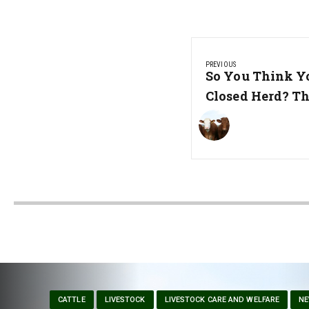
Post
PREVIOUS
navigation
Previous
So You Think Y
Post:
Closed Herd? Th
CATTLE
LIVESTOCK
LIVESTOCK CARE AND WELFARE
N