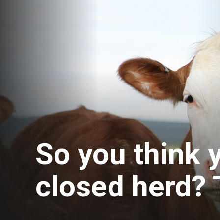
So you think 
closed herd? 