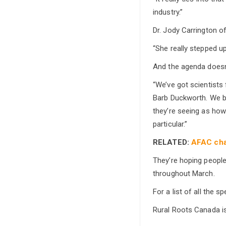
industry.”
Dr. Jody Carrington of
“She really stepped up
And the agenda doesn’
“We’ve got scientists
Barb Duckworth. We br
they’re seeing as how 
particular.”
RELATED:
AFAC cha
They’re hoping people
throughout March.
For a list of all the s
Rural Roots Canada i