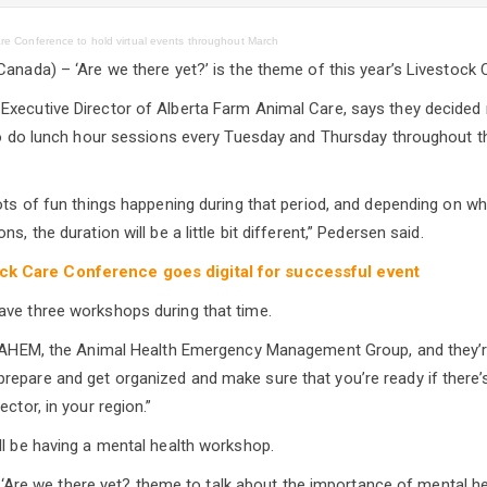
re Conference to hold virtual events throughout March
Canada) – ‘Are we there yet?’ is the theme of this year’s Livestock
xecutive Director of Alberta Farm Animal Care, says they decided n
 to do lunch hour sessions every Tuesday and Thursday throughout t
lots of fun things happening during that period, and depending on wh
s, the duration will be a little bit different,” Pedersen said.
ck Care Conference goes digital for successful event
ave three workshops during that time.
th AHEM, the Animal Health Emergency Management Group, and they’r
repare and get organized and make sure that you’re ready if there
ector, in your region.”
ll be having a mental health workshop.
hat ‘Are we there yet? theme to talk about the importance of mental he