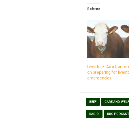
Related
Livestock Care Confer
on preparing for livest
emergencies
BEEF
CARE AND WEL
RADIO
RRC PODCAS