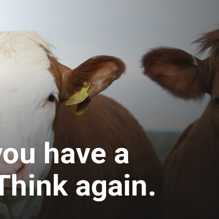
you have a
Think again.