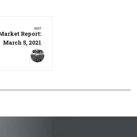
NEXT
Market Report:
March 5, 2021