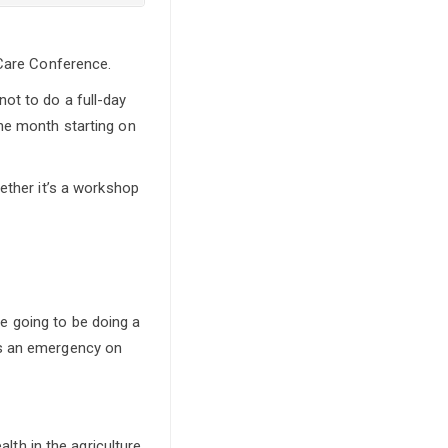
 Care Conference.
ot to do a full-day
he month starting on
ether it’s a workshop
e going to be doing a
’s an emergency on
alth in the agriculture