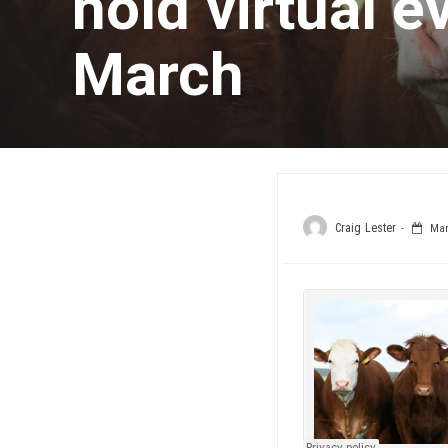
hold virtual 
March
Craig Lester
Marc