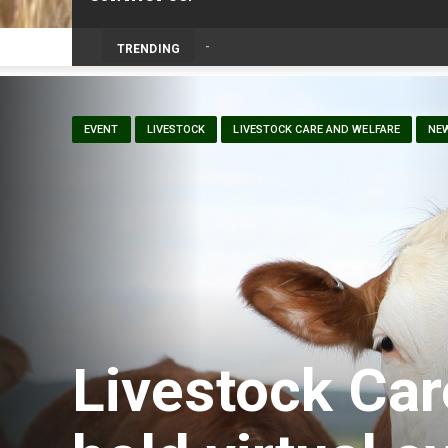
Prairie Weather This Week – Midweek Up
TRENDING
EVENT
LIVESTOCK
LIVESTOCK CARE AND WELFARE
NE
Livestock Car