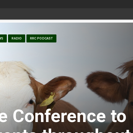
date Aug 6
WS
RADIO
RRC PODCAST
e Conference to