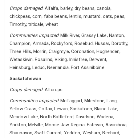
Crops damaged
: Alfalfa, barley, dry beans, canola,
chickpeas, corn, faba beans, lentils, mustard, oats, peas,
Timothy, triticale, wheat
Communities impacted
: Milk River, Grassy Lake, Nanton,
Champion, Armada, Rockyford, Rosebud, Hussar, Dorothy,
Three Hills, Morrin, Craigmyle, Coronation, Hughenden,
Wetaskiwin, Rosalind, Viking, Innisfree, Derwent,
Heinsburg, Leduc, Neerlandia, Fort Assiniboine
Saskatchewan
Crops damaged
: All crops
Communities impacted
: McTaggart, Milestone, Lang,
Yellow Grass, Colfax, Lewan, Saskatoon, Blaine Lake,
Meadow Lake, North Battleford, Davidson, Wadena,
Yorkton, Melville, Moose Jaw, Regina, Estevan, Assiniboia,
Shaunavon, Swift Current, Yorkton, Weyburn, Bechard,