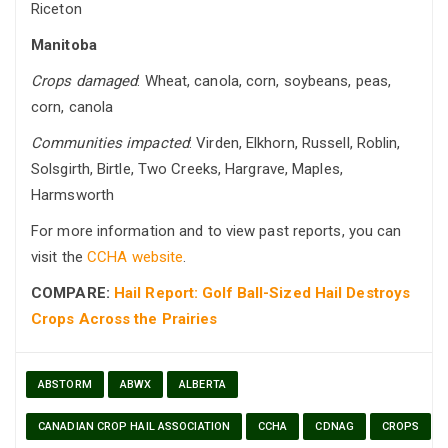
Riceton
Manitoba
Crops damaged
: Wheat, canola, corn, soybeans, peas,
corn, canola
Communities impacted
: Virden, Elkhorn, Russell, Roblin,
Solsgirth, Birtle, Two Creeks, Hargrave, Maples,
Harmsworth
For more information and to view past reports, you can
visit the
CCHA website
.
COMPARE:
Hail Report: Golf Ball-Sized Hail Destroys
Crops Across the Prairies
ABSTORM
ABWX
ALBERTA
CANADIAN CROP HAIL ASSOCIATION
CCHA
CDNAG
CROPS