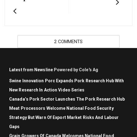
2 COMMENTS
Latest from Newsline
Powered by Cole's Ag
Swine Innovation Porc Expands Pork Research Hub With
New Research In Action Video Series
Canada’s Pork Sector Launches The Pork Research Hub
Meat Processors Welcome National Food Security
Strategy But Warn Of Export Market Risks And Labour
Gaps
Grain Growers Of Canada Welcomes National Food