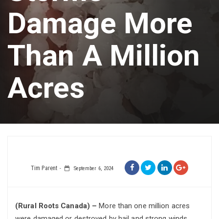
Damage More
Than A Million
Acres
Tim Parent
September 6, 2024
(Rural Roots Canada) –
More than one million acres
were damaged or destroyed by hail and strong winds