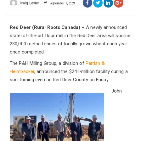
Craig Lester
September 7, 2024
Red Deer (Rural Roots Canada) –
A newly announced
state-of-the-art flour mill in the Red Deer area will source
230,000 metric tonnes of locally grown wheat each year
once completed.
The P&H Milling Group, a division of
Parrish &
Heimbecker
, announced the $241-million facility during a
sod-turning event in Red Deer County on Friday.
John