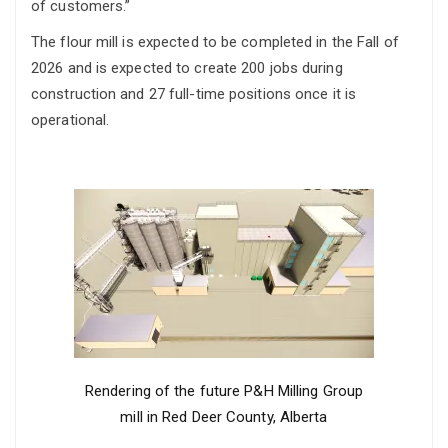
of customers.”
The flour mill is expected to be completed in the Fall of
2026 and is expected to create 200 jobs during
construction and 27 full-time positions once it is
operational.
Rendering of the future P&H Milling Group
mill in Red Deer County, Alberta