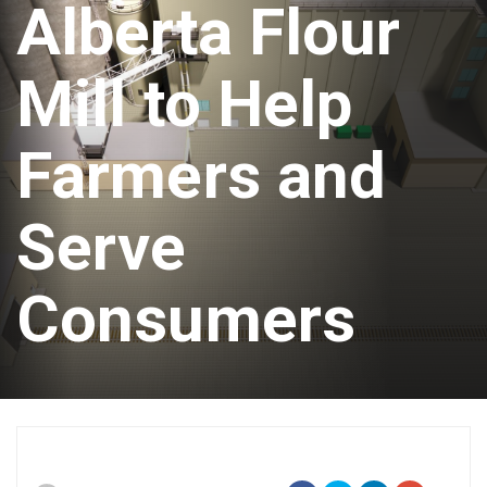
Alberta Flour
Mill to Help
Farmers and
Serve
Consumers