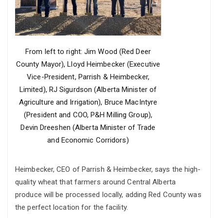
From left to right: Jim Wood (Red Deer
County Mayor), Lloyd Heimbecker (Executive
Vice-President, Parrish & Heimbecker,
Limited), RJ Sigurdson (Alberta Minister of
Agriculture and Irrigation), Bruce MacIntyre
(President and COO, P&H Milling Group),
Devin Dreeshen (Alberta Minister of Trade
and Economic Corridors)
Heimbecker, CEO of Parrish & Heimbecker, says the high-
quality wheat that farmers around Central Alberta
produce will be processed locally, adding Red County was
the perfect location for the facility.