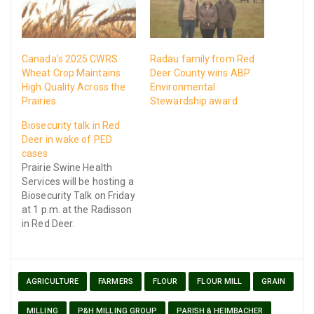
Canada’s 2025 CWRS
Radau family from Red
Wheat Crop Maintains
Deer County wins ABP
High Quality Across the
Environmental
Prairies
Stewardship award
Biosecurity talk in Red
Deer in wake of PED
cases
Prairie Swine Health
Services will be hosting a
Biosecurity Talk on Friday
at 1 p.m. at the Radisson
in Red Deer.
AGRICULTURE
FARMERS
FLOUR
FLOUR MILL
GRAIN
MILLING
P&H MILLING GROUP
PARISH & HEIMBACHER