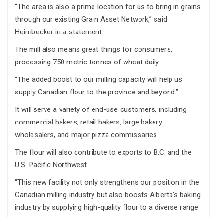
“The area is also a prime location for us to bring in grains
through our existing Grain Asset Network,” said
Heimbecker in a statement.
The mill also means great things for consumers,
processing 750 metric tonnes of wheat daily.
“The added boost to our milling capacity will help us
supply Canadian flour to the province and beyond.”
It will serve a variety of end-use customers, including
commercial bakers, retail bakers, large bakery
wholesalers, and major pizza commissaries.
The flour will also contribute to exports to B.C. and the
U.S. Pacific Northwest.
“This new facility not only strengthens our position in the
Canadian milling industry but also boosts Alberta’s baking
industry by supplying high-quality flour to a diverse range