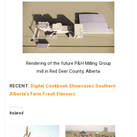
Rendering of the future P&H Milling Group
mill in Red Deer County, Alberta
RECENT:
Digital Cookbook Showcases Southern
Alberta’s Farm Fresh Flavours
Related