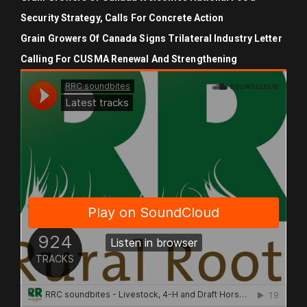
Security Strategy, Calls For Concrete Action
Grain Growers Of Canada Signs Trilateral Industry Letter
Calling For CUSMA Renewal And Strengthening