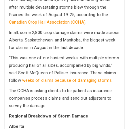
after multiple devastating storms blew through the
Prairies the week of August 19-25, according to the
Canadian Crop Hail Association (CCHA)
.
In all, some 2,800 crop damage claims were made across
Alberta, Saskatchewan, and Manitoba, the biggest week
for claims in August in the last decade.
“This was one of our busiest weeks, with multiple storms
producing hail of all sizes, accompanied by big winds,”
said Scott McQueen of Palliser Insurance. These claims
follow
weeks of claims because of damaging storms.
The CCHA is asking clients to be patient as insurance
companies process claims and send out adjusters to
survey the damage.
Regional Breakdown of Storm Damage
Alberta