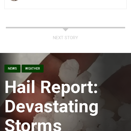
NEXT STORY
NEWS
WEATHER
Hail Report:
Devastating
Storms