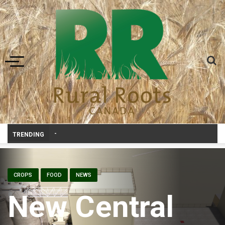
Toggle navigation
Livestock, 4-H and Draft Horses Highlight Dawson Creek Exhibition a
TRENDING
CROPS
FOOD
NEWS
New Central