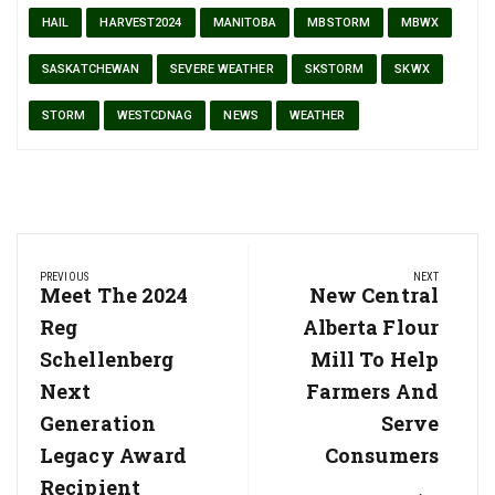
HAIL
HARVEST2024
MANITOBA
MBSTORM
MBWX
SASKATCHEWAN
SEVERE WEATHER
SKSTORM
SKWX
STORM
WESTCDNAG
NEWS
WEATHER
Post
PREVIOUS
NEXT
navigation
Previous
Meet The 2024
Next
New Central
Post:
Post:
Reg
Alberta Flour
Schellenberg
Mill To Help
Next
Farmers And
Generation
Serve
Legacy Award
Consumers
Recipient