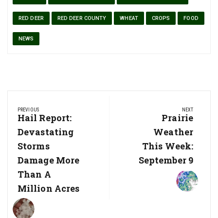
RED DEER
RED DEER COUNTY
WHEAT
CROPS
FOOD
NEWS
Post
PREVIOUS
NEXT
navigation
Previous
Hail Report:
Next
Prairie
Post:
Post:
Devastating
Weather
Storms
This Week:
Damage More
September 9
Than A
Million Acres