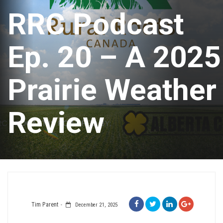
RRC Podcast
Ep. 20 – A 2025
Prairie Weather
Review
Tim Parent
December 21, 2025