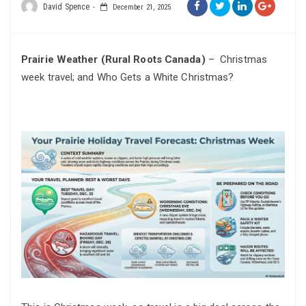
David Spence
December 21, 2025
Prairie Weather (Rural Roots Canada)
– Christmas
week travel; and Who Gets a White Christmas?