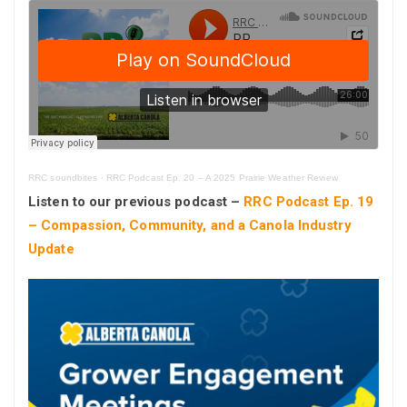
RRC soundbites
·
RRC Podcast Ep. 20 – A 2025 Prairie Weather Review
Listen to our previous podcast –
RRC Podcast Ep. 19
– Compassion, Community, and a Canola Industry
Update