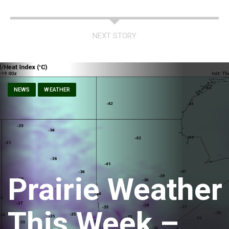
NEXT STORY
NEWS
WEATHER
Prairie Weather
This Week –