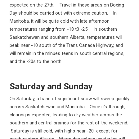
expected on the 27th. Travel in these areas on Boxing
Day should be carried out with extreme caution. In
Manitoba, it will be quite cold with late afternoon
temperatures ranging from -18 t0 -25. In southern
Saskatchewan and southern Alberta, temperatures will
peak near -10 south of the Trans Canada Highway, and
will remain in the minues teens in south central regions,
and the -20s to the north.
Saturday and Sunday
On Saturday, a band of significant snow will sweep quickly
across Saskatchewan and Manitoba. Once it’s through,
clearing is expected, leading to dry weather across the
southern and central prairies for the rest of the weekend.
Saturday is still cold, with highs near -20, except for
southwestern Alberta. Warm downslope westerlies will