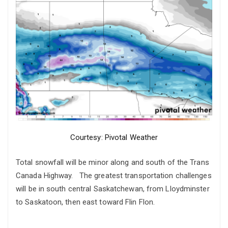
Courtesy: Pivotal Weather
Total snowfall will be minor along and south of the Trans
Canada Highway. The greatest transportation challenges
will be in south central Saskatchewan, from Lloydminster
to Saskatoon, then east toward Flin Flon.