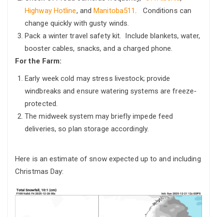
Highway Hotline
, and
Manitoba511
. Conditions can
change quickly with gusty winds.
Pack a winter travel safety kit. Include blankets, water,
booster cables, snacks, and a charged phone.
For the Farm:
Early week cold may stress livestock; provide
windbreaks and ensure watering systems are freeze-
protected.
The midweek system may briefly impede feed
deliveries, so plan storage accordingly.
Here is an estimate of snow expected up to and including
Christmas Day: