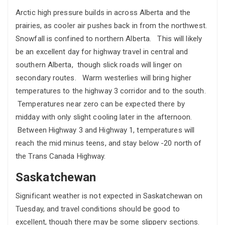
Arctic high pressure builds in across Alberta and the
prairies, as cooler air pushes back in from the northwest.
Snowfall is confined to northern Alberta. This will likely
be an excellent day for highway travel in central and
southern Alberta, though slick roads will linger on
secondary routes. Warm westerlies will bring higher
temperatures to the highway 3 corridor and to the south.
Temperatures near zero can be expected there by
midday with only slight cooling later in the afternoon.
Between Highway 3 and Highway 1, temperatures will
reach the mid minus teens, and stay below -20 north of
the Trans Canada Highway.
Saskatchewan
Significant weather is not expected in Saskatchewan on
Tuesday, and travel conditions should be good to
excellent, though there may be some slippery sections.