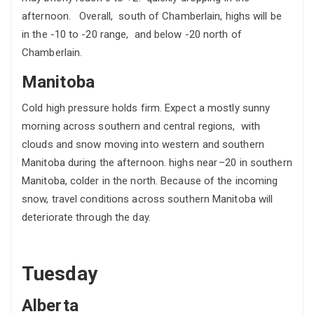
afternoon. Overall, south of Chamberlain, highs will be
in the -10 to -20 range, and below -20 north of
Chamberlain.
Manitoba
Cold high pressure holds firm. Expect a mostly sunny
morning across southern and central regions, with
clouds and snow moving into western and southern
Manitoba during the afternoon. highs near –20 in southern
Manitoba, colder in the north. Because of the incoming
snow, travel conditions across southern Manitoba will
deteriorate through the day.
Tuesday
Alberta