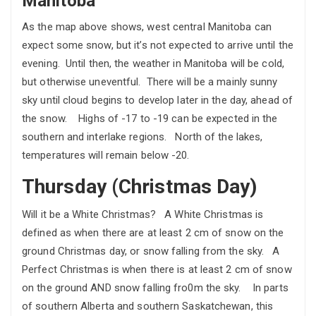
Manitoba
As the map above shows, west central Manitoba can
expect some snow, but it’s not expected to arrive until the
evening. Until then, the weather in Manitoba will be cold,
but otherwise uneventful. There will be a mainly sunny
sky until cloud begins to develop later in the day, ahead of
the snow. Highs of -17 to -19 can be expected in the
southern and interlake regions. North of the lakes,
temperatures will remain below -20.
Thursday (Christmas Day)
Will it be a White Christmas? A White Christmas is
defined as when there are at least 2 cm of snow on the
ground Christmas day, or snow falling from the sky. A
Perfect Christmas is when there is at least 2 cm of snow
on the ground AND snow falling fro0m the sky. In parts
of southern Alberta and southern Saskatchewan, this