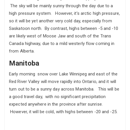
The sky will be mainly sunny through the day due to a
high pressure system. However, it’s arctic high pressure,
so it will be yet another very cold day, especially from
Saskatoon north. By contrast, highs between -5 and -10
are likely west of Moose Jaw and south of the Trans
Canada highway, due to a mild westerly flow coming in
from Alberta.
Manitoba
Early morning snow over Lake Winnipeg and east of the
Red River Valley will move rapidly into Ontario, and it will
turn out to be a sunny day across Manitoba. This will be
a good travel day, with no significant precipitation
expected anywhere in the province after sunrise.
However, it will be cold, with highs between -20 and -25.