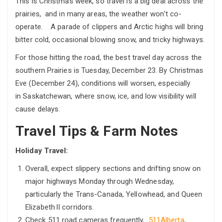
This is Christmas week, so travel is a big deal across the
prairies, and in many areas, the weather won’t co-
operate. A parade of clippers and Arctic highs will bring
bitter cold, occasional blowing snow, and tricky highways.
For those hitting the road, the best travel day across the
southern Prairies is Tuesday, December 23. By Christmas
Eve (December 24), conditions will worsen, especially
in Saskatchewan, where snow, ice, and low visibility will
cause delays.
Travel Tips & Farm Notes
Holiday Travel:
Overall, expect slippery sections and drifting snow on
major highways Monday through Wednesday,
particularly the Trans-Canada, Yellowhead, and Queen
Elizabeth II corridors.
Check 511 road cameras frequently,
511Alberta
,