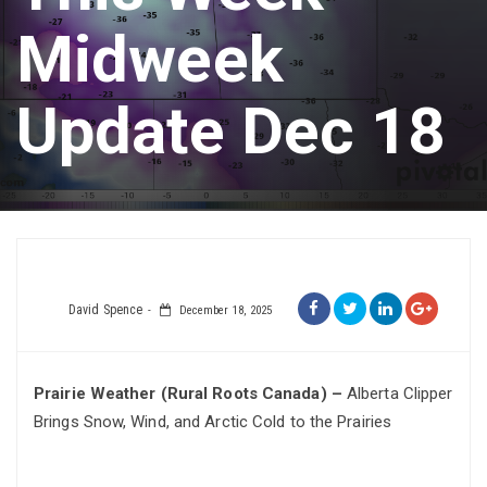
Midweek
Update Dec 18
David Spence
December 18, 2025
Prairie Weather (Rural Roots Canada) –
Alberta Clipper
Brings Snow, Wind, and Arctic Cold to the Prairies