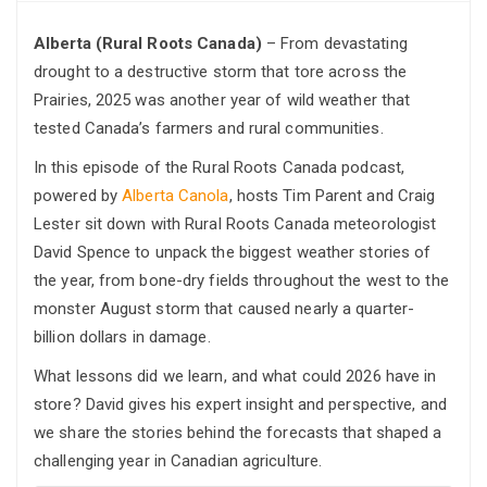
Alberta (Rural Roots Canada)
– From devastating
drought to a destructive storm that tore across the
Prairies, 2025 was another year of wild weather that
tested Canada’s farmers and rural communities.
In this episode of the Rural Roots Canada podcast,
powered by
Alberta Canola
, hosts Tim Parent and Craig
Lester sit down with Rural Roots Canada meteorologist
David Spence to unpack the biggest weather stories of
the year, from bone-dry fields throughout the west to the
monster August storm that caused nearly a quarter-
billion dollars in damage.
What lessons did we learn, and what could 2026 have in
store? David gives his expert insight and perspective, and
we share the stories behind the forecasts that shaped a
challenging year in Canadian agriculture.