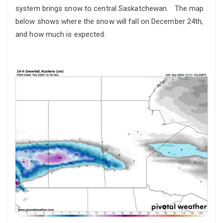
system brings snow to central Saskatchewan. The map
below shows where the snow will fall on December 24th,
and how much is expected: