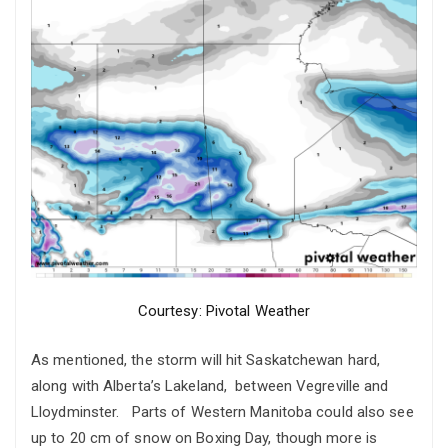
Courtesy: Pivotal Weather
As mentioned, the storm will hit Saskatchewan hard,
along with Alberta’s Lakeland, between Vegreville and
Lloydminster. Parts of Western Manitoba could also see
up to 20 cm of snow on Boxing Day, though more is