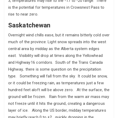
3, temperatures may rise to the -17 to -20 range. There
is the potential for temperatures in Crowsnest Pass to
rise to near zero.
Saskatchewan
Overnight wind chills ease, but it remains bitterly cold over
much of the province. Light snow spreads into the west
central area by midday as the Alberta system edges
east. Visibility will drop at times along the Yellowhead
and Highway 16 corridors. South of the Trans Canada
Highway, there is some question on the precipitation
type. Something will fall from the sky. It could be snow,
or it could be freezing rain, as temperatures just a few
hundred feet aloft will be above zero. At the surface, the
ground will be frozen. Rain from the warm air mass may
not freeze until it hits the ground, creating a dangerous
layer of ice. Along the US border, midday temperatures
may briefly reach 0 to +2. quickly dropping in the