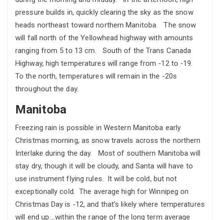
pressure builds in, quickly clearing the sky as the snow
heads northeast toward northern Manitoba. The snow
will fall north of the Yellowhead highway with amounts
ranging from 5 to 13 cm. South of the Trans Canada
Highway, high temperatures will range from -12 to -19.
To the north, temperatures will remain in the -20s
throughout the day.
Manitoba
Freezing rain is possible in Western Manitoba early
Christmas morning, as snow travels across the northern
Interlake during the day. Most of southern Manitoba will
stay dry, though it will be cloudy, and Santa will have to
use instrument flying rules. It will be cold, but not
exceptionally cold. The average high for Winnipeg on
Christmas Day is -12, and that’s likely where temperatures
will end up….within the range of the long term average