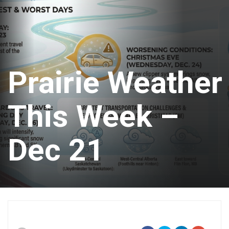
Prairie Weather
This Week –
Dec 21