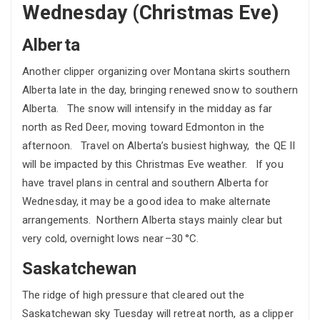
Wednesday (Christmas Eve)
Alberta
Another clipper organizing over Montana skirts southern
Alberta late in the day, bringing renewed snow to southern
Alberta. The snow will intensify in the midday as far
north as Red Deer, moving toward Edmonton in the
afternoon. Travel on Alberta’s busiest highway, the QE II
will be impacted by this Christmas Eve weather. If you
have travel plans in central and southern Alberta for
Wednesday, it may be a good idea to make alternate
arrangements. Northern Alberta stays mainly clear but
very cold, overnight lows near –30 °C.
Saskatchewan
The ridge of high pressure that cleared out the
Saskatchewan sky Tuesday will retreat north, as a clipper