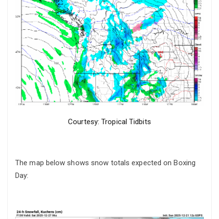
Courtesy: Tropical Tidbits
The map below shows snow totals expected on Boxing
Day: