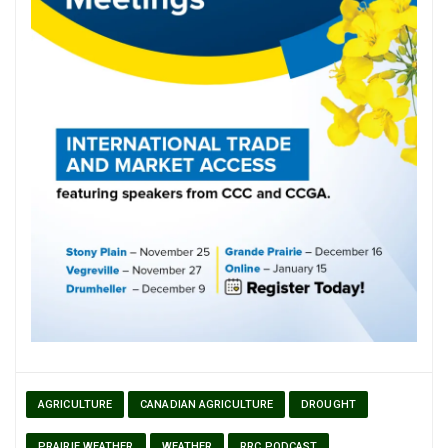
AGRICULTURE
CANADIAN AGRICULTURE
DROUGHT
PRAIRIE WEATHER
WEATHER
RRC PODCAST