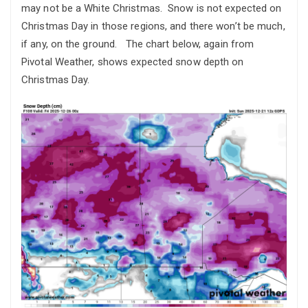
may not be a White Christmas. Snow is not expected on
Christmas Day in those regions, and there won’t be much,
if any, on the ground. The chart below, again from
Pivotal Weather, shows expected snow depth on
Christmas Day.