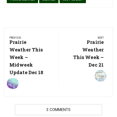
Post
PREVIOUS
NEXT
navigation
Previous
Prairie
Next
Prairie
Post:
Post:
Weather This
Weather
Week –
This Week –
Midweek
Dec 21
Update Dec 18
3 COMMENTS