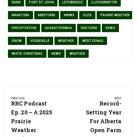
FARM
FORT ST JOHN
LETHBRIDGE
LLOYDMINSTER
MANITOBA
MBSTORM
MBWX
OLDS
PRAIRIE WEATHER
PRECIPITATION
SASKATCHEWAN
SKSTORM
SKWX
SNOW
VEGREVILLE
WEATHER
WESTCDNAG
WHITE CHRISTMAS
NEWS
WEATHER
Post
PREVIOUS
NEXT
navigation
Previous
RRC Podcast
Next
Record-
Post:
Post:
Ep. 20 – A 2025
Setting Year
Prairie
For Alberta
Weather
Open Farm