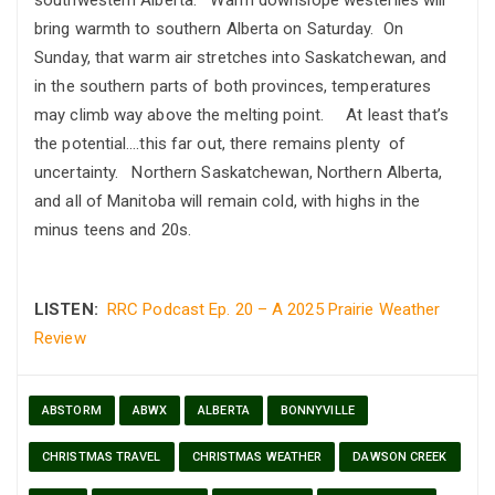
bring warmth to southern Alberta on Saturday. On
Sunday, that warm air stretches into Saskatchewan, and
in the southern parts of both provinces, temperatures
may climb way above the melting point. At least that’s
the potential….this far out, there remains plenty of
uncertainty. Northern Saskatchewan, Northern Alberta,
and all of Manitoba will remain cold, with highs in the
minus teens and 20s.
LISTEN:
RRC Podcast Ep. 20 – A 2025 Prairie Weather
Review
ABSTORM
ABWX
ALBERTA
BONNYVILLE
CHRISTMAS TRAVEL
CHRISTMAS WEATHER
DAWSON CREEK