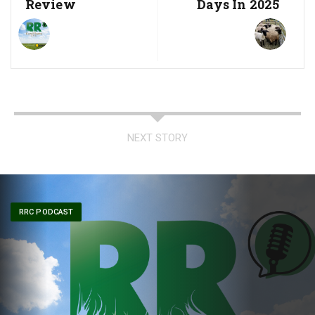
Review
Days In 2025
NEXT STORY
RRC PODCAST