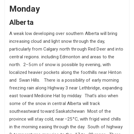
Monday
Alberta
A weak low developing over southern Alberta will bring
increasing cloud and light snow through the day,
particularly from Calgary north through Red Deer and into
central regions. including Edmonton and areas to the
north. 2–5 cm of snow is possible by evening, with
localized heavier pockets along the foothills near Hinton
and Swan Hills. There is a possibility of early morning
freezing rain along Highway 3 near Lethbridge, expanding
east toward Medicine Hat by midday. That’s also when
some of the snow in central Alberta will track
southeastward toward Saskatchewan Most of the
province will stay cold, near –25 °C, with frigid wind chills
in the morning easing through the day. South of highway