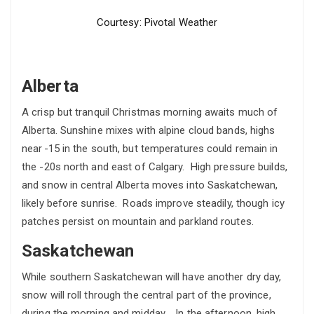
Courtesy: Pivotal Weather
Alberta
A crisp but tranquil Christmas morning awaits much of
Alberta. Sunshine mixes with alpine cloud bands, highs
near -15 in the south, but temperatures could remain in
the -20s north and east of Calgary. High pressure builds,
and snow in central Alberta moves into Saskatchewan,
likely before sunrise. Roads improve steadily, though icy
patches persist on mountain and parkland routes.
Saskatchewan
While southern Saskatchewan will have another dry day,
snow will roll through the central part of the province,
during the morning and midday. In the afternoon, high