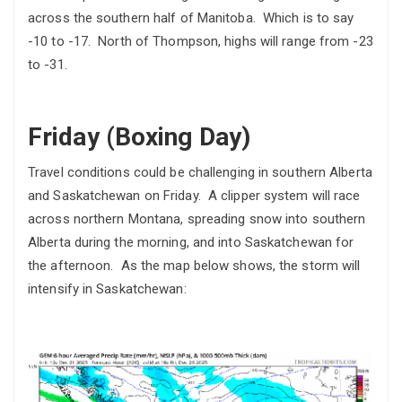
across the southern half of Manitoba. Which is to say
-10 to -17. North of Thompson, highs will range from -23
to -31.
Friday (Boxing Day)
Travel conditions could be challenging in southern Alberta
and Saskatchewan on Friday. A clipper system will race
across northern Montana, spreading snow into southern
Alberta during the morning, and into Saskatchewan for
the afternoon. As the map below shows, the storm will
intensify in Saskatchewan: