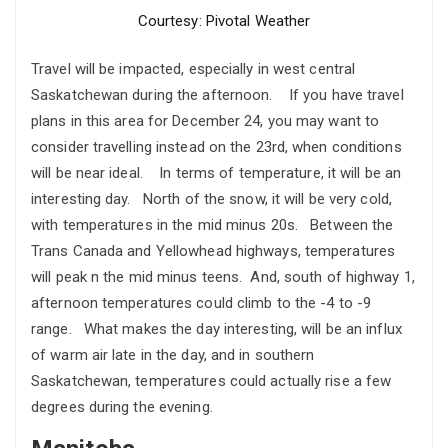
Courtesy: Pivotal Weather
Travel will be impacted, especially in west central
Saskatchewan during the afternoon. If you have travel
plans in this area for December 24, you may want to
consider travelling instead on the 23rd, when conditions
will be near ideal. In terms of temperature, it will be an
interesting day. North of the snow, it will be very cold,
with temperatures in the mid minus 20s. Between the
Trans Canada and Yellowhead highways, temperatures
will peak n the mid minus teens. And, south of highway 1,
afternoon temperatures could climb to the -4 to -9
range. What makes the day interesting, will be an influx
of warm air late in the day, and in southern
Saskatchewan, temperatures could actually rise a few
degrees during the evening.