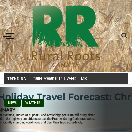
Toggle navigation
Prairie Weather This Week – Midweek Update Aug 6
TRENDING
NEWS
WEATHER