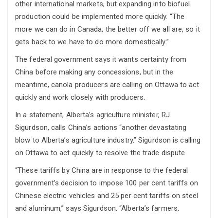
other international markets, but expanding into biofuel
production could be implemented more quickly. “The
more we can do in Canada, the better off we all are, so it
gets back to we have to do more domestically.”
The federal government says it wants certainty from
China before making any concessions, but in the
meantime, canola producers are calling on Ottawa to act
quickly and work closely with producers.
In a statement, Alberta’s agriculture minister, RJ
Sigurdson, calls China’s actions “another devastating
blow to Alberta’s agriculture industry.” Sigurdson is calling
on Ottawa to act quickly to resolve the trade dispute.
“These tariffs by China are in response to the federal
government’s decision to impose 100 per cent tariffs on
Chinese electric vehicles and 25 per cent tariffs on steel
and aluminum,” says Sigurdson. “Alberta’s farmers,