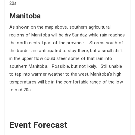
20s.
Manitoba
As shown on the map above, southern agricultural
regions of Manitoba will be dry Sunday, while rain reaches
the north central part of the province. Storms south of
the border are anticipated to stay there, but a small shift
in the upper flow could steer some of that rain into
southern Manitoba. Possible, but not likely. Still unable
to tap into warmer weather to the west, Manitoba’s high
temperatures will be in the comfortable range of the low
to mid 20s.
Event Forecast