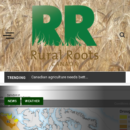
Toggle navigation
Canadian agriculture needs better risk management education: FMC report
TRENDING
NEWS
WEATHER