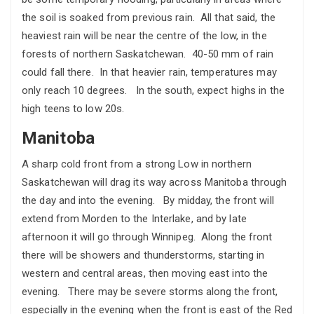
the soil is soaked from previous rain. All that said, the
heaviest rain will be near the centre of the low, in the
forests of northern Saskatchewan. 40-50 mm of rain
could fall there. In that heavier rain, temperatures may
only reach 10 degrees. In the south, expect highs in the
high teens to low 20s.
Manitoba
A sharp cold front from a strong Low in northern
Saskatchewan will drag its way across Manitoba through
the day and into the evening. By midday, the front will
extend from Morden to the Interlake, and by late
afternoon it will go through Winnipeg. Along the front
there will be showers and thunderstorms, starting in
western and central areas, then moving east into the
evening. There may be severe storms along the front,
especially in the evening when the front is east of the Red