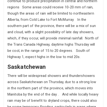
continue to produce precipitation in central and northern
regions Some areas could receive 10-20 mm of rain,
though the areas of rain will be limited to northeastern
Alberta, from Cold Lake to Fort McMurray. In the
southern part of the province, there will be a mix of sun
and cloud, with a slight possibility of late day showers,
which, if they occur, will provide minimal rainfall. North of
the Trans Canada Highway, daytime highs Thursday will
be cool, in the range of 15 to 20 degrees. South of
Highway 1, expect highs in the low to mid 20s.
Saskatchewan
There will be widespread showers and thundershowers
across Saskatchewan on Thursday, due to a strong low
in the northern part of the province, which moves into
Manitoba by the end of the day. . And while locally heavy
rain may be of benefit to dryland crops, there could also
be some temporary flooding, particularly in areas where