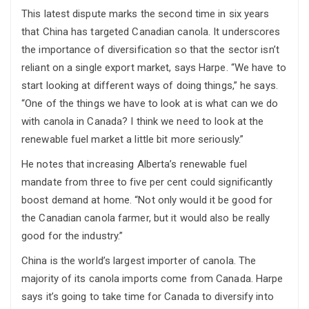
This latest dispute marks the second time in six years
that China has targeted Canadian canola. It underscores
the importance of diversification so that the sector isn’t
reliant on a single export market, says Harpe. “We have to
start looking at different ways of doing things,” he says.
“One of the things we have to look at is what can we do
with canola in Canada? I think we need to look at the
renewable fuel market a little bit more seriously.”
He notes that increasing Alberta’s renewable fuel
mandate from three to five per cent could significantly
boost demand at home. “Not only would it be good for
the Canadian canola farmer, but it would also be really
good for the industry.”
China is the world’s largest importer of canola. The
majority of its canola imports come from Canada. Harpe
says it’s going to take time for Canada to diversify into