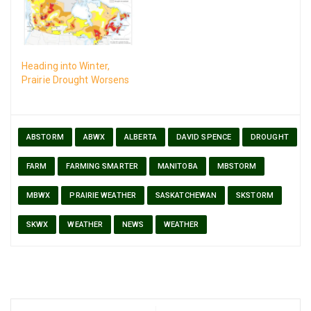
Heading into Winter,
Prairie Drought Worsens
ABSTORM
ABWX
ALBERTA
DAVID SPENCE
DROUGHT
FARM
FARMING SMARTER
MANITOBA
MBSTORM
MBWX
PRAIRIE WEATHER
SASKATCHEWAN
SKSTORM
SKWX
WEATHER
NEWS
WEATHER