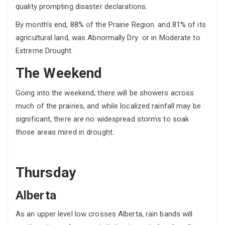
quality prompting disaster declarations.
By month’s end, 88% of the Prairie Region. and 81% of its
agricultural land, was Abnormally Dry or in Moderate to
Extreme Drought.
The Weekend
Going into the weekend, there will be showers across
much of the prairies, and while localized rainfall may be
significant, there are no widespread storms to soak
those areas mired in drought.
Thursday
Alberta
As an upper level low crosses Alberta, rain bands will