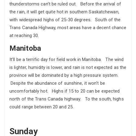
thunderstorms can’t be ruled out. Before the arrival of
the rain, it will get quite hot in southern Saskatchewan,
with widespread highs of 25-30 degrees. South of the
Trans Canada Highway, most areas have a decent chance
at reaching 30.
Manitoba
It’ll be a terrific day for field work in Manitoba. The wind
is lighter, humidity is lower, and rain is not expected as the
province will be dominated by a high pressure system.
Despite the abundance of sunshine, it won’t be
uncomfortably hot. Highs if 15 to 20 can be expected
north of the Trans Canada highway. To the south, highs
could range between 20 and 25.
Sunday