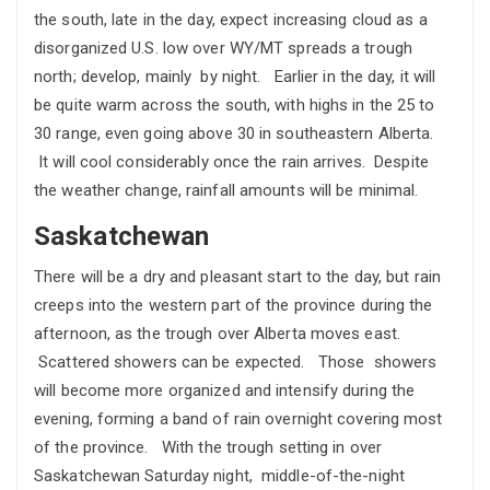
the south, late in the day, expect increasing cloud as a
disorganized U.S. low over WY/MT spreads a trough
north; develop, mainly by night. Earlier in the day, it will
be quite warm across the south, with highs in the 25 to
30 range, even going above 30 in southeastern Alberta.
It will cool considerably once the rain arrives. Despite
the weather change, rainfall amounts will be minimal.
Saskatchewan
There will be a dry and pleasant start to the day, but rain
creeps into the western part of the province during the
afternoon, as the trough over Alberta moves east.
Scattered showers can be expected. Those showers
will become more organized and intensify during the
evening, forming a band of rain overnight covering most
of the province. With the trough setting in over
Saskatchewan Saturday night, middle-of-the-night