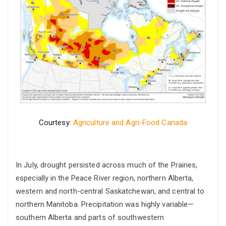
Courtesy:
Agriculture and Agri-Food Canada
In July, drought persisted across much of the Prairies,
especially in the Peace River region, northern Alberta,
western and north-central Saskatchewan, and central to
northern Manitoba. Precipitation was highly variable—
southern Alberta and parts of southwestern