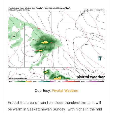
Courtesy:
Pivotal Weather
Expect the area of rain to include thunderstorms, It will
be warm in Saskatchewan Sunday, with highs in the mid