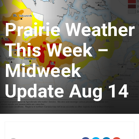
Prairie Weather
This Week –
Midweek
Update Aug 14