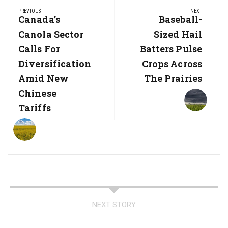
Post
PREVIOUS
NEXT
navigation
Previous
Canada’s
Next
Baseball-
Post:
Post:
Canola Sector
Sized Hail
Calls For
Batters Pulse
Diversification
Crops Across
Amid New
The Prairies
Chinese
Tariffs
NEXT STORY