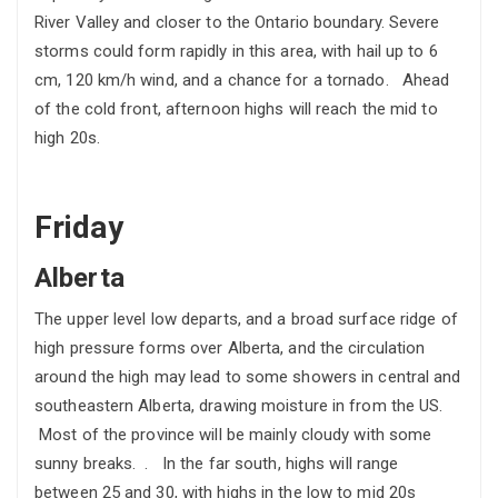
River Valley and closer to the Ontario boundary. Severe
storms could form rapidly in this area, with hail up to 6
cm, 120 km/h wind, and a chance for a tornado. Ahead
of the cold front, afternoon highs will reach the mid to
high 20s.
Friday
Alberta
The upper level low departs, and a broad surface ridge of
high pressure forms over Alberta, and the circulation
around the high may lead to some showers in central and
southeastern Alberta, drawing moisture in from the US.
Most of the province will be mainly cloudy with some
sunny breaks. . In the far south, highs will range
between 25 and 30, with highs in the low to mid 20s