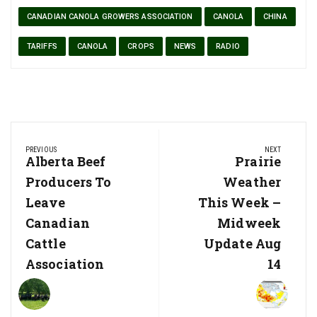
CANADIAN CANOLA GROWERS ASSOCIATION
CANOLA
CHINA
TARIFFS
CANOLA
CROPS
NEWS
RADIO
Post
PREVIOUS
NEXT
navigation
Previous
Alberta Beef
Next
Prairie
Post:
Post:
Producers To
Weather
Leave
This Week –
Canadian
Midweek
Cattle
Update Aug
Association
14