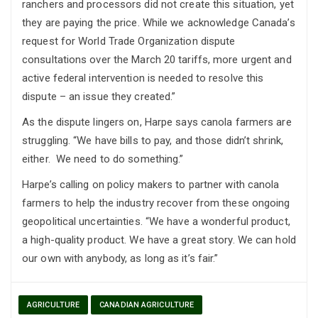
ranchers and processors did not create this situation, yet
they are paying the price. While we acknowledge Canada’s
request for World Trade Organization dispute
consultations over the March 20 tariffs, more urgent and
active federal intervention is needed to resolve this
dispute – an issue they created.”
As the dispute lingers on, Harpe says canola farmers are
struggling. “We have bills to pay, and those didn’t shrink,
either. We need to do something.”
Harpe’s calling on policy makers to partner with canola
farmers to help the industry recover from these ongoing
geopolitical uncertainties. “We have a wonderful product,
a high-quality product. We have a great story. We can hold
our own with anybody, as long as it’s fair.”
AGRICULTURE
CANADIAN AGRICULTURE