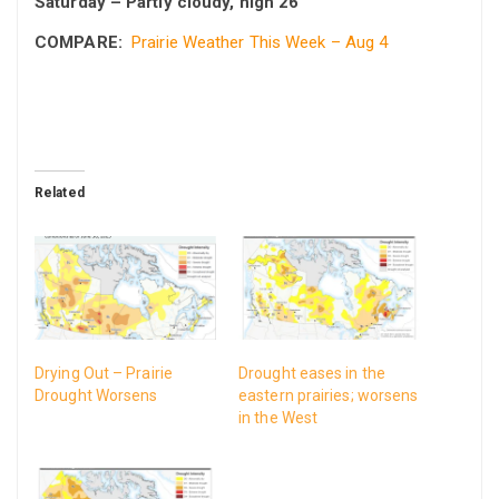
Saturday – Partly cloudy, high 26
COMPARE:
Prairie Weather This Week – Aug 4
Related
Drying Out – Prairie
Drought eases in the
Drought Worsens
eastern prairies; worsens
in the West