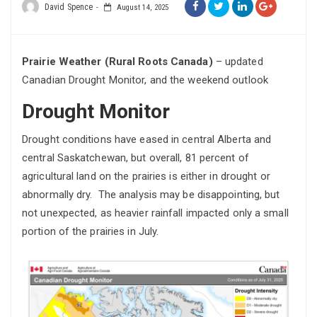
David Spence
August 14, 2025
Prairie Weather (Rural Roots Canada)
– updated
Canadian Drought Monitor, and the weekend outlook
Drought Monitor
Drought conditions have eased in central Alberta and
central Saskatchewan, but overall, 81 percent of
agricultural land on the prairies is either in drought or
abnormally dry. The analysis may be disappointing, but
not unexpected, as heavier rainfall impacted only a small
portion of the prairies in July.