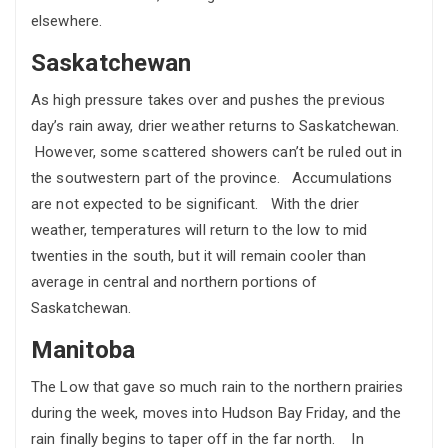
elsewhere.
Saskatchewan
As high pressure takes over and pushes the previous
day’s rain away, drier weather returns to Saskatchewan.
However, some scattered showers can’t be ruled out in
the soutwestern part of the province. Accumulations
are not expected to be significant. With the drier
weather, temperatures will return to the low to mid
twenties in the south, but it will remain cooler than
average in central and northern portions of
Saskatchewan.
Manitoba
The Low that gave so much rain to the northern prairies
during the week, moves into Hudson Bay Friday, and the
rain finally begins to taper off in the far north. In