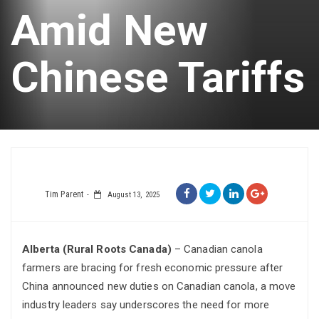
Amid New
Chinese Tariffs
Tim Parent
August 13, 2025
Alberta (Rural Roots Canada)
– Canadian canola
farmers are bracing for fresh economic pressure after
China announced new duties on Canadian canola, a move
industry leaders say underscores the need for more