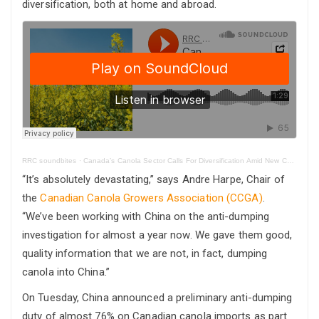
diversification, both at home and abroad.
RRC soundbites
·
Canada’s Canola Sector Calls For Diversification Amid New Chinese Tariffs
“It’s absolutely devastating,” says Andre Harpe, Chair of
the
Canadian Canola Growers Association (CCGA)
.
“We’ve been working with China on the anti-dumping
investigation for almost a year now. We gave them good,
quality information that we are not, in fact, dumping
canola into China.”
On Tuesday, China announced a preliminary anti-dumping
duty of almost 76% on Canadian canola imports as part