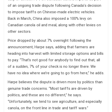
of an ongoing trade dispute following Canada’s decision
to impose tariffs on Chinese-made electric vehicles.
Back in March, China also imposed a 100% levy on
Canadian canola oil and meal, along with other levies on
other sectors.
Price dropped by about 7% overnight following the
announcement, Harpe says, adding that farmers are
heading into harvest with limited storage options and bills
to pay. “That’s not good for anybody to find out that, all
of a sudden, 7% of your check is no longer there. We
have no idea where we’re going to go from here,” he adds.
Harpe believes the dispute is driven more by politics than
genuine trade concerns. “Most tariffs are driven by
politics, and these are no different,” he says.
“Unfortunately, we tend to see agriculture, and especially
canola, on the front line in trade and tariff wars.”