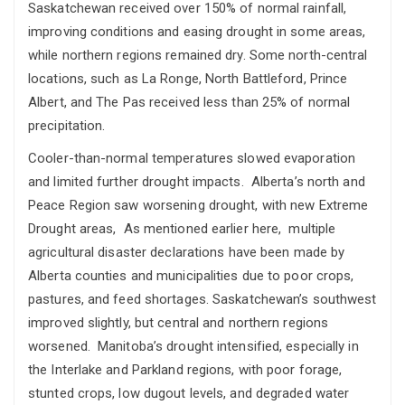
Saskatchewan received over 150% of normal rainfall,
improving conditions and easing drought in some areas,
while northern regions remained dry. Some north-central
locations, such as La Ronge, North Battleford, Prince
Albert, and The Pas received less than 25% of normal
precipitation.
Cooler-than-normal temperatures slowed evaporation
and limited further drought impacts. Alberta’s north and
Peace Region saw worsening drought, with new Extreme
Drought areas, As mentioned earlier here, multiple
agricultural disaster declarations have been made by
Alberta counties and municipalities due to poor crops,
pastures, and feed shortages. Saskatchewan’s southwest
improved slightly, but central and northern regions
worsened. Manitoba’s drought intensified, especially in
the Interlake and Parkland regions, with poor forage,
stunted crops, low dugout levels, and degraded water