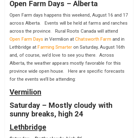
Open Farm Days – Alberta
Open Farm days happens this weekend, August 16 and 17
across Alberta. Events will be held at farms and ranches
across the province. Rural Roots Canada will attend
Open Farm Days
in Vermilion at
Chatsworth Farm
and in
Lethbridge at
Farming Smarter
on Saturday, August 16th
and, of course, we’d love to see you there. Across
Alberta, the weather appears mostly favorable for this
province wide open house. Here are specific forecasts
for the events we’ll be attending:
Vermilion
Saturday – Mostly cloudy with
sunny breaks, high 24
Lethbridge