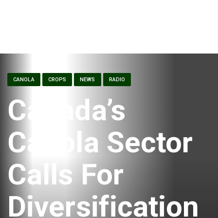
CANOLA
CROPS
NEWS
RADIO
Canada’s
Canola Sector
Calls For
Diversification