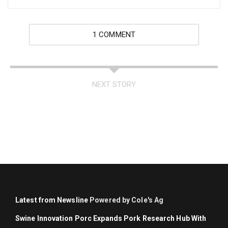
1 COMMENT
NEXT STORY
Latest from Newsline
Powered by Cole's Ag
Swine Innovation Porc Expands Pork Research Hub With