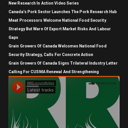
New Research In Action Video Series
Canada’s Pork Sector Launches The Pork Research Hub
Meat Processors Welcome National Food Security
Strategy But Warn Of Export Market Risks And Labour
Gaps
Grain Growers Of Canada Welcomes National Food
Security Strategy, Calls For Concrete Action
Grain Growers Of Canada Signs Trilateral Industry Letter
Calling For CUSMA Renewal And Strengthening