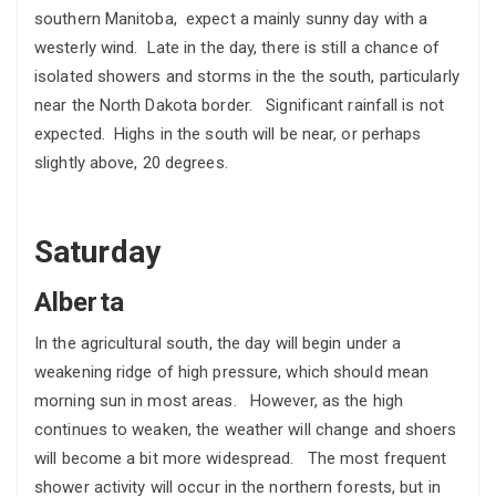
southern Manitoba, expect a mainly sunny day with a
westerly wind. Late in the day, there is still a chance of
isolated showers and storms in the the south, particularly
near the North Dakota border. Significant rainfall is not
expected. Highs in the south will be near, or perhaps
slightly above, 20 degrees.
Saturday
Alberta
In the agricultural south, the day will begin under a
weakening ridge of high pressure, which should mean
morning sun in most areas. However, as the high
continues to weaken, the weather will change and shoers
will become a bit more widespread. The most frequent
shower activity will occur in the northern forests, but in