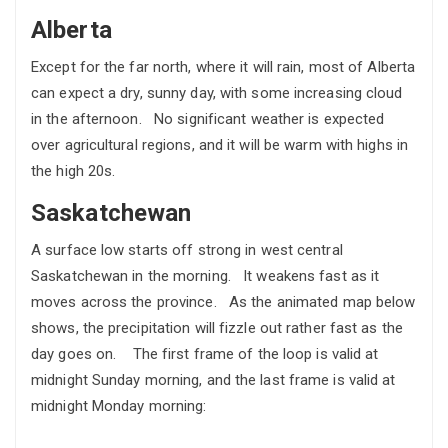
Alberta
Except for the far north, where it will rain, most of Alberta
can expect a dry, sunny day, with some increasing cloud
in the afternoon. No significant weather is expected
over agricultural regions, and it will be warm with highs in
the high 20s.
Saskatchewan
A surface low starts off strong in west central
Saskatchewan in the morning. It weakens fast as it
moves across the province. As the animated map below
shows, the precipitation will fizzle out rather fast as the
day goes on. The first frame of the loop is valid at
midnight Sunday morning, and the last frame is valid at
midnight Monday morning: