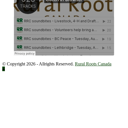
© Copyright 2026 - Allrights Reserved.
Rural Roots Canada