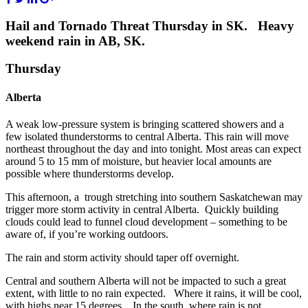
Hail and Tornado Threat Thursday in SK. Heavy
weekend rain in AB, SK.
Thursday
Alberta
A weak low-pressure system is bringing scattered showers and a
few isolated thunderstorms to central Alberta. This rain will move
northeast throughout the day and into tonight. Most areas can expect
around 5 to 15 mm of moisture, but heavier local amounts are
possible where thunderstorms develop.
This afternoon, a trough stretching into southern Saskatchewan may
trigger more storm activity in central Alberta. Quickly building
clouds could lead to funnel cloud development – something to be
aware of, if you’re working outdoors.
The rain and storm activity should taper off overnight.
Central and southern Alberta will not be impacted to such a great
extent, with little to no rain expected. Where it rains, it will be cool,
with highs near 15 degrees. In the south, where rain is not