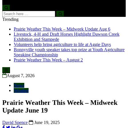
Search
Search
for:
Trending
Prairie Weather This Week – Midweek Update Aug 6
Livestock, 4-H and Draft Horses Highlight Dawson Creek
Exhibition and Stampede
Volunteers help bring agriculture to life at Aggie Days
Bonnyville youth speaker takes top prize at Youth Agriculture
Speaking Championship
Prairie Weather This Week – August 2
Skip
to
August 7, 2026
content
News
Weather
Prairie Weather This Week – Midweek
Update June 19
David Spence
June 19, 2025