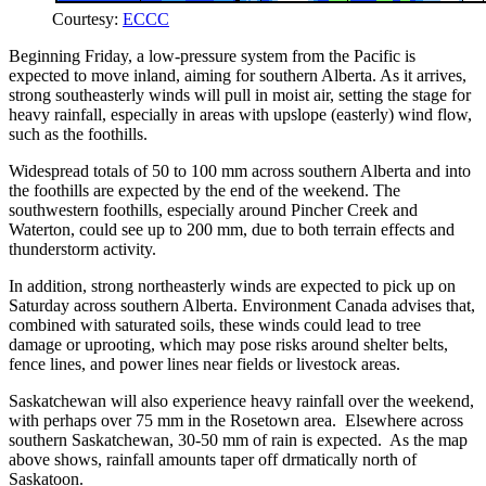
Courtesy:
ECCC
Beginning Friday, a low-pressure system from the Pacific is
expected to move inland, aiming for southern Alberta. As it arrives,
strong southeasterly winds will pull in moist air, setting the stage for
heavy rainfall, especially in areas with upslope (easterly) wind flow,
such as the foothills.
Widespread totals of 50 to 100 mm across southern Alberta and into
the foothills are expected by the end of the weekend. The
southwestern foothills, especially around Pincher Creek and
Waterton, could see up to 200 mm, due to both terrain effects and
thunderstorm activity.
In addition, strong northeasterly winds are expected to pick up on
Saturday across southern Alberta. Environment Canada advises that,
combined with saturated soils, these winds could lead to tree
damage or uprooting, which may pose risks around shelter belts,
fence lines, and power lines near fields or livestock areas.
Saskatchewan will also experience heavy rainfall over the weekend,
with perhaps over 75 mm in the Rosetown area. Elsewhere across
southern Saskatchewan, 30-50 mm of rain is expected. As the map
above shows, rainfall amounts taper off drmatically north of
Saskatoon.