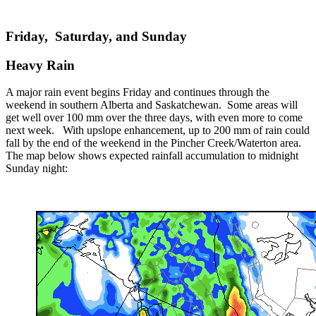
Friday, Saturday, and Sunday
Heavy Rain
A major rain event begins Friday and continues through the
weekend in southern Alberta and Saskatchewan. Some areas will
get well over 100 mm over the three days, with even more to come
next week. With upslope enhancement, up to 200 mm of rain could
fall by the end of the weekend in the Pincher Creek/Waterton area.
The map below shows expected rainfall accumulation to midnight
Sunday night: