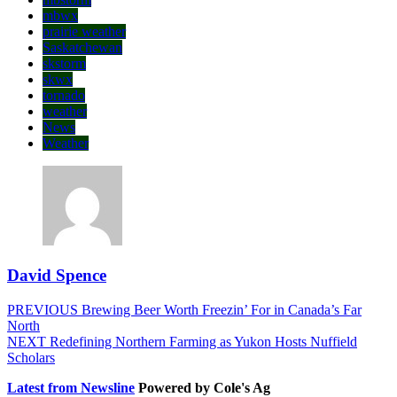
mbwx
prairie weather
Saskatchewan
skstorm
skwx
tornado
weather
News
Weather
David Spence
Post
Previous
PREVIOUS
Brewing Beer Worth Freezin’ For in Canada’s Far
post:
North
navigation
Next
NEXT
Redefining Northern Farming as Yukon Hosts Nuffield
post:
Scholars
Latest from Newsline
Powered by Cole's Ag