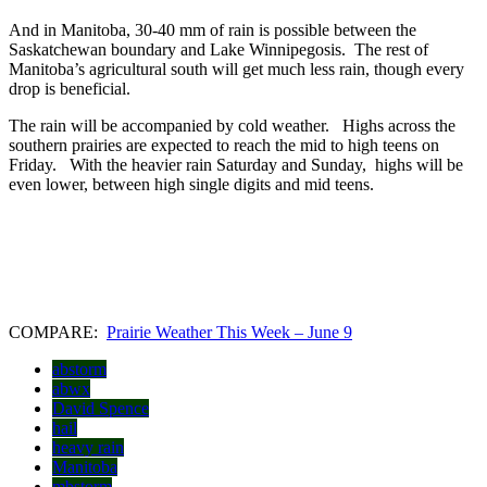
And in Manitoba, 30-40 mm of rain is possible between the
Saskatchewan boundary and Lake Winnipegosis. The rest of
Manitoba’s agricultural south will get much less rain, though every
drop is beneficial.
The rain will be accompanied by cold weather. Highs across the
southern prairies are expected to reach the mid to high teens on
Friday. With the heavier rain Saturday and Sunday, highs will be
even lower, between high single digits and mid teens.
COMPARE:
Prairie Weather This Week – June 9
abstorm
abwx
David Spence
hail
heavy rain
Manitoba
mbstorm