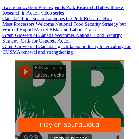
Swine Innovation Porc expands Pork Research Hub with new
Research in Action video series
Canada’s Pork Sector Launches the Pork Research Hub
Meat Processors Welcome National Food Security Strategy but
Warn of Export Market Risks and Labour Gaps
Grain Growers of Canada Welcomes National Food Security
Strategy, Calls for Concrete Action
Grain Growers of Canada signs trilateral industry letter calling for
CUSMA renewal and strengthening