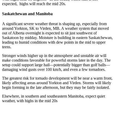
expected, highs will reach the mid 20s.
Saskatchewan and Manitoba
A significant severe weather threat is shaping up, especially from
around Yorkton, SK to Virden, MB. A weather system that moved
out of Alberta overnight is expected to sit just southwest of
Saskatoon by midday. Moisture is building in eastern Saskatchewan,
leading to humid conditions with dew points in the mid to upper
teens.
Stronger winds higher up in the atmosphere and unstable air will
make conditions favorable for powerful storms later in the day. The
setup could support large hail—potentially bigger than golf balls—
damaging wind gusts over 100 km/h, and even a few tornadoes.
The greatest risk for tornado development will be near a warm front,
likely affecting areas around Yorkton and Virden. Storms will likely
begin forming in the late afternoon, but they may be fairly isolated.
Elsewhere, in southern and southeastern Manitoba, expect quiet
weather, with highs in the mid 20s