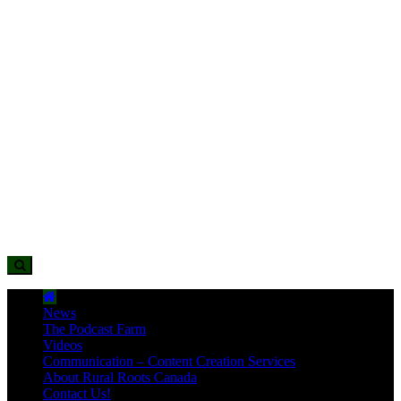
News
The Podcast Farm
Videos
Communication – Content Creation Services
About Rural Roots Canada
Contact Us!