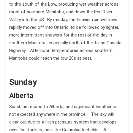
to the south of the Low, producing wet weather across
most of southern Manitoba, and down the Red River
Valley into the US. By midday, the heavier rain will have
rapidly moved off into Ontario, to be followed by lighter,
more intermittent showers for the rest of the day in
southern Manitoba, especially north of the Trans Canada
Highway. Afternoon temperatures across southern
Manitoba could reach the low 20s at best.
Sunday
Alberta
Sunshine returns to Alberta, and significant weather is
not expected anywhere in the province. The sky will
clear out due to a High pressure system that develops
over the Rockies, near the Columbia Icefields. A