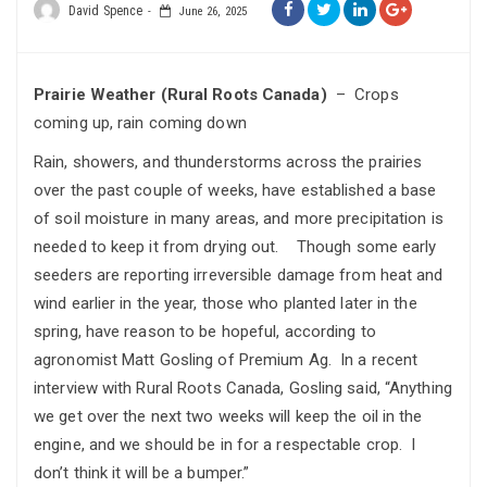
David Spence
June 26, 2025
Prairie Weather (Rural Roots Canada)
– Crops
coming up, rain coming down
Rain, showers, and thunderstorms across the prairies
over the past couple of weeks, have established a base
of soil moisture in many areas, and more precipitation is
needed to keep it from drying out. Though some early
seeders are reporting irreversible damage from heat and
wind earlier in the year, those who planted later in the
spring, have reason to be hopeful, according to
agronomist Matt Gosling of Premium Ag. In a recent
interview with Rural Roots Canada, Gosling said, “Anything
we get over the next two weeks will keep the oil in the
engine, and we should be in for a respectable crop. I
don’t think it will be a bumper.”