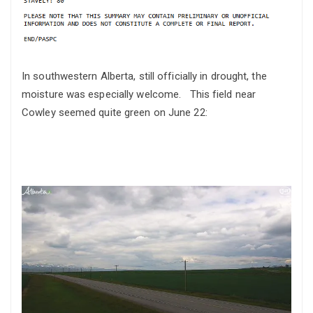
In southwestern Alberta, still officially in drought, the
moisture was especially welcome. This field near
Cowley seemed quite green on June 22: