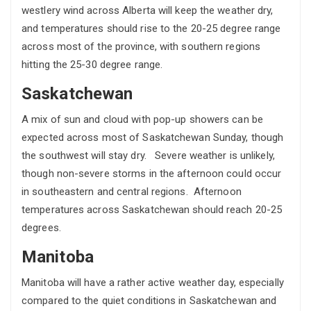
westlery wind across Alberta will keep the weather dry,
and temperatures should rise to the 20-25 degree range
across most of the province, with southern regions
hitting the 25-30 degree range.
Saskatchewan
A mix of sun and cloud with pop-up showers can be
expected across most of Saskatchewan Sunday, though
the southwest will stay dry. Severe weather is unlikely,
though non-severe storms in the afternoon could occur
in southeastern and central regions. Afternoon
temperatures across Saskatchewan should reach 20-25
degrees.
Manitoba
Manitoba will have a rather active weather day, especially
compared to the quiet conditions in Saskatchewan and