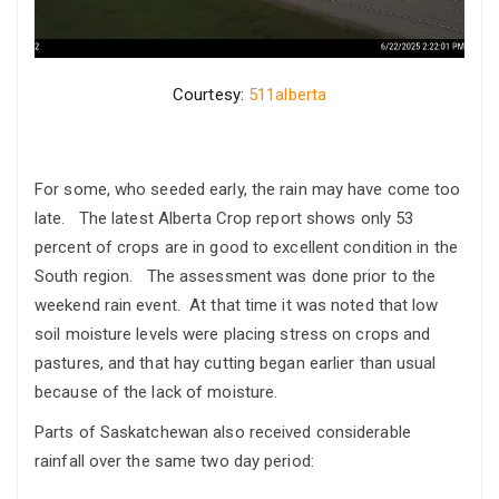
Courtesy:
511alberta
For some, who seeded early, the rain may have come too
late. The latest Alberta Crop report shows only 53
percent of crops are in good to excellent condition in the
South region. The assessment was done prior to the
weekend rain event. At that time it was noted that low
soil moisture levels were placing stress on crops and
pastures, and that hay cutting began earlier than usual
because of the lack of moisture.
Parts of Saskatchewan also received considerable
rainfall over the same two day period: