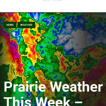
NEWS
WEATHER
Prairie Weather
This Week –