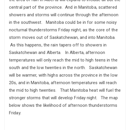
central part of the province. And in Manitoba, scattered
showers and storms will continue through the afternoon
in the southwest. Manitoba could be in for some noisy
nocturnal thunderstorms Friday night, as the core of the
storm moves out of Saskatchewan, and into Manitoba.
As this happens, the rain tapers off to showers in
Saskatchewan and Alberta. In Alberta, afternoon
temperatures will only reach the mid to high teens in the
south and the low twenties in the north. Saskatchewan
will be warmer, with highs across the province in the low
20s, and in Manitoba, afternoon temperatures will reach
the mid to high twenties. That Manitoba heat will fuel the
stronger storms that will develop Friday night. The map
below shows the likelihood of afternoon thunderstorms
Friday.