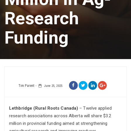
Research
Funding
Tim Parent
June 25, 2025
Lethbridge (Rural Roots Canada)
– Twelve applied
research associations across Alberta will share $3.2
million in provincial funding aimed at strengthening
agricultural research and improving producer