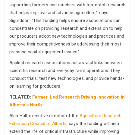
supporting farmers and ranchers with top-notch research
that helps improve and advance agriculture,” says
Sigurdson. “This funding helps ensure associations can
concentrate on providing research and extension to help
our producers adopt new technologies and practices and
improve their competitiveness by addressing their most
pressing capital equipment issues.”
Applied research associations act as vital links between
scientific research and everyday farm operations. They
conduct trials, test new technologies, and provide hands-
on learning for producers.
RELATED:
Farmer-Led Research Driving Innovation in
Alberta’s North
Alan Hall, executive director of the
Agriculture Research
Extension Council of Alberta
, says the funding will help
extend the life of critical infrastructure while improving