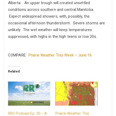
Alberta. An upper trough will created unsettled
conditions across southern and central Manitoba.
Expect widespread showers, with, possibly, the
occasional afternoon thunderstorm. Severe storms are
unlikely. The wet weather will keep temperatures
suppressed, with highs in the high teens or low 20s.
COMPARE:
Prairie Weather This Week – June 16
Related
RRC Podcast Ep. 20 – A
Prairie Weather This