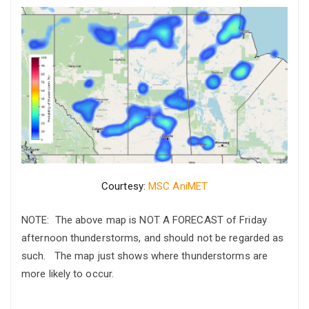
Courtesy:
MSC AniMET
NOTE: The above map is NOT A FORECAST of Friday
afternoon thunderstorms, and should not be regarded as
such. The map just shows where thunderstorms are
more likely to occur.