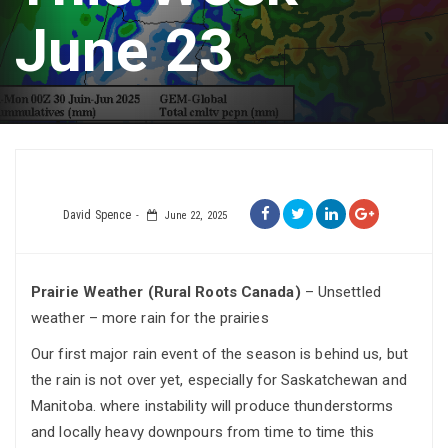
June 23
David Spence
June 22, 2025
Prairie Weather (Rural Roots Canada)
– Unsettled
weather – more rain for the prairies
Our first major rain event of the season is behind us, but
the rain is not over yet, especially for Saskatchewan and
Manitoba. where instability will produce thunderstorms
and locally heavy downpours from time to time this