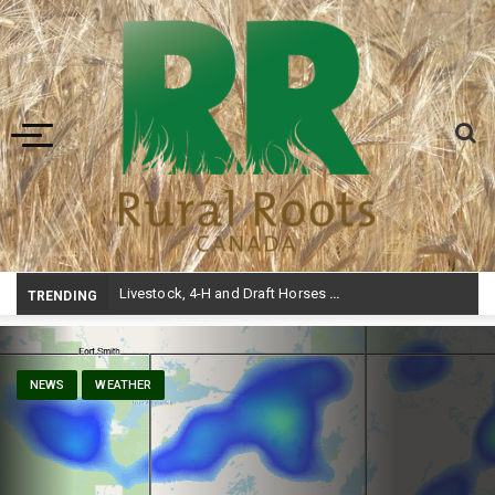
Toggle navigation
-
TRENDING
NEWS
WEATHER