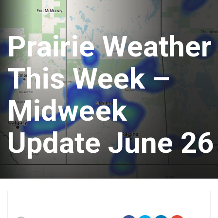
Prairie Weather
This Week –
Midweek
Update June 26