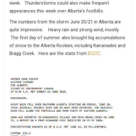
week. Thunderstorms could also make frequent
appearances this week over Alberta’s foothills.
The numbers from the storm June 20/21 in Alberta are
quite impressive. Heavy rain and strong wind, mostly.
The first day of summer also brought big accumulations
of snow to the Alberta Rockies, including Kananaskis and
Bragg Creek. Here are the stats from
ECCC
: