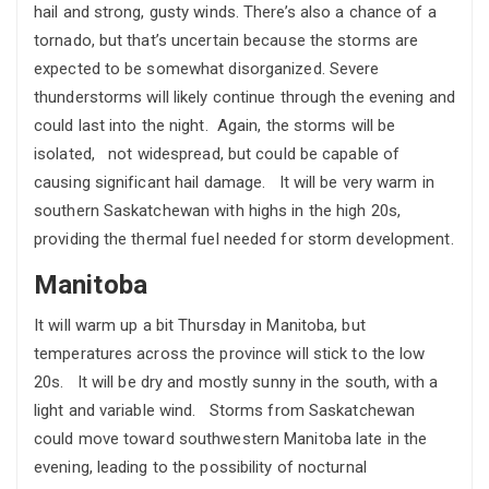
hail and strong, gusty winds. There’s also a chance of a
tornado, but that’s uncertain because the storms are
expected to be somewhat disorganized. Severe
thunderstorms will likely continue through the evening and
could last into the night. Again, the storms will be
isolated, not widespread, but could be capable of
causing significant hail damage. It will be very warm in
southern Saskatchewan with highs in the high 20s,
providing the thermal fuel needed for storm development.
Manitoba
It will warm up a bit Thursday in Manitoba, but
temperatures across the province will stick to the low
20s. It will be dry and mostly sunny in the south, with a
light and variable wind. Storms from Saskatchewan
could move toward southwestern Manitoba late in the
evening, leading to the possibility of nocturnal