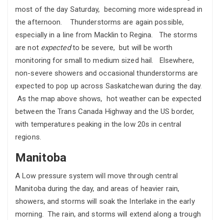
most of the day Saturday, becoming more widespread in
the afternoon. Thunderstorms are again possible,
especially in a line from Macklin to Regina. The storms
are not
expected
to be severe, but will be worth
monitoring for small to medium sized hail. Elsewhere,
non-severe showers and occasional thunderstorms are
expected to pop up across Saskatchewan during the day.
As the map above shows, hot weather can be expected
between the Trans Canada Highway and the US border,
with temperatures peaking in the low 20s in central
regions.
Manitoba
A Low pressure system will move through central
Manitoba during the day, and areas of heavier rain,
showers, and storms will soak the Interlake in the early
morning. The rain, and storms will extend along a trough