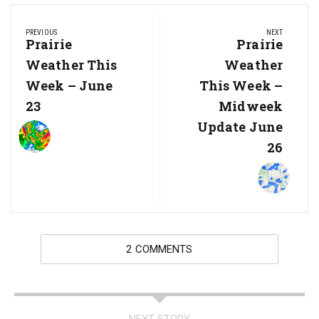
Post
PREVIOUS
NEXT
navigation
Previous
Prairie
Next
Prairie
Post:
Post:
Weather This
Weather
Week – June
This Week –
23
Midweek
Update June
26
2 COMMENTS
NEXT STORY