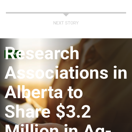
NEXT STORY
Research
NEWS
Associations in
Alberta to
Share $3.2
Million in Ag-