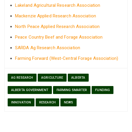
Lakeland Agricultural Research Association
Mackenzie Applied Research Association
North Peace Applied Research Association
Peace Country Beef and Forage Association
SARDA Ag Research Association
Farming Forward (West-Central Forage Association)
AG RESEARCH
AGRICULTURE
ALBERTA
ALBERTA GOVERNMENT
FARMING SMARTER
FUNDING
INNOVATION
RESEARCH
NEWS