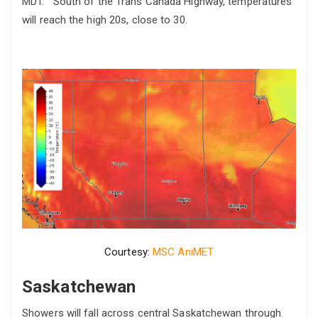
MDT. South of the Trans Canada Highway, temperatures
will reach the high 20s, close to 30.
Courtesy:
MSC AniMET
Saskatchewan
Showers will fall across central Saskatchewan through