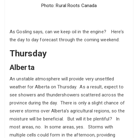
Photo: Rural Roots Canada
As Gosling says, can we keep oil in the engine? Here’s
the day to day forecast through the coming weekend:
Thursday
Alberta
An unstable atmosphere will provide very unsettled
weather for Alberta on Thursday. As a result, expect to
see showers and thundershowers scattered across the
province during the day. There is only a slight chance of
severe storms over Alberta’s agricultural regions, so the
moisture will be beneficial. But will it be plentiful? In
most areas, no. In some areas, yes. Storms with
multiple cells could form in the afternoon, providing