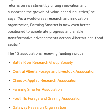
returns on investment by driving innovation and
supporting the growth of value-added industries,” he
says. “As a world-class research and innovation
organization, Farming Smarter is now even better
positioned to accelerate progress and enable
transformative advancements across Alberta’s agri-food
sector.”
The 12 associations receiving funding include:
Battle River Research Group Society
Central Alberta Forage and Livestock Association
Chinook Applied Research Association
Farming Smarter Association
Foothills Forage and Grazing Association
Gateway Research Organization