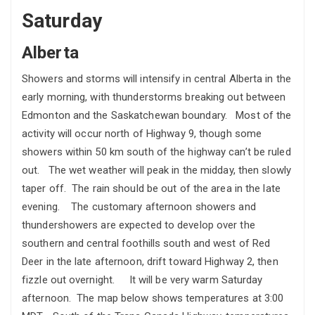
Saturday
Alberta
Showers and storms will intensify in central Alberta in the
early morning, with thunderstorms breaking out between
Edmonton and the Saskatchewan boundary. Most of the
activity will occur north of Highway 9, though some
showers within 50 km south of the highway can’t be ruled
out. The wet weather will peak in the midday, then slowly
taper off. The rain should be out of the area in the late
evening. The customary afternoon showers and
thundershowers are expected to develop over the
southern and central foothills south and west of Red
Deer in the late afternoon, drift toward Highway 2, then
fizzle out overnight. It will be very warm Saturday
afternoon. The map below shows temperatures at 3:00