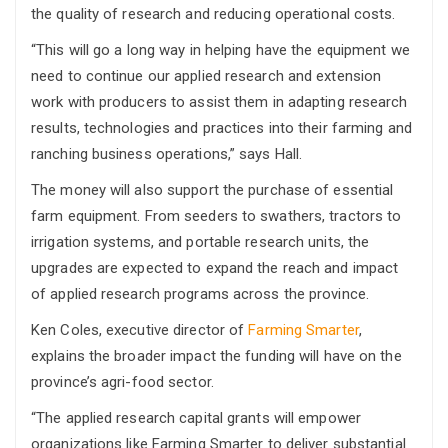
the quality of research and reducing operational costs.
“This will go a long way in helping have the equipment we
need to continue our applied research and extension
work with producers to assist them in adapting research
results, technologies and practices into their farming and
ranching business operations,” says Hall.
The money will also support the purchase of essential
farm equipment. From seeders to swathers, tractors to
irrigation systems, and portable research units, the
upgrades are expected to expand the reach and impact
of applied research programs across the province.
Ken Coles, executive director of
Farming Smarter
,
explains the broader impact the funding will have on the
province’s agri-food sector.
“The applied research capital grants will empower
organizations like Farming Smarter to deliver substantial