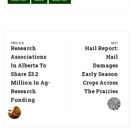
Post
PREVIOUS
NEXT
navigation
Previous
Research
Next
Hail Report:
Post:
Post:
Associations
Hail
In Alberta To
Damages
Share $3.2
Early Season
Million In Ag-
Crops Across
Research
The Prairies
Funding