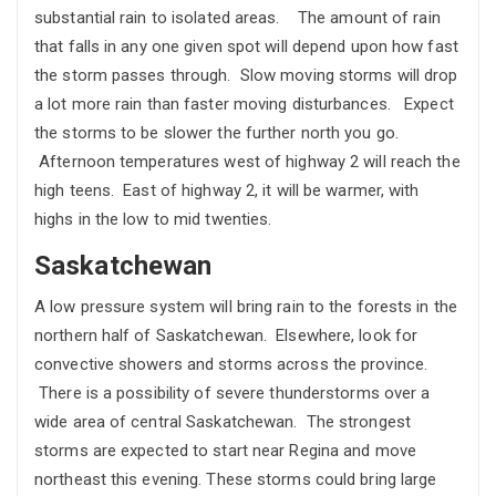
substantial rain to isolated areas. The amount of rain
that falls in any one given spot will depend upon how fast
the storm passes through. Slow moving storms will drop
a lot more rain than faster moving disturbances. Expect
the storms to be slower the further north you go.
Afternoon temperatures west of highway 2 will reach the
high teens. East of highway 2, it will be warmer, with
highs in the low to mid twenties.
Saskatchewan
A low pressure system will bring rain to the forests in the
northern half of Saskatchewan. Elsewhere, look for
convective showers and storms across the province.
There is a possibility of severe thunderstorms over a
wide area of central Saskatchewan. The strongest
storms are expected to start near Regina and move
northeast this evening. These storms could bring large