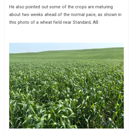
He also pointed out some of the crops are maturing
about two weeks ahead of the normal pace, as shown in
this photo of a wheat field near Standard, AB: