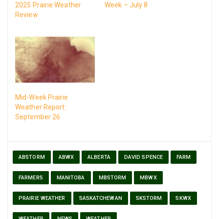
2025 Prairie Weather
Week – July 8
Review
Mid-Week Prairie
Weather Report:
September 26
ABSTORM
ABWX
ALBERTA
DAVID SPENCE
FARM
FARMERS
MANITOBA
MBSTORM
MBWX
PRAIRIE WEATHER
SASKATCHEWAN
SKSTORM
SKWX
WEATHER
NEWS
WEATHER