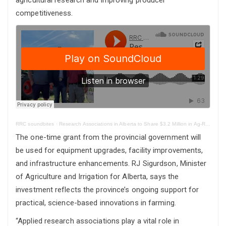
competitiveness.
RRC soundbites
·
Research Associations in Alberta to Share $3.2 Million in Ag-Research Funding
The one-time grant from the provincial government will
be used for equipment upgrades, facility improvements,
and infrastructure enhancements. RJ Sigurdson, Minister
of Agriculture and Irrigation for Alberta, says the
investment reflects the province’s ongoing support for
practical, science-based innovations in farming.
“Applied research associations play a vital role in