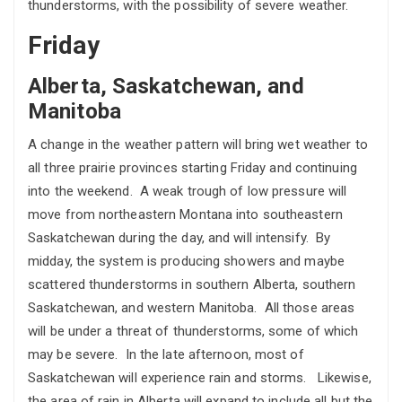
thunderstorms, with the possibility of severe weather.
Friday
Alberta, Saskatchewan, and
Manitoba
A change in the weather pattern will bring wet weather to
all three prairie provinces starting Friday and continuing
into the weekend. A weak trough of low pressure will
move from northeastern Montana into southeastern
Saskatchewan during the day, and will intensify. By
midday, the system is producing showers and maybe
scattered thunderstorms in southern Alberta, southern
Saskatchewan, and western Manitoba. All those areas
will be under a threat of thunderstorms, some of which
may be severe. In the late afternoon, most of
Saskatchewan will experience rain and storms. Likewise,
the area of rain in Alberta will expand to include all but the