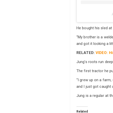
He bought his sled at
“My brother is a welde
and got it looking a litt
RELATED:
VIDEO: Hi
Jung’s roots run deep i
The first tractor he p
“I grew up on a farm, 
and I just got caught u
Jung is a regular at t
Related