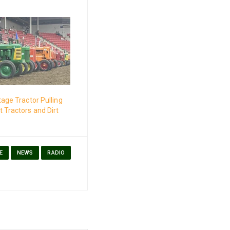
tage Tractor Pulling
 Tractors and Dirt
E
NEWS
RADIO