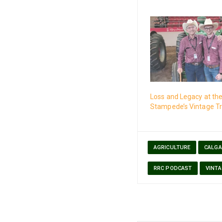
Loss and Legacy at th
Stampede’s Vintage Tr
AGRICULTURE
CALGA
RRC PODCAST
VINT