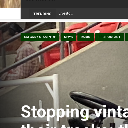
TRENDING
CALGARY STAMPEDE
NEWS
RADIO
RRC PODCAST
Stopping vinta