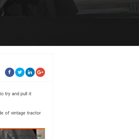
o try and pull it
de of vintage tractor