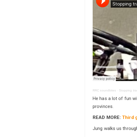
RRC soundbites
·
Stopping trac
He has a lot of fun wi
provinces.
READ MORE:
Third 
Jung walks us throug