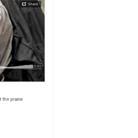
 the prairie