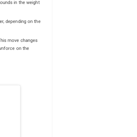
pounds in the weight
er, depending on the
 This move changes
ownforce on the