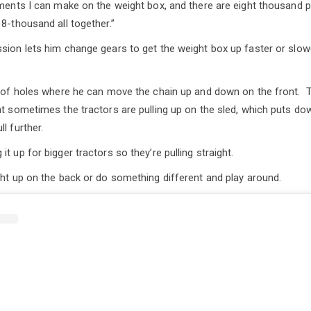
tments I can make on the weight box, and there are eight thousand 
8-thousand all together.”
sion lets him change gears to get the weight box up faster or slow
es of holes where he can move the chain up and down on the front.
at sometimes the tractors are pulling up on the sled, which puts d
l further.
t up for bigger tractors so they’re pulling straight.
ght up on the back or do something different and play around.