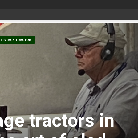
Livestock, 4-H and Draft Horses Highlight Dawson Creek Exhibition and Stampede
VINTAGE TRACTOR
ge tractors in