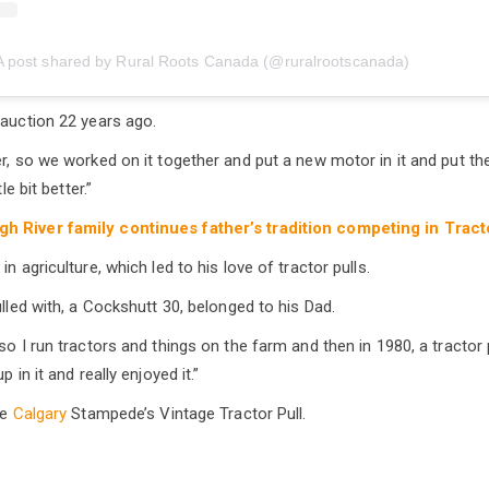
A post shared by Rural Roots Canada (@ruralrootscanada)
 auction 22 years ago.
r, so we worked on it together and put a new motor in it and put the 
le bit better.”
gh River family continues father’s tradition competing in Tract
n agriculture, which led to his love of tractor pulls.
ulled with, a Cockshutt 30, belonged to his Dad.
so I run tractors and things on the farm and then in 1980, a tractor 
p in it and really enjoyed it.”
he
Calgary
Stampede’s Vintage Tractor Pull.