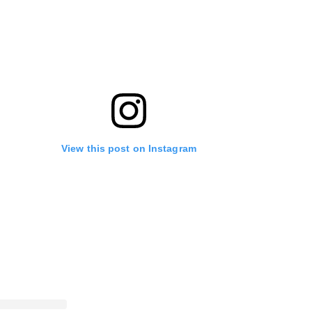
View this post on Instagram