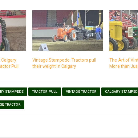
e Calgary
Vintage Stampede: Tractors pull
The Art of Vin
actor Pull
their weight in Calgary
More than Just
RY STAMPEDE
TRACTOR PULL
VINTAGE TRACTOR
CALGARY STAMPED
AGE TRACTOR