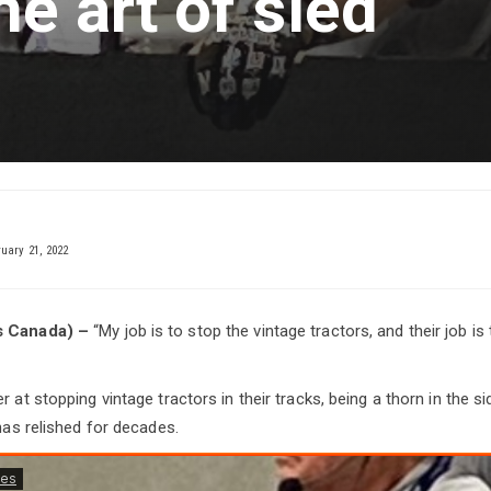
he art of sled
uary 21, 2022
s Canada) –
“My job is to stop the vintage tractors, and their job is t
r at stopping vintage tractors in their tracks, being a thorn in the si
 has relished for decades.