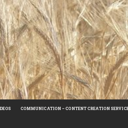
DEOS
COMMUNICATION – CONTENT CREATION SERVIC