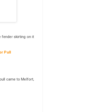
fender skirting on it
or Pull
pull came to Melfort,