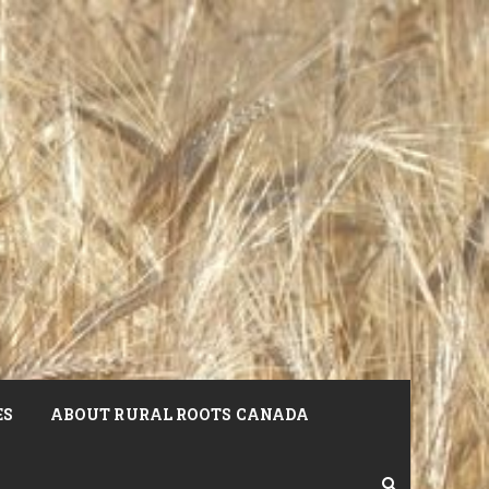
ES
ABOUT RURAL ROOTS CANADA