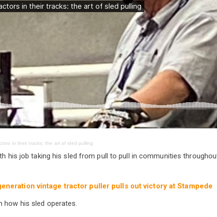
tors in their tracks: the art of sled pulling
th his job taking his sled from pull to pull in communities throughout
generation vintage tractor puller pulls out victory at Stampede
h how his sled operates.