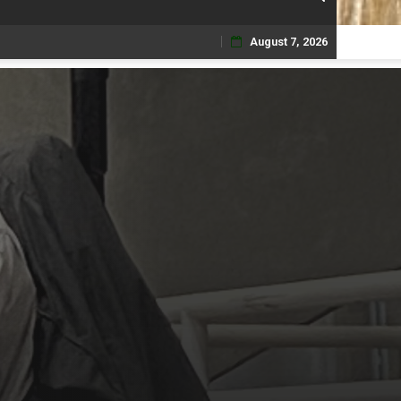
August 7, 2026
Skip
to
content