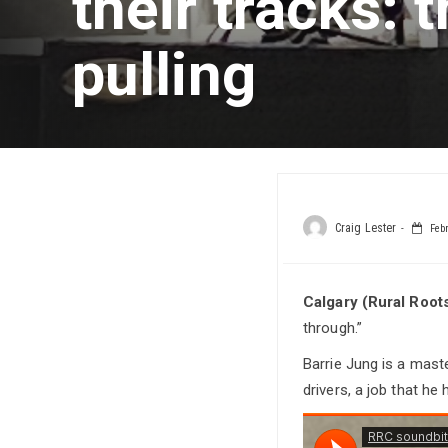
their tracks: t
pulling
Craig Lester
Febr
Calgary (Rural Root
through.”
Barrie Jung is a maste
drivers, a job that he