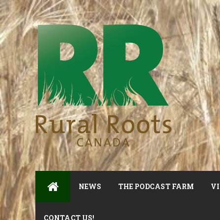
NEWS
THE PODCAST FARM
VI
CONTACT US!