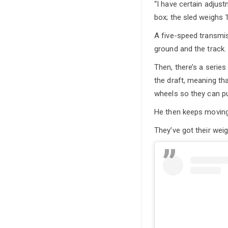
“I have certain adjus
box; the sled weighs 1
A five-speed transmis
ground and the track.
Then, there’s a seri
the draft, meaning th
wheels so they can pul
He then keeps moving i
They’ve got their wei