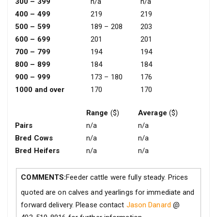
300 – 399
n/a
n/a
400 – 499
219
219
500 – 599
189 – 208
203
600 – 699
201
201
700 – 799
194
194
800 – 899
184
184
900 – 999
173 – 180
176
1000 and over
170
170
Range
($)
Average
($)
Pairs
n/a
n/a
Bred Cows
n/a
n/a
Bred Heifers
n/a
n/a
COMMENTS:
Feeder cattle were fully steady. Prices
quoted are on calves and yearlings for immediate and
forward delivery. Please contact
Jason Danard
@