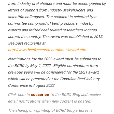
from industry stakeholders and must be accompanied by
letters of support from industry stakeholders and
scientific colleagues. The recipient is selected by a
committee comprised of beef producers, industry
experts and retired beef-related researchers located
across the country. The award was established in 2015.
See past recipients at
http://www.beefresearch.ca/about/award.cfm
.
Nominations for the 2022 award must be submitted to
the BCRC by May 1, 2022. Eligible nominations from
previous years will be considered for the 2021 award,
which will be presented at the Canadian Beef Industry
Conference in August 2022.
Click here to
subscribe
to the BCRC Blog and receive
email notifications when new content is posted.
The sharing or reprinting of BCRC Blog articles is