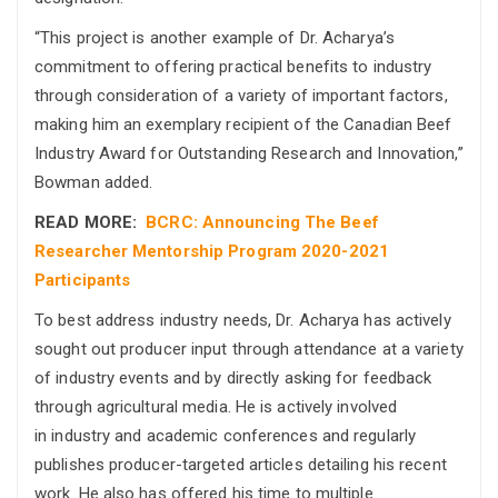
“This project is another example of Dr. Acharya’s
commitment to offering practical benefits to industry
through consideration of a variety of important factors,
making him an exemplary recipient of the Canadian Beef
Industry Award for Outstanding Research and Innovation,”
Bowman added.
READ MORE:
BCRC: Announcing The Beef
Researcher Mentorship Program 2020-2021
Participants
To best address industry needs, Dr. Acharya has actively
sought out producer input through attendance at a variety
of industry events and by directly asking for feedback
through agricultural media. He is actively involved
in industry and academic conferences and regularly
publishes producer-targeted articles detailing his recent
work. He also has offered his time to multiple