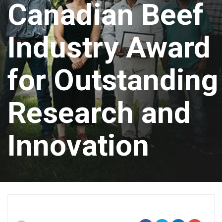
Canadian Beef
Industry Award
for Outstanding
Research and
Innovation