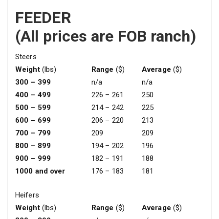
FEEDER
(All prices are FOB ranch)
Steers
Weight
(lbs)
Range
($)
Average
($)
300 – 399
n/a
n/a
400 – 499
226 – 261
250
500 – 599
214 – 242
225
600 – 699
206 – 220
213
700 – 799
209
209
800 – 899
194 – 202
196
900 – 999
182 – 191
188
1000 and over
176 – 183
181
Heifers
Weight
(lbs)
Range
($)
Average
($)