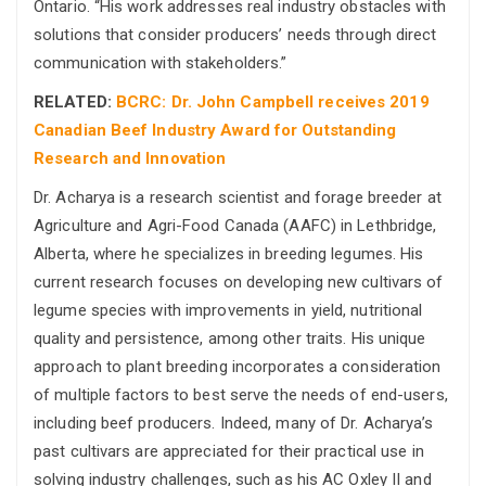
Ontario. “His work addresses real industry obstacles with
solutions that consider producers’ needs through direct
communication with stakeholders.”
RELATED:
BCRC: Dr. John Campbell receives 2019
Canadian Beef Industry Award for Outstanding
Research and Innovation
Dr. Acharya is a research scientist and forage breeder at
Agriculture and Agri-Food Canada (AAFC) in Lethbridge,
Alberta, where he specializes in breeding legumes. His
current research focuses on developing new cultivars of
legume species with improvements in yield, nutritional
quality and persistence, among other traits. His unique
approach to plant breeding incorporates a consideration
of multiple factors to best serve the needs of end-users,
including beef producers. Indeed, many of Dr. Acharya’s
past cultivars are appreciated for their practical use in
solving industry challenges, such as his AC Oxley II and