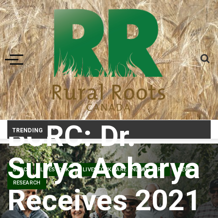
Toggle navigation
BCRC: Dr.
Prairie Weather This Week – Midweek Update Aug 6
TRENDING
Surya Acharya
BCRC
LIVESTOCK
LIVESTOCK CARE AND WELFARE
NEWS
RESEARCH
Receives 2021