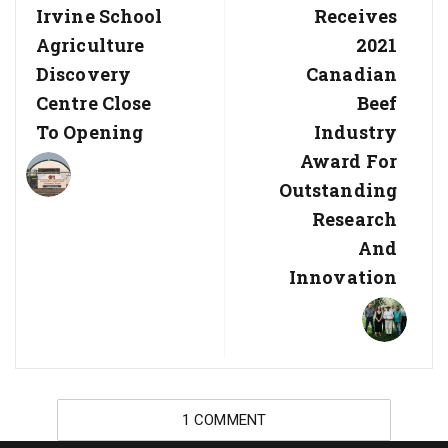
Irvine School
Receives
Agriculture
2021
Discovery
Canadian
Centre Close
Beef
To Opening
Industry
Award For
Outstanding
Research
And
Innovation
1 COMMENT