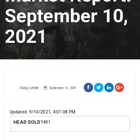
September 10,
2021
Craig Lester
September 11, 2021
Updated: 9/10/2021, 4:01:08 PM
HEAD SOLD
7491