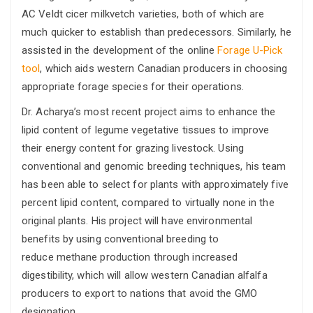
AC Veldt cicer milkvetch varieties, both of which are
much quicker to establish than predecessors. Similarly, he
assisted in the development of the online
Forage U-Pick
tool
, which aids western Canadian producers in choosing
appropriate forage species for their operations.
Dr. Acharya’s most recent project aims to enhance the
lipid content of legume vegetative tissues to improve
their energy content for grazing livestock. Using
conventional and genomic breeding techniques, his team
has been able to select for plants with approximately five
percent lipid content, compared to virtually none in the
original plants. His project will have environmental
benefits by using conventional breeding to
reduce methane production through increased
digestibility, which will allow western Canadian alfalfa
producers to export to nations that avoid the GMO
designation.