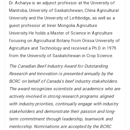
Dr. Acharya
is an adjunct professor at the University of
Manitoba, University of Saskatchewan, China Agricultural
University and the University of Lethbridge, as well as a
guest professor at Inner Mongolia Agriculture
University.
He
holds a Master of Science in Agriculture
focusing on Agricultural Botany from Orissa University of
Agriculture and Technology and received a Ph.D. in 1979
from the University of Saskatchewan in Crop Science.
The Canadian Beef Industry Award for Outstanding
Research and Innovation is presented annually by the
BCRC on behalf of Canada’s beef industry stakeholders.
The award recognizes scientists and academics who are
actively involved in strong research programs aligned
with industry priorities, continually engage with industry
stakeholders and demonstrate their passion and long-
term commitment through leadership, teamwork and
mentorship. Nominations are accepted by the BCRC