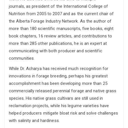
journals, as president of the International College of
Nutrition from 2005 to 2007 and as the current chair of
the Alberta Forage Industry Network. As the author of
more than 180 scientific manuscripts, five books, eight
book chapters, 16 review articles, and contributions to
more than 285 other publications, he is an expert at
communicating with both producer and scientific
communities.
While Dr. Acharya has received much recognition for
innovations in forage breeding, perhaps his greatest
accomplishment has been developing more than 25
commercially released perennial forage and native grass
species. His native grass cultivars are still used in
reclamation projects, while his legume varieties have
helped producers mitigate bloat risk and solve challenges
with salinity and hardiness.