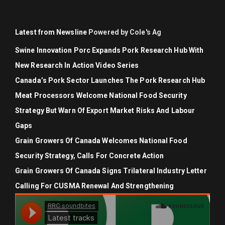
Latest from Newsline
Powered by Cole's Ag
Swine Innovation Porc Expands Pork Research Hub With
New Research In Action Video Series
Canada’s Pork Sector Launches The Pork Research Hub
Meat Processors Welcome National Food Security
Strategy But Warn Of Export Market Risks And Labour
Gaps
Grain Growers Of Canada Welcomes National Food
Security Strategy, Calls For Concrete Action
Grain Growers Of Canada Signs Trilateral Industry Letter
Calling For CUSMA Renewal And Strengthening