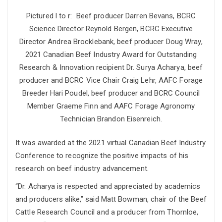
Pictured l to r: Beef producer Darren Bevans, BCRC
Science Director Reynold Bergen, BCRC Executive
Director Andrea Brocklebank, beef producer Doug Wray,
2021 Canadian Beef Industry Award for Outstanding
Research & Innovation recipient Dr. Surya Acharya, beef
producer and BCRC Vice Chair Craig Lehr, AAFC Forage
Breeder Hari Poudel, beef producer and BCRC Council
Member Graeme Finn and AAFC Forage Agronomy
Technician Brandon Eisenreich.
It was awarded at the 2021 virtual Canadian Beef Industry
Conference to recognize the positive impacts of his
research on beef industry advancement.
“Dr. Acharya is respected and appreciated by academics
and producers alike,” said Matt Bowman, chair of the Beef
Cattle Research Council and a producer from Thornloe,