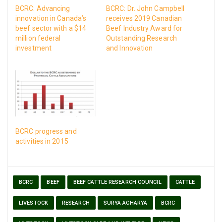
BCRC: Advancing
BCRC: Dr. John Campbell
innovation in Canada’s
receives 2019 Canadian
beef sector with a $14
Beef Industry Award for
million federal
Outstanding Research
investment
and Innovation
BCRC progress and
activities in 2015
BCRC
BEEF
BEEF CATTLE RESEARCH COUNCIL
CATTLE
LIVESTOCK
RESEARCH
SURYA ACHARYA
BCRC