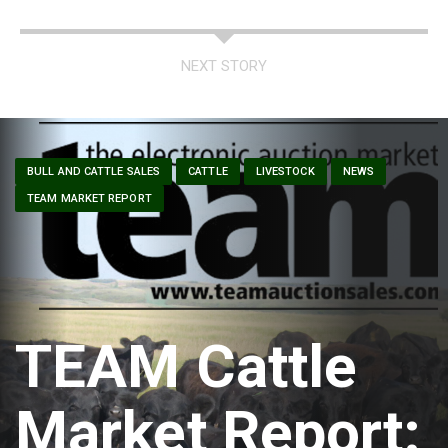
NEXT STORY
BULL AND CATTLE SALES
CATTLE
LIVESTOCK
NEWS
TEAM MARKET REPORT
TEAM Cattle
Market Report: