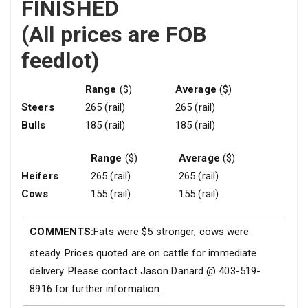
FINISHED
(All prices are FOB
feedlot)
Range
($)
Average
($)
Steers
265 (rail)
265 (rail)
Bulls
185 (rail)
185 (rail)
Range
($)
Average
($)
Heifers
265 (rail)
265 (rail)
Cows
155 (rail)
155 (rail)
COMMENTS:
Fats were $5 stronger, cows were
steady. Prices quoted are on cattle for immediate
delivery. Please contact Jason Danard @ 403-519-
8916 for further information.