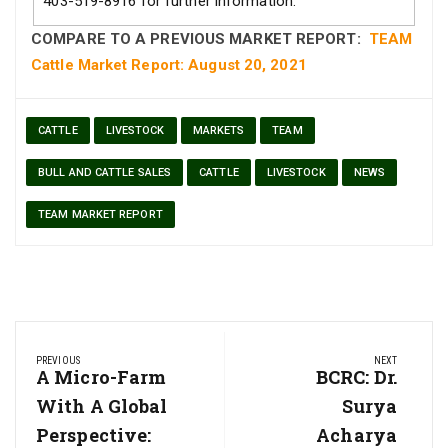
403-519-8916 for further information.
COMPARE TO A PREVIOUS MARKET REPORT:
TEAM
Cattle Market Report: August 20, 2021
CATTLE
LIVESTOCK
MARKETS
TEAM
BULL AND CATTLE SALES
CATTLE
LIVESTOCK
NEWS
TEAM MARKET REPORT
Post
PREVIOUS
NEXT
navigation
Previous
A Micro-Farm
Next
BCRC: Dr.
Post:
Post:
With A Global
Surya
Perspective:
Acharya