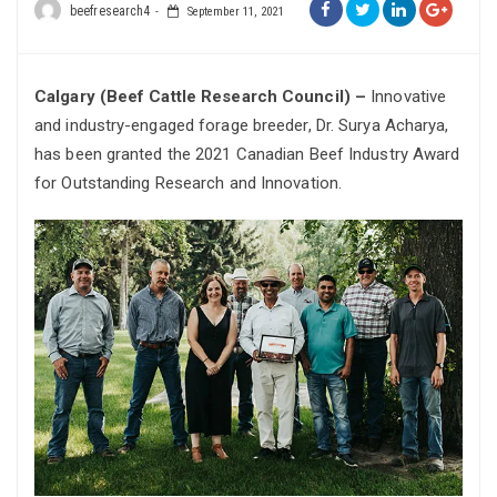
beefresearch4
September 11, 2021
Calgary (Beef Cattle Research Council) –
Innovative
and industry-engaged forage breeder, Dr. Surya Acharya,
has been granted the 2021 Canadian Beef Industry Award
for Outstanding Research and Innovation.