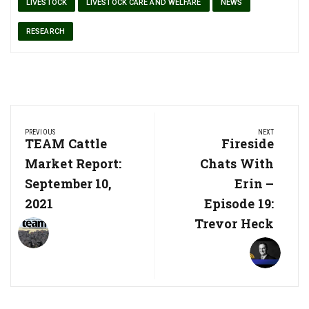
LIVESTOCK
LIVESTOCK CARE AND WELFARE
NEWS
RESEARCH
Post
PREVIOUS
NEXT
navigation
Previous
TEAM Cattle
Next
Fireside
Post:
Post:
Market Report:
Chats With
September 10,
Erin –
2021
Episode 19:
Trevor Heck