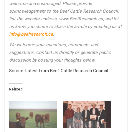
welcome and encouraged. Please provide
acknowledgement to the Beef Cattle Research Council,
list the website address, www.BeefResearch.ca, and let
us know you chose to share the article by emailing us
at
info@beefresearch.ca
.
We welcome your questions, comments and
suggestions. Contact us directly
or generate public
discussion by posting your thoughts below.
Source: Latest from Beef Cattle Research Council
Related