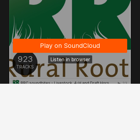
© Copyright 2026 - Allrights Reserved.
Rural Roots Canada