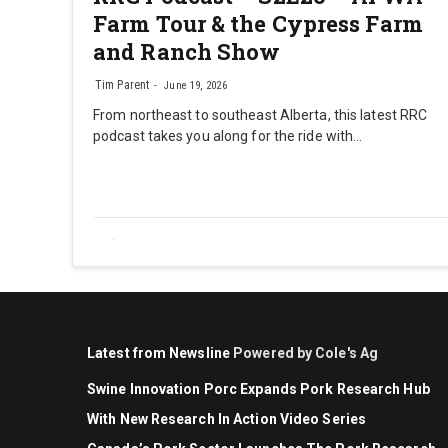
Farm Tour & the Cypress Farm
and Ranch Show
Tim Parent
June 19, 2026
From northeast to southeast Alberta, this latest RRC
podcast takes you along for the ride with…
Latest from Newsline
Powered by Cole's Ag
Swine Innovation Porc Expands Pork Research Hub
With New Research In Action Video Series