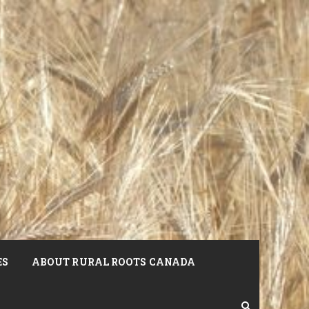
ES
ABOUT RURAL ROOTS CANADA