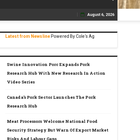
August 6, 2026
Skip
to
Latest from Newsline
Powered By Cole's Ag
content
Swine Innovation Porc Expands Pork
Research Hub With New Research In Action
Video Series
Canada’s Pork Sector Launches The Pork
Research Hub
Meat Processors Welcome National Food
Security Strategy But Warn Of Export Market
Risks And Labour Gaps