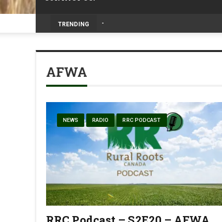
Livestock, 4-H and Draft Horses Highligh
TRENDING
AFWA
NEWS
RADIO
RRC PODCAST
RRC Podcast – S2E20 – AFWA