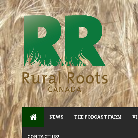
NEWS
THE PODCAST FARM
VI
CONTACT US!