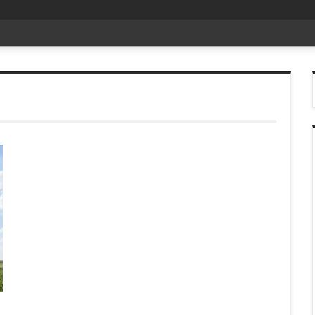
t D
_