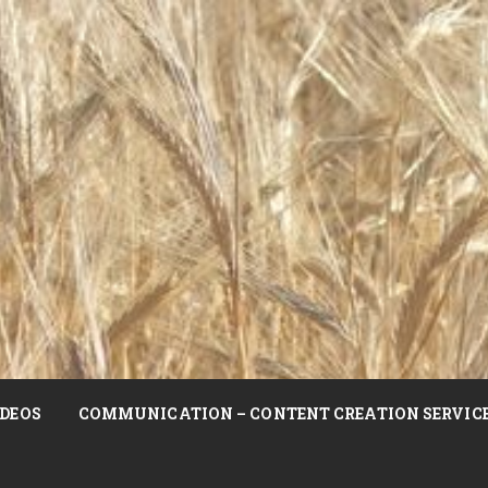
DEOS
COMMUNICATION – CONTENT CREATION SERVIC