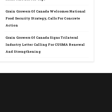
Grain Growers Of Canada Welcomes National
Food Security Strategy, Calls For Concrete
Action
Grain Growers Of Canada Signs Trilateral
Industry Letter Calling For CUSMA Renewal
And Strengthening