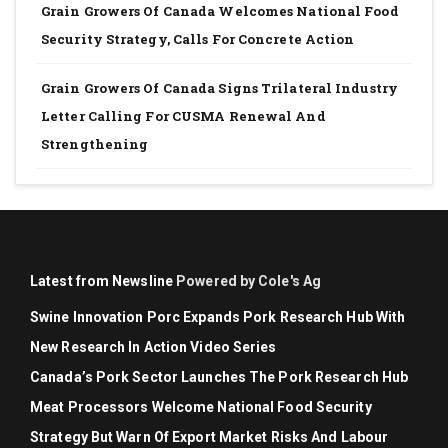
Grain Growers Of Canada Welcomes National Food
Security Strategy, Calls For Concrete Action
Grain Growers Of Canada Signs Trilateral Industry
Letter Calling For CUSMA Renewal And
Strengthening
Latest from Newsline
Powered by Cole's Ag
Swine Innovation Porc Expands Pork Research Hub With
New Research In Action Video Series
Canada’s Pork Sector Launches The Pork Research Hub
Meat Processors Welcome National Food Security
Strategy But Warn Of Export Market Risks And Labour