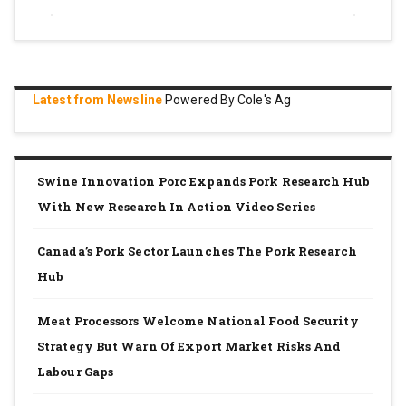
Latest from Newsline
Powered By Cole's Ag
Swine Innovation Porc Expands Pork Research Hub
With New Research In Action Video Series
Canada’s Pork Sector Launches The Pork Research
Hub
Meat Processors Welcome National Food Security
Strategy But Warn Of Export Market Risks And
Labour Gaps