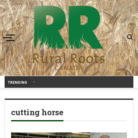
Toggle navigation
Prairie Weathe
-
TRENDING
cutting horse