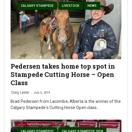
CALGARY STAMPEDE
LIVESTOCK
NEWS
Pedersen takes home top spot in
Stampede Cutting Horse – Open
Class
Craig Lester
July 6, 2019
Brad Pedersen from Lacombe, Alberta is the winner of the
Calgary Stampede's Cutting Horse Open class…
CALGARY STAMPEDE
CALGARY STAMPEDE 2018