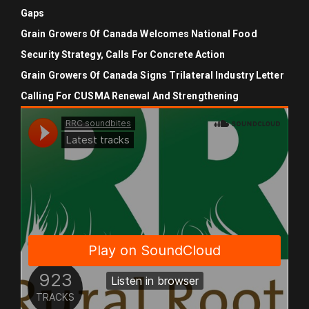
Gaps
Grain Growers Of Canada Welcomes National Food
Security Strategy, Calls For Concrete Action
Grain Growers Of Canada Signs Trilateral Industry Letter
Calling For CUSMA Renewal And Strengthening