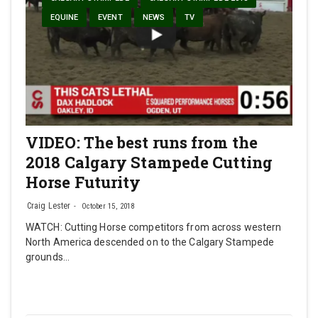
EQUINE
EVENT
NEWS
TV
VIDEO: The best runs from the
2018 Calgary Stampede Cutting
Horse Futurity
Craig Lester
October 15, 2018
WATCH: Cutting Horse competitors from across western
North America descended on to the Calgary Stampede
grounds…