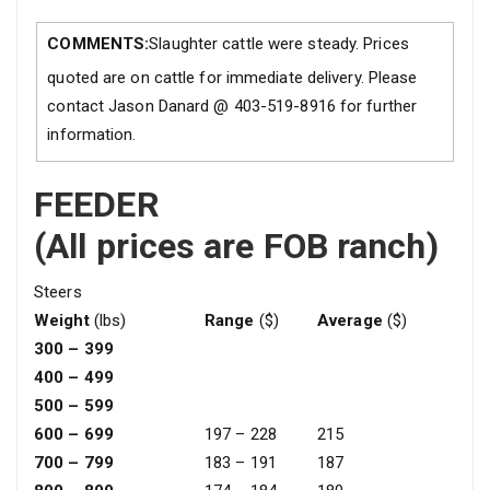
COMMENTS:
Slaughter cattle were steady. Prices
quoted are on cattle for immediate delivery. Please
contact Jason Danard @ 403-519-8916 for further
information.
FEEDER
(All prices are FOB ranch)
Steers
Weight
(lbs)
Range
($)
Average
($)
300 – 399
400 – 499
500 – 599
600 – 699
197 – 228
215
700 – 799
183 – 191
187