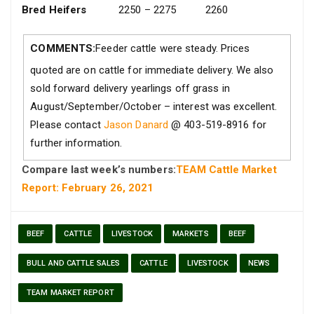
Bred Heifers
2250 – 2275
2260
COMMENTS:
Feeder cattle were steady. Prices
quoted are on cattle for immediate delivery. We also
sold forward delivery yearlings off grass in
August/September/October – interest was excellent.
Please contact
Jason Danard
@ 403-519-8916 for
further information.
Compare last week’s numbers:
TEAM Cattle Market
Report: February 26, 2021
BEEF
CATTLE
LIVESTOCK
MARKETS
BEEF
BULL AND CATTLE SALES
CATTLE
LIVESTOCK
NEWS
TEAM MARKET REPORT