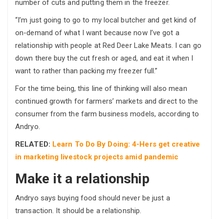
number of cuts and putting them in the freezer.
“I’m just going to go to my local butcher and get kind of
on-demand of what I want because now I’ve got a
relationship with people at Red Deer Lake Meats. I can go
down there buy the cut fresh or aged, and eat it when I
want to rather than packing my freezer full.”
For the time being, this line of thinking will also mean
continued growth for farmers’ markets and direct to the
consumer from the farm business models, according to
Andryo.
RELATED:
Learn To Do By Doing: 4-Hers get creative
in marketing livestock projects amid pandemic
Make it a relationship
Andryo says buying food should never be just a
transaction. It should be a relationship.