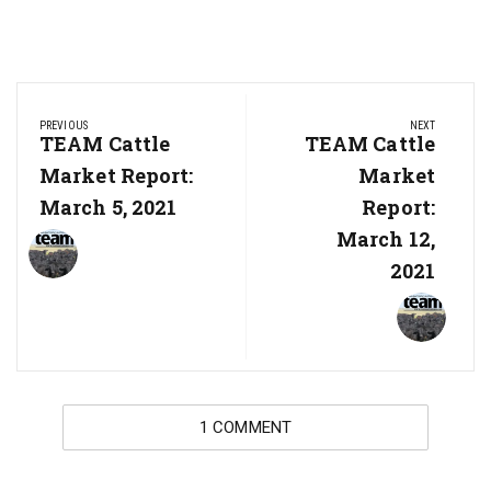
Post
PREVIOUS
NEXT
navigation
Previous
TEAM Cattle
Next
TEAM Cattle
Post:
Post:
Market Report:
Market
March 5, 2021
Report:
March 12,
2021
1 COMMENT