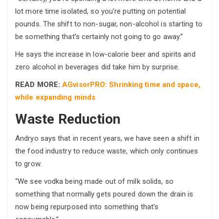
lot more time isolated, so you’re putting on potential
pounds. The shift to non-sugar, non-alcohol is starting to
be something that’s certainly not going to go away.”
He says the increase in low-calorie beer and spirits and
zero alcohol in beverages did take him by surprise.
READ MORE:
AGvisorPRO: Shrinking time and space,
while expanding minds
Waste Reduction
Andryo says that in recent years, we have seen a shift in
the food industry to reduce waste, which only continues
to grow.
“We see vodka being made out of milk solids, so
something that normally gets poured down the drain is
now being repurposed into something that’s