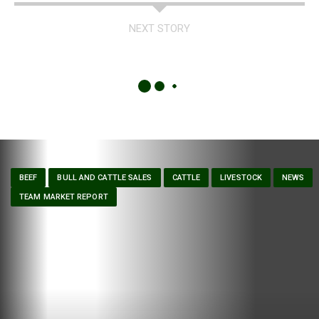
NEXT STORY
BEEF
BULL AND CATTLE SALES
CATTLE
LIVESTOCK
NEWS
TEAM MARKET REPORT