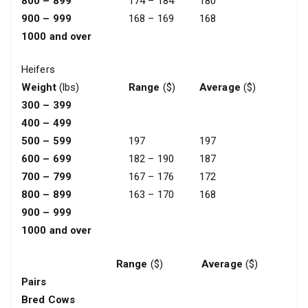
800 – 899
174 – 184
180
900 – 999
168 – 169
168
1000 and over
Heifers
Weight
(lbs)
Range
($)
Average
($)
300 – 399
400 – 499
500 – 599
197
197
600 – 699
182 – 190
187
700 – 799
167 – 176
172
800 – 899
163 – 170
168
900 – 999
1000 and over
Range
($)
Average
($)
Pairs
Bred Cows