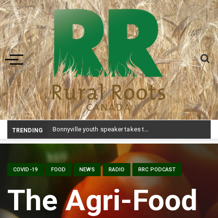
Toggle navigation
Bonnyville youth speaker takes top prize at Youth Agriculture Speaking Championship
TRENDING
COVID-19
FOOD
NEWS
RADIO
RRC PODCAST
The Agri-Food