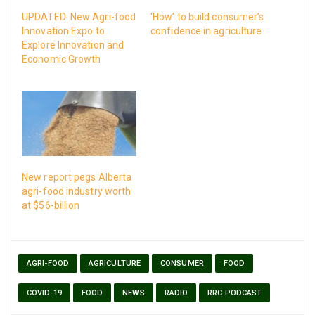
UPDATED: New Agri-food
‘How’ to build consumer’s
Innovation Expo to
confidence in agriculture
Explore Innovation and
Economic Growth
New report pegs Alberta
agri-food industry worth
at $56-billion
AGRI-FOOD
AGRICULTURE
CONSUMER
FOOD
COVID-19
FOOD
NEWS
RADIO
RRC PODCAST