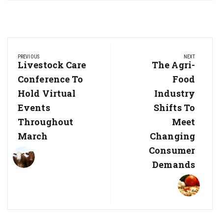
Post
PREVIOUS
NEXT
navigation
Previous
Livestock Care
Next
The Agri-
Post:
Post:
Conference To
Food
Hold Virtual
Industry
Events
Shifts To
Throughout
Meet
March
Changing
Consumer
Demands