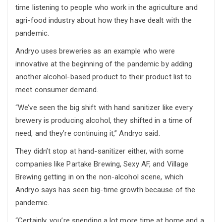
time listening to people who work in the agriculture and
agri-food industry about how they have dealt with the
pandemic.
Andryo uses breweries as an example who were
innovative at the beginning of the pandemic by adding
another alcohol-based product to their product list to
meet consumer demand.
“We’ve seen the big shift with hand sanitizer like every
brewery is producing alcohol, they shifted in a time of
need, and they’re continuing it,” Andryo said.
They didn’t stop at hand-sanitizer either, with some
companies like Partake Brewing, Sexy AF, and Village
Brewing getting in on the non-alcohol scene, which
Andryo says has seen big-time growth because of the
pandemic.
“Certainly, you’re spending a lot more time at home and a