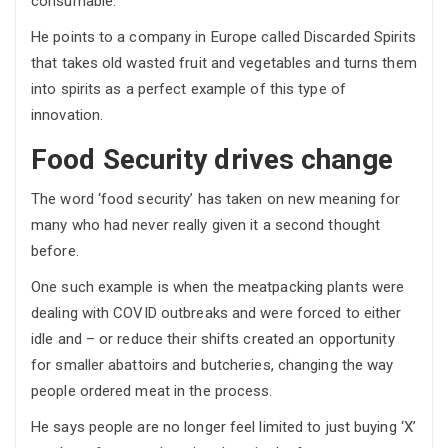
consumable.”
He points to a company in Europe called Discarded Spirits
that takes old wasted fruit and vegetables and turns them
into spirits as a perfect example of this type of
innovation.
Food Security drives change
The word ‘food security’ has taken on new meaning for
many who had never really given it a second thought
before.
One such example is when the meatpacking plants were
dealing with COVID outbreaks and were forced to either
idle and – or reduce their shifts created an opportunity
for smaller abattoirs and butcheries, changing the way
people ordered meat in the process.
He says people are no longer feel limited to just buying ‘X’