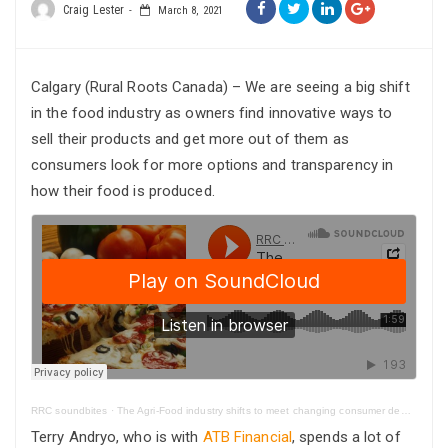
Craig Lester
March 8, 2021
Calgary (Rural Roots Canada) – We are seeing a big shift
in the food industry as owners find innovative ways to
sell their products and get more out of them as
consumers look for more options and transparency in
how their food is produced.
RRC soundbites
·
The Agri-Food industry shifts to meet changing consumer demands
Terry Andryo, who is with
ATB Financial
, spends a lot of