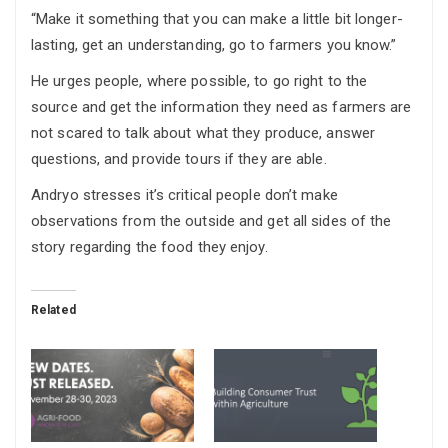
“Make it something that you can make a little bit longer-
lasting, get an understanding, go to farmers you know.”
He urges people, where possible, to go right to the
source and get the information they need as farmers are
not scared to talk about what they produce, answer
questions, and provide tours if they are able.
Andryo stresses it’s critical people don’t make
observations from the outside and get all sides of the
story regarding the food they enjoy.
Related