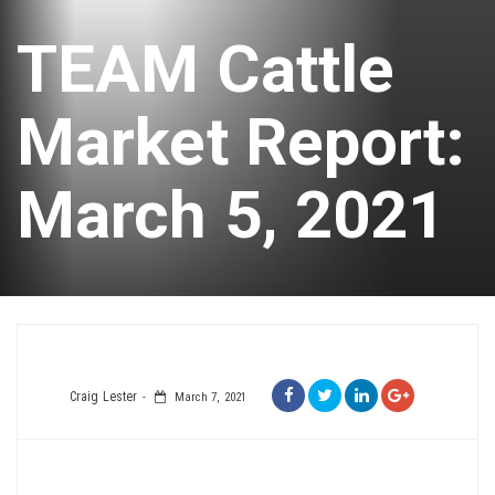
TEAM Cattle
Market Report:
March 5, 2021
Craig Lester
March 7, 2021