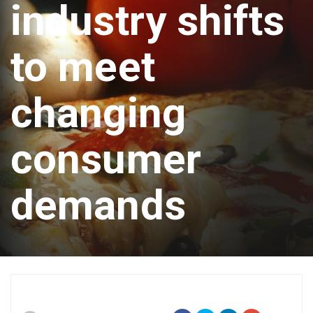
industry shifts
to meet
changing
consumer
demands