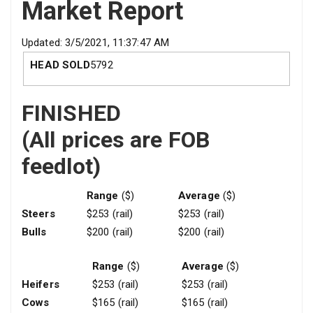
Market Report
Updated: 3/5/2021, 11:37:47 AM
HEAD SOLD
5792
FINISHED
(All prices are FOB
feedlot)
Range
($)
Average
($)
Steers
$253 (rail)
$253 (rail)
Bulls
$200 (rail)
$200 (rail)
Range
($)
Average
($)
Heifers
$253 (rail)
$253 (rail)
Cows
$165 (rail)
$165 (rail)