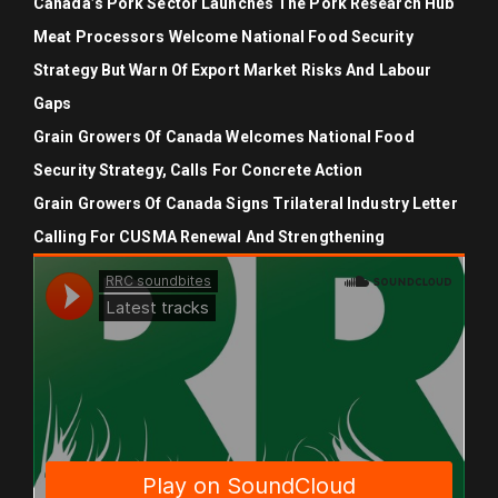
Canada’s Pork Sector Launches The Pork Research Hub
Meat Processors Welcome National Food Security
Strategy But Warn Of Export Market Risks And Labour
Gaps
Grain Growers Of Canada Welcomes National Food
Security Strategy, Calls For Concrete Action
Grain Growers Of Canada Signs Trilateral Industry Letter
Calling For CUSMA Renewal And Strengthening