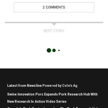
2 COMMENTS
NEXT STORY
Latest from Newsline
Powered by Cole's Ag
Swine Innovation Porc Expands Pork Research Hub With
New Research In Action Video Series