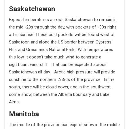
Saskatchewan
Expect temperatures across Saskatchewan to remain in
the mid -20s through the day, with pockets of -30s right
after sunrise. These cold pockets will be found west of
Saskatoon and along the US border between Cypress
Hills and Grasslands National Park. With temperatures
this low, it doesn’t take much wind to generate a
significant wind chill. That can be expected across
Saskatchewan all day. Arctic high pressure will provide
sunshine to the northern 2/3rds of the province. In the
south, there will be cloud cover, and in the southwest,
some snow, between the Alberta boundary and Lake
Alma.
Manitoba
The middle of the province can expect snow in the middle