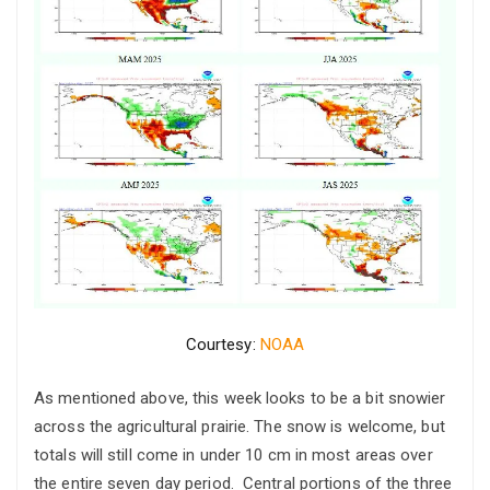
Courtesy:
NOAA
As mentioned above, this week looks to be a bit snowier
across the agricultural prairie. The snow is welcome, but
totals will still come in under 10 cm in most areas over
the entire seven day period. Central portions of the three