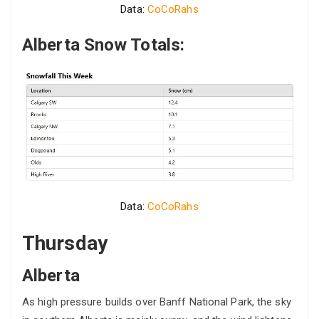
Data:
CoCoRahs
Alberta Snow Totals:
Data:
CoCoRahs
Thursday
Alberta
As high pressure builds over Banff National Park, the sky