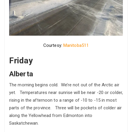
Courtesy:
Manitoba511
Friday
Alberta
The morning begins cold. We’re not out of the Arctic air
yet. Temperatures near sunrise will be near -20 or colder,
rising in the afternoon to a range of -10 to -15 in most
parts of the province. Three will be pockets of colder air
along the Yellowhead from Edmonton into
Saskatchewan.