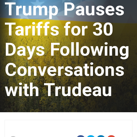
Trump Pauses
Tariffs for 30
Days Following
Conversations
with Trudeau