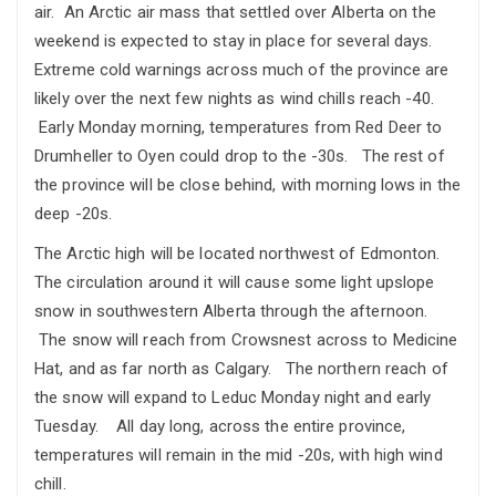
air. An Arctic air mass that settled over Alberta on the
weekend is expected to stay in place for several days.
Extreme cold warnings across much of the province are
likely over the next few nights as wind chills reach -40.
Early Monday morning, temperatures from Red Deer to
Drumheller to Oyen could drop to the -30s. The rest of
the province will be close behind, with morning lows in the
deep -20s.
The Arctic high will be located northwest of Edmonton.
The circulation around it will cause some light upslope
snow in southwestern Alberta through the afternoon.
The snow will reach from Crowsnest across to Medicine
Hat, and as far north as Calgary. The northern reach of
the snow will expand to Leduc Monday night and early
Tuesday. All day long, across the entire province,
temperatures will remain in the mid -20s, with high wind
chill.