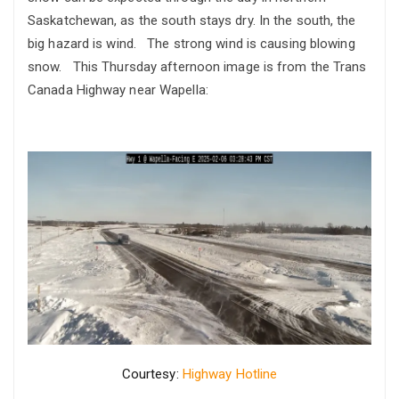
Saskatchewan, as the south stays dry. In the south, the
big hazard is wind. The strong wind is causing blowing
snow. This Thursday afternoon image is from the Trans
Canada Highway near Wapella:
Courtesy:
Highway Hotline