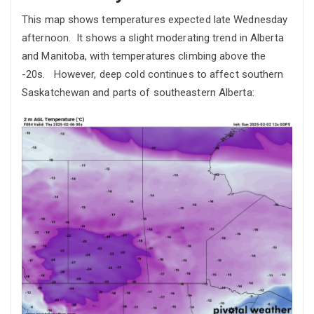
This map shows temperatures expected late Wednesday
afternoon. It shows a slight moderating trend in Alberta
and Manitoba, with temperatures climbing above the
-20s. However, deep cold continues to affect southern
Saskatchewan and parts of southeastern Alberta: