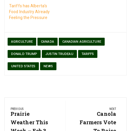
Tariffs has Alberta’s
Food Industry Already
Feeling the Pressure
AGRICULTURE
CANADA
CANADIAN AGRICULTURE
DONALD TRUMP
JUSTIN TRUDEAU
TARIFFS
UNITED STATES
NEWS
Post
PREVIOUS
NEXT
navigation
Previous
Prairie
Next
Canola
Post:
Post:
Weather This
Farmers Vote
Week – Feb 3
To Raise