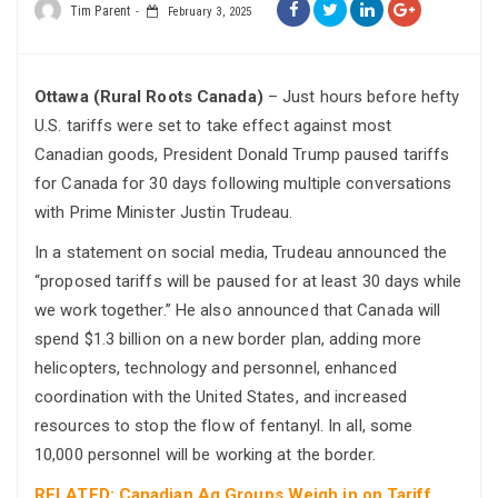
Tim Parent
February 3, 2025
Ottawa (Rural Roots Canada)
– Just hours before hefty
U.S. tariffs were set to take effect against most
Canadian goods, President Donald Trump paused tariffs
for Canada for 30 days following multiple conversations
with Prime Minister Justin Trudeau.
In a statement on social media, Trudeau announced the
“proposed tariffs will be paused for at least 30 days while
we work together.” He also announced that Canada will
spend $1.3 billion on a new border plan, adding more
helicopters, technology and personnel, enhanced
coordination with the United States, and increased
resources to stop the flow of fentanyl. In all, some
10,000 personnel will be working at the border.
RELATED: Canadian Ag Groups Weigh in on Tariff