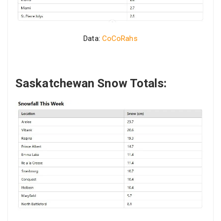
Data:
CoCoRahs
Saskatchewan Snow Totals: