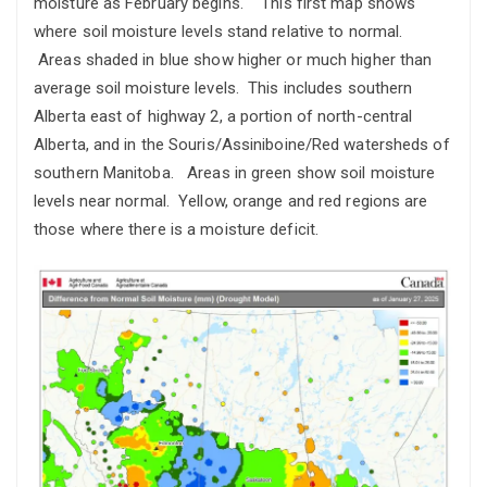
moisture as February begins. This first map shows
where soil moisture levels stand relative to normal.
Areas shaded in blue show higher or much higher than
average soil moisture levels. This includes southern
Alberta east of highway 2, a portion of north-central
Alberta, and in the Souris/Assiniboine/Red watersheds of
southern Manitoba. Areas in green show soil moisture
levels near normal. Yellow, orange and red regions are
those where there is a moisture deficit.