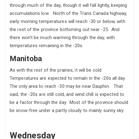
through much of the day, though it will fall lightly, keeping
accumulations low. North of the Trans Canada highway,
early morning temperatures will reach -30 or below, with
the rest of the province bottoming out near -25. And
there won’t be much warming through the day, with
temperatures remaining in the -20s.
Manitoba
As with the rest of the prairies, it will be cold.
Temperatures are expected to remain in the -20s all day.
The only area to reach -30 may be near Dauphin. That
said, the -20s are still cold, and wind chill is expected to
be a factor through the day. Most of the province should
be snow-free under a partly cloudy to mainly sunny sky.
Wednesday