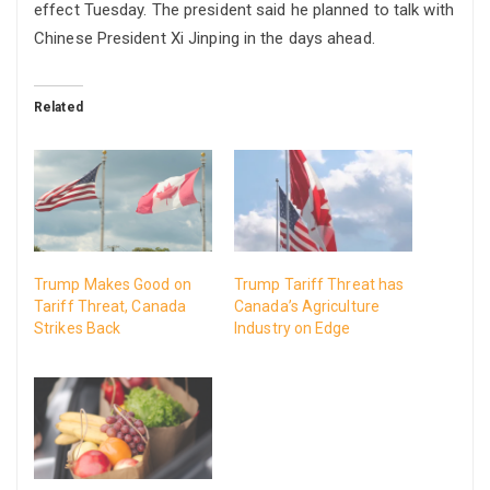
effect Tuesday. The president said he planned to talk with
Chinese President Xi Jinping in the days ahead.
Related
Trump Makes Good on
Trump Tariff Threat has
Tariff Threat, Canada
Canada’s Agriculture
Strikes Back
Industry on Edge