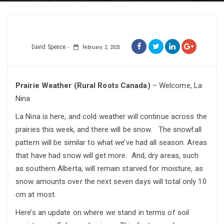
David Spence
February 2, 2025
Prairie Weather (Rural Roots Canada)
– Welcome, La
Nina
La Nina is here, and cold weather will continue across the
prairies this week, and there will be snow. The snowfall
pattern will be similar to what we’ve had all season. Areas
that have had snow will get more. And, dry areas, such
as southern Alberta, will remain starved for moisture, as
snow amounts over the next seven days will total only 10
cm at most.
Here’s an update on where we stand in terms of soil