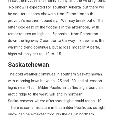
in southern Alberta is mainly sunny, and the wind lightens.
No snow is expected for southern Alberta, but there will
be scattered snow showers from Edmonton to the
province’s northern boundary. We may break out of the
bitter cold east of the foothills in the afternoon, with
temperatures as high as -5 possible from Edmonton
down the highway 2 corridor to Carway. Elsewhere, the
warming trend continues, but across most of Alberta,
highs will only get to -10 to -15.
Saskatchewan
The cold weather continues in southern Saskatchewan,
with morning lows between -25 and -30, and afternoon
highs near -15.. Milder Pacific air deflecting around an
arctic ridge to the west, will land in northern
Saskatchewan, where afternoon highs could reach -10.
There is some moisture in that milder Pacific air, so light
snow can be expected through the day in northern