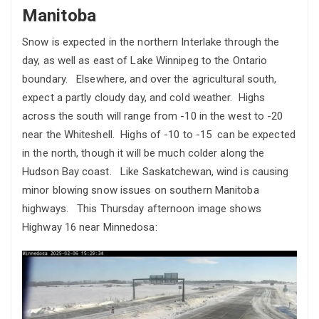
Manitoba
Snow is expected in the northern Interlake through the
day, as well as east of Lake Winnipeg to the Ontario
boundary. Elsewhere, and over the agricultural south,
expect a partly cloudy day, and cold weather. Highs
across the south will range from -10 in the west to -20
near the Whiteshell. Highs of -10 to -15 can be expected
in the north, though it will be much colder along the
Hudson Bay coast. Like Saskatchewan, wind is causing
minor blowing snow issues on southern Manitoba
highways. This Thursday afternoon image shows
Highway 16 near Minnedosa: