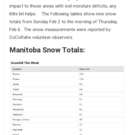
impact to those areas with soil moisture deficits, any
little bit helps. The following tables show new snow
totals from Sunday Feb 2 to the morning of Thursday,
Feb 6. The snow measurements were reported by
CoCoRahs volunteer observers:
Manitoba Snow Totals: