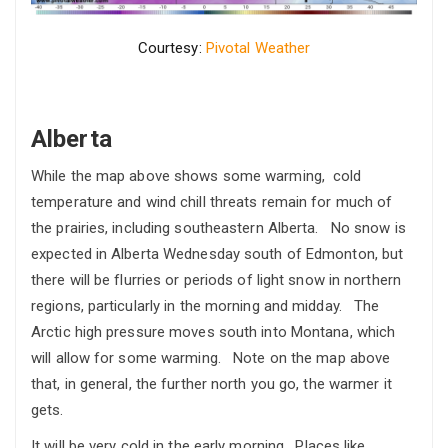
Courtesy:
Pivotal Weather
Alberta
While the map above shows some warming, cold
temperature and wind chill threats remain for much of
the prairies, including southeastern Alberta. No snow is
expected in Alberta Wednesday south of Edmonton, but
there will be flurries or periods of light snow in northern
regions, particularly in the morning and midday. The
Arctic high pressure moves south into Montana, which
will allow for some warming. Note on the map above
that, in general, the further north you go, the warmer it
gets.
It will be very cold in the early morning. Places like