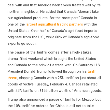
deal with and that America hadn’t been treated well by its
northern neighbour. He added that Canada “doesn’t take
our agricultural products, for the most part.” Canada is
one of the
largest agricultural trading partners
with the
United States. Over half of Canada’s agri-food imports
originate from the U.S., while 60% of Canada’s agri-food
exports go south.
The pause of the tariffs comes after a high-stakes,
drama-filled weekend which brought the United States
and Canada to the brink of a trade war. On Saturday, U.S.
President Donald Trump followed through on his
tariff
threat
, slapping Canada with a 25% tariff on just about all
goods effective Tuesday, February 4. Canada retaliated
with 25% tariffs on $155 billion worth of American goods.
Trump also announced a pause of tariffs for Mexico, but
the 10% tariff he ordered for China is still set to take