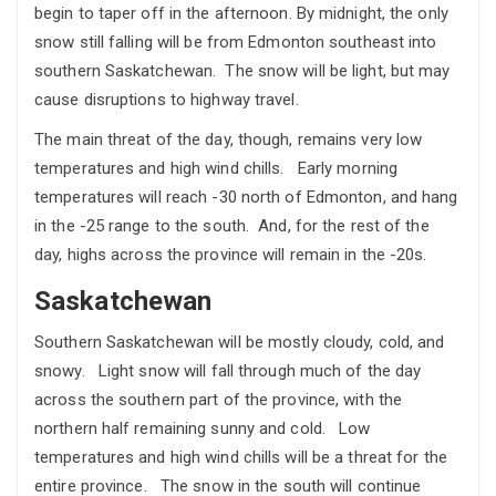
begin to taper off in the afternoon. By midnight, the only
snow still falling will be from Edmonton southeast into
southern Saskatchewan. The snow will be light, but may
cause disruptions to highway travel.
The main threat of the day, though, remains very low
temperatures and high wind chills. Early morning
temperatures will reach -30 north of Edmonton, and hang
in the -25 range to the south. And, for the rest of the
day, highs across the province will remain in the -20s.
Saskatchewan
Southern Saskatchewan will be mostly cloudy, cold, and
snowy. Light snow will fall through much of the day
across the southern part of the province, with the
northern half remaining sunny and cold. Low
temperatures and high wind chills will be a threat for the
entire province. The snow in the south will continue