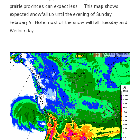
prairie provinces can expect less. This map shows
expected snowfall up until the evening of Sunday
February 9. Note most of the snow will fall Tuesday and
Wednesday: