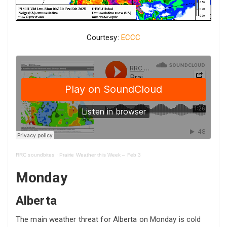
Courtesy:
ECCC
RRC soundbites
·
Prairie Weather this Week – Feb 3
Monday
Alberta
The main weather threat for Alberta on Monday is cold