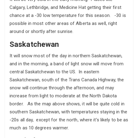
Calgary, Lethbridge, and Medicine Hat getting their first
chance at a -30 low temperature for this season. -30 is
possible in most other areas of Alberta as well, right
around or shortly after sunrise.
Saskatchewan
It will snow most of the day in northern Saskatchewan,
and in the morning, a band of light snow will move from
central Saskatchewan to the US. In eastern
Saskatchewan, south of the Trans Canada Highway, the
snow will continue through the afternoon, and may
increase from light to moderate at the North Dakota
border. As the map above shows, it will be quite cold in
southern Saskatchewan, with temperatures staying in the
-20s all day, except for the north, where it’s likely to be as
much as 10 degrees warmer.