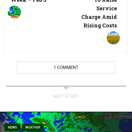
Service
Charge Amid
Rising Costs
1 COMMENT
NEXT STORY
NEWS
WEATHER