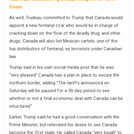
Crisis
As well, Trudeau committed to Trump that Canada would
appoint a new fentanyl czar who would be in charge of
cracking down on the flow of the deadly drug, and other
drugs. Canada will also list Mexican cartels, one of the
top distributors of fentanyl, as terrorists under Canadian
law.
Trump said in his own social media post that he was
“very pleased” Canada has a plan in place to secure the
northern border, adding “The tariffs announced on
Saturday will be paused for a 30-day period to see
whether or not a final economic deal with Canada can be
structured.”
Earlier, Trump said he had a good conversation with the
Prime Minister, but reiterated his desire to see Canada
become the 51st state. He called Canada “very tough” to