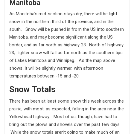
Manitoba
As Manitoba’s mid-section stays dry, there will be light
snow in the northern third of the province, and in the
south. Snow will be pushed in from the US into southern
Manitoba, and may become significant along the US
border, and as far north as highway 23. North of highway
23, lighter snow will fall as far north as the southern tips
of Lakes Manitoba and Winnipeg. As the map above
shows, it will be slightly warmer, with afternoon
temperatures between -15 and -20.
Snow Totals
There has been at least some snow this week across the
prairie, with most, as expected, falling in the area near the
Yellowhead highway. Most of us, though, have had to
bring out the plows and shovels over the past few days.
While the snow totals aren’t going to make much of an