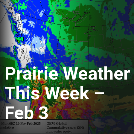
Prairie Weather
This Week –
Feb 3