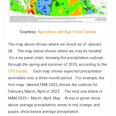
Courtesy:
Agriculture and Agri-Food Canada
The map above shows where we stood as of January
28. The map below shows where we may be headed.
It’s a six panel chart, showing the precipitation outlook
through the spring and summer of 2025, according to the
CFS model
. Each map shows expected precipitation
anomalies over a three month period. For example, the
first map, labeled FMA 2025, shows the outlook for
February, March, April of 2025. The next one below is
MAM 2025 – March, April, May. Areas in green show
above average precipitation, areas in red, orange, and
purple, show below average precipitation.