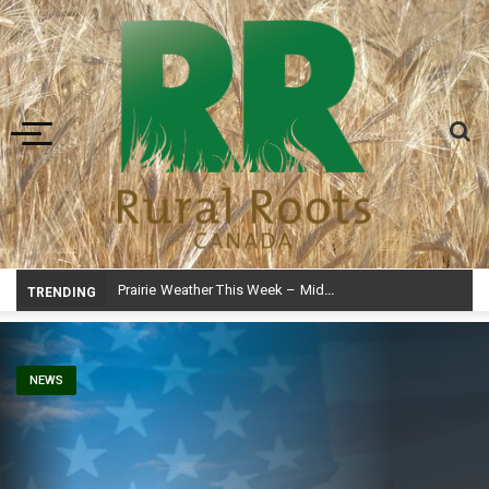
Toggle navigation
Prairie Weather This Week – Midweek Update Aug 6
TRENDING
NEWS