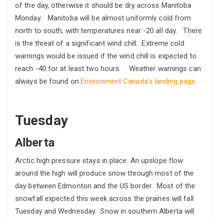
of the day, otherwise it should be dry across Manitoba
Monday. Manitoba will be almost uniformly cold from
north to south, with temperatures near -20 all day. There
is the threat of a significant wind chill. Extreme cold
warnings would be issued if the wind chill is expected to
reach -40 for at least two hours. Weather warnings can
always be found on
Environment Canada’s landing page
.
Tuesday
Alberta
Arctic high pressure stays in place. An upslope flow
around the high will produce snow through most of the
day between Edmonton and the US border. Most of the
snowfall expected this week across the prairies will fall
Tuesday and Wednesday. Snow in southern Alberta will