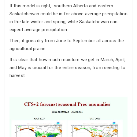
If this model is right, southern Alberta and eastern
Saskatchewan could be in for above average precipitation
in the late winter and spring, while Saskatchewan can
expect average precipitation.
Then, it goes dry from June to September all across the
agricultural prairie.
It is clear that how much moisture we get in March, April,
and May is crucial for the entire season, from seeding to
harvest.