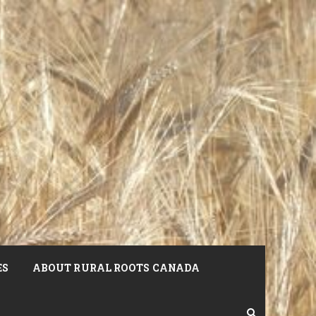
ES
ABOUT RURAL ROOTS CANADA