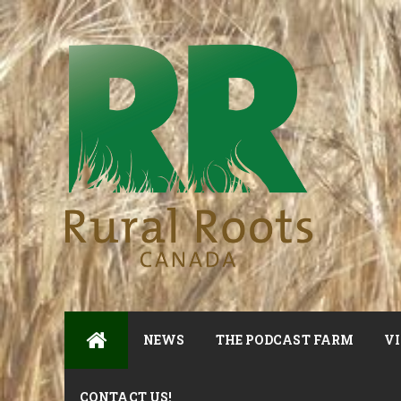
NEWS
THE PODCAST FARM
VI
CONTACT US!