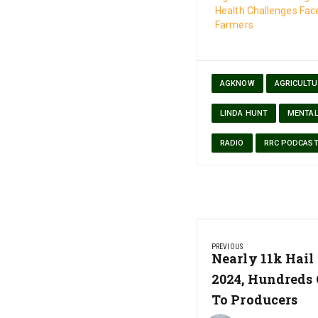
Health Challenges Fac
Farmers
AGKNOW
AGRICULTU
LINDA HUNT
MENTAL
RADIO
RRC PODCAS
Post
PREVIOUS
navigation
Previous
Nearly 11k Hail
Post:
2024, Hundreds 
To Producers