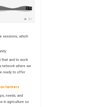
e sessions, which
nity.
t that and to work
d a network where we
re ready to offer
 on farmers
aps, needs, and
 in agriculture so