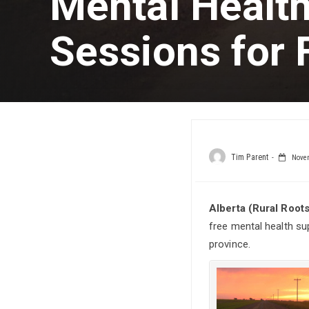
Mental Healt
Sessions for
Tim Parent
Novem
Alberta (Rural Root
free mental health su
province.