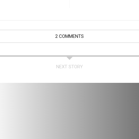
2 COMMENTS
NEXT STORY