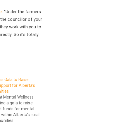
e
. “Under the farmers
the councillor of your
they work with you to
ctly. So it’s totally
s Gala to Raise
pport for Alberta’s
ities
ht Mental Wellness
ing a gala to raise
 funds for mental
within Alberta's rural
nities.