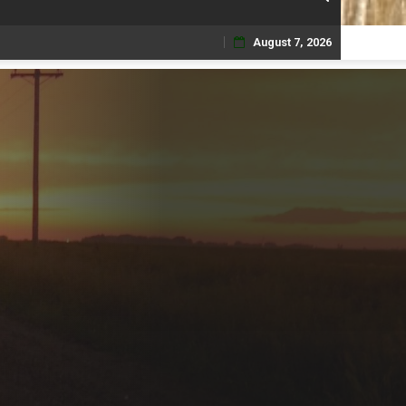
August 7, 2026
Skip
to
content