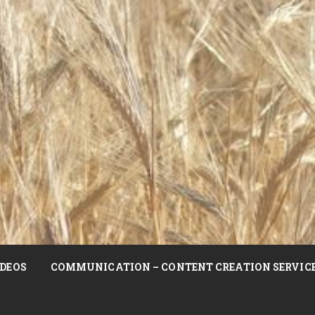
DEOS
COMMUNICATION – CONTENT CREATION SERVIC