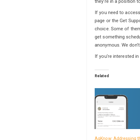
they’re in a position 
If you need to acces
page or the Get Suppor
choice. Some of them
get something schedule
anonymous. We don’t 
If you’re interested 
Related
AgKnow: Addressing t