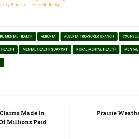
ed by Alberta
From Industry
RE MENTAL HEALTH
ALBERTA
ALBERTA TREASURER BRANCH
COUNSEL
 HEALTH
MENTAL HEALTH SUPPORT
RURAL MENTAL HEALTH
MENTAL
T
 Claims Made In
Next
Prairie Weath
Post:
Of Millions Paid