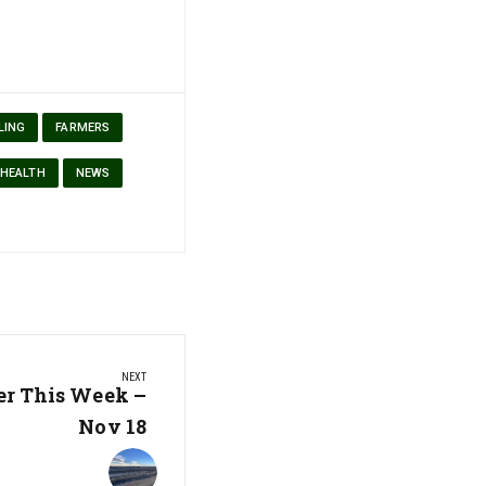
LING
FARMERS
 HEALTH
NEWS
NEXT
er This Week –
Nov 18