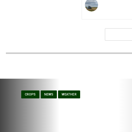
CROPS
NEWS
WEATHER