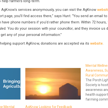
to help farmers long-term.
s AgKnow’s services anonymously, you can visit the AgKnow
websit
t page, you’ll find access there,” says Hunt. “You send an email to 
 have phone numbers if you’d rather phone them. Within 72 hours, 
d. You do your session with your councillor, and they invoice us dire
get any of your personal information.”
in helping support AgKnow, donations are accepted via its
website
.
Mental Wellnes
Awareness, Su
Rural Commun
The Porch Lig
Society is host
awareness and
health support 
farming commu
he Mental
AgKnow Looking for Feedback