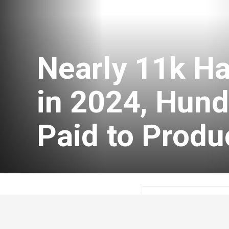
Nearly 11k H
in 2024, Hund
Paid to Produ
Tim Parent
Novem