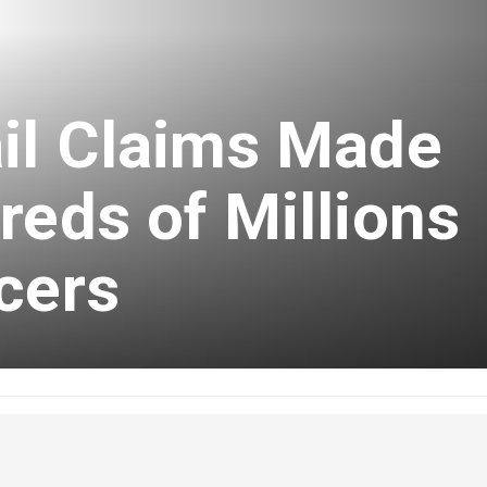
ail Claims Made
reds of Millions
cers
ber 16, 2024