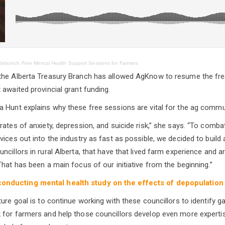
elaunch Free Mental Health Support Sessions for Farmers
the Alberta Treasury Branch has allowed AgKnow to resume the fre
 awaited provincial grant funding.
 Hunt explains why these free sessions are vital for the ag commu
rates of anxiety, depression, and suicide risk,” she says. “To comba
vices out into the industry as fast as possible, we decided to buil
cillors in rural Alberta, that have that lived farm experience and a
That has been a main focus of our initiative from the beginning.”
nducting mental health study on the effects of depopulation
ure goal is to continue working with these councillors to identify g
for farmers and help those councillors develop even more expertise