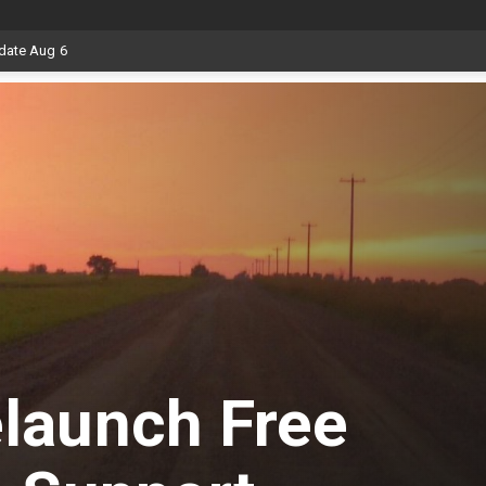
date Aug 6
launch Free