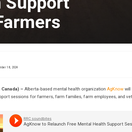
h Support
 Farmers
ber 18, 2024
s Canada) –
Alberta-based mental health organization
AgKnow
will
pport sessions for farmers, farm families, farm employees, and vet