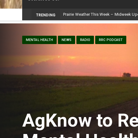
Prairie Weather This Week – Midweek Up
TRENDING
MENTAL HEALTH
NEWS
RADIO
RRC PODCAST
AgKnow to Re