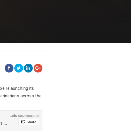
 be relaunching its
erinarians across the