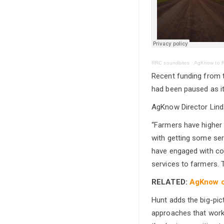
RRC soundbites
·
AgKnow to R
Recent funding from 
had been paused as it
AgKnow Director Linda
“Farmers have higher 
with getting some ser
have engaged with coun
services to farmers. 
RELATED:
AgKnow co
Hunt adds the big-pict
approaches that work 