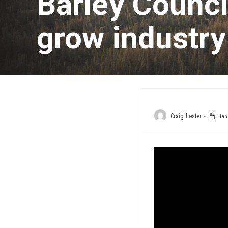
Barley Counci
grow industry
Craig Lester
Janu