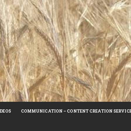
DEOS
COMMUNICATION – CONTENT CREATION SERVIC