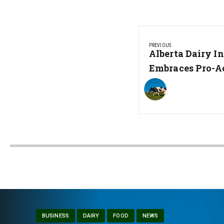
Post
PREVIOUS
navigation
Previous
Alberta Dairy I
Post:
Embraces Pro-A
BUSINESS
DAIRY
FOOD
NEWS