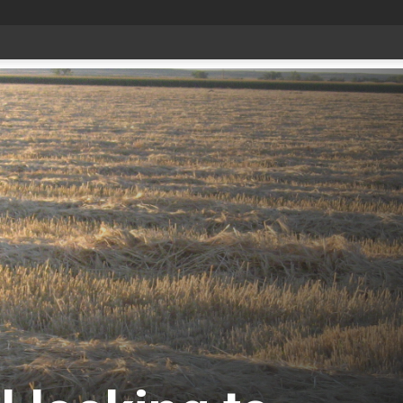
Bonnyville youth speaker takes top prize at Youth Agriculture Speaking Championship