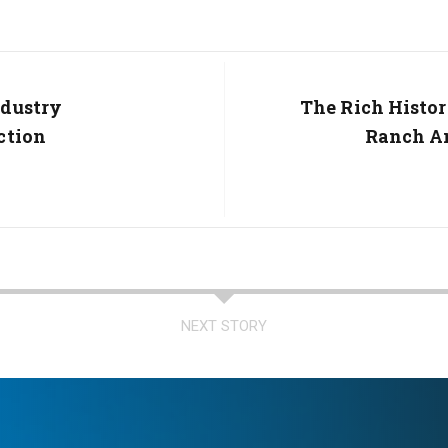
ndustry
Next
The Rich Histor
Post:
ction
Ranch An
NEXT STORY