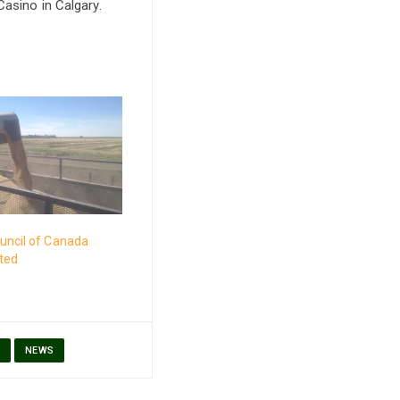
asino in Calgary.
uncil of Canada
cted
S
NEWS