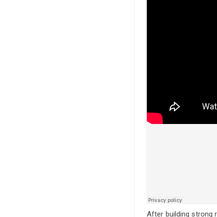
After building strong 