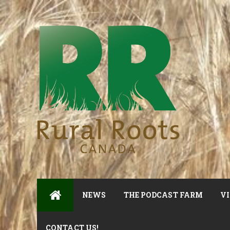
NEWS
THE PODCAST FARM
VI
CONTACT US!