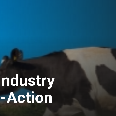
industry
-Action