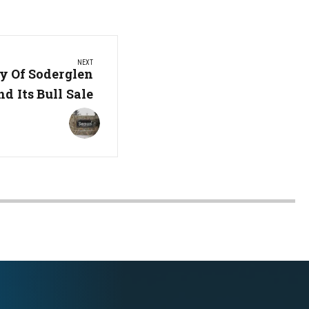
NEXT
y Of Soderglen
d Its Bull Sale