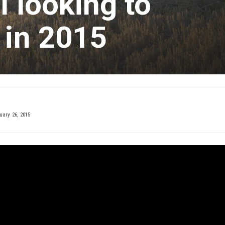
l looking to
 in 2015
ary 26, 2015