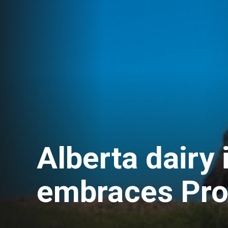
Alberta dairy 
embraces Pro