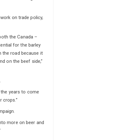
 work on trade policy,
both the Canada –
tial for the barley
n the road because it
and on the beef side,”
.
in the years to come
r crops.”
mpaign.
into more on beer and
”