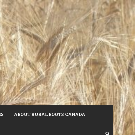
ES
ABOUT RURAL ROOTS CANADA