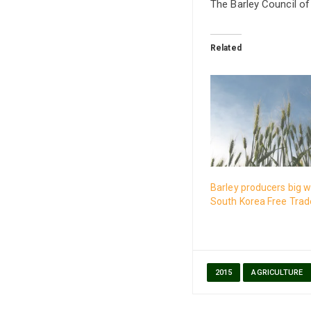
The Barley Council of
Related
Barley producers big w
South Korea Free Tra
2015
AGRICULTURE