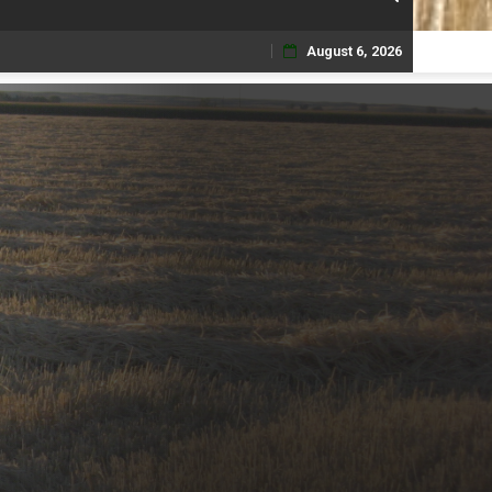
August 6, 2026
Skip
to
content