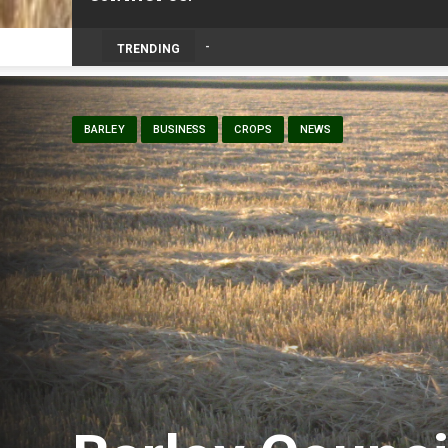
TRENDING
BARLEY
BUSINESS
CROPS
NEWS