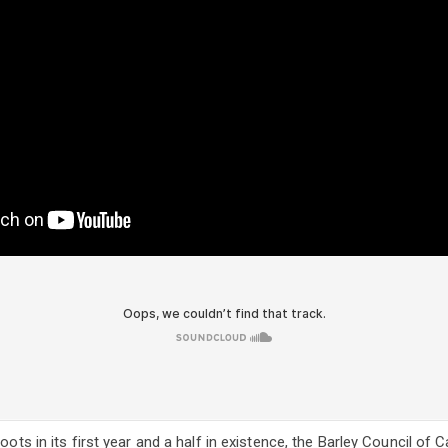
roots in its first year and a half in existence, the Barley Council of 