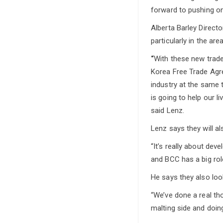
forward to pushing on
Alberta Barley Directo
particularly in the ar
“
With these new trad
Korea Free Trade Agre
industry at the same 
is going to help our l
said Lenz.
Lenz says they will al
“It’s really about dev
and BCC has a big rol
He says they also loo
“We’ve done a real th
malting side and doing