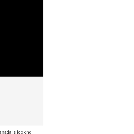
Canada is looking