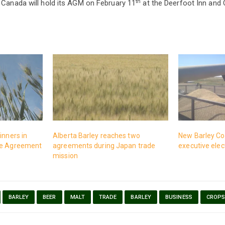
th
 Canada will hold its AGM on February 11
at the Deerfoot Inn and C
inners in
Alberta Barley reaches two
New Barley Co
de Agreement
agreements during Japan trade
executive ele
mission
BARLEY
BEER
MALT
TRADE
BARLEY
BUSINESS
CROP