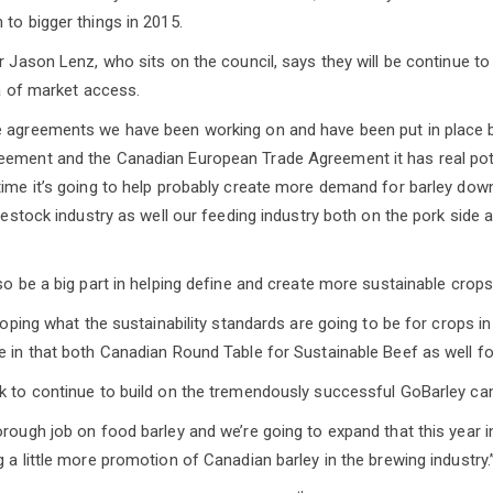
 to bigger things in 2015.
r Jason Lenz, who sits on the council, says they will be continue to
ea of market access.
e agreements we have been working on and have been put in place 
ement and the Canadian European Trade Agreement it has real poten
time it’s going to help probably create more demand for barley dow
ivestock industry as well our feeding industry both on the pork side 
so be a big part in helping define and create more sustainable crops
eloping what the sustainability standards are going to be for crops 
e in that both Canadian Round Table for Sustainable Beef as well fo
k to continue to build on the tremendously successful GoBarley ca
orough job on food barley and we’re going to expand that this year 
 a little more promotion of Canadian barley in the brewing industry.