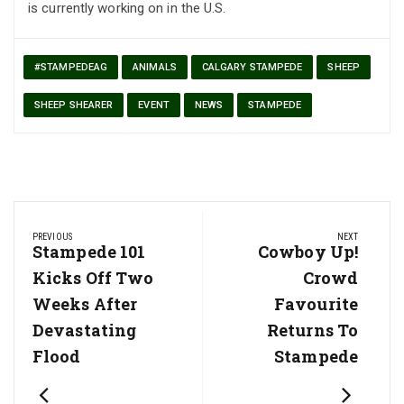
is currently working on in the U.S.
#STAMPEDEAG
ANIMALS
CALGARY STAMPEDE
SHEEP
SHEEP SHEARER
EVENT
NEWS
STAMPEDE
Post
PREVIOUS
NEXT
navigation
Previous
Stampede 101
Next
Cowboy Up!
Post:
Post:
Kicks Off Two
Crowd
Weeks After
Favourite
Devastating
Returns To
Flood
Stampede