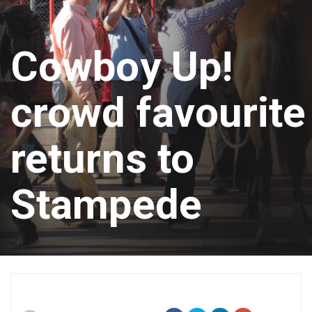
Cowboy Up!
crowd favourite
returns to
Stampede