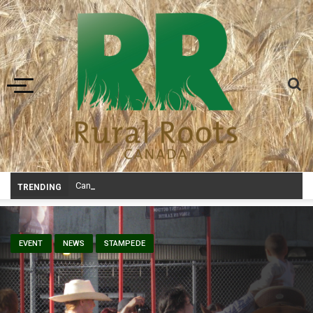
Toggle navigation
Canadian agriculture needs better risk management education: FMC repor
TRENDING
EVENT
NEWS
STAMPEDE