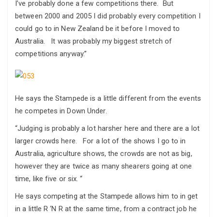
I’ve probably done a few competitions there. But
between 2000 and 2005 I did probably every competition I
could go to in New Zealand be it before I moved to
Australia. It was probably my biggest stretch of
competitions anyway.”
He says the Stampede is a little different from the events
he competes in Down Under.
“Judging is probably a lot harsher here and there are a lot
larger crowds here. For a lot of the shows I go to in
Australia, agriculture shows, the crowds are not as big,
however they are twice as many shearers going at one
time, like five or six. “
He says competing at the Stampede allows him to in get
in a little R ‘N R at the same time, from a contract job he