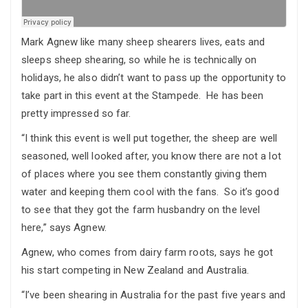
Mark Agnew like many sheep shearers lives, eats and
sleeps sheep shearing, so while he is technically on
holidays, he also didn’t want to pass up the opportunity to
take part in this event at the Stampede. He has been
pretty impressed so far.
“I think this event is well put together, the sheep are well
seasoned, well looked after, you know there are not a lot
of places where you see them constantly giving them
water and keeping them cool with the fans. So it’s good
to see that they got the farm husbandry on the level
here,” says Agnew.
Agnew, who comes from dairy farm roots, says he got
his start competing in New Zealand and Australia.
“I’ve been shearing in Australia for the past five years and