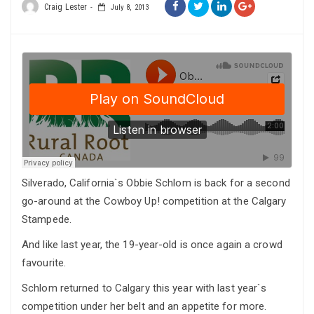
Craig Lester
July 8, 2013
Silverado, California`s Obbie Schlom is back for a second
go-around at the Cowboy Up! competition at the Calgary
Stampede.
And like last year, the 19-year-old is once again a crowd
favourite.
Schlom returned to Calgary this year with last year`s
competition under her belt and an appetite for more.