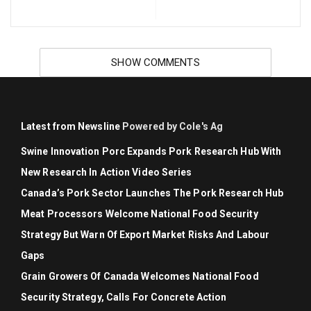
SHOW COMMENTS
Latest from Newsline
Powered by Cole's Ag
Swine Innovation Porc Expands Pork Research Hub With
New Research In Action Video Series
Canada’s Pork Sector Launches The Pork Research Hub
Meat Processors Welcome National Food Security
Strategy But Warn Of Export Market Risks And Labour
Gaps
Grain Growers Of Canada Welcomes National Food
Security Strategy, Calls For Concrete Action