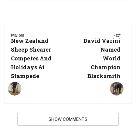
Post
PREVIOUS
NEXT
navigation
Previous
New Zealand
Next
David Varini
Post:
Post:
Sheep Shearer
Named
Competes And
World
Holidays At
Champion
Stampede
Blacksmith
SHOW COMMENTS