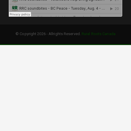
© Copyright 2026 - Allrights Reserved.
Rural Roots Canada