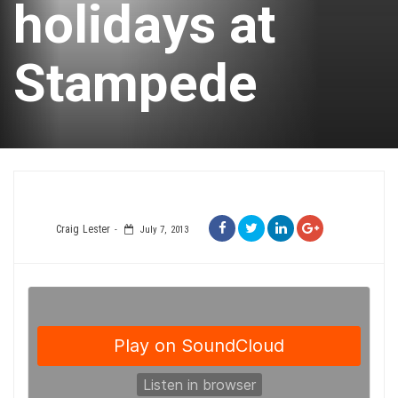
holidays at
Stampede
Craig Lester
July 7, 2013