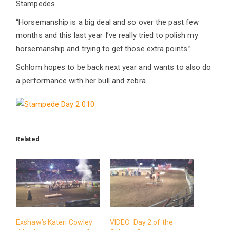
Stampedes.
“Horsemanship is a big deal and so over the past few
months and this last year I’ve really tried to polish my
horsemanship and trying to get those extra points.”
Schlom hopes to be back next year and wants to also do
a performance with her bull and zebra.
Related
Exshaw’s Kateri Cowley
VIDEO: Day 2 of the