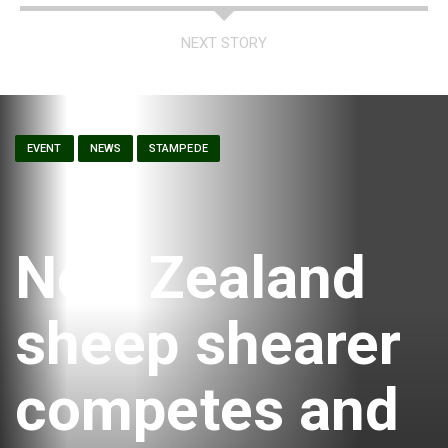
NEXT STORY
EVENT
NEWS
STAMPEDE
New Zealand
sheep shearer
competes and