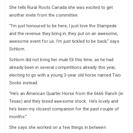
She tells Rural Roots Canada she was excited to get
another invite from the committee.
“I’m just honoured to be here, I just love the Stampede
and the revenue they bring in, they put on an awesome,
awesome event for us. I’m just tickled to be back,” says
Schlom.
Schlom did not bring her mule Eli this time, as he had
already been in several competitions already this year,
electing to go with a young 3-year old horse named Two
Socks instead.
“He’s an American Quarter Horse from the 6666 Ranch (in
Texas) and they breed awesome stock. He’s lovely and
he’s been my closest companion for the past couple of
months.”
She says she worked on a few things in between