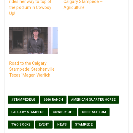
rides her way to top of
Calgary Stampede –
the podium in Cowboy
Agriculture
Up!
Road to the Calgary
Stampede: Stephenville,
Texas’ Magen Warlick
#STAMPEDEAG
6666 RANCH
AMERICAN QUARTER HORSE
CALGARY STAMPEDE
COWBOY UP!
OBBIE SCHLOM
TWO SOCKS
EVENT
NEWS
STAMPEDE