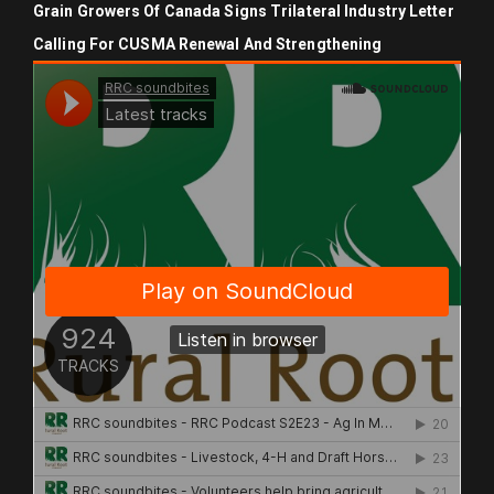
Grain Growers Of Canada Signs Trilateral Industry Letter
Calling For CUSMA Renewal And Strengthening