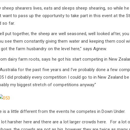
sheep shearers lives, eats and sleeps sheep shearing, so while he i
’t want to pass up the opportunity to take part in this event at the
 so far.
 well put together, the sheep are well seasoned, well looked after, yo
ou see them constantly giving them water and keeping them cool wit
 got the farm husbandry on the level here,” says Agnew.
m dairy farm roots, says he got his start competing in New Zealan
 Australia for the past five years and I’ve probably done a few comp
 I did probably every competition I could go to in New Zealand be 
bably my biggest stretch of competitions anyway.”
is a little different from the events he competes in Down Under.
 lot harsher here and there are a lot larger crowds here. For a lot 
e shows, the crowds are not as big, however they are twice as many