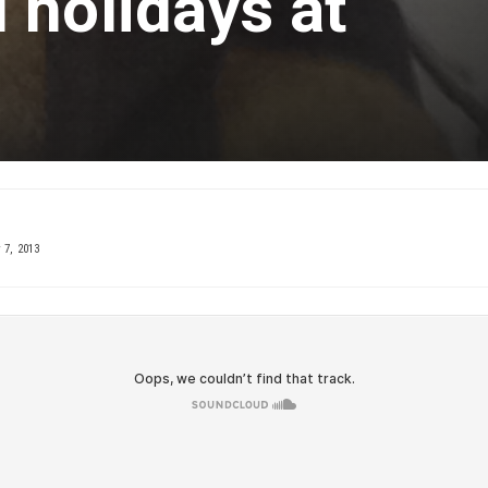
 holidays at
 7, 2013