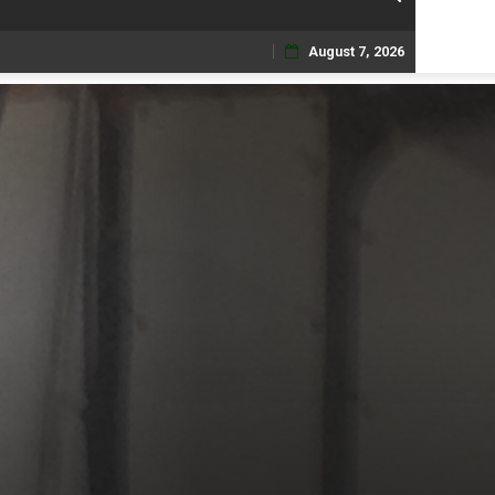
August 7, 2026
Skip
to
content