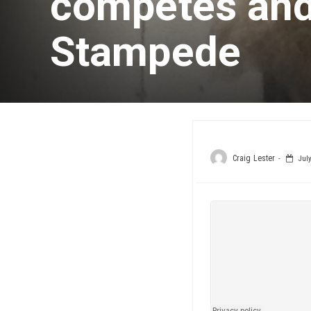
competes and
Stampede
Craig Lester
July