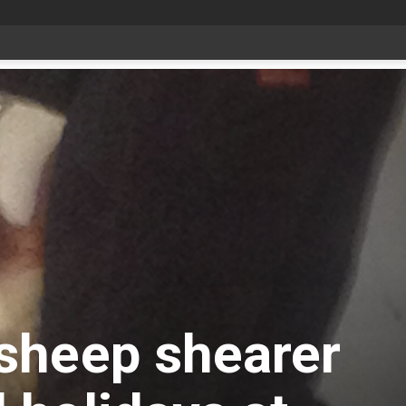
sheep shearer