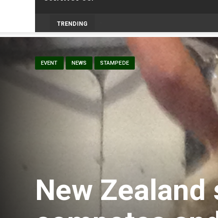
Livestock, 4-H and Draft H
-
TRENDING
EVENT
NEWS
STAMPEDE
New Zealand 