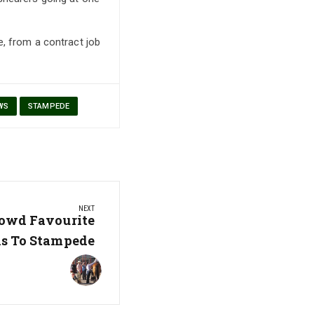
e, from a contract job
WS
STAMPEDE
NEXT
owd Favourite
s To Stampede