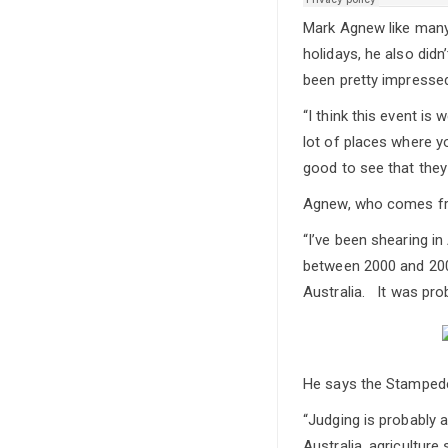
Mark Agnew like many 
holidays, he also didn
been pretty impressed
“I think this event is
lot of places where y
good to see that they
Agnew, who comes fro
“I’ve been shearing in
between 2000 and 2005
Australia. It was pro
He says the Stampede 
“Judging is probably a
Australia, agricultur