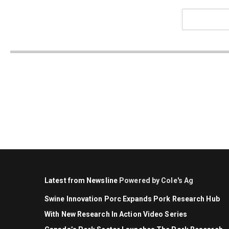
Latest from Newsline
Powered by Cole's Ag
Swine Innovation Porc Expands Pork Research Hub
With New Research In Action Video Series