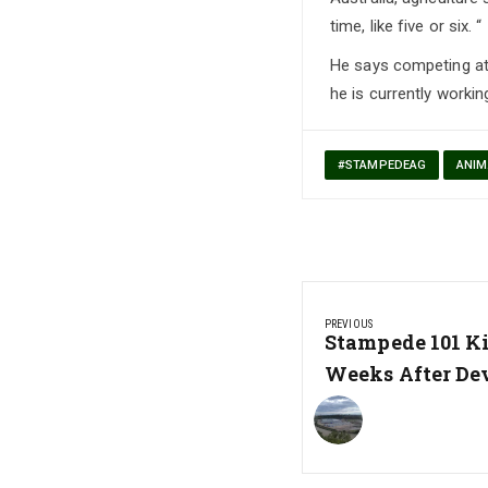
time, like five or six. “
He says competing at 
he is currently workin
#STAMPEDEAG
ANIM
Post
PREVIOUS
navigation
Previous
Stampede 101 K
Post:
Weeks After De