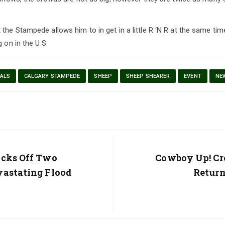
the Stampede allows him to in get in a little R ‘N R at the same tim
g on in the U.S.
ALS
CALGARY STAMPEDE
SHEEP
SHEEP SHEARER
EVENT
NE
icks Off Two
Next
Cowboy Up! Cr
Post:
vastating Flood
Return