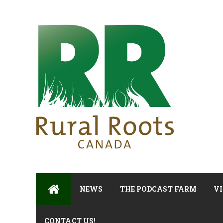
NEWS
THE PODCAST FARM
VI
CONTACT US!