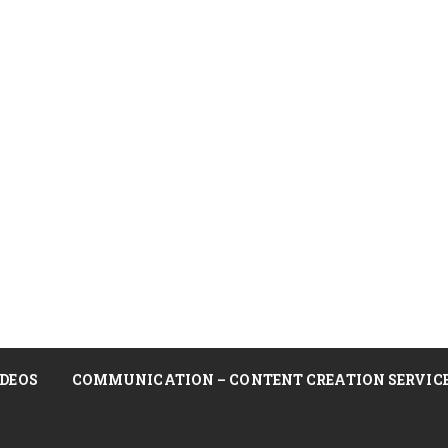
DEOS
COMMUNICATION – CONTENT CREATION SERVIC