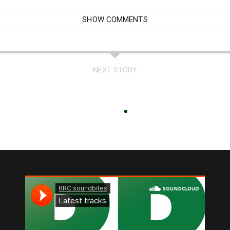
SHOW COMMENTS
NEXT STORY