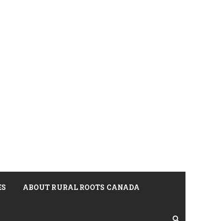
ES
ABOUT RURAL ROOTS CANADA