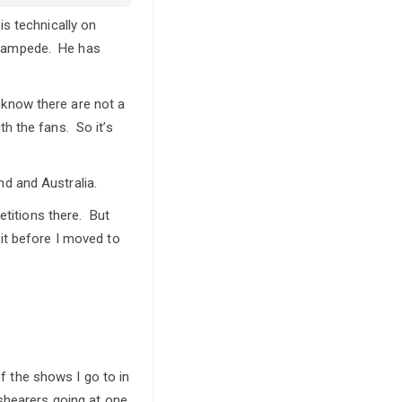
s technically on
 Stampede. He has
u know there are not a
h the fans. So it’s
d and Australia.
etitions there. But
it before I moved to
of the shows I go to in
 shearers going at one