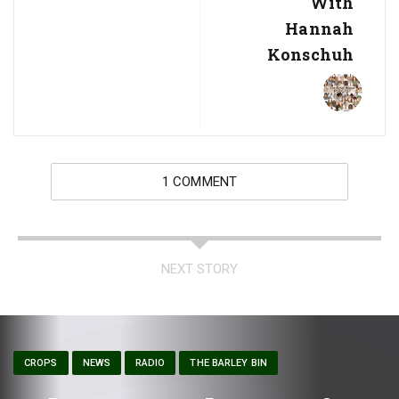
With
Hannah
Konschuh
1 COMMENT
NEXT STORY
CROPS
NEWS
RADIO
THE BARLEY BIN