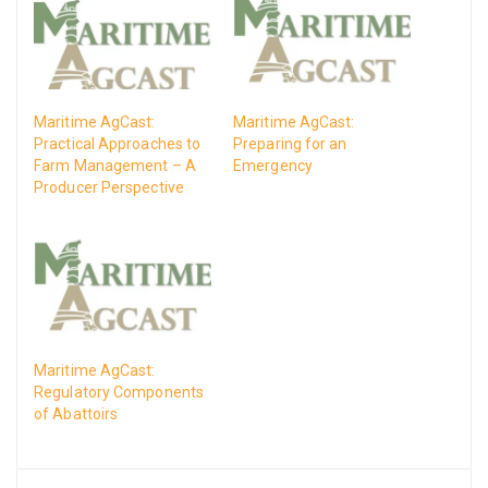
Maritime AgCast:
Maritime AgCast:
Practical Approaches to
Preparing for an
Farm Management – A
Emergency
Producer Perspective
Maritime AgCast:
Regulatory Components
of Abattoirs