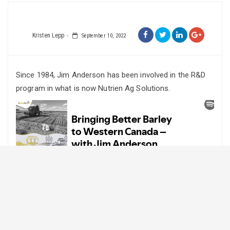
Kristen Lepp
September 10, 2022
Since 1984, Jim Anderson has been involved in the R&D
program in what is now Nutrien Ag Solutions.
Since that time, the program Jim has been working in has
had 34 barley varieties supported for registration. The
most successful varieties include: B1602 (malt),
Winchester and Stetson (6-row, semi-dwarf, feed),
Westford and Dillon (hooded, forage), Xena, Champion