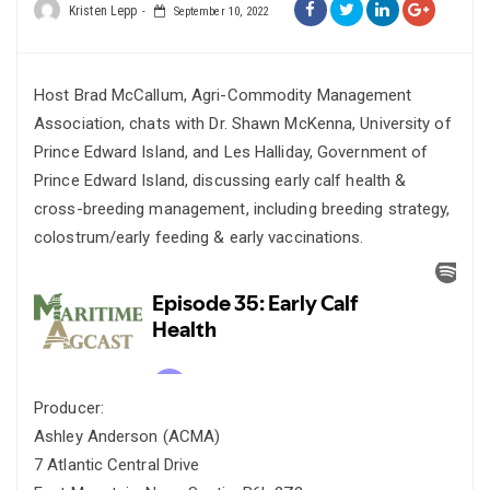
Kristen Lepp
September 10, 2022
Host Brad McCallum, Agri-Commodity Management
Association, chats with Dr. Shawn McKenna, University of
Prince Edward Island, and Les Halliday, Government of
Prince Edward Island, discussing early calf health &
cross-breeding management, including breeding strategy,
colostrum/early feeding & early vaccinations.
Producer:
Ashley Anderson (ACMA)
7 Atlantic Central Drive