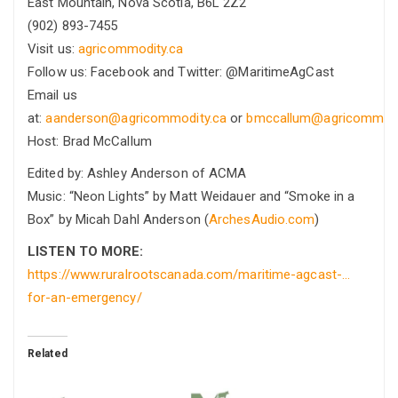
East Mountain, Nova Scotia, B6L 2Z2
(902) 893-7455
Visit us:
agricommodity.ca
Follow us: Facebook and Twitter: @MaritimeAgCast
Email us
at:
aanderson@agricommodity.ca
or
bmccallum@agricommodi
Host: Brad McCallum
Edited by: Ashley Anderson of ACMA
Music: “Neon Lights” by Matt Weidauer and “Smoke in a
Box” by Micah Dahl Anderson (
ArchesAudio.com
)
LISTEN TO MORE:
https://www.ruralrootscanada.com/maritime-agcast-…
for-an-emergency/
Related