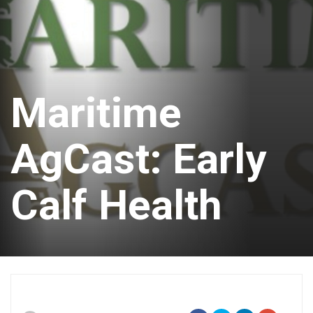
Maritime
AgCast: Early
Calf Health