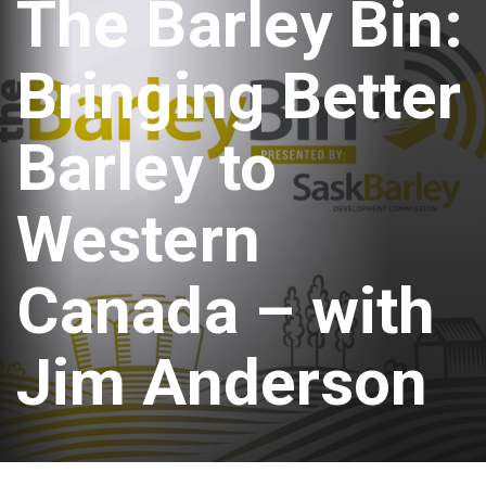
The Barley Bin:
Bringing Better
Barley to
Western
Canada – with
Jim Anderson