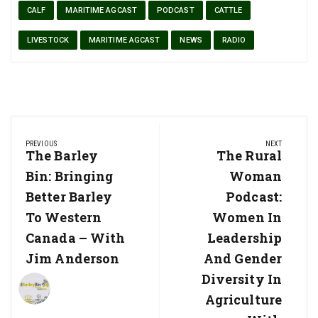
CALF
MARITIME AGCAST
PODCAST
CATTLE
LIVESTOCK
MARITIME AGCAST
NEWS
RADIO
Post
PREVIOUS
NEXT
navigation
Previous
The Barley
Next
The Rural
Post:
Post:
Bin: Bringing
Woman
Better Barley
Podcast:
To Western
Women In
Canada – With
Leadership
Jim Anderson
And Gender
Diversity In
Agriculture