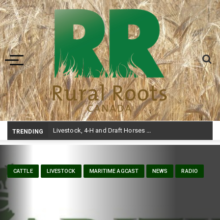
Toggle navigation
Livestock, 4-H and Draft Horses Highlight Dawson Creek Exhibition and Stampede
TRENDING
CATTLE
LIVESTOCK
MARITIME AGCAST
NEWS
RADIO