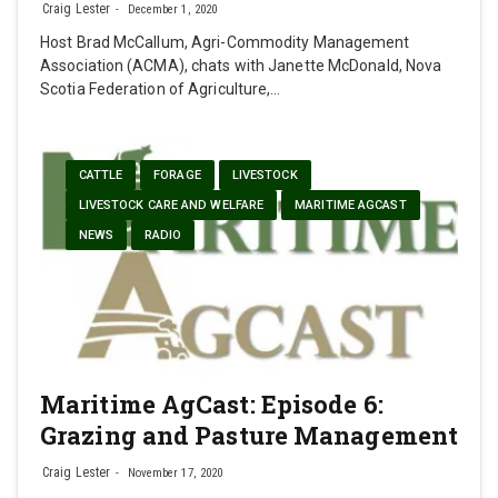
Craig Lester
December 1, 2020
Host Brad McCallum, Agri-Commodity Management
Association (ACMA), chats with Janette McDonald, Nova
Scotia Federation of Agriculture,…
CATTLE
FORAGE
LIVESTOCK
LIVESTOCK CARE AND WELFARE
MARITIME AGCAST
NEWS
RADIO
Maritime AgCast: Episode 6:
Grazing and Pasture Management
Craig Lester
November 17, 2020