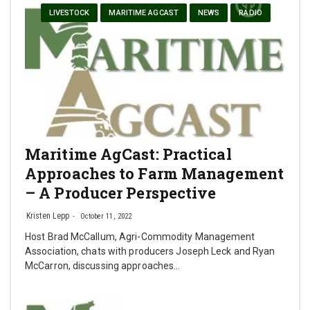
LIVESTOCK
MARITIME AGCAST
NEWS
RADIO
Maritime AgCast: Practical
Approaches to Farm Management
– A Producer Perspective
Kristen Lepp
October 11, 2022
Host Brad McCallum, Agri-Commodity Management
Association, chats with producers Joseph Leck and Ryan
McCarron, discussing approaches…