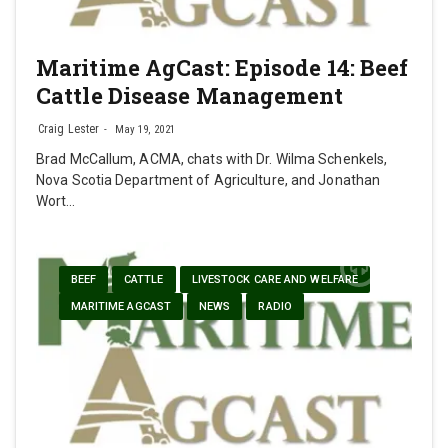
Maritime AgCast: Episode 14: Beef
Cattle Disease Management
Craig Lester
May 19, 2021
Brad McCallum, ACMA, chats with Dr. Wilma Schenkels,
Nova Scotia Department of Agriculture, and Jonathan
Wort…
BEEF
CATTLE
LIVESTOCK CARE AND WELFARE
MARITIME AGCAST
NEWS
RADIO