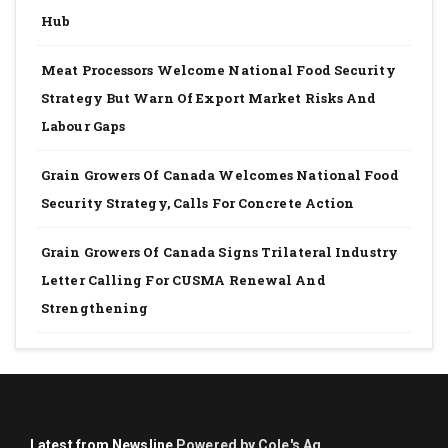
Hub
Meat Processors Welcome National Food Security
Strategy But Warn Of Export Market Risks And
Labour Gaps
Grain Growers Of Canada Welcomes National Food
Security Strategy, Calls For Concrete Action
Grain Growers Of Canada Signs Trilateral Industry
Letter Calling For CUSMA Renewal And
Strengthening
Latest from Newsline
Powered by Cole's Ag