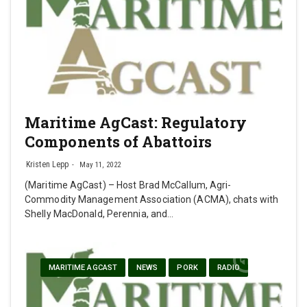
Maritime AgCast: Regulatory
Components of Abattoirs
Kristen Lepp
May 11, 2022
(Maritime AgCast) – Host Brad McCallum, Agri-
Commodity Management Association (ACMA), chats with
Shelly MacDonald, Perennia, and…
MARITIME AGCAST
NEWS
PORK
RADIO