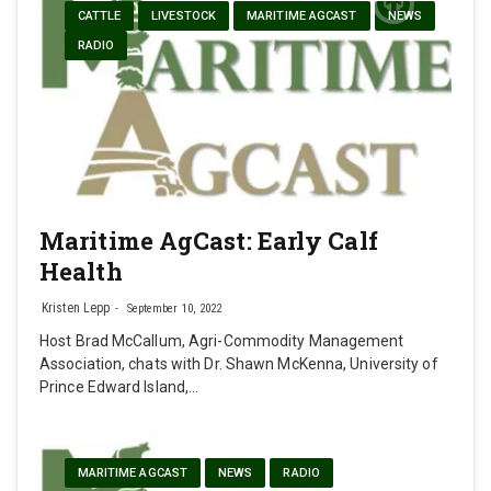
CATTLE
LIVESTOCK
MARITIME AGCAST
NEWS
RADIO
Maritime AgCast: Early Calf
Health
Kristen Lepp
September 10, 2022
Host Brad McCallum, Agri-Commodity Management
Association, chats with Dr. Shawn McKenna, University of
Prince Edward Island,…
MARITIME AGCAST
NEWS
RADIO