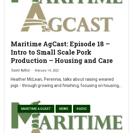
Maritime AgCast: Episode 18 –
Intro to Small Scale Pork
Production – Housing and Care
Guest Author
February 14, 2022
Heather McLean, Perennia, talks about raising weaned
pigs - through growing and finishing, focusing on housing,…
MARITIME AGCAST
NEWS
RADIO