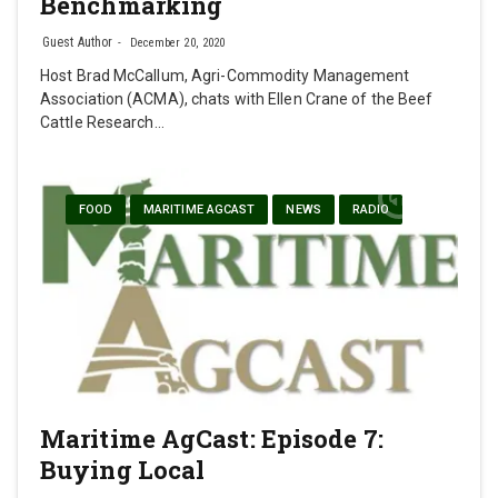
Benchmarking
Guest Author
December 20, 2020
Host Brad McCallum, Agri-Commodity Management
Association (ACMA), chats with Ellen Crane of the Beef
Cattle Research…
FOOD
MARITIME AGCAST
NEWS
RADIO
Maritime AgCast: Episode 7:
Buying Local