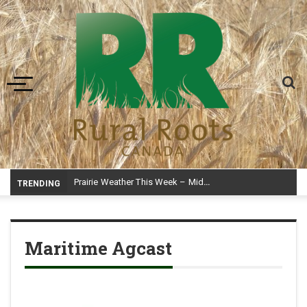
Toggle navigation
Prairie Weather This Week – Midweek Update Aug 6
TRENDING
Maritime Agcast