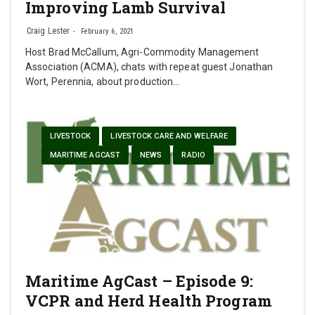
Improving Lamb Survival
Craig Lester
February 6, 2021
Host Brad McCallum, Agri-Commodity Management
Association (ACMA), chats with repeat guest Jonathan
Wort, Perennia, about production…
LIVESTOCK
LIVESTOCK CARE AND WELFARE
MARITIME AGCAST
NEWS
RADIO
Maritime AgCast – Episode 9:
VCPR and Herd Health Program