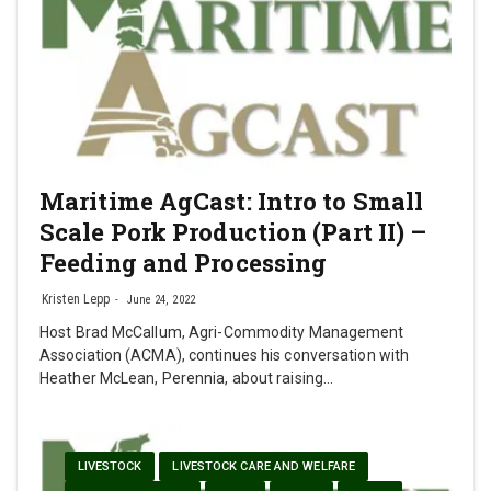
Maritime AgCast: Intro to Small
Scale Pork Production (Part II) –
Feeding and Processing
Kristen Lepp
June 24, 2022
Host Brad McCallum, Agri-Commodity Management
Association (ACMA), continues his conversation with
Heather McLean, Perennia, about raising…
LIVESTOCK
LIVESTOCK CARE AND WELFARE