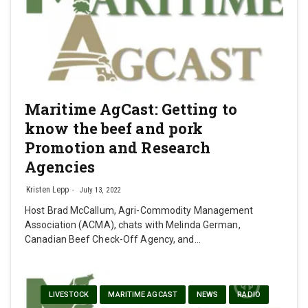
Maritime AgCast: Getting to
know the beef and pork
Promotion and Research
Agencies
Kristen Lepp
July 13, 2022
Host Brad McCallum, Agri-Commodity Management
Association (ACMA), chats with Melinda German,
Canadian Beef Check-Off Agency, and…
LIVESTOCK
MARITIME AGCAST
NEWS
RADIO