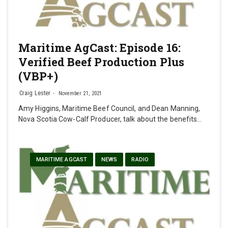
Maritime AgCast: Episode 16:
Verified Beef Production Plus
(VBP+)
Craig Lester
November 21, 2021
Amy Higgins, Maritime Beef Council, and Dean Manning,
Nova Scotia Cow-Calf Producer, talk about the benefits…
MARITIME AGCAST
NEWS
RADIO