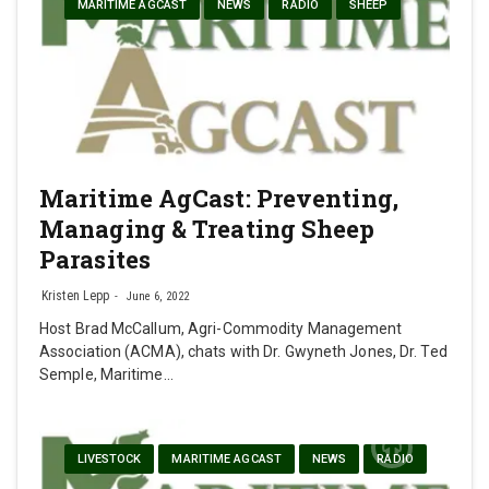
MARITIME AGCAST
NEWS
RADIO
SHEEP
Maritime AgCast: Preventing,
Managing & Treating Sheep
Parasites
Kristen Lepp
June 6, 2022
Host Brad McCallum, Agri-Commodity Management
Association (ACMA), chats with Dr. Gwyneth Jones, Dr. Ted
Semple, Maritime…
LIVESTOCK
MARITIME AGCAST
NEWS
RADIO