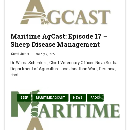
Maritime AgCast: Episode 17 –
Sheep Disease Management
Guest Author
January 2, 2022
Dr. Wilma Schenkels, Chief Veterinary Officer, Nova Scotia
Department of Agriculture, and Jonathan Wort, Perennia,
chat…
BEEF
MARITIME AGCAST
NEWS
RADIO