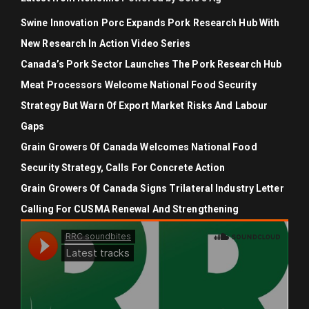
Swine Innovation Porc Expands Pork Research Hub With
New Research In Action Video Series
Canada’s Pork Sector Launches The Pork Research Hub
Meat Processors Welcome National Food Security
Strategy But Warn Of Export Market Risks And Labour
Gaps
Grain Growers Of Canada Welcomes National Food
Security Strategy, Calls For Concrete Action
Grain Growers Of Canada Signs Trilateral Industry Letter
Calling For CUSMA Renewal And Strengthening