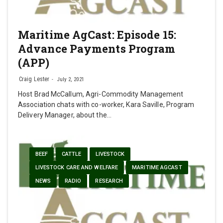
Maritime AgCast: Episode 15:
Advance Payments Program
(APP)
Craig Lester
July 2, 2021
Host Brad McCallum, Agri-Commodity Management
Association chats with co-worker, Kara Saville, Program
Delivery Manager, about the…
BEEF
CATTLE
LIVESTOCK
LIVESTOCK CARE AND WELFARE
MARITIME AGCAST
NEWS
RADIO
RESEARCH