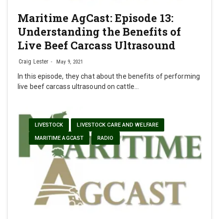
Maritime AgCast: Episode 13:
Understanding the Benefits of
Live Beef Carcass Ultrasound
Craig Lester
May 9, 2021
In this episode, they chat about the benefits of performing
live beef carcass ultrasound on cattle…
LIVESTOCK
LIVESTOCK CARE AND WELFARE
MARITIME AGCAST
RADIO