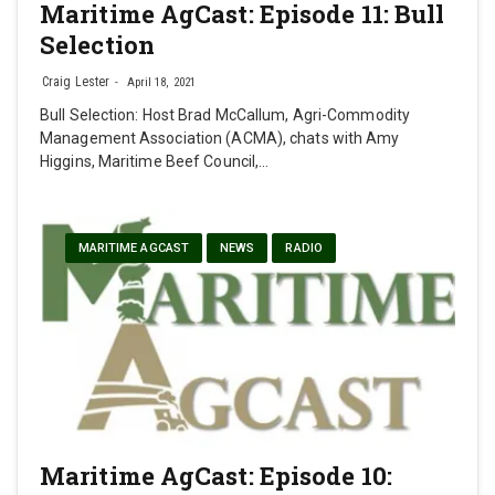
Maritime AgCast: Episode 11: Bull
Selection
Craig Lester
April 18, 2021
Bull Selection: Host Brad McCallum, Agri-Commodity
Management Association (ACMA), chats with Amy
Higgins, Maritime Beef Council,…
MARITIME AGCAST
NEWS
RADIO
Maritime AgCast: Episode 10: