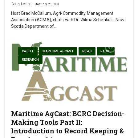
Craig Lester
January 23, 2021
Host Brad McCallum, Agri-Commodity Management
Association (ACMA), chats with Dr. Wilma Schenkels, Nova
Scotia Department of…
CATTLE
MARITIME AGCAST
NEWS
RADIO
RESEARCH
Maritime AgCast: BCRC Decision-
Making Tools Part II:
Introduction to Record Keeping &