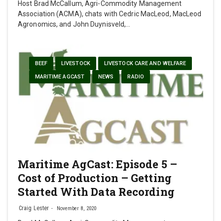
Host Brad McCallum, Agri-Commodity Management
Association (ACMA), chats with Cedric MacLeod, MacLeod
Agronomics, and John Duynisveld,…
BEEF
LIVESTOCK
LIVESTOCK CARE AND WELFARE
MARITIME AGCAST
NEWS
RADIO
Maritime AgCast: Episode 5 –
Cost of Production – Getting
Started With Data Recording
Craig Lester
November 8, 2020