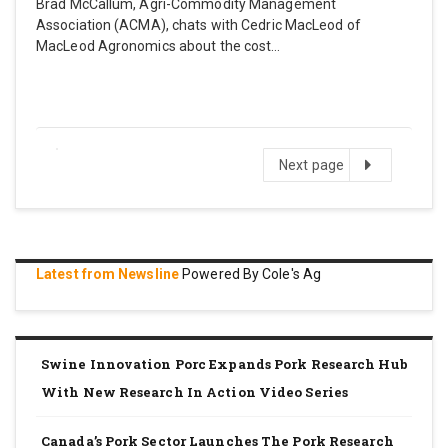
Brad McCallum, Agri-Commodity Management
Association (ACMA), chats with Cedric MacLeod of
MacLeod Agronomics about the cost…
Next
Next page
page
Latest from Newsline
Powered By Cole's Ag
Swine Innovation Porc Expands Pork Research Hub
With New Research In Action Video Series
Canada’s Pork Sector Launches The Pork Research