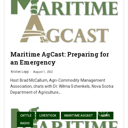
Maritime AgCast: Preparing for
an Emergency
Kristen Lepp
August 1, 2022
Host Brad McCallum, Agri-Commodity Management
Association, chats with Dr. Wilma Schenkels, Nova Scotia
Department of Agriculture,…
CATTLE
LIVESTOCK
MARITIME AGCAST
NEWS
RADIO