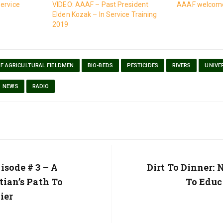
ervice
VIDEO: AAAF – Past President
AAAF welcome
Elden Kozak – In Service Training
2019
OF AGRICULTURAL FIELDMEN
BIO-BEDS
PESTICIDES
RIVERS
UNIVE
NEWS
RADIO
isode # 3 – A
Next
Dirt To Dinner:
Post:
tian’s Path To
To Educ
ier