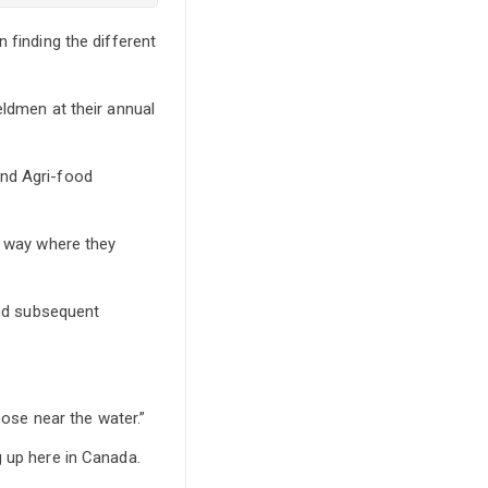
 finding the different
eldmen at their annual
and Agri-food
r way where they
and subsequent
pose near the water.”
g up here in Canada.