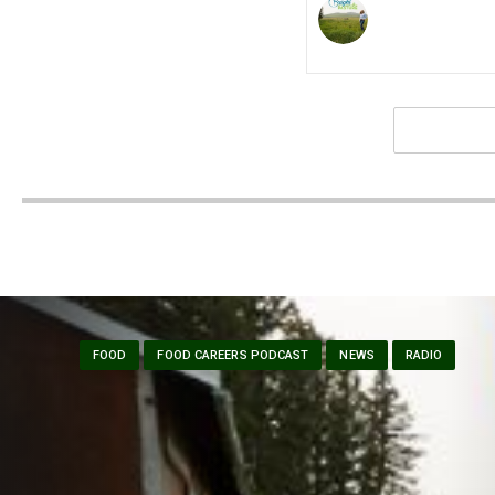
FOOD
FOOD CAREERS PODCAST
NEWS
RADIO