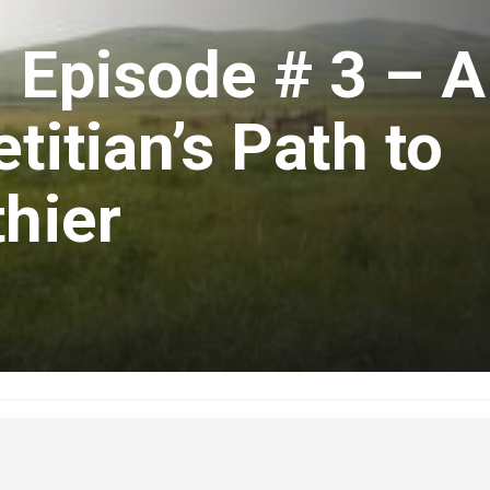
 Episode # 3 – A
titian’s Path to
thier
uary 7, 2020