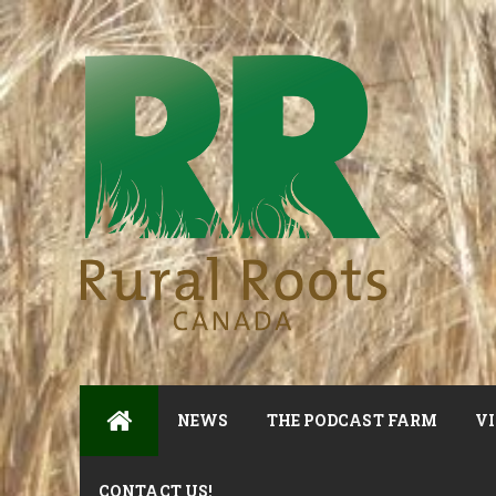
NEWS
THE PODCAST FARM
VI
CONTACT US!