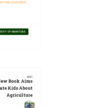
s new president
RSITY OF MANITOBA
NEXT
 New Book Aims
ate Kids About
Agriculture