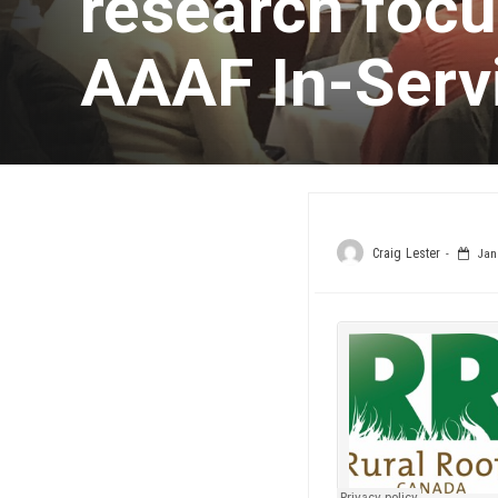
research focus
AAAF In-Servi
Craig Lester
Janu