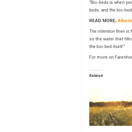
“Bio-beds is when pest
beds, and the bio-bed
READ MORE;
Albert
The intention then is
so the water that fil
the bio-bed itself.”
For more on Farenhors
Related