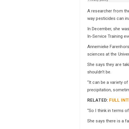
A researcher from the 
way pesticides can in
In December, she was 
In-Service Training ev
Annemieke Farenhorst 
sciences at the Unive
She says they are tak
shouldn’t be.
“It can be a variety 
precipitation, someti
RELATED:
FULL INT
“So I think in terms o
She says there is a f