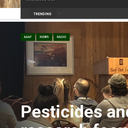
TRENDING
AAAF
NEWS
RADIO
Pesticides an