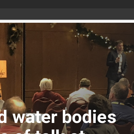
Bonnyville youth speaker takes top prize at Youth Agriculture Speaking Championship
d water bodies