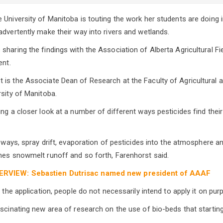
University of Manitoba is touting the work her students are doing in
advertently make their way into rivers and wetlands.
sharing the findings with the Association of Alberta Agricultural Fi
ent.
is the Associate Dean of Research at the Faculty of Agricultural 
rsity of Manitoba.
ing a closer look at a number of different ways pesticides find thei
of ways, spray drift, evaporation of pesticides into the atmosphere 
mes snowmelt runoff and so forth, Farenhorst said.
ERVIEW: Sebastien Dutrisac named new president of AAAF
f the application, people do not necessarily intend to apply it on pur
ascinating new area of research on the use of bio-beds that startin