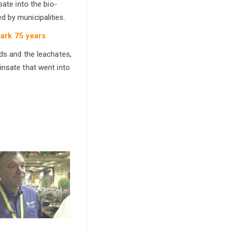
sate into the bio-
 by municipalities.
mark 75 years
eds and the leachates,
insate that went into