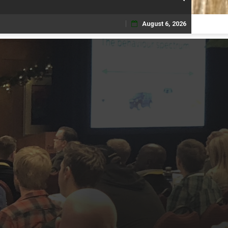
August 6, 2026
Skip
to
content