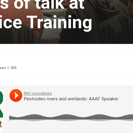
 of talk at
ce Training
ary 7, 2020