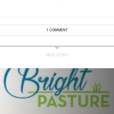
1 COMMENT
NEXT STORY