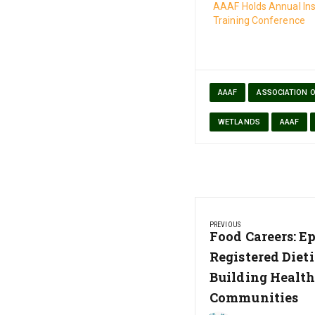
AAAF Holds Annual Ins
Training Conference
AAAF
ASSOCIATION 
WETLANDS
AAAF
Post
PREVIOUS
navigation
Previous
Food Careers: Ep
Post:
Registered Dieti
Building Health
Communities