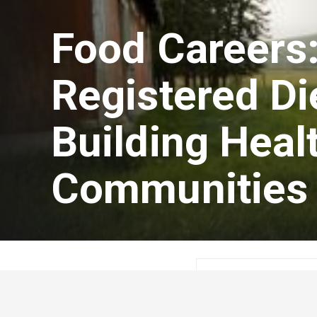
Food Careers:
Registered Die
Building Heal
Communities
Guest Author
Jan