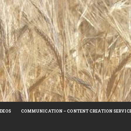
DEOS
COMMUNICATION – CONTENT CREATION SERVIC