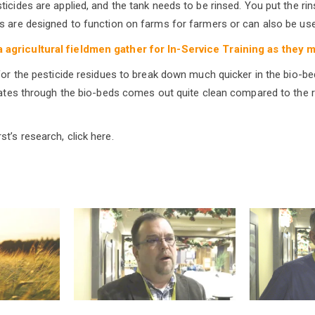
icides are applied, and the tank needs to be rinsed. You put the rin
s are designed to function on farms for farmers or can also be used
a agricultural fieldmen gather for In-Service Training as they 
 for the pesticide residues to break down much quicker in the bio-b
trates through the bio-beds comes out quite clean compared to the r
t’s research, click here.