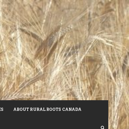
ES
ABOUT RURAL ROOTS CANADA