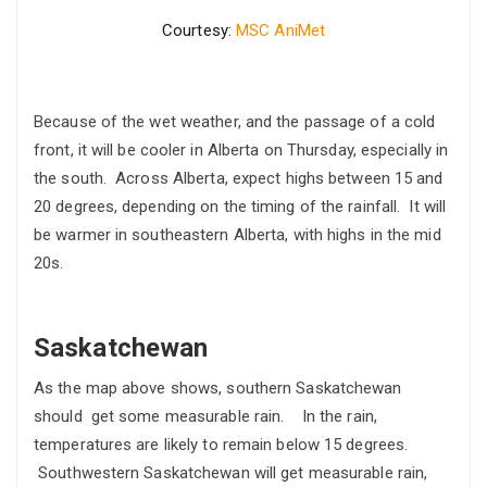
Courtesy:
MSC AniMet
Because of the wet weather, and the passage of a cold
front, it will be cooler in Alberta on Thursday, especially in
the south. Across Alberta, expect highs between 15 and
20 degrees, depending on the timing of the rainfall. It will
be warmer in southeastern Alberta, with highs in the mid
20s.
Saskatchewan
As the map above shows, southern Saskatchewan
should get some measurable rain. In the rain,
temperatures are likely to remain below 15 degrees.
Southwestern Saskatchewan will get measurable rain,