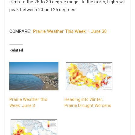
climb to the 25 to 30 degree range. In the north, highs will
peak between 20 and 25 degrees.
COMPARE:
Prairie Weather This Week – June 30
Related
Prairie Weather this
Heading into Winter,
Week: June 3
Prairie Drought Worsens