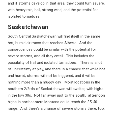
and if storms develop in that area, they could turn severe,
with heavy rain, hail, strong wind, and the potential for
isolated tornadoes.
Saskatchewan
South Central Saskatchewan will find itself in the same
hot, humid air mass that reaches Alberta. And the
consequences could be similar with the potential for
severe storms, and all they entail. This includes the
possibility of hail and isolated tornadoes. There is a lot
of uncertainty at play, and there is a chance that while hot
and humid, storms will not be triggered, and it will be
nothing more than a muggy day. Most locations in the
southern 2/3rds of Saskatchewan will swelter, with highs
in the low 30s. Not far away, just to the south, afternoon
highs in northeastern Montana could reach the 35-40
range. And, there’s a chance of severe storms there, too.