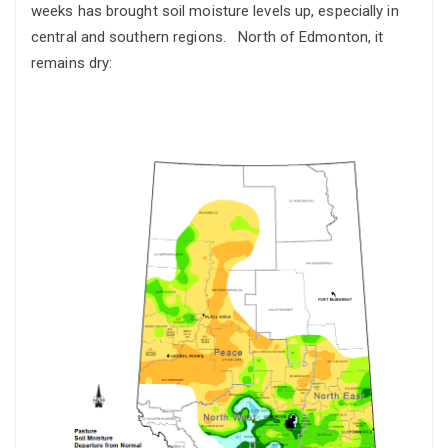
weeks has brought soil moisture levels up, especially in
central and southern regions. North of Edmonton, it
remains dry: