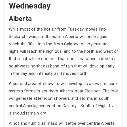
Wednesday
Alberta
While most of the hot air from Tuesday moves into
Saskatchewan, southeastern Alberta will once again
reach the 30s. In a line from Calgary to Lloydminster,
highs will reach the high 20s, and to the north and west of
that line it will be cooler. That cooler weather is due to a
southwest-northeast band of rain that will develop early
in the day, and intensify as it moves north.
A second area of showers will develop as a low pressure
system forms in southern Alberta, near Gleichen. The low
will generate afternoon showers and storms in south
central Alberta, centered on Calgary. South of High River,
it should remain dry.
A hot and humid air mass will settle over central Alberta,