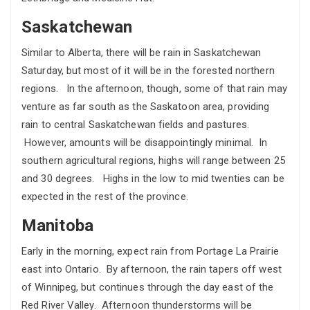
Saskatchewan
Similar to Alberta, there will be rain in Saskatchewan
Saturday, but most of it will be in the forested northern
regions. In the afternoon, though, some of that rain may
venture as far south as the Saskatoon area, providing
rain to central Saskatchewan fields and pastures.
However, amounts will be disappointingly minimal. In
southern agricultural regions, highs will range between 25
and 30 degrees. Highs in the low to mid twenties can be
expected in the rest of the province.
Manitoba
Early in the morning, expect rain from Portage La Prairie
east into Ontario. By afternoon, the rain tapers off west
of Winnipeg, but continues through the day east of the
Red River Valley. Afternoon thunderstorms will be