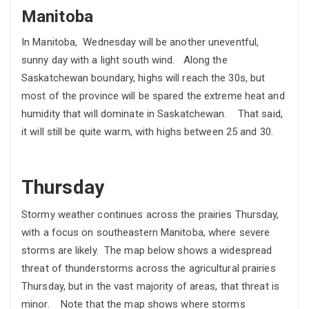
Manitoba
In Manitoba, Wednesday will be another uneventful,
sunny day with a light south wind. Along the
Saskatchewan boundary, highs will reach the 30s, but
most of the province will be spared the extreme heat and
humidity that will dominate in Saskatchewan. That said,
it will still be quite warm, with highs between 25 and 30.
Thursday
Stormy weather continues across the prairies Thursday,
with a focus on southeastern Manitoba, where severe
storms are likely. The map below shows a widespread
threat of thunderstorms across the agricultural prairies
Thursday, but in the vast majority of areas, that threat is
minor. Note that the map shows where storms