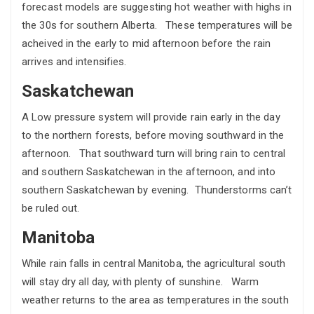
forecast models are suggesting hot weather with highs in
the 30s for southern Alberta. These temperatures will be
acheived in the early to mid afternoon before the rain
arrives and intensifies.
Saskatchewan
A Low pressure system will provide rain early in the day
to the northern forests, before moving southward in the
afternoon. That southward turn will bring rain to central
and southern Saskatchewan in the afternoon, and into
southern Saskatchewan by evening. Thunderstorms can’t
be ruled out.
Manitoba
While rain falls in central Manitoba, the agricultural south
will stay dry all day, with plenty of sunshine. Warm
weather returns to the area as temperatures in the south