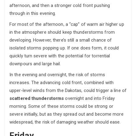
afternoon, and then a stronger cold front pushing
through in this evening.
For most of the afternoon, a “cap” of warm air higher up
in the atmosphere should keep thunderstorms from
developing. However, there’s still a small chance of
isolated storms popping up. If one does form, it could
quickly turn severe with the potential for torrential
downpours and large hail.
In the evening and overnight, the risk of storms
increases. The advancing cold front, combined with
upper-level winds from the Dakotas, could trigger a line of
scattered thunderstorms
overnight and into Friday
morning. Some of these storms could be strong or
severe initially, but as they spread out and become more
widespread, the risk of damaging weather should ease.
Friday