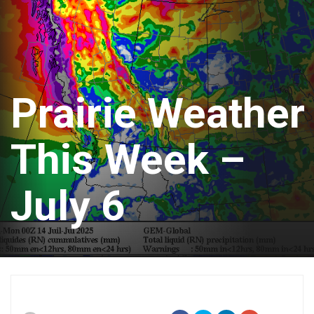
Prairie Weather
This Week –
July 6