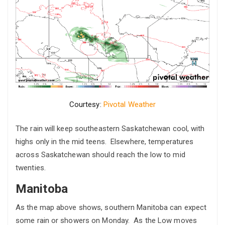
Courtesy:
Pivotal Weather
The rain will keep southeastern Saskatchewan cool, with
highs only in the mid teens. Elsewhere, temperatures
across Saskatchewan should reach the low to mid
twenties.
Manitoba
As the map above shows, southern Manitoba can expect
some rain or showers on Monday. As the Low moves