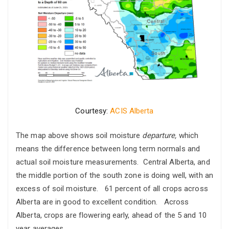
Courtesy:
ACIS Alberta
The map above shows soil moisture
departure,
which
means the difference between long term normals and
actual soil moisture measurements. Central Alberta, and
the middle portion of the south zone is doing well, with an
excess of soil moisture. 61 percent of all crops across
Alberta are in good to excellent condition. Across
Alberta, crops are flowering early, ahead of the 5 and 10
year averages.