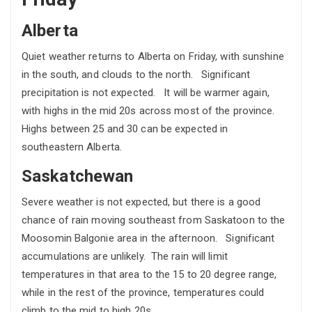
Alberta
Quiet weather returns to Alberta on Friday, with sunshine
in the south, and clouds to the north. Significant
precipitation is not expected. It will be warmer again,
with highs in the mid 20s across most of the province.
Highs between 25 and 30 can be expected in
southeastern Alberta.
Saskatchewan
Severe weather is not expected, but there is a good
chance of rain moving southeast from Saskatoon to the
Moosomin Balgonie area in the afternoon. Significant
accumulations are unlikely. The rain will limit
temperatures in that area to the 15 to 20 degree range,
while in the rest of the province, temperatures could
climb to the mid to high 20s.