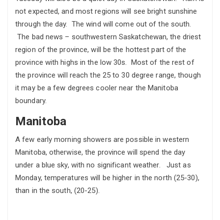
not expected, and most regions will see bright sunshine
through the day. The wind will come out of the south.
The bad news – southwestern Saskatchewan, the driest
region of the province, will be the hottest part of the
province with highs in the low 30s. Most of the rest of
the province will reach the 25 to 30 degree range, though
it may be a few degrees cooler near the Manitoba
boundary.
Manitoba
A few early morning showers are possible in western
Manitoba, otherwise, the province will spend the day
under a blue sky, with no significant weather. Just as
Monday, temperatures will be higher in the north (25-30),
than in the south, (20-25).