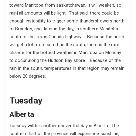
toward Manitoba from saskatchewan, it will weaken, so
rainfall amounts will be light. That said, there could be
enough instabillity to trigger some thundershowers north
of Brandon, and, later in the day, in southern Manitoba
south of the Trans Canada highway. Because the north
will get a lot more sun than the south, there is the rare
chance for the hottest weather in Manitoba on Monday
to occur along the Hudson Bay shore. Because of the
rain in the south, temperatures in that region may remain
below 20 degrees.
Tuesday
Alberta
Tuesday will be another uneventful day in Alberta. The
southern half of the province will experience sunshine,