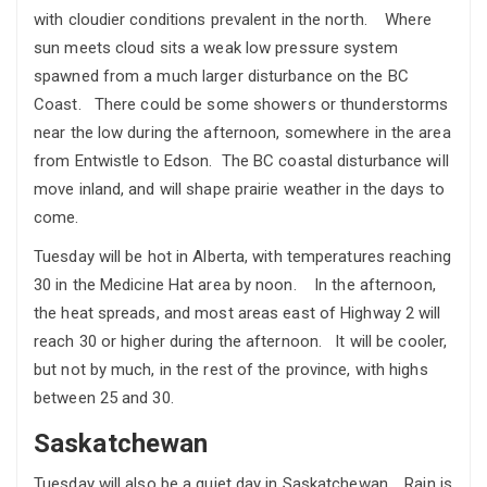
with cloudier conditions prevalent in the north. Where
sun meets cloud sits a weak low pressure system
spawned from a much larger disturbance on the BC
Coast. There could be some showers or thunderstorms
near the low during the afternoon, somewhere in the area
from Entwistle to Edson. The BC coastal disturbance will
move inland, and will shape prairie weather in the days to
come.
Tuesday will be hot in Alberta, with temperatures reaching
30 in the Medicine Hat area by noon. In the afternoon,
the heat spreads, and most areas east of Highway 2 will
reach 30 or higher during the afternoon. It will be cooler,
but not by much, in the rest of the province, with highs
between 25 and 30.
Saskatchewan
Tuesday will also be a quiet day in Saskatchewan. Rain is