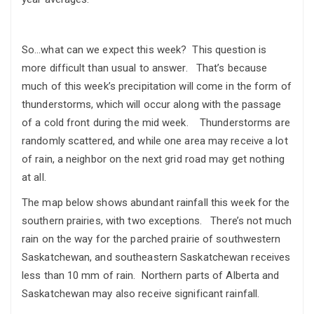
So…what can we expect this week? This question is
more difficult than usual to answer. That’s because
much of this week’s precipitation will come in the form of
thunderstorms, which will occur along with the passage
of a cold front during the mid week. Thunderstorms are
randomly scattered, and while one area may receive a lot
of rain, a neighbor on the next grid road may get nothing
at all.
The map below shows abundant rainfall this week for the
southern prairies, with two exceptions. There’s not much
rain on the way for the parched prairie of southwestern
Saskatchewan, and southeastern Saskatchewan receives
less than 10 mm of rain. Northern parts of Alberta and
Saskatchewan may also receive significant rainfall.