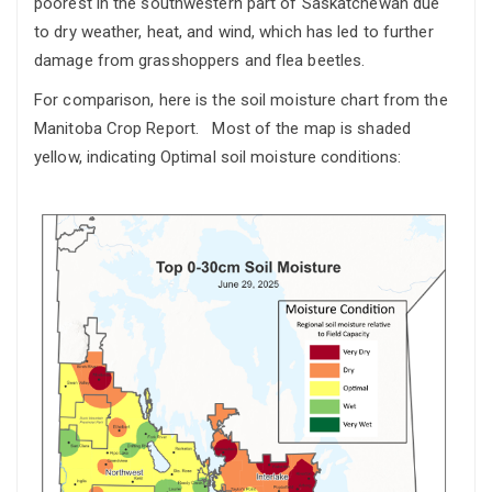
poorest in the southwestern part of Saskatchewan due
to dry weather, heat, and wind, which has led to further
damage from grasshoppers and flea beetles.
For comparison, here is the soil moisture chart from the
Manitoba Crop Report. Most of the map is shaded
yellow, indicating Optimal soil moisture conditions: