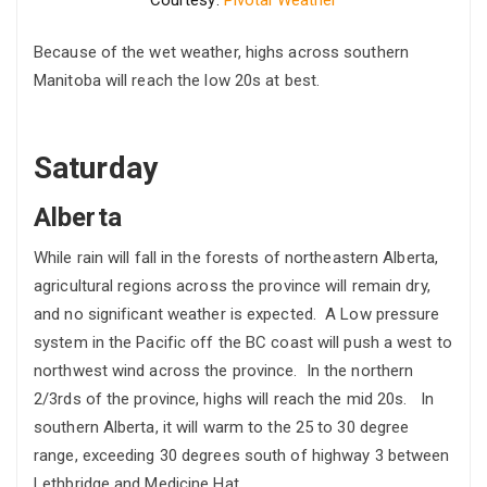
Because of the wet weather, highs across southern
Manitoba will reach the low 20s at best.
Saturday
Alberta
While rain will fall in the forests of northeastern Alberta,
agricultural regions across the province will remain dry,
and no significant weather is expected. A Low pressure
system in the Pacific off the BC coast will push a west to
northwest wind across the province. In the northern
2/3rds of the province, highs will reach the mid 20s. In
southern Alberta, it will warm to the 25 to 30 degree
range, exceeding 30 degrees south of highway 3 between
Lethbridge and Medicine Hat.