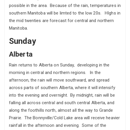
possible in the area. Because of the rain, temperatures in
southern Manitoba will be limted to the low 20s. HIghs in
the mid twenties are forecast for central and northern
Manitoba.
Sunday
Alberta
Rain returns to Alberta on Sunday, developing in the
morning in central and northern regions. In the
afternoon, the rain will move southward, and spread
across parts of southern Alberta, where it will intensify
into the evening and overnight. By midnight, rain will be
falling all across central and south central Alberta, and
along the foothills north, almost all the way to Grande
Prairie. The Bonnyville/Cold Lake area will receive heavier
rainfall in the afternoon and evening. Some of the