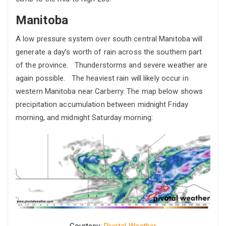
Manitoba
A low pressure system over south central Manitoba will
generate a day’s worth of rain across the southern part
of the province. Thunderstorms and severe weather are
again possible. The heaviest rain will likely occur in
western Manitoba near Carberry. The map below shows
precipitation accumulation between midnight Friday
morning, and midnight Saturday morning:
Courtesy:
Pivotal Weather