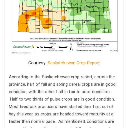
Courtesy:
Saskatchewan Crop Repor
t
According to the Saskatchewan crop report, across the
province, half of fall and spring cereal crops are in good
condition, with the other half in fair to poor condition.
Half to two thirds of pulse crops are in good condition.
Most livestock producers have started their first cut of
hay this year, as crops are headed toward maturity at a
faster than normal pace. As mentioned, conditions are