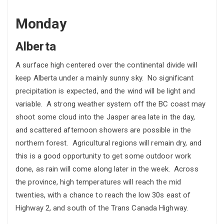
Monday
Alberta
A surface high centered over the continental divide will
keep Alberta under a mainly sunny sky. No significant
precipitation is expected, and the wind will be light and
variable. A strong weather system off the BC coast may
shoot some cloud into the Jasper area late in the day,
and scattered afternoon showers are possible in the
northern forest. Agricultural regions will remain dry, and
this is a good opportunity to get some outdoor work
done, as rain will come along later in the week. Across
the province, high temperatures will reach the mid
twenties, with a chance to reach the low 30s east of
Highway 2, and south of the Trans Canada Highway.