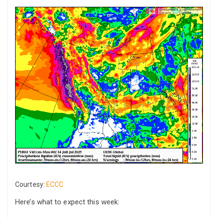
Courtesy:
ECCC
Here’s what to expect this week: