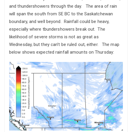
and thundershowers through the day. The area of rain
will span the south from SE BC to the Saskatchewan
boundary, and well beyond. Rainfall could be heavy,
especially where tbundershowers break out. The
likelihood of severe storms is not as great as
Wednesday, but they can’t be ruled out, either. The map
below shows expected rainfall amounts on Thursday: