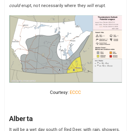
could
erupt, not necessarily where they
will
erupt.
Courtesy:
ECCC
Alberta
It will be a wet day south of Red Deer, with rain, showers,