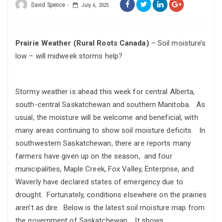
David Spence
July 6, 2025
Prairie Weather (Rural Roots Canada)
– Soil moisture’s
low – will midweek storms help?
Stormy weather is ahead this week for central Alberta,
south-central Saskatchewan and southern Manitoba. As
usual, the moisture will be welcome and beneficial, with
many areas continuing to show soil moisture deficits. In
southwestern Saskatchewan, there are reports many
farmers have given up on the season, and four
municipalities, Maple Creek, Fox Valley, Enterprise, and
Waverly have declared states of emergency due to
drought. Fortunately, conditions elsewhere on the prairies
aren’t as dire. Below is the latest soil moisture map from
the government of Saskatchewan. It shows