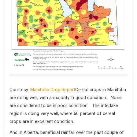
Courtesy:
Manitoba Crop Report
Cereal crops in Manitoba
are doing well, with a majority in good condition. None
are considered to be in poor condition. The interlake
region is doing very well, where 60 percent of cereal
crops are in excellent condition.
And in Alberta, beneficial rainfall over the past couple of