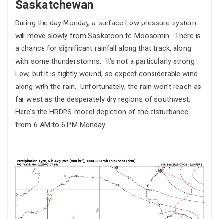
Saskatchewan
During the day Monday, a surface Low pressure system
will move slowly from Saskatoon to Moosomin. There is
a chance for significant rainfall along that track, along
with some thunderstorms. It’s not a particularly strong
Low, but it is tightly wound, so expect considerable wind
along with the rain. Unfortunately, the rain won’t reach as
far west as the desperately dry regions of southwest.
Here’s the HRDPS model depiction of the disturbance
from 6 AM to 6 PM Monday: