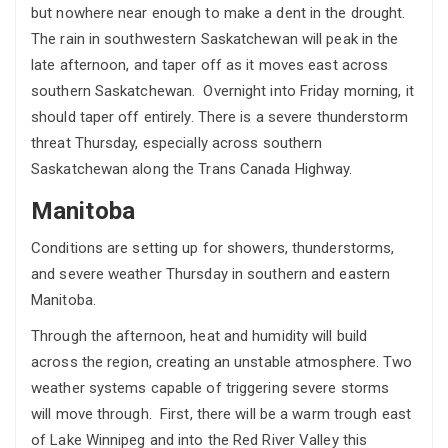
but nowhere near enough to make a dent in the drought.
The rain in southwestern Saskatchewan will peak in the
late afternoon, and taper off as it moves east across
southern Saskatchewan. Overnight into Friday morning, it
should taper off entirely. There is a severe thunderstorm
threat Thursday, especially across southern
Saskatchewan along the Trans Canada Highway.
Manitoba
Conditions are setting up for showers, thunderstorms,
and severe weather Thursday in southern and eastern
Manitoba.
Through the afternoon, heat and humidity will build
across the region, creating an unstable atmosphere. Two
weather systems capable of triggering severe storms
will move through. First, there will be a warm trough east
of Lake Winnipeg and into the Red River Valley this