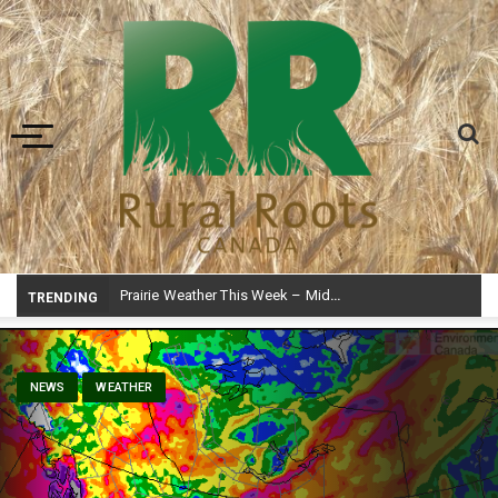
Toggle navigation
Prairie Weather This Week – Midweek Update Aug 6
TRENDING
NEWS
WEATHER