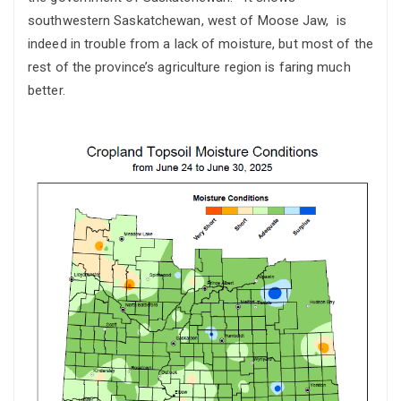
southwestern Saskatchewan, west of Moose Jaw, is
indeed in trouble from a lack of moisture, but most of the
rest of the province’s agriculture region is faring much
better.