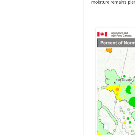
moisture remains plent