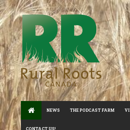
NEWS
THE PODCAST FARM
VI
CONTACT US!