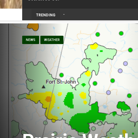
TRENDING
NEWS
WEATHER