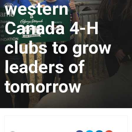
western
Canada 4-H
clubs to grow
leaders of
tomorrow