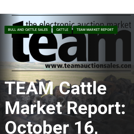
BULL AND CATTLE SALES
CATTLE
TEAM MARKET REPORT
TEAM Cattle
Market Report:
October 16,