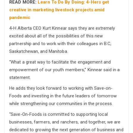
READ MORE:
Learn To Do By Doing: 4-Hers get
creative in marketing livestock projects amid
pandemic
4-H Alberta CEO Kurt Kinnear says they are extremely
excited about all of the possibilities of this new
partnership and to work with their colleagues in B.C,
Saskatchewan, and Manitoba.
“What a great way to facilitate the engagement and
empowerment of our youth members,” Kinnear said in a
statement.
He adds they look forward to working with Save-on-
Foods and investing in the future leaders of tomorrow
while strengthening our communities in the process.
“Save-On-Foods is committed to supporting local
businesses, farmers, and ranchers, and together, we are
dedicated to growing the next generation of business and