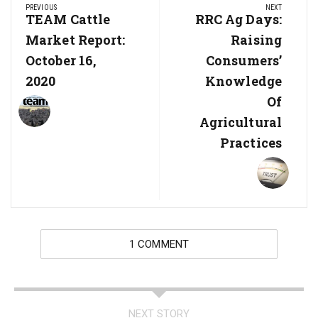
PREVIOUS
NEXT
navigation
Previous
TEAM Cattle
Next
RRC Ag Days:
Post:
Post:
Market Report:
Raising
October 16,
Consumers’
2020
Knowledge
Of
Agricultural
Practices
1 COMMENT
NEXT STORY