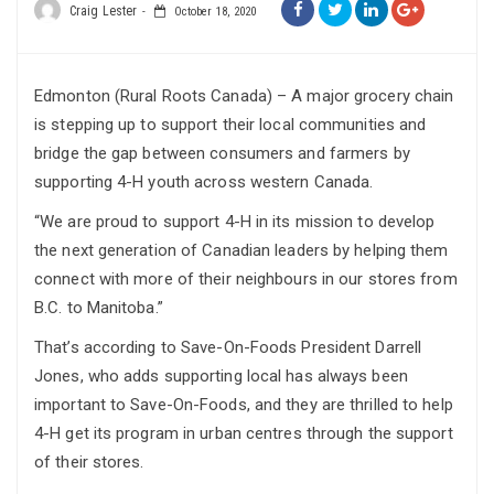
Craig Lester
October 18, 2020
Edmonton (Rural Roots Canada) – A major grocery chain
is stepping up to support their local communities and
bridge the gap between consumers and farmers by
supporting 4-H youth across western Canada.
“We are proud to support 4-H in its mission to develop
the next generation of Canadian leaders by helping them
connect with more of their neighbours in our stores from
B.C. to Manitoba.”
That’s according to Save-On-Foods President Darrell
Jones, who adds supporting local has always been
important to Save-On-Foods, and they are thrilled to help
4-H get its program in urban centres through the support
of their stores.