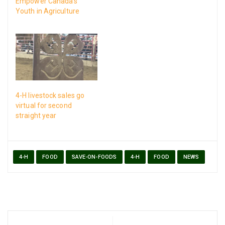
Empower Canada’s
Youth in Agriculture
4-H livestock sales go
virtual for second
straight year
4-H
FOOD
SAVE-ON-FOODS
4-H
FOOD
NEWS
Post