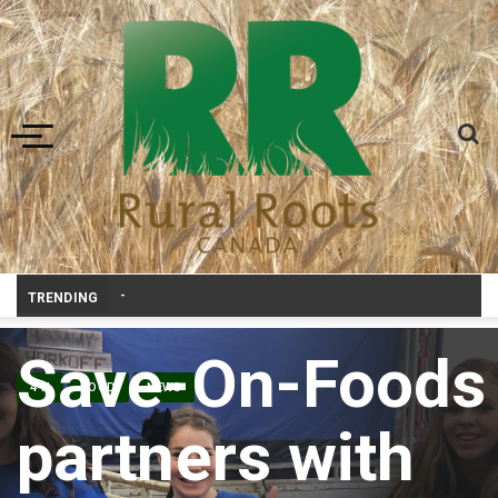
Toggle navigation
Prairie Weather This Week – Midweek Update Au
_
TRENDING
Save-On-Foods
4-H
FOOD
NEWS
partners with