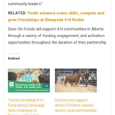
community leaders.”
RELATED:
Youth enhance rodeo skills, compete and
grow friendships at Stampede 4-H Rodeo
Save-On-Foods will support 4-H communities in Alberta
through a variety of funding, engagement, and activation
opportunities throughout the duration of their partnership.
Related
Tomorrow Needs 4-H:
Community support
Fundraising Campaign
drives 4-H show season
Gets Underway to
across rural communities