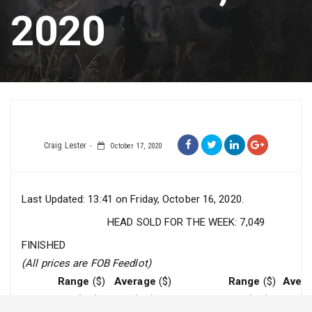
2020
Craig Lester
October 17, 2020
Last Updated: 13:41 on Friday, October 16, 2020.
HEAD SOLD FOR THE WEEK: 7,049
FINISHED
(All prices are FOB Feedlot)
Range
($)
Average
($)
Range
($)
Aver
Steers
228 (rail)
228 (rail)
Heifers
228 (rail)
228 (ra