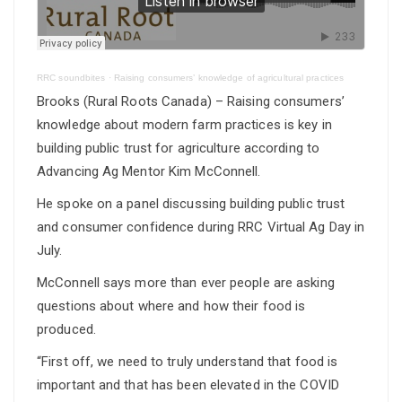
RRC soundbites
·
Raising consumers’ knowledge of agricultural practices
Brooks (Rural Roots Canada) – Raising consumers’
knowledge about modern farm practices is key in
building public trust for agriculture according to
Advancing Ag Mentor Kim McConnell.
He spoke on a panel discussing building public trust
and consumer confidence during RRC Virtual Ag Day in
July.
McConnell says more than ever people are asking
questions about where and how their food is
produced.
“First off, we need to truly understand that food is
important and that has been elevated in the COVID