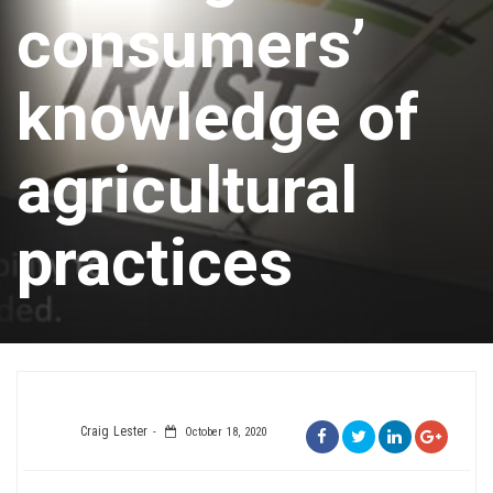
consumers’
knowledge of
agricultural
practices
Craig Lester
October 18, 2020