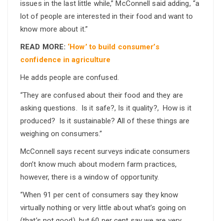
issues in the last little while,” McConnell said adding, “a
lot of people are interested in their food and want to
know more about it.”
READ MORE:
‘How’ to build consumer’s
confidence in agriculture
He adds people are confused.
“They are confused about their food and they are
asking questions. Is it safe?, Is it quality?, How is it
produced? Is it sustainable? All of these things are
weighing on consumers.”
McConnell says recent surveys indicate consumers
don’t know much about modern farm practices,
however, there is a window of opportunity.
“When 91 per cent of consumers say they know
virtually nothing or very little about what’s going on
(that’s not good), but 60 per cent say we are very