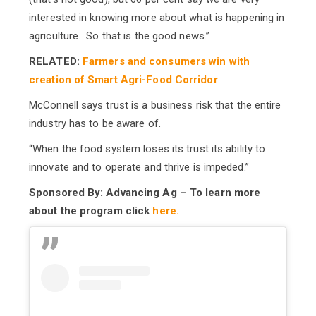
interested in knowing more about what is happening in
agriculture. So that is the good news.”
RELATED:
Farmers and consumers win with
creation of Smart Agri-Food Corridor
McConnell says trust is a business risk that the entire
industry has to be aware of.
“When the food system loses its trust its ability to
innovate and to operate and thrive is impeded.”
Sponsored By: Advancing Ag – To learn more
about the program click
here.