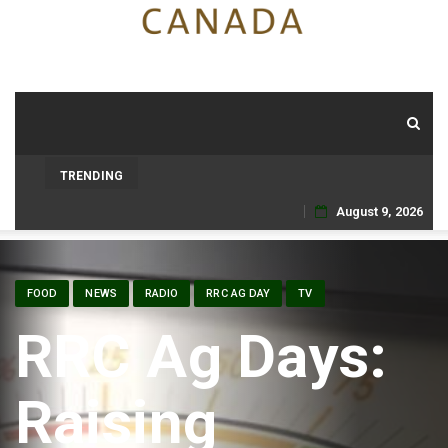
TRENDING
August 9, 2026
Skip
to
FOOD
NEWS
RADIO
RRC AG DAY
TV
content
RRC Ag Days:
Raising