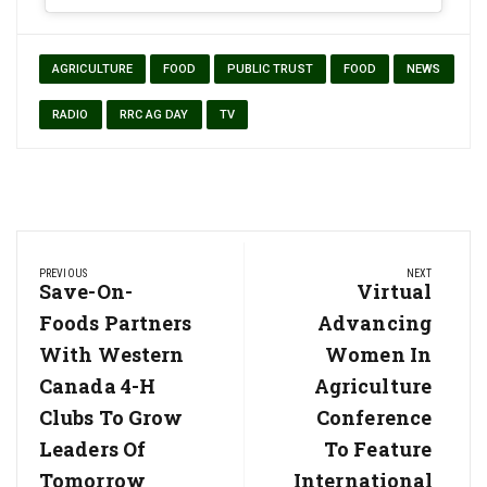
AGRICULTURE
FOOD
PUBLIC TRUST
FOOD
NEWS
RADIO
RRC AG DAY
TV
Post
PREVIOUS
NEXT
navigation
Previous
Save-On-
Next
Virtual
Post:
Post:
Foods Partners
Advancing
With Western
Women In
Canada 4-H
Agriculture
Clubs To Grow
Conference
Leaders Of
To Feature
Tomorrow
International