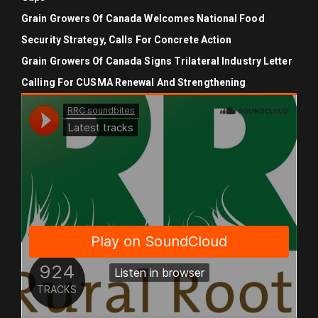
Grain Growers Of Canada Welcomes National Food
Security Strategy, Calls For Concrete Action
Grain Growers Of Canada Signs Trilateral Industry Letter
Calling For CUSMA Renewal And Strengthening