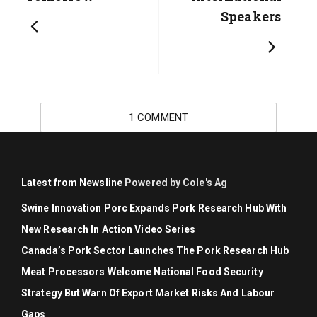
Speakers
1 COMMENT
Latest from Newsline
Powered by Cole's Ag
Swine Innovation Porc Expands Pork Research Hub With
New Research In Action Video Series
Canada’s Pork Sector Launches The Pork Research Hub
Meat Processors Welcome National Food Security
Strategy But Warn Of Export Market Risks And Labour
Gaps