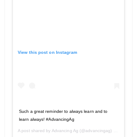
View this post on Instagram
Such a great reminder to always learn and to
learn always! #AdvancingAg
A post shared by
Advancing Ag
(@advancingag) on
Aug 26, 