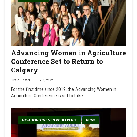
Advancing Women in Agriculture
Conference Set to Return to
Calgary
Craig Lester
June 8, 2022
For the first time since 2019, the Advancing Women in
Agriculture Conference is set to take…
ADVANCING WOMEN CONFERENCE
NEWS