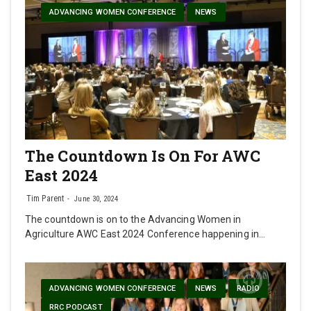
ADVANCING WOMEN CONFERENCE
NEWS
The Countdown Is On For AWC
East 2024
Tim Parent
June 30, 2024
The countdown is on to the Advancing Women in
Agriculture AWC East 2024 Conference happening in…
ADVANCING WOMEN CONFERENCE
NEWS
RADIO
RRC PODCAST