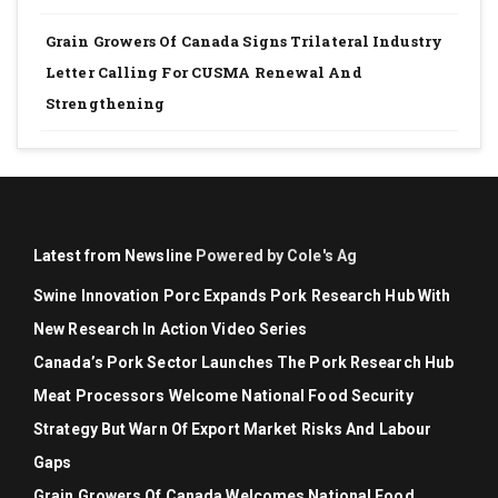
Grain Growers Of Canada Signs Trilateral Industry
Letter Calling For CUSMA Renewal And
Strengthening
Latest from Newsline
Powered by Cole's Ag
Swine Innovation Porc Expands Pork Research Hub With
New Research In Action Video Series
Canada’s Pork Sector Launches The Pork Research Hub
Meat Processors Welcome National Food Security
Strategy But Warn Of Export Market Risks And Labour
Gaps
Grain Growers Of Canada Welcomes National Food