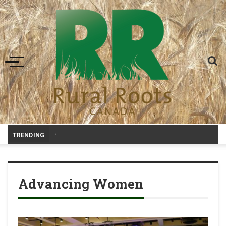
Toggle navigation
Canadian agriculture needs better ri
-
TRENDING
Advancing Women