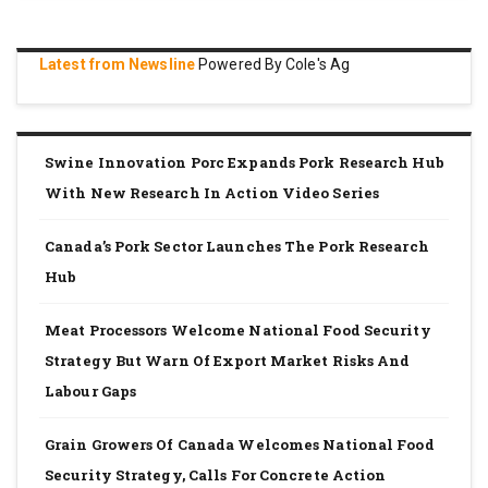
Latest from Newsline
Powered By Cole's Ag
Swine Innovation Porc Expands Pork Research Hub
With New Research In Action Video Series
Canada’s Pork Sector Launches The Pork Research
Hub
Meat Processors Welcome National Food Security
Strategy But Warn Of Export Market Risks And
Labour Gaps
Grain Growers Of Canada Welcomes National Food
Security Strategy, Calls For Concrete Action