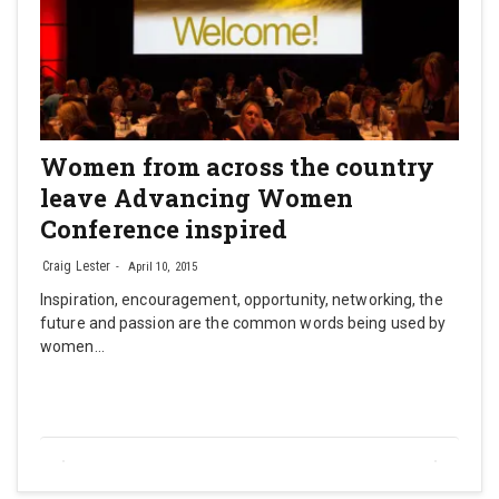
Women from across the country
leave Advancing Women
Conference inspired
Craig Lester
April 10, 2015
Inspiration, encouragement, opportunity, networking, the
future and passion are the common words being used by
women…