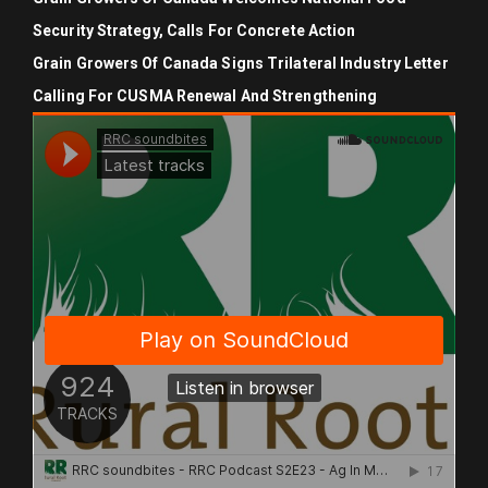
Security Strategy, Calls For Concrete Action
Grain Growers Of Canada Signs Trilateral Industry Letter
Calling For CUSMA Renewal And Strengthening