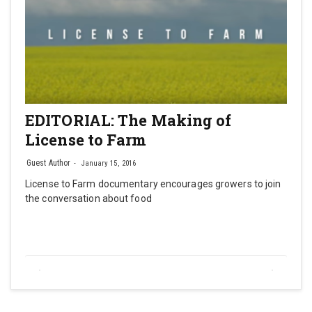
EDITORIAL: The Making of
License to Farm
Guest Author
January 15, 2016
License to Farm documentary encourages growers to join
the conversation about food