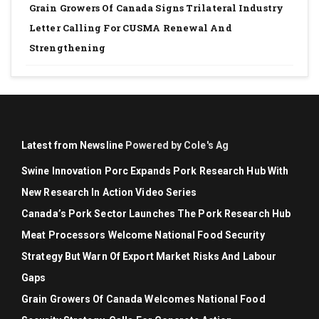
Grain Growers Of Canada Signs Trilateral Industry
Letter Calling For CUSMA Renewal And
Strengthening
Latest from Newsline
Powered by Cole's Ag
Swine Innovation Porc Expands Pork Research Hub With
New Research In Action Video Series
Canada’s Pork Sector Launches The Pork Research Hub
Meat Processors Welcome National Food Security
Strategy But Warn Of Export Market Risks And Labour
Gaps
Grain Growers Of Canada Welcomes National Food