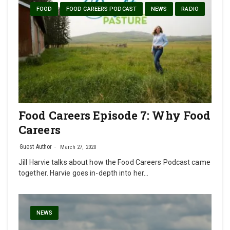
FOOD
FOOD CAREERS PODCAST
NEWS
RADIO
Food Careers Episode 7: Why Food
Careers
Guest Author
March 27, 2020
Jill Harvie talks about how the Food Careers Podcast came
together. Harvie goes in-depth into her…
NEWS