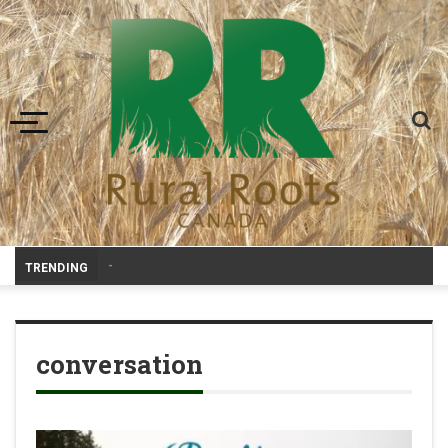
Toggle navigation
Prair
_
TRENDING
conversation