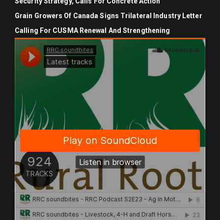
Security Strategy, Calls For Concrete Action
Grain Growers Of Canada Signs Trilateral Industry Letter
Calling For CUSMA Renewal And Strengthening