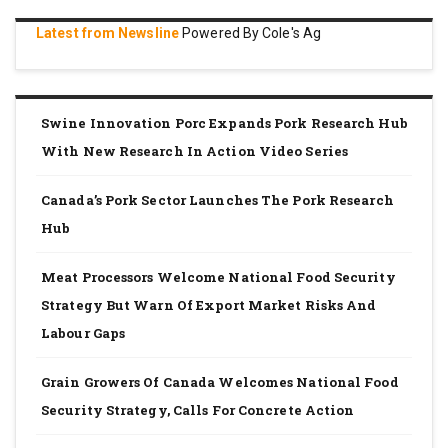
Latest from Newsline
Powered By Cole's Ag
Swine Innovation Porc Expands Pork Research Hub
With New Research In Action Video Series
Canada’s Pork Sector Launches The Pork Research
Hub
Meat Processors Welcome National Food Security
Strategy But Warn Of Export Market Risks And
Labour Gaps
Grain Growers Of Canada Welcomes National Food
Security Strategy, Calls For Concrete Action