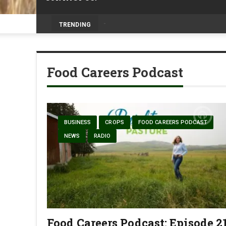
Prairie Weather This Week – Midweek Up
TRENDING
Food Careers Podcast
BUSINESS
CROPS
FOOD CAREERS PODCAST
NEWS
RADIO
Food Careers Podcast: Episode 2