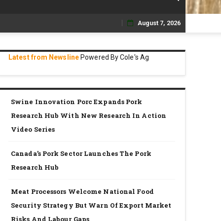
August 7, 2026
Skip
to
Latest from Newsline
Powered By Cole's Ag
content
Swine Innovation Porc Expands Pork
Research Hub With New Research In Action
Video Series
Canada’s Pork Sector Launches The Pork
Research Hub
Meat Processors Welcome National Food
Security Strategy But Warn Of Export Market
Risks And Labour Gaps