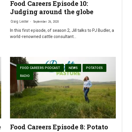
Food Careers Episode 10:
Judging around the globe
Craig Lester
September 26, 2020
In this first episode, of season 2, Jill talks to PJ Budler, a
world-renowned cattle consultant…
FOOD CAREERS PODCAST
NEWS
POTATOES
RADIO
e
Food Careers Episode 8: Potato