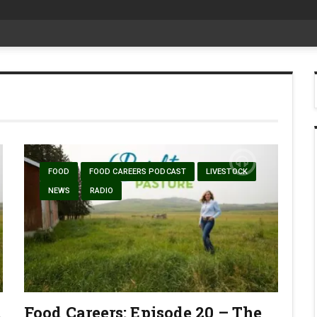
date Aug 6
FOOD
FOOD CAREERS PODCAST
LIVESTOCK
NEWS
RADIO
1
Food Careers: Episode 20 – The