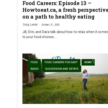
Food Careers: Episode 13 –
Howtoeat.ca, a fresh perspectiv
on a path to healthy eating
Craig Lester
October 21, 2020
Jill, Erin, and Dara talk about how to relax when it come
to your food choices.…
FOOD
FOOD CAREERS PODCAST
NEWS
RADIO
SUCCESSION AND ESTATE