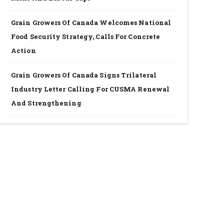
Grain Growers Of Canada Welcomes National
Food Security Strategy, Calls For Concrete
Action
Grain Growers Of Canada Signs Trilateral
Industry Letter Calling For CUSMA Renewal
And Strengthening