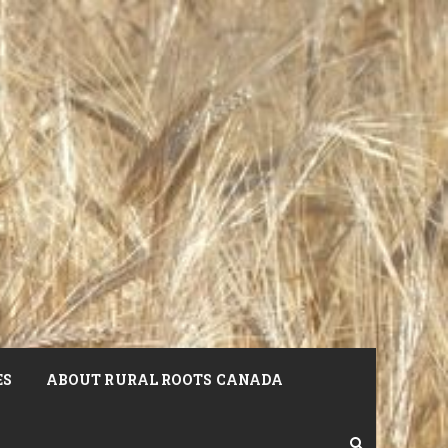
ES
ABOUT RURAL ROOTS CANADA