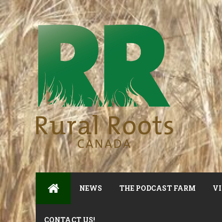
NEWS
THE PODCAST FARM
VI
CONTACT US!