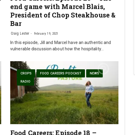
end game with Marcel Blais,
President of Chop Steakhouse &
Bar
Craig Lester
February 19, 2021
In this episode, Jill and Marcel have an authentic and
vulnerable discussion about how the hospitality…
CROPS
FOOD CAREERS PODCAST
NEWS
RADIO
Food Careers: Episode 18 –