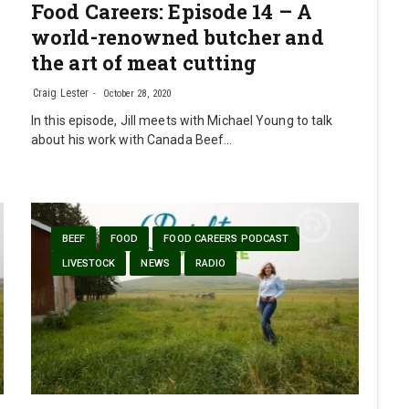
Food Careers: Episode 14 – A
world-renowned butcher and
the art of meat cutting
Craig Lester
October 28, 2020
In this episode, Jill meets with Michael Young to talk
about his work with Canada Beef…
BEEF
FOOD
FOOD CAREERS PODCAST
LIVESTOCK
NEWS
RADIO