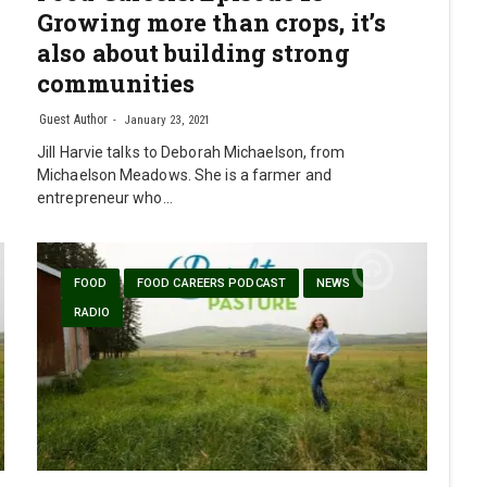
Growing more than crops, it’s
also about building strong
communities
Guest Author
January 23, 2021
Jill Harvie talks to Deborah Michaelson, from
Michaelson Meadows. She is a farmer and
entrepreneur who…
FOOD
FOOD CAREERS PODCAST
NEWS
RADIO