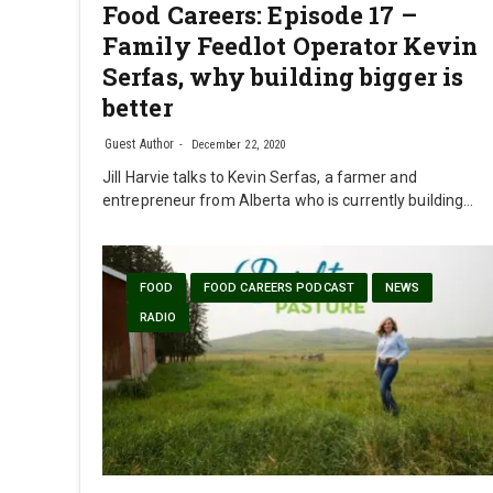
Food Careers: Episode 17 –
Family Feedlot Operator Kevin
Serfas, why building bigger is
better
Guest Author
December 22, 2020
Jill Harvie talks to Kevin Serfas, a farmer and
entrepreneur from Alberta who is currently building…
FOOD
FOOD CAREERS PODCAST
NEWS
RADIO