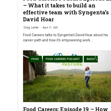
– What it takes to build an
effective team with Syngenta’s
David Hoar
Craig Lester
April 17, 2021
Food Careers talks to Syngenta's David Hoar about his
career path and how it's empowering work…
FOOD
FOOD CAREERS PODCAST
RADIO
Food Careers: Episode 19 – How