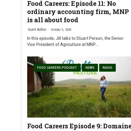
Food Careers: Episode 11: No
ordinary accounting firm, MNP
is all about food
Guest Author
October 5, 2020
In this episode, Jill talks to Stuart Person, the Senior
Vice President of Agriculture at MNP.…
FOOD CAREERS PODCAST
NEWS
RADIO
Food Careers Episode 9: Domain