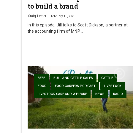
to build a brand
Craig Lester
February 15, 2021
In this episode, Jill talks to Scott Dickson, a partner at
the accounting firm of MNP.…
BEEF
BULL AND CATTLE SALES
CATTLE
FOOD
FOOD CAREERS PODCAST
LIVESTOCK
LIVESTOCK CARE AND WELFARE
NEWS
RADIO