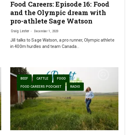
Food Careers: Episode 16: Food
and the Olympic dream with
pro-athlete Sage Watson
Craig Lester
December 1, 2020
Jill talks to Sage Watson, a pro runner, Olympic athlete
in 400m hurdles and team Canada…
BEEF
CATTLE
FOOD
FOOD CAREERS PODCAST
RADIO