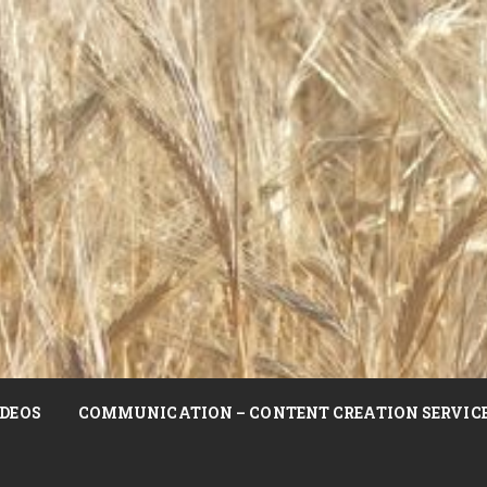
DEOS
COMMUNICATION – CONTENT CREATION SERVIC