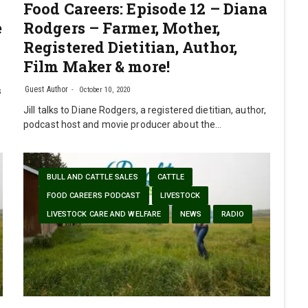
Food Careers: Episode 12 – Diana
e
Rodgers – Farmer, Mother,
Registered Dietitian, Author,
Film Maker & more!
Guest Author
s
October 10, 2020
Jill talks to Diane Rodgers, a registered dietitian, author,
podcast host and movie producer about the…
BULL AND CATTLE SALES
CATTLE
FOOD CAREERS PODCAST
LIVESTOCK
LIVESTOCK CARE AND WELFARE
NEWS
RADIO