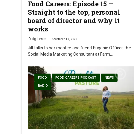
Food Careers: Episode 15 –
Straight to the top, personal
board of director and why it
works
Craig Lester
November 17, 2020
Jill talks to her mentee and friend Eugenie Officer, the
Social Media Marketing Consultant at Farm…
FOOD
FOOD CAREERS PODCAST
NEWS
RADIO