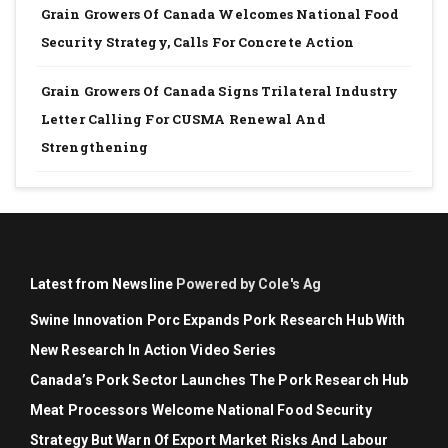
Grain Growers Of Canada Welcomes National Food
Security Strategy, Calls For Concrete Action
Grain Growers Of Canada Signs Trilateral Industry
Letter Calling For CUSMA Renewal And
Strengthening
Latest from Newsline
Powered by Cole's Ag
Swine Innovation Porc Expands Pork Research Hub With
New Research In Action Video Series
Canada’s Pork Sector Launches The Pork Research Hub
Meat Processors Welcome National Food Security
Strategy But Warn Of Export Market Risks And Labour