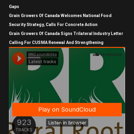
Gaps
Grain Growers Of Canada Welcomes National Food
Security Strategy, Calls For Concrete Action
Grain Growers Of Canada Signs Trilateral Industry Letter
Calling For CUSMA Renewal And Strengthening