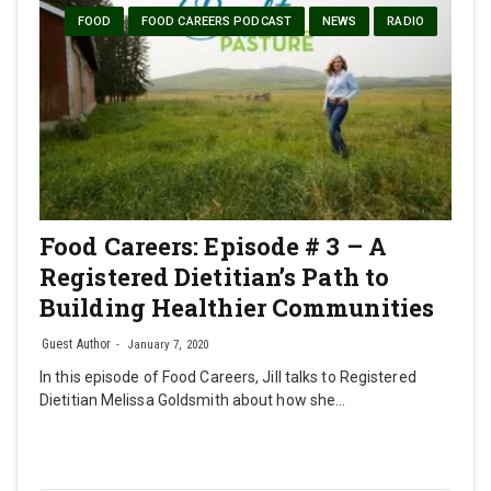
FOOD
FOOD CAREERS PODCAST
NEWS
RADIO
Food Careers: Episode # 3 – A
Registered Dietitian’s Path to
Building Healthier Communities
Guest Author
January 7, 2020
In this episode of Food Careers, Jill talks to Registered
Dietitian Melissa Goldsmith about how she…