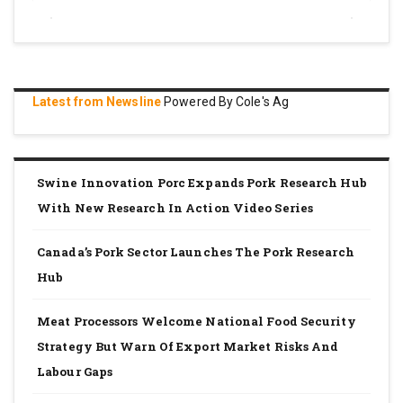
Latest from Newsline
Powered By Cole's Ag
Swine Innovation Porc Expands Pork Research Hub
With New Research In Action Video Series
Canada’s Pork Sector Launches The Pork Research
Hub
Meat Processors Welcome National Food Security
Strategy But Warn Of Export Market Risks And
Labour Gaps