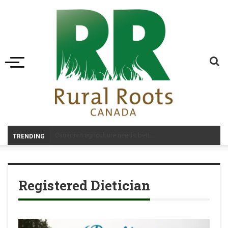
Toggle navigation
-
TRENDING
Registered Dietician