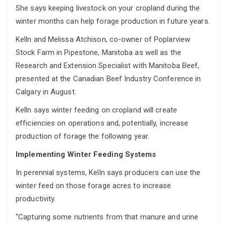
She says keeping livestock on your cropland during the
winter months can help forage production in future years.
Kelln and Melissa Atchison, co-owner of Poplarview
Stock Farm in Pipestone, Manitoba as well as the
Research and Extension Specialist with Manitoba Beef,
presented at the Canadian Beef Industry Conference in
Calgary in August.
Kelln says winter feeding on cropland will create
efficiencies on operations and, potentially, increase
production of forage the following year.
Implementing Winter Feeding Systems
In perennial systems, Kelln says producers can use the
winter feed on those forage acres to increase
productivity.
“Capturing some nutrients from that manure and urine