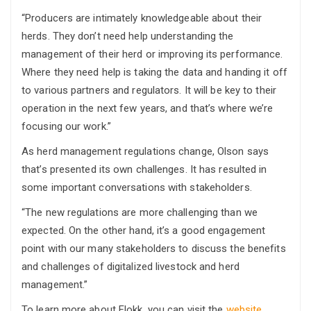
“Producers are intimately knowledgeable about their
herds. They don’t need help understanding the
management of their herd or improving its performance.
Where they need help is taking the data and handing it off
to various partners and regulators. It will be key to their
operation in the next few years, and that’s where we’re
focusing our work.”
As herd management regulations change, Olson says
that’s presented its own challenges. It has resulted in
some important conversations with stakeholders.
“The new regulations are more challenging than we
expected. On the other hand, it’s a good engagement
point with our many stakeholders to discuss the benefits
and challenges of digitalized livestock and herd
management.”
To learn more about Flokk, you can visit the
website.