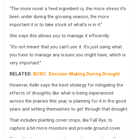
“The more novel a feed ingredient is, the more stress it’s
been under during the growing season, the more
important it is to take stock of what’s is in it.”
She says this allows you to manage it efficiently.
“It’s not meant that you can’t use it. It’s just using what
you have to manage any issues you might have, which is
very important.”
RELATED:
BCRC: Decision Making During Drought
However, Kelln says the best strategy for mitigating the
effects of droughts, like what is being experienced
across the prairies this year, is planning for it in the good
years and setting themselves to get through that drought.
That includes planting cover crops, like Fall Rye, to
capture a bit more moisture and provide ground cover.