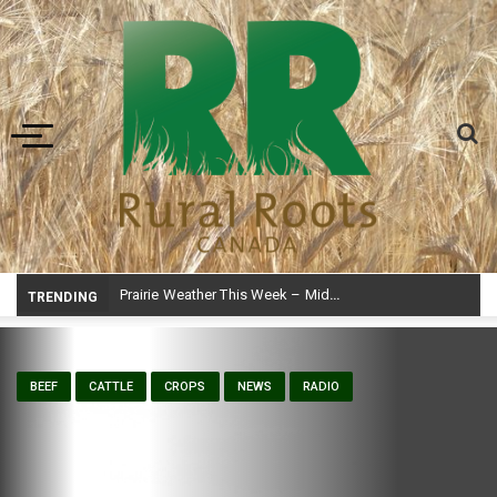
Toggle navigation
Prairie Weather This Week – Midweek Update Aug 6
TRENDING
BEEF
CATTLE
CROPS
NEWS
RADIO