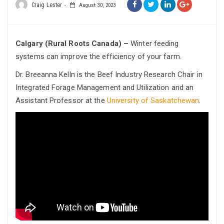
Craig Lester
August 30, 2023
Calgary (Rural Roots Canada) –
Winter feeding
systems can improve the efficiency of your farm.
Dr. Breeanna Kelln is the Beef Industry Research Chair in
Integrated Forage Management and Utilization and an
Assistant Professor at the
University of Saskatchewan
.