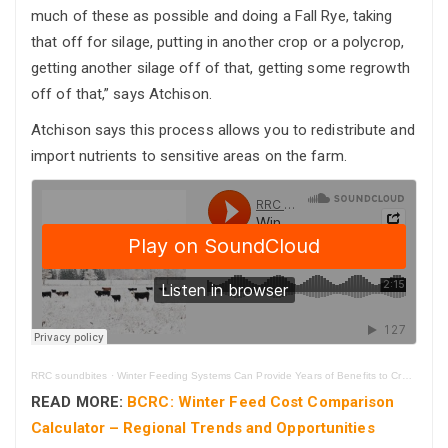
much of these as possible and doing a Fall Rye, taking
that off for silage, putting in another crop or a polycrop,
getting another silage off of that, getting some regrowth
off of that,” says Atchison.
Atchison says this process allows you to redistribute and
import nutrients to sensitive areas on the farm.
RRC soundbites
·
Winter Feeding Systems Can Provide Years of Benefits to Cropland
READ MORE:
BCRC: Winter Feed Cost Comparison
Calculator – Regional Trends and Opportunities