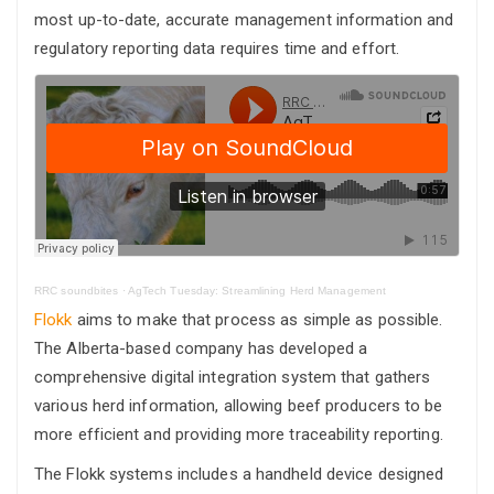
most up-to-date, accurate management information and
regulatory reporting data requires time and effort.
RRC soundbites
·
AgTech Tuesday: Streamlining Herd Management
Flokk
aims to make that process as simple as possible.
The Alberta-based company has developed a
comprehensive digital integration system that gathers
various herd information, allowing beef producers to be
more efficient and providing more traceability reporting.
The Flokk systems includes a handheld device designed