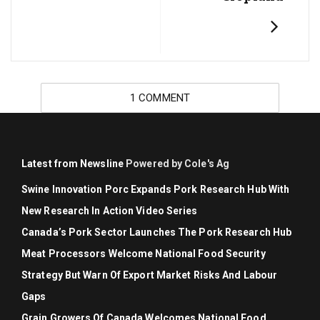
1 COMMENT
Latest from Newsline
Powered by Cole's Ag
Swine Innovation Porc Expands Pork Research Hub With
New Research In Action Video Series
Canada’s Pork Sector Launches The Pork Research Hub
Meat Processors Welcome National Food Security
Strategy But Warn Of Export Market Risks And Labour
Gaps
Grain Growers Of Canada Welcomes National Food