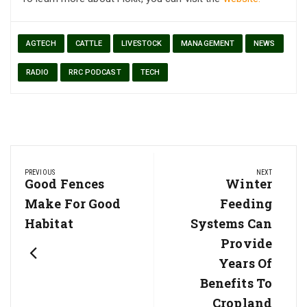
AGTECH
CATTLE
LIVESTOCK
MANAGEMENT
NEWS
RADIO
RRC PODCAST
TECH
Post
PREVIOUS
NEXT
navigation
Previous
Good Fences
Next
Winter
Post:
Post:
Make For Good
Feeding
Habitat
Systems Can
Provide
Years Of
Benefits To
Cropland