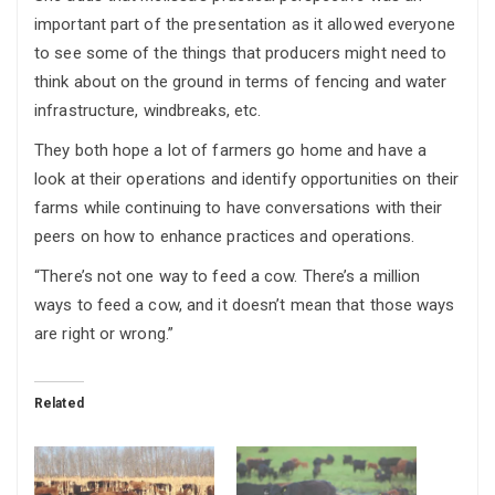
important part of the presentation as it allowed everyone
to see some of the things that producers might need to
think about on the ground in terms of fencing and water
infrastructure, windbreaks, etc.
They both hope a lot of farmers go home and have a
look at their operations and identify opportunities on their
farms while continuing to have conversations with their
peers on how to enhance practices and operations.
“There’s not one way to feed a cow. There’s a million
ways to feed a cow, and it doesn’t mean that those ways
are right or wrong.”
Related