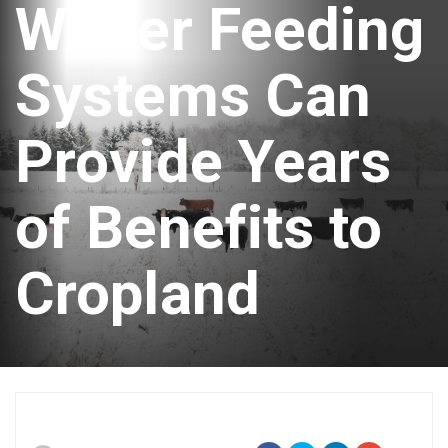
Winter Feeding
Systems Can
Provide Years
of Benefits to
Cropland