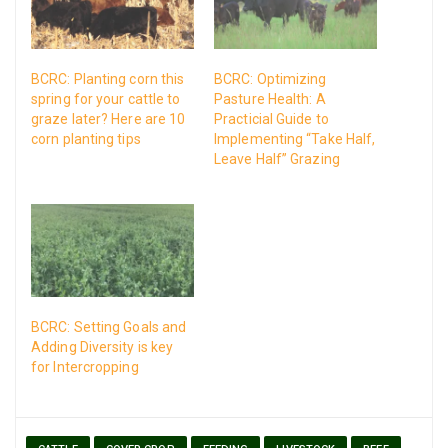
BCRC: Planting corn this
BCRC: Optimizing
spring for your cattle to
Pasture Health: A
graze later? Here are 10
Practicial Guide to
corn planting tips
Implementing “Take Half,
Leave Half” Grazing
BCRC: Setting Goals and
Adding Diversity is key
for Intercropping