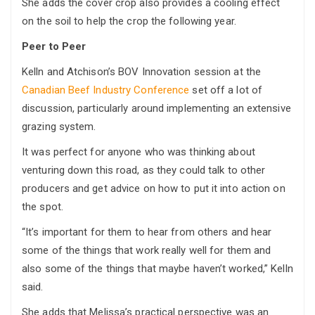
She adds the cover crop also provides a cooling effect
on the soil to help the crop the following year.
Peer to Peer
Kelln and Atchison’s BOV Innovation session at the
Canadian Beef Industry Conference
set off a lot of
discussion, particularly around implementing an extensive
grazing system.
It was perfect for anyone who was thinking about
venturing down this road, as they could talk to other
producers and get advice on how to put it into action on
the spot.
“It’s important for them to hear from others and hear
some of the things that work really well for them and
also some of the things that maybe haven’t worked,” Kelln
said.
She adds that Melissa’s practical perspective was an