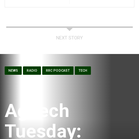
NEXT STORY
NEWS
RADIO
RRC PODCAST
TECH
AgTech
Tuesday: