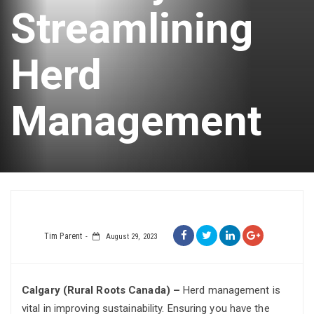
Streamlining
Herd
Management
Tim Parent
August 29, 2023
Calgary (Rural Roots Canada) –
Herd management is
vital in improving sustainability. Ensuring you have the