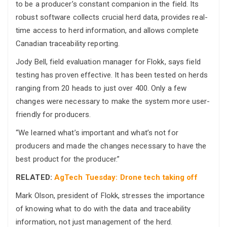
to be a producer’s constant companion in the field. Its
robust software collects crucial herd data, provides real-
time access to herd information, and allows complete
Canadian traceability reporting.
Jody Bell, field evaluation manager for Flokk, says field
testing has proven effective. It has been tested on herds
ranging from 20 heads to just over 400. Only a few
changes were necessary to make the system more user-
friendly for producers.
“We learned what’s important and what’s not for
producers and made the changes necessary to have the
best product for the producer.”
RELATED:
AgTech Tuesday: Drone tech taking off
Mark Olson, president of Flokk, stresses the importance
of knowing what to do with the data and traceability
information, not just management of the herd.