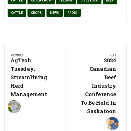
CATTLE
COVER CROP
FEEDING
LIVESTOCK
BEEF
CATTLE
CROPS
NEWS
RADIO
Post
PREVIOUS
NEXT
navigation
Previous
AgTech
Next
2024
Post:
Post:
Tuesday:
Canadian
Streamlining
Beef
Herd
Industry
Management
Conference
To Be Held In
Saskatoon