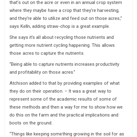
that’s out on the acre or even in an annual crop system
where they maybe have a crop that they’re harvesting,
and they’re able to utilize and feed out on those acres,”
says Kelln, adding straw-chop is a great example.
She says it’s all about recycling those nutrients and
getting more nutrient cycling happening. This allows
those acres to capture the nutrients.
“Being able to capture nutrients increases productivity
and profitability on those acres.”
Atchison added to that by providing examples of what
they do on their operation. – It was a great way to
represent some of the academic results of some of
these methods and then a way for me to show how we
do this on the farm and the practical implications and
boots on the ground.
“Things like keeping something growing in the soil for as