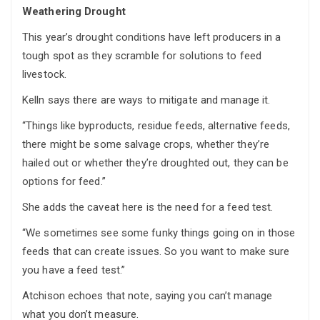
Weathering Drought
This year’s drought conditions have left producers in a
tough spot as they scramble for solutions to feed
livestock.
Kelln says there are ways to mitigate and manage it.
“Things like byproducts, residue feeds, alternative feeds,
there might be some salvage crops, whether they’re
hailed out or whether they’re droughted out, they can be
options for feed.”
She adds the caveat here is the need for a feed test.
“We sometimes see some funky things going on in those
feeds that can create issues. So you want to make sure
you have a feed test.”
Atchison echoes that note, saying you can’t manage
what you don’t measure.