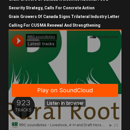
Security Strategy, Calls For Concrete Action
Grain Growers Of Canada Signs Trilateral Industry Letter
Calling For CUSMA Renewal And Strengthening