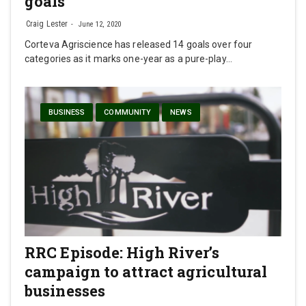
goals
Craig Lester
June 12, 2020
Corteva Agriscience has released 14 goals over four
categories as it marks one-year as a pure-play…
BUSINESS
COMMUNITY
NEWS
RRC Episode: High River’s
campaign to attract agricultural
businesses