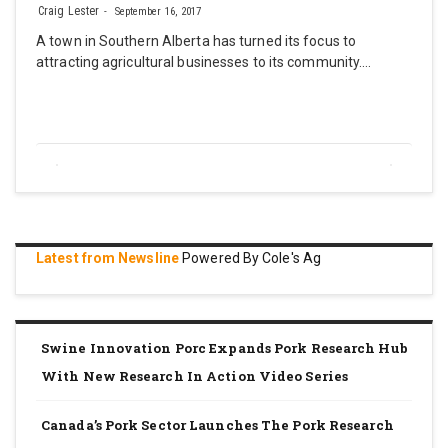
Craig Lester
September 16, 2017
A town in Southern Alberta has turned its focus to
attracting agricultural businesses to its community.…
Latest from Newsline
Powered By Cole's Ag
Swine Innovation Porc Expands Pork Research Hub
With New Research In Action Video Series
Canada’s Pork Sector Launches The Pork Research