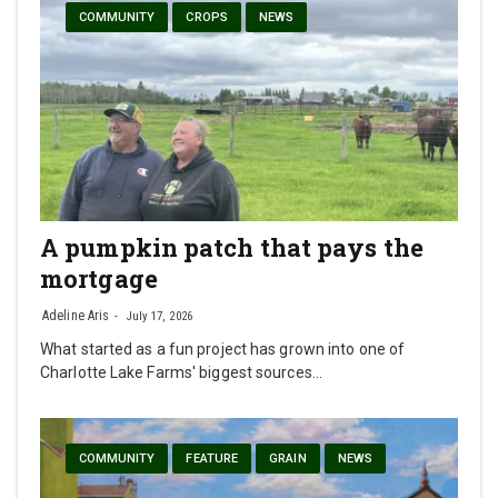
COMMUNITY
CROPS
NEWS
A pumpkin patch that pays the
mortgage
Adeline Aris
July 17, 2026
What started as a fun project has grown into one of
Charlotte Lake Farms' biggest sources…
COMMUNITY
FEATURE
GRAIN
NEWS