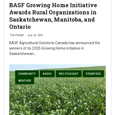
BASF Growing Home Initiative
Awards Rural Organizations in
Saskatchewan, Manitoba, and
Ontario
Tim Parent
July 23, 2025
BASF Agricultural Solutions Canada has announced the
winners of its 2025 Growing Home initiative in
Saskatchewan,…
COMMUNITY
RADIO
RRC PODCAST
STAMPEDE
WEATHER