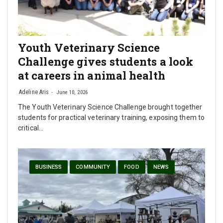
Youth Veterinary Science
Challenge gives students a look
at careers in animal health
Adeline Aris
June 10, 2026
The Youth Veterinary Science Challenge brought together
students for practical veterinary training, exposing them to
critical…
BUSINESS
COMMUNITY
FOOD
NEWS