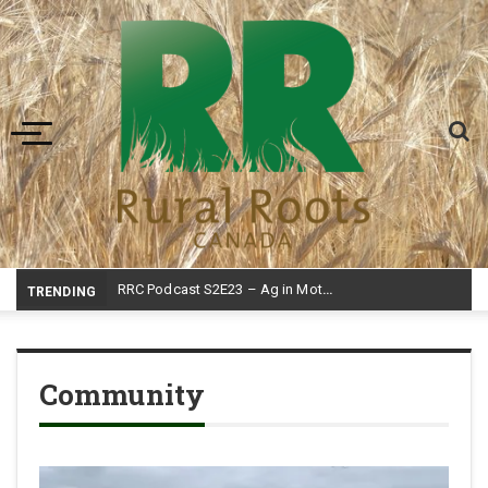
Toggle navigation
RRC Podcast S2E23 – Ag in Motion
TRENDING
Community