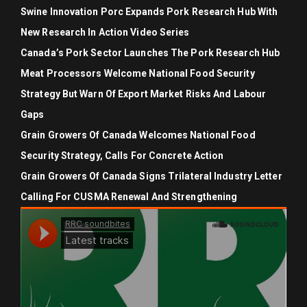
Swine Innovation Porc Expands Pork Research Hub With
New Research In Action Video Series
Canada’s Pork Sector Launches The Pork Research Hub
Meat Processors Welcome National Food Security
Strategy But Warn Of Export Market Risks And Labour
Gaps
Grain Growers Of Canada Welcomes National Food
Security Strategy, Calls For Concrete Action
Grain Growers Of Canada Signs Trilateral Industry Letter
Calling For CUSMA Renewal And Strengthening