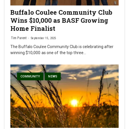
Buffalo Coulee Community Club
Wins $10,000 as BASF Growing
Home Finalist
Tim Parent
September 15, 2025
The Buffalo Coulee Community Club is celebrating after
winning $10,000 as one of the top three…
COMMUNITY
NEWS