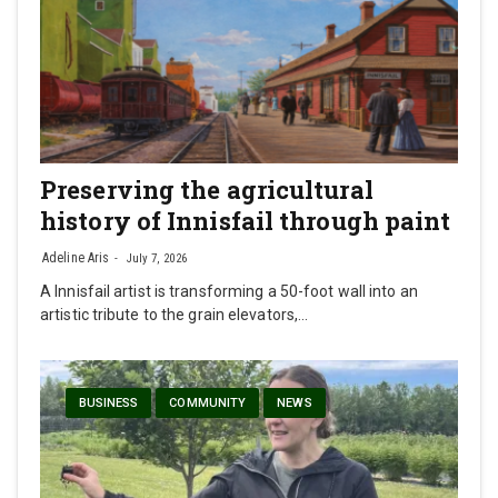
Preserving the agricultural
history of Innisfail through paint
Adeline Aris
July 7, 2026
A Innisfail artist is transforming a 50-foot wall into an
artistic tribute to the grain elevators,…
BUSINESS
COMMUNITY
NEWS