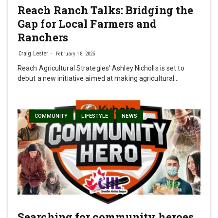
Reach Ranch Talks: Bridging the
Gap for Local Farmers and
Ranchers
Craig Lester
February 18, 2025
Reach Agricultural Strategies' Ashley Nicholls is set to
debut a new initiative aimed at making agricultural…
COMMUNITY
LIFESTYLE
NEWS
Searching for community heroes