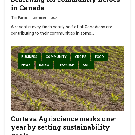
in Canada
Tim Parent
November 1, 2022
A recent survey finds nearly half of all Canadians are
contributing to their communities in some…
BUSINESS
COMMUNITY
CROPS
FOOD
NEWS
RADIO
RESEARCH
SOIL
Corteva Agriscience marks one-
year by setting sustainability