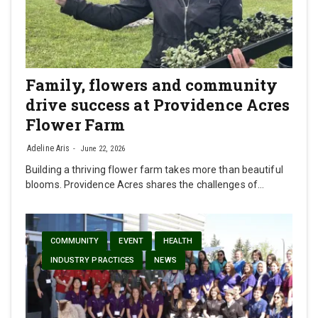
Family, flowers and community
drive success at Providence Acres
Flower Farm
Adeline Aris
June 22, 2026
Building a thriving flower farm takes more than beautiful
blooms. Providence Acres shares the challenges of…
COMMUNITY
EVENT
HEALTH
INDUSTRY PRACTICES
NEWS