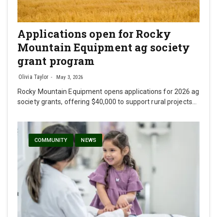
Applications open for Rocky
Mountain Equipment ag society
grant program
Olivia Taylor
May 3, 2026
Rocky Mountain Equipment opens applications for 2026 ag
society grants, offering $40,000 to support rural projects…
COMMUNITY
NEWS