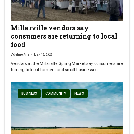
Millarville vendors say
consumers are returning to local
food
Adeline Aris
May 16, 2026
Vendors at the Millarville Spring Market say consumers are
turning to local farmers and small businesses…
BUSINESS
COMMUNITY
NEWS