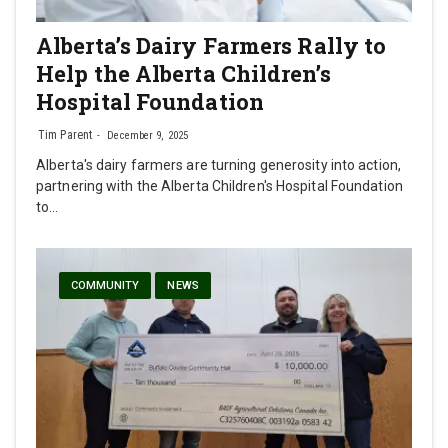
Alberta’s Dairy Farmers Rally to
Help the Alberta Children’s
Hospital Foundation
Tim Parent
December 9, 2025
Alberta's dairy farmers are turning generosity into action,
partnering with the Alberta Children's Hospital Foundation
to…
COMMUNITY
NEWS