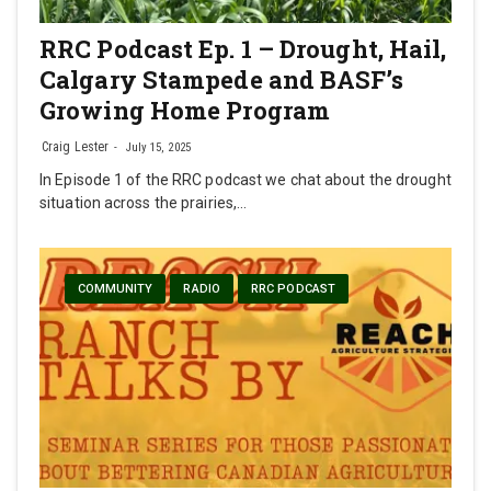
RRC Podcast Ep. 1 – Drought, Hail,
Calgary Stampede and BASF’s
Growing Home Program
Craig Lester
July 15, 2025
In Episode 1 of the RRC podcast we chat about the drought
situation across the prairies,…
COMMUNITY
RADIO
RRC PODCAST