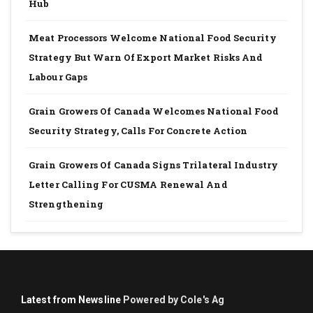
Hub
Meat Processors Welcome National Food Security
Strategy But Warn Of Export Market Risks And
Labour Gaps
Grain Growers Of Canada Welcomes National Food
Security Strategy, Calls For Concrete Action
Grain Growers Of Canada Signs Trilateral Industry
Letter Calling For CUSMA Renewal And
Strengthening
Latest from Newsline
Powered by Cole's Ag