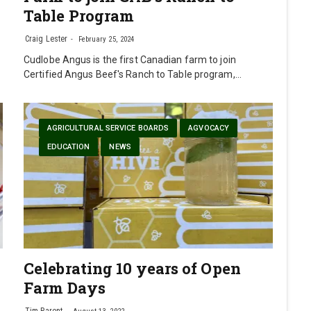
Table Program
Craig Lester
February 25, 2024
Cudlobe Angus is the first Canadian farm to join
Certified Angus Beef's Ranch to Table program,…
AGRICULTURAL SERVICE BOARDS
AGVOCACY
EDUCATION
NEWS
Celebrating 10 years of Open
Farm Days
Tim Parent