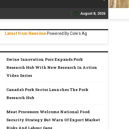
August 8, 2026
Skip
to
Latest from Newsline
Powered By Cole's Ag
content
Swine Innovation Porc Expands Pork
Research Hub With New Research In Action
Video Series
Canada’s Pork Sector Launches The Pork
Research Hub
Meat Processors Welcome National Food
Security Strategy But Warn Of Export Market
Risks And Labour Gaps