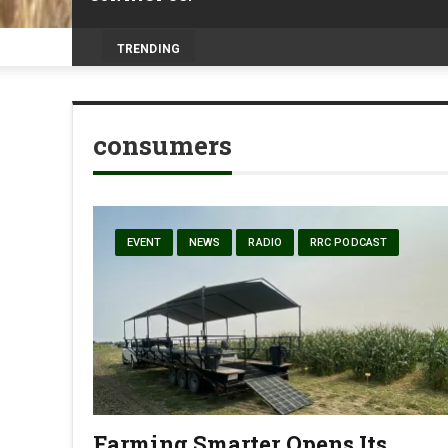
Prairie Weather This Week – Midweek Up
TRENDING
consumers
EVENT
NEWS
RADIO
RRC PODCAST
Farming Smarter Opens Its