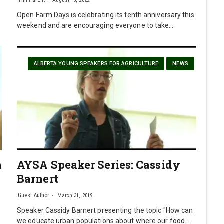
August 13, 2022
Open Farm Days is celebrating its tenth anniversary this
weekend and are encouraging everyone to take…
ALBERTA YOUNG SPEAKERS FOR AGRICULTURE
NEWS
n
AYSA Speaker Series: Cassidy
Barnert
Guest Author
March 31, 2019
Speaker Cassidy Barnert presenting the topic "How can
we educate urban populations about where our food…