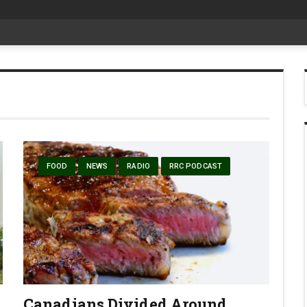
date Aug 6
FOOD
NEWS
RADIO
RRC PODCAST
Canadians Divided Around