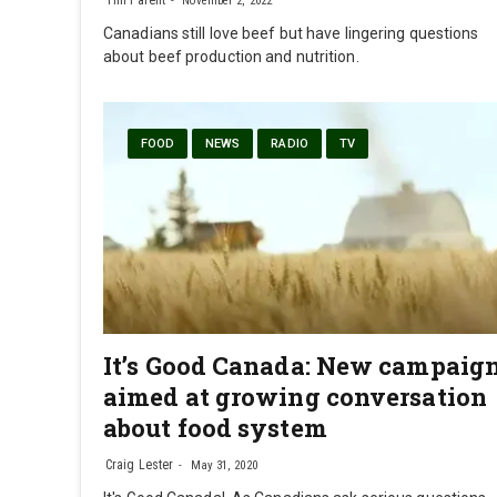
November 2, 2022
Canadians still love beef but have lingering questions
about beef production and nutrition.
FOOD
NEWS
RADIO
TV
It’s Good Canada: New campaig
aimed at growing conversation
about food system
Craig Lester
May 31, 2020