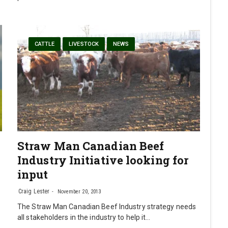
CATTLE
LIVESTOCK
NEWS
Straw Man Canadian Beef
Industry Initiative looking for
input
Craig Lester
November 20, 2013
The Straw Man Canadian Beef Industry strategy needs
all stakeholders in the industry to help it…