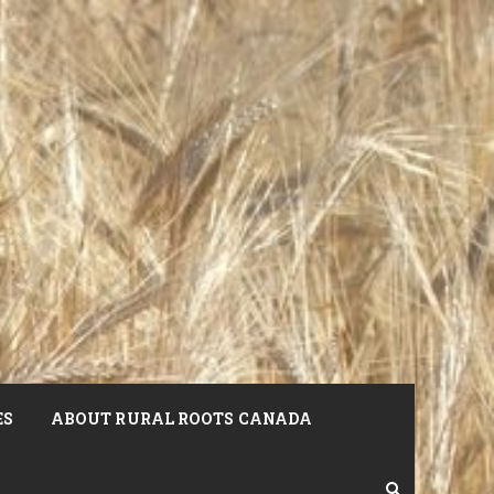
ES
ABOUT RURAL ROOTS CANADA