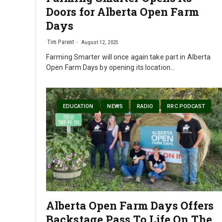
Doors for Alberta Open Farm
Days
Tim Parent
August 12, 2025
Farming Smarter will once again take part in Alberta
Open Farm Days by opening its location…
EDUCATION
NEWS
RADIO
RRC PODCAST
Alberta Open Farm Days Offers
Backstage Pass To Life On The