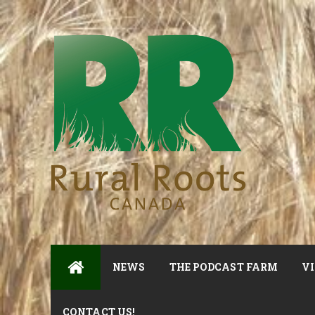
NEWS
THE PODCAST FARM
VI
CONTACT US!