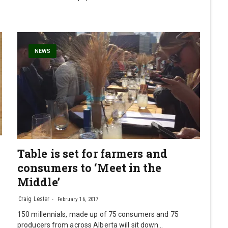
NEWS
Table is set for farmers and
consumers to ‘Meet in the
Middle’
Craig Lester
February 16, 2017
150 millennials, made up of 75 consumers and 75
producers from across Alberta will sit down…