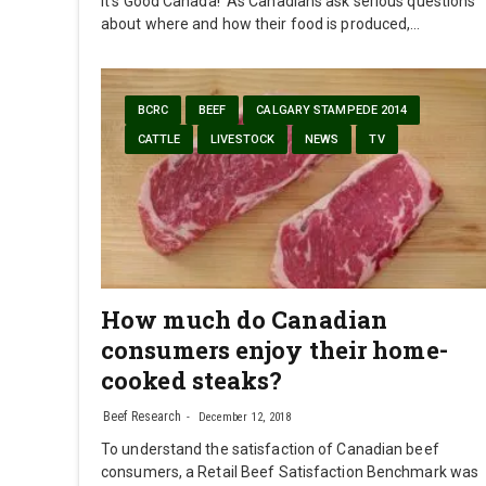
It's Good Canada! As Canadians ask serious questions
about where and how their food is produced,…
BCRC
BEEF
CALGARY STAMPEDE 2014
CATTLE
LIVESTOCK
NEWS
TV
How much do Canadian
consumers enjoy their home-
cooked steaks?
Beef Research
December 12, 2018
To understand the satisfaction of Canadian beef
consumers, a Retail Beef Satisfaction Benchmark was