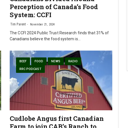
Perception of Canada’s Food
System: CCFI
Tim Parent
November 21, 2024
The CCFI 2024 Public Trust Research finds that 31% of
Canadians believe the food system is…
BEEF
FOOD
NEWS
RADIO
RRC PODCAST
Cudlobe Angus first Canadian
Farm to join CAB’s Ranch to