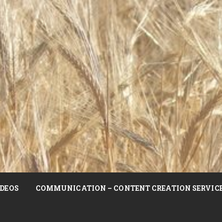
DEOS
COMMUNICATION – CONTENT CREATION SERVIC