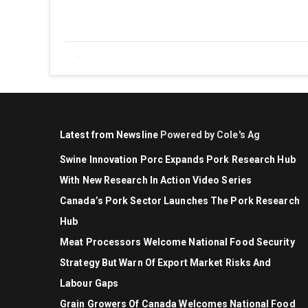
Latest from Newsline
Powered by Cole's Ag
Swine Innovation Porc Expands Pork Research Hub
With New Research In Action Video Series
Canada’s Pork Sector Launches The Pork Research
Hub
Meat Processors Welcome National Food Security
Strategy But Warn Of Export Market Risks And
Labour Gaps
Grain Growers Of Canada Welcomes National Food