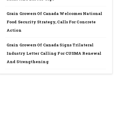
Grain Growers Of Canada Welcomes National
Food Security Strategy, Calls For Concrete
Action
Grain Growers Of Canada Signs Trilateral
Industry Letter Calling For CUSMA Renewal
And Strengthening