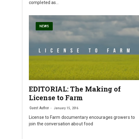
completed as…
NEWS
EDITORIAL: The Making of
License to Farm
Guest Author
January 15, 2016
License to Farm documentary encourages growers to
join the conversation about food