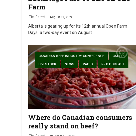
Farm
Tim Parent
August 11, 2024
Alberta is gearing up for its 12th annual Open Farm
Days, a two-day event on August…
CANADIAN BEEF INDUSTRY CONFERENCE
CATTLE
LIVESTOCK
NEWS
RADIO
RRC PODCAST
Where do Canadian consumers
really stand on beef?
Tim Parent