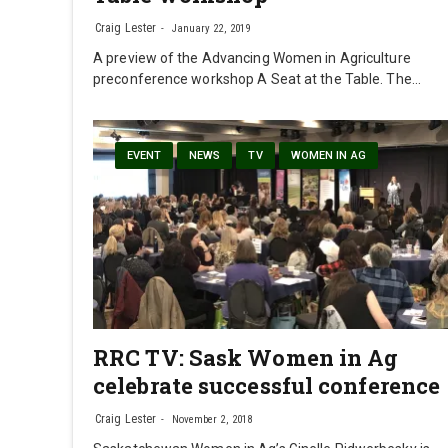
Craig Lester
January 22, 2019
A preview of the Advancing Women in Agriculture
preconference workshop A Seat at the Table. The…
EVENT
NEWS
TV
WOMEN IN AG
RRC TV: Sask Women in Ag
celebrate successful conference
Craig Lester
November 2, 2018