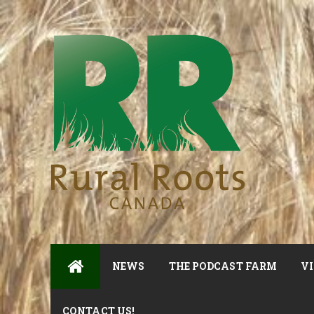
NEWS
THE PODCAST FARM
VI
CONTACT US!