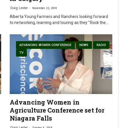
Craig Lester
November 22, 2018
Alberta Young Farmers and Ranchers looking forward
to networking, learning and touring as they “Rock the…
ADVANCING WOMEN CONFERENCE
NEWS
RADIO
TV
Advancing Women in
Agriculture Conference set for
Niagara Falls
Craig Lester
October 4, 2018