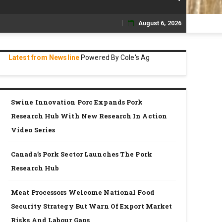
August 6, 2026
Skip
to
Latest from Newsline
Powered By Cole's Ag
content
Swine Innovation Porc Expands Pork
Research Hub With New Research In Action
Video Series
Canada’s Pork Sector Launches The Pork
Research Hub
Meat Processors Welcome National Food
Security Strategy But Warn Of Export Market
Risks And Labour Gaps