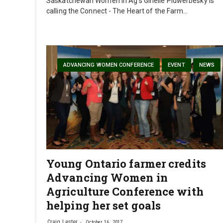
Saskatchewan Women in Ag’s Ginelle Pidwerbesky is
calling the Connect - The Heart of the Farm…
ADVANCING WOMEN CONFERENCE
EVENT
NEWS
Young Ontario farmer credits
Advancing Women in
Agriculture Conference with
helping her set goals
Craig Lester
October 16, 2017