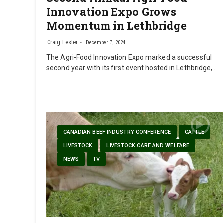
Innovation Expo Grows
Momentum in Lethbridge
Craig Lester
December 7, 2024
The Agri-Food Innovation Expo marked a successful
second year with its first event hosted in Lethbridge,…
CANADIAN BEEF INDUSTRY CONFERENCE
CATTLE
LIVESTOCK
LIVESTOCK CARE AND WELFARE
NEWS
TV