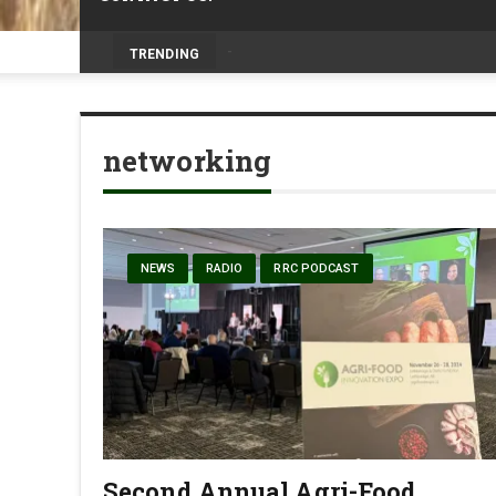
Volunteers help bring agriculture to life 
TRENDING
networking
NEWS
RADIO
RRC PODCAST
Second Annual Agri-Food