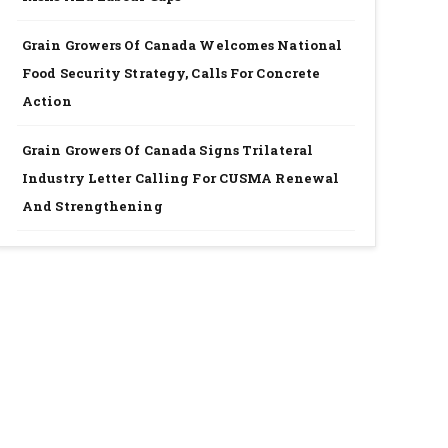
Grain Growers Of Canada Welcomes National
Food Security Strategy, Calls For Concrete
Action
Grain Growers Of Canada Signs Trilateral
Industry Letter Calling For CUSMA Renewal
And Strengthening