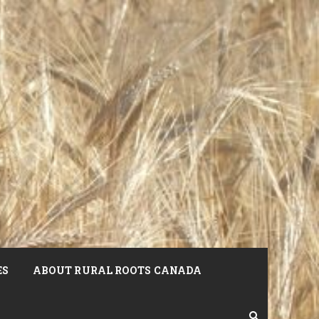
ES
ABOUT RURAL ROOTS CANADA