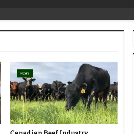
at Aggie Days
NEWS
Canadian Beef Industry