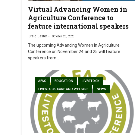
Virtual Advancing Women in
Agriculture Conference to
feature international speakers
Craig Lester
October 20, 2020
The upcoming Advancing Women in Agriculture
Conference on November 24 and 25 will feature
speakers from…
AFAC
EDUCATION
LIVESTOCK
LIVESTOCK CARE AND WELFARE
NEWS