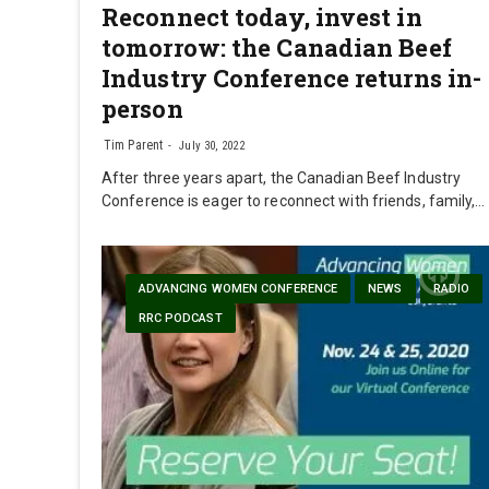
Reconnect today, invest in
tomorrow: the Canadian Beef
Industry Conference returns in-
person
Tim Parent
July 30, 2022
After three years apart, the Canadian Beef Industry
Conference is eager to reconnect with friends, family,…
ADVANCING WOMEN CONFERENCE
NEWS
RADIO
RRC PODCAST