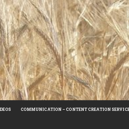
DEOS
COMMUNICATION – CONTENT CREATION SERVIC