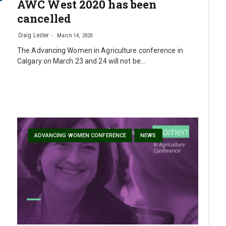
AWC West 2020 has been
cancelled
Craig Lester
March 14, 2020
The Advancing Women in Agriculture conference in
Calgary on March 23 and 24 will not be…
ADVANCING WOMEN CONFERENCE
NEWS