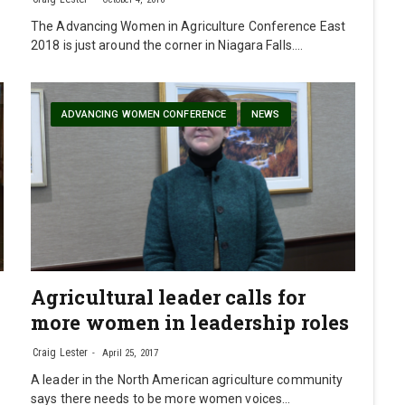
The Advancing Women in Agriculture Conference East
2018 is just around the corner in Niagara Falls.…
ADVANCING WOMEN CONFERENCE
NEWS
Agricultural leader calls for
more women in leadership roles
Craig Lester
April 25, 2017
A leader in the North American agriculture community
says there needs to be more women voices…