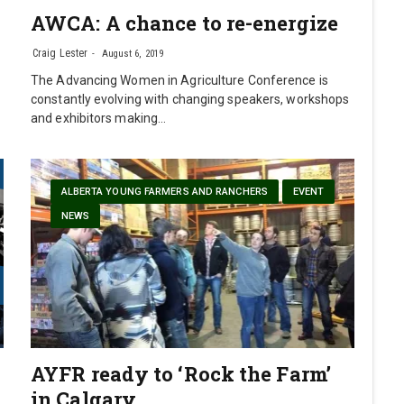
AWCA: A chance to re-energize
0
Craig Lester
August 6, 2019
The Advancing Women in Agriculture Conference is
constantly evolving with changing speakers, workshops
and exhibitors making…
ALBERTA YOUNG FARMERS AND RANCHERS
EVENT
NEWS
AYFR ready to ‘Rock the Farm’
in Calgary