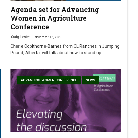
Agenda set for Advancing
Women in Agriculture
Conference
Craig Lester
November 18, 2020
Cherie Copithorne-Barnes from CL Ranches in Jumping
Pound, Alberta, will talk about how to stand up…
ADVANCING WOMEN CONFERENCE
NEWS