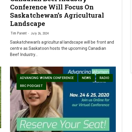
Conference Will Focus On
Saskatchewan’s Agricultural
Landscape
Tim Parent
July 26, 2024
Saskatchewan’s agricultural landscape will be front and
centre as Saskatoon hosts the upcoming Canadian
Beef Industry…
ADVANCING WOMEN CONFERENCE
NEWS
RADIO
RRC PODCAST