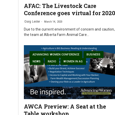
AFAC: The Livestock Care
Conference goes virtual for 202
Craig Lester
March 14, 2020
Due to the current environment of concern and caution,
the team at Alberta Farm Animal Care…
ADVANCING WOMEN CONFERENCE
BUSINESS
NEWS
RADIO
WOMEN IN AG
AWCA Preview: A Seat at the
Table workshop